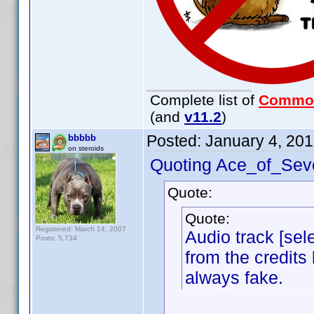
Complete list of
Commo
(and
v11.2
)
Posted:
January 4, 20
bbbbb
on steroids
Quoting Ace_of_Sev
Quote:
Quote:
Registered: March 14, 2007
Audio track [sele
Posts: 5,734
from the credits 
always fake.