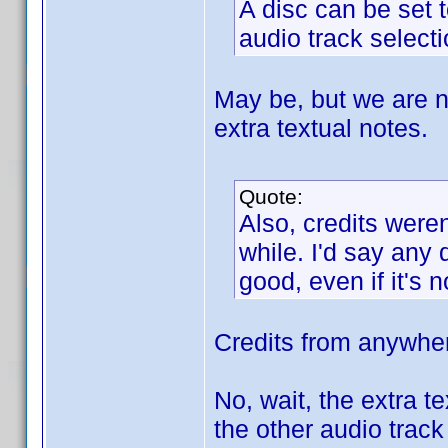
A disc can be set t
audio track selecti
May be, but we are no
extra textual notes.
Quote:
Also, credits weren
while. I'd say any
good, even if it's 
Credits from anywher
No, wait, the extra t
the other audio trac