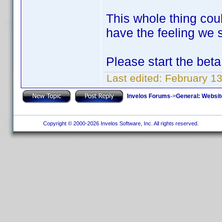
This whole thing cou
have the feeling we s
Please start the beta
Last edited:
February 1
Invelos Forums
->
General: Websit
Copyright © 2000-2026 Invelos Software, Inc. All rights reserved.