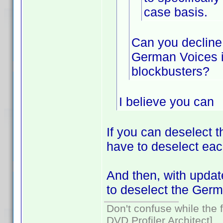
case basis.
Can you decline 
German Voices i
blockbusters?
I believe you can
If you can deselect 
have to deselect eac
And then, with update
to deselect the Germ
Don't confuse while the f
DVD Profiler Architect]