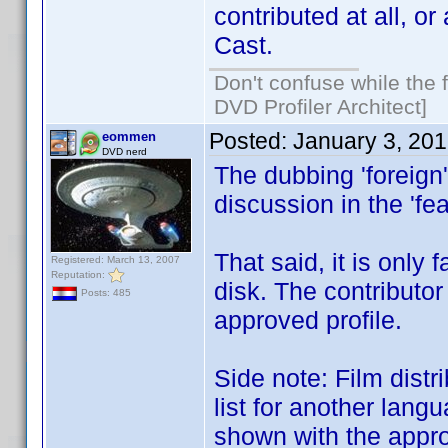
contributed at all, or
Cast.
Don't confuse while the f
DVD Profiler Architect]
Posted:
January 3, 20
eommen
DVD nerd
The dubbing 'foreign'
discussion in the 'fe
That said, it is only 
Registered: March 13, 2007
Reputation:
disk. The contributor
Posts: 485
approved profile.
Side note: Film distr
list for another lang
shown with the appro