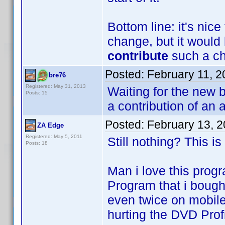
Bottom line: it's nic
change, but it would 
contribute
such a cha
Posted:
February 11, 
bre76
Registered: May 31, 2013
Waiting for the new b
Posts: 15
a contribution of an 
Posted:
February 13, 
ZA Edge
Registered: May 5, 2011
Still nothing? This is
Posts: 18
Man i love this progr
Program that i bought
even twice on mobile
hurting the DVD Profi