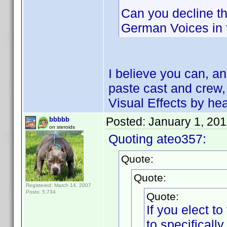
Can you decline th
German Voices in 
I believe you can, a
paste cast and crew, 
Visual Effects by he
Posted:
January 1, 20
bbbbb
on steroids
Quoting ateo357:
Quote:
Quote:
Registered: March 14, 2007
Posts: 5,734
Quote:
If you elect 
to specifical