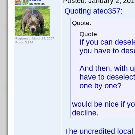
Posted:
January 2, 20
on steroids
Quoting ateo357:
Quote:
Quote:
Registered: March 14, 2007
If you can desel
Posts: 5,734
you have to dese
And then, with u
have to deselec
one by one?
would be nice if yo
decline.
The uncredited local