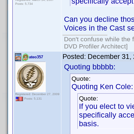
specifically acce
Posts: 5,734
Can you decline thos
Voices in the Cast s
Don't confuse while the f
DVD Profiler Architect]
Posted:
December 31, 
ateo357
Quoting bbbbb:
Quote:
Quoting Ken Cole:
Registered: December 27, 2009
Quote:
Posts: 5,131
If you elect to 
specifically ac
basis.