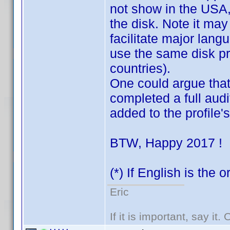
not show in the USA, v
the disk. Note it may
facilitate major lang
use the same disk pre
countries).
One could argue that 
completed a full audit
added to the profile
BTW, Happy 2017 !
(*) If English is the 
Eric
If it is important, say it