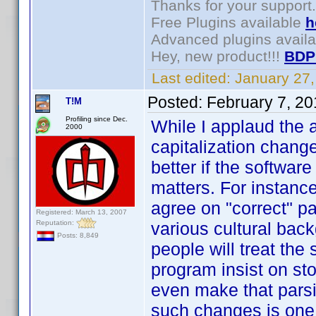
Thanks for your support.
Free Plugins available
h
Advanced plugins avail
Hey, new product!!!
BDP
Last edited:
January 27
Posted:
February 7, 2
T!M
Profiling since Dec.
While I applaud the 
2000
capitalization change
better if the softwar
matters. For instance
agree on "correct" par
Registered: March 13, 2007
Reputation:
various cultural back
Posts: 8,849
people will treat th
program insist on st
even make that parsi
such changes is one 