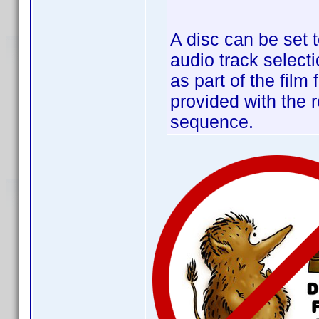
A disc can be set t
audio track selecti
as part of the film
provided with the r
sequence.