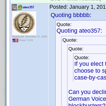
Posted:
January 1, 20
ateo357
Quoting bbbbb:
Quote:
Quoting ateo357:
Registered: December 27, 2009
Quote:
Posts: 5,131
Quote:
Quote:
If you elec
choose to s
case-by-cas
Can you declin
German Voices
blockbusters?