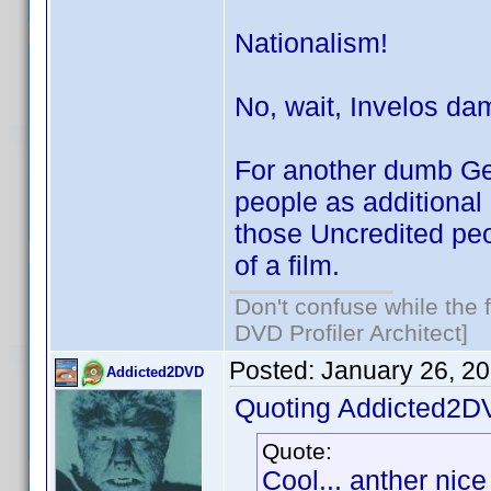
Nationalism!
No, wait, Invelos da
For another dumb Ge
people as additional
those Uncredited peo
of a film.
Don't confuse while the f
DVD Profiler Architect]
Posted:
January 26, 2
Addicted2DVD
Quoting Addicted2D
Quote:
Cool... anther nice 