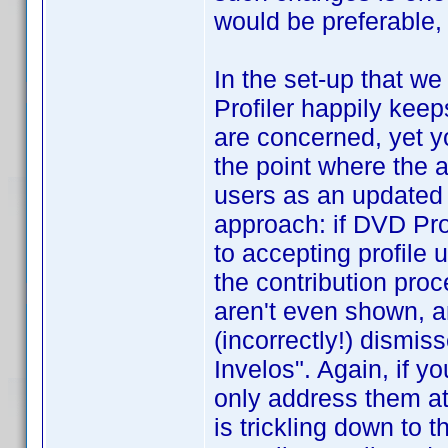
would be preferable
In the set-up that w
Profiler happily kee
are concerned, yet yo
the point where the a
users as an updated p
approach: if DVD Pro
to accepting profile 
the contribution pro
aren't even shown, a
(incorrectly!) dismis
Invelos". Again, if y
only address them at
is trickling down to