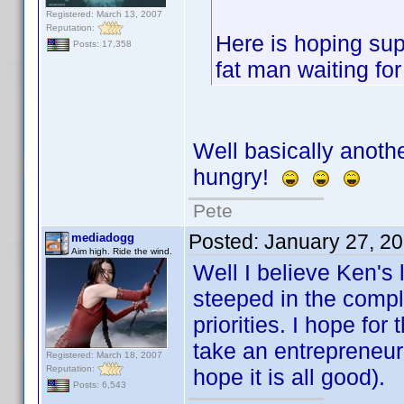
Registered: March 13, 2007
Reputation:
Here is hoping supp
Posts: 17,358
fat man waiting fo
Well basically anothe
hungry!
Pete
Posted:
January 27, 2
mediadogg
Aim high. Ride the wind.
Well I believe Ken's 
steeped in the comple
priorities. I hope for
take an entrepreneur
Registered: March 18, 2007
Reputation:
hope it is all good).
Posts: 6,543