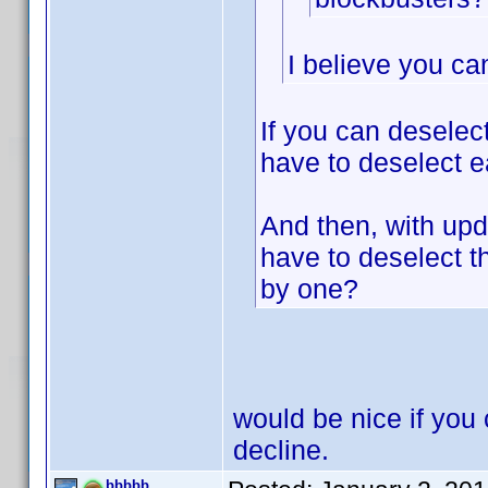
I believe you ca
If you can deselec
have to deselect e
And then, with upda
have to deselect 
by one?
would be nice if you 
decline.
bbbbb