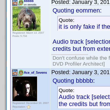
Posted:
January 3, 20
bbbbb
on steroids
Quoting eommen:
Quote:
it is only fake if 
Registered: March 14, 2007
Posts: 5,734
Audio track [selection
credits but from exter
Don't confuse while the f
DVD Profiler Architect]
Posted:
January 3, 20
Ace_of_Sevens
Quoting bbbbb:
Quote:
Audio track [select
the credits but fro
Registered: December 10, 2007
Reputation: