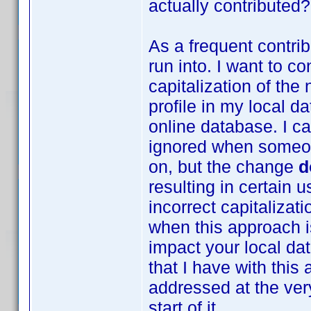
actually contributed?
As a frequent contrib
run into. I want to co
capitalization of th
profile in my local da
online database. I c
ignored when someon
on, but the change
d
resulting in certain 
incorrect capitalizat
when this approach is
impact your local da
that I have with thi
addressed at the very
start of it.