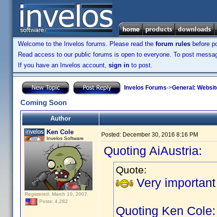
Welcome to the Invelos forums. Please read the
forum rules
before po
Read access to our public forums is open to everyone. To post messages
If you have an Invelos account,
sign in
to post.
Invelos Forums
->
General: Websit
Coming Soon
Author
Ken Cole
Posted:
December 30, 2016 8:16 PM
Invelos Software
Quoting AiAustria:
Quote:
Very important
Registered: March 10, 2007
Posts: 4,282
Quoting Ken Cole: