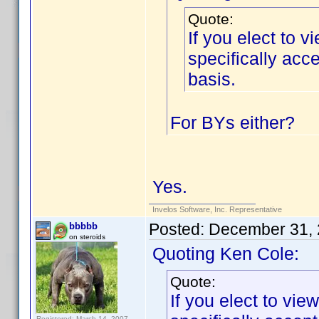
Quote:
If you elect to 
specifically ac
basis.
For BYs either?
Yes.
Invelos Software, Inc. Representative
Posted:
December 31, 
bbbbb
on steroids
Quoting Ken Cole:
Quote:
If you elect to vi
Registered: March 14, 2007