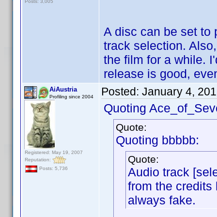
Posts: 3,005
A disc can be set to 
track selection. Also
the film for a while.
release is good, even
Posted:
January 4, 20
AiAustria
Profiling since 2004
Quoting Ace_of_Sev
Quote:
Quoting bbbbb:
Registered: May 19, 2007
Quote:
Reputation:
Audio track [sele
Posts: 5,736
from the credits 
always fake.