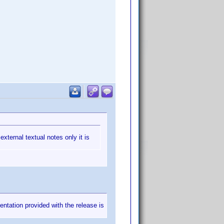
external textual notes only it is
mentation provided with the release is