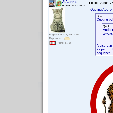
AiAustria
Posted:
January 
Profiling since 2004
Quoting Ace_o
Quote:
Quoting bb
Quote:
Audio t
always
Registered: May 19, 2007
Reputation:
Posts: 5,736
A disc can 
as part of 
sequence.