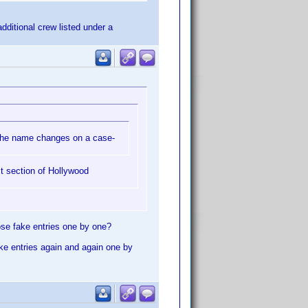
dditional crew listed under a
t the name changes on a case-
t section of Hollywood
ose fake entries one by one?
ake entries again and again one by