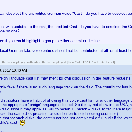
 can deselect the uncredited German voice "Cast", do you have to deselect ea
en, with updates to the real, the credited Cast: do you have to deselect the 
one by one?
ce if you could highlight a group to either accept or decline.
local German fake voice entries should not be contributed at all, or at least be
 the film is playing with when the film is played. [Ken Cole, DVD Profiler Architect]
3, 2017 10:46 AM
reign' language cast list may merit its own discussion in the 'feature requests'
s only fake if there is no such language track on the disk. The contributor has 
e.
distributors have a habit of showing this voice cast list for another language o
the appropriate 'foreign' language selected. So it may not show in the USA, view
e disk. Note it may apply as well to region 1 / region A disks to facilitate maj
 use the same disk pressing for distribution to neighbouring countries).
that for such disks, the contributor has not completed a full audit if the voice
ofile's cast
.