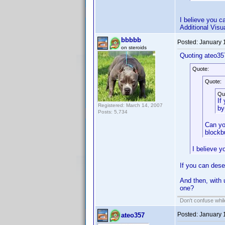
I believe you c
Additional Visu
bbbbb
Posted:
January 
on steroids
Quoting ateo35
Quote:
Quote:
Qu
If
Registered: March 14, 2007
by
Posts: 5,734
Can yo
blockb
I believe y
If you can dese
And then, with 
one?
Don't confuse while
Posted:
January 
ateo357