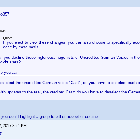
eo357:
ote:
Quote:
If you elect to view these changes, you can also choose to specifically a
case-by-case basis.
n you decline those inglorious, huge lists of Uncredited German Voices in th
ockbusters?
eve you can
 deselect the uncredited German voice "Cast", do you have to deselect each o
ith updates to the real, the credited Cast: do you have to deselect the Germ
 you could highlight a group to either accept or decline.
2, 2017 8:51 PM
7: