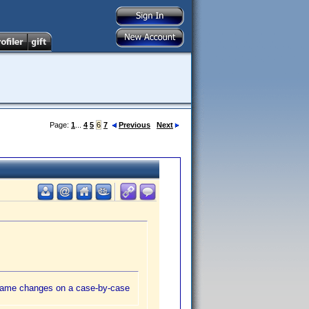
Page:
1
...
4
5
6
7
Previous
Next
e name changes on a case-by-case