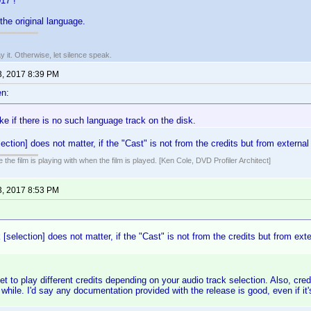
17 !
s the original language.
say it. Otherwise, let silence speak.
3, 2017 8:39 PM
n:
fake if there is no such language track on the disk.
ection] does not matter, if the "Cast" is not from the credits but from external
 the film is playing with when the film is played. [Ken Cole, DVD Profiler Architect]
3, 2017 8:53 PM
 [selection] does not matter, if the "Cast" is not from the credits but from exte
t to play different credits depending on your audio track selection. Also, cred
a while. I'd say any documentation provided with the release is good, even if it