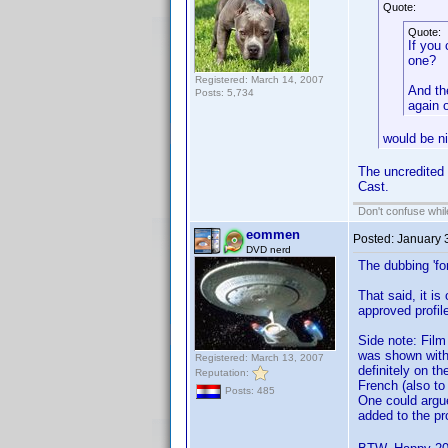
Quote:
Quote:
If you
one?
Registered: March 14, 2007
And th
Posts: 5,734
again 
would be ni
The uncredited 
Cast.
Don't confuse while
eommen
Posted:
January 
DVD nerd
The dubbing 'fo
That said, it i
approved profil
Side note: Film 
was shown with 
Registered: March 13, 2007
definitely on th
Reputation:
French (also to
Posts: 485
One could argue 
added to the pr