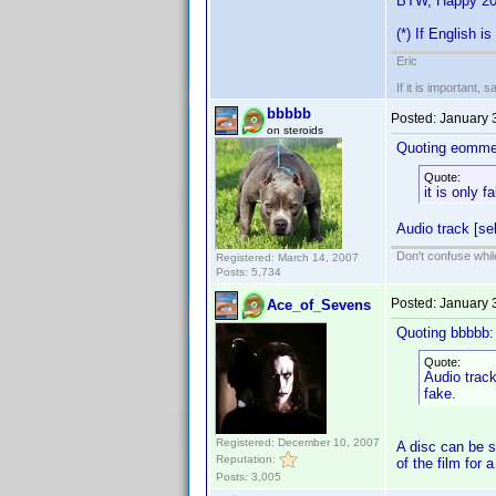
BTW, Happy 20
(*) If English i
Eric
If it is important, 
bbbbb
Posted:
January 
on steroids
Quoting eomme
Quote:
it is only 
Audio track [sel
Don't confuse while
Registered: March 14, 2007
Posts: 5,734
Posted:
January 
Ace_of_Sevens
Quoting bbbbb:
Quote:
Audio track
fake.
Registered: December 10, 2007
A disc can be se
Reputation:
of the film for 
Posts: 3,005