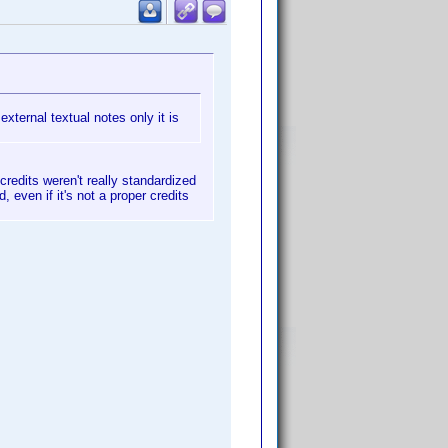
external textual notes only it is
credits weren't really standardized
, even if it's not a proper credits