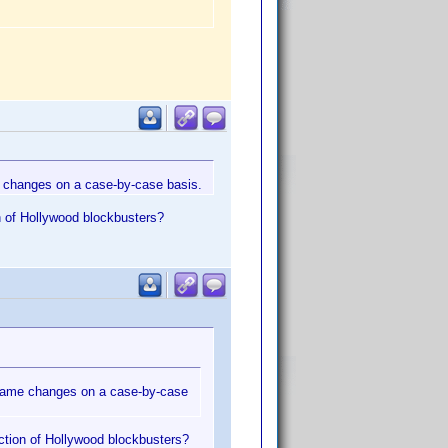
e changes on a case-by-case basis.
n of Hollywood blockbusters?
e name changes on a case-by-case
ection of Hollywood blockbusters?