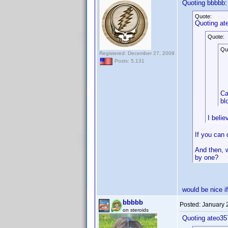
Quoting bbbbb:
Quote:
Quoting at
Quote:
Qu
Registered: December 27, 2009
Posts: 5,131
Ca
bl
I beli
If you can
And then, w
by one?
would be nice if
bbbbb
Posted:
January 
on steroids
Quoting ateo35