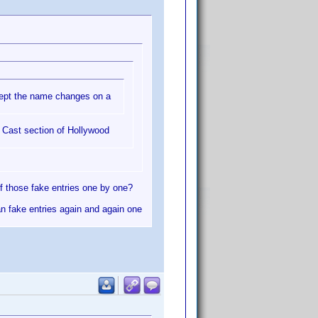
ccept the name changes on a
e Cast section of Hollywood
f those fake entries one by one?
an fake entries again and again one