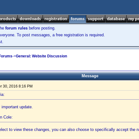
the
forum rules
before posting.
veryone. To post messages, a free registration is required.
t.
 Forums
->
General: Website Discussion
Message
 30, 2016 8:16 PM
ia:
 important update.
n Cole:
 elect to view these changes, you can also choose to specifically accept th