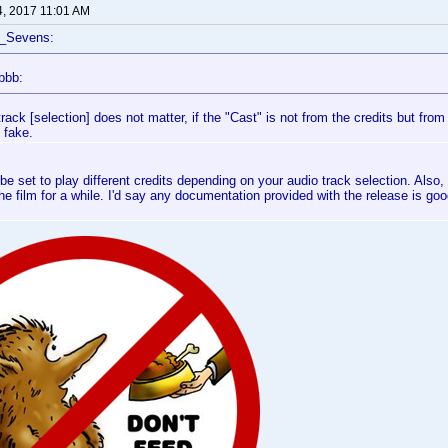
4, 2017 11:01 AM
f_Sevens:
bbb:
rack [selection] does not matter, if the "Cast" is not from the credits but from 
 fake.
be set to play different credits depending on your audio track selection. Also, 
the film for a while. I'd say any documentation provided with the release is good