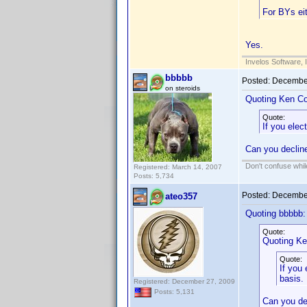
For BYs ei
Yes.
Invelos Software, 
bbbbb
Posted:
December
on steroids
Quoting Ken Co
Quote:
If you ele
Can you decline
Don't confuse while
Registered: March 14, 2007
Posts: 5,734
Posted:
December
ateo357
Quoting bbbbb:
Quote:
Quoting Ke
Quote:
If you
basis.
Registered: December 27, 2009
Posts: 5,131
Can you dec