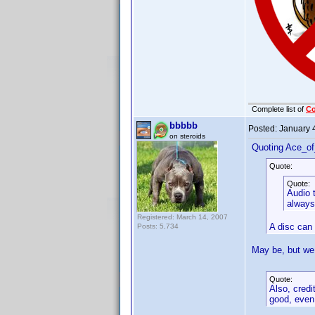
Complete list of
C
bbbbb
Posted:
January 
on steroids
Quoting Ace_o
Quote:
Quote:
Audio t
always
Registered: March 14, 2007
A disc can 
Posts: 5,734
May be, but we 
Quote:
Also, credi
good, even 