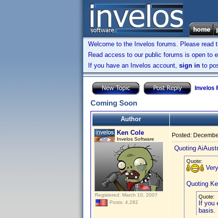
Welcome to the Invelos forums. Please read 
Read access to our public forums is open to e
If you have an Invelos account,
sign in
to pos
Invelos
Coming Soon
Author
Ken Cole
Posted:
December
Invelos Software
Quoting AiAustr
Quote:
Very
Quoting Ke
Registered: March 10, 2007
Quote:
If you
Posts: 4,282
basis.