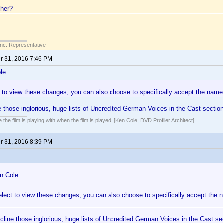
ther?
Inc. Representative
 31, 2016 7:46 PM
le:
ct to view these changes, you can also choose to specifically accept the nam
 those inglorious, huge lists of Uncredited German Voices in the Cast sectio
 the film is playing with when the film is played. [Ken Cole, DVD Profiler Architect]
 31, 2016 8:39 PM
n Cole:
 elect to view these changes, you can also choose to specifically accept th
line those inglorious, huge lists of Uncredited German Voices in the Cast s