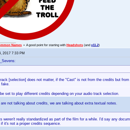
ommon Names
• A good point for starting with
Headshots
(and
v11.2
)
4, 2017 7:33 PM
f_Sevens:
rack [selection] does not matter, if the "Cast" is not from the credits but from 
 fake.
be set to play different credits depending on your audio track selection.
are not talking about credits, we are talking about extra textual notes.
ts weren't really standardized as part of the film for a while. I'd say any docu
if it's not a proper credits sequence.