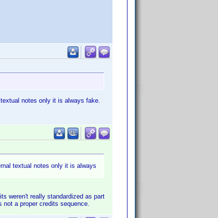
 textual notes only it is always fake.
rnal textual notes only it is always
its weren't really standardized as part
's not a proper credits sequence.