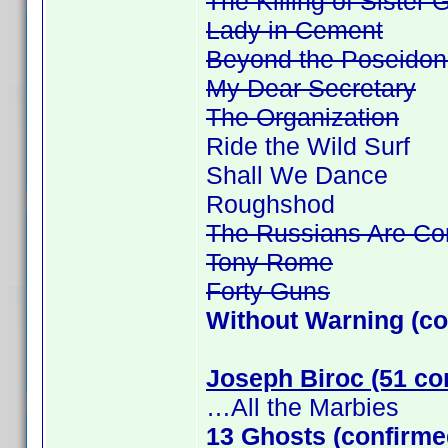
The Killing of Sister
Lady in Cement
Beyond the Poseidon
My Dear Secretary
The Organization
Ride the Wild Surf
Shall We Dance
Roughshod
The Russians Are Co
Tony Rome
Forty Guns
Without Warning (co
Joseph Biroc (51 co
…All the Marbies
13 Ghosts (confirme