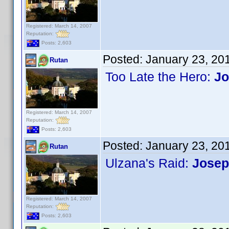
Registered: March 14, 2007
Reputation:
Posts: 2,603
Posted:
January 23, 20
Rutan
Too Late the Hero:
Jo
Registered: March 14, 2007
Reputation:
Posts: 2,603
Posted:
January 23, 20
Rutan
Ulzana's Raid:
Josep
Registered: March 14, 2007
Reputation:
Posts: 2,603