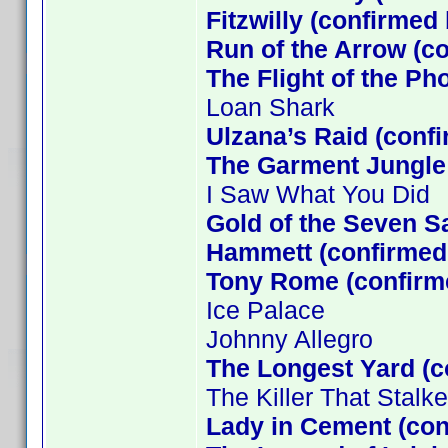
Fitzwilly (confirmed
Run of the Arrow (c
The Flight of the Ph
Loan Shark
Ulzana’s Raid (conf
The Garment Jungle
I Saw What You Did
Gold of the Seven S
Hammett (confirmed 
Tony Rome (confirm
Ice Palace
Johnny Allegro
The Longest Yard (c
The Killer That Stal
Lady in Cement (co