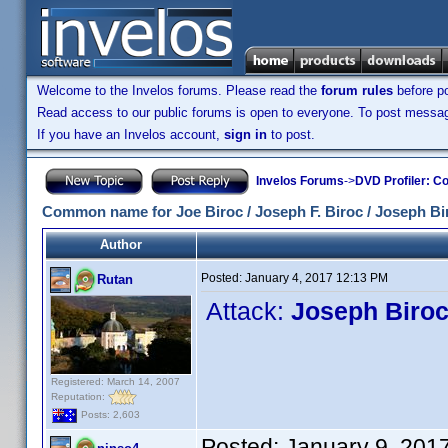
Welcome to the Invelos forums. Please read the
forum rules
before po
Read access to our public forums is open to everyone. To post messages
If you have an Invelos account,
sign in
to post.
Invelos Forums
->
DVD Profiler: Co
Common name for Joe Biroc / Joseph F. Biroc / Joseph Bi
Author
Posted:
January 4, 2017 12:13 PM
Rutan
Attack:
Joseph Biro
Registered: March 14, 2007
Reputation:
Posts: 2,603
Posted:
January 9, 201