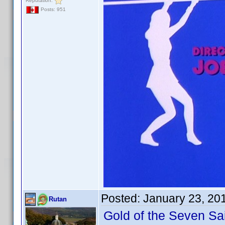
Reputation:
Posts: 951
Posted:
January 23, 20
Rutan
Gold of the Seven Sa