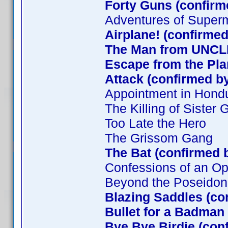
Forty Guns (confirm
Adventures of Super
Airplane! (confirmed
The Man from UNCLE
Escape from the Plan
Attack (confirmed by
Appointment in Hond
The Killing of Sister
Too Late the Hero
The Grissom Gang
The Bat (confirmed 
Confessions of an O
Beyond the Poseidon
Blazing Saddles (co
Bullet for a Badman
Bye Bye Birdie (con