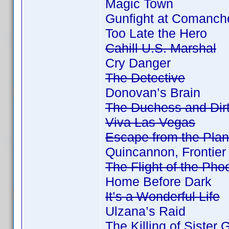
Magic Town
Gunfight at Comanch
Too Late the Hero
Cahill U.S. Marshal
Cry Danger
The Detective
Donovan’s Brain
The Duchess and Dir
Viva Las Vegas
Escape from the Plan
Quincannon, Frontier
The Flight of the Pho
Home Before Dark
It’s a Wonderful Life
Ulzana’s Raid
The Killing of Sister