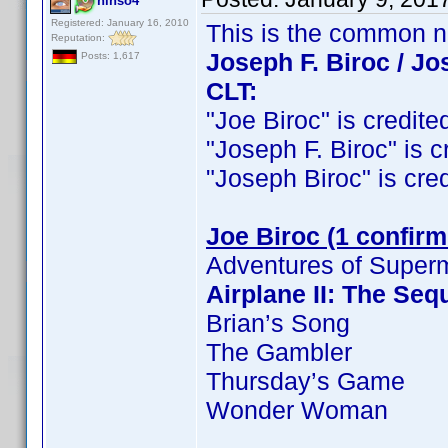
ninso4
Registered: January 16, 2010
This is the common 
Reputation:
Joseph F. Biroc / Jo
Posts: 1,617
CLT:
"Joe Biroc" is credited
"Joseph F. Biroc" is cr
"Joseph Biroc" is credi
Joe Biroc (1 confirm
Adventures of Super
Airplane II: The Seq
Brian’s Song
The Gambler
Thursday’s Game
Wonder Woman