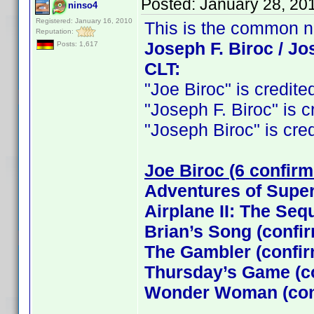
Posted:
January 28, 20
ninso4
Registered: January 16, 2010
This is the common 
Reputation:
Joseph F. Biroc / Jo
Posts: 1,617
CLT:
"Joe Biroc" is credited
"Joseph F. Biroc" is cr
"Joseph Biroc" is credi
Joe Biroc (6 confirm
Adventures of Supe
Airplane II: The Seq
Brian’s Song (confi
The Gambler (confi
Thursday’s Game (c
Wonder Woman (con