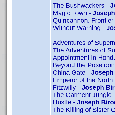
The Bushwackers -
J
Magic Town -
Joseph 
Quincannon, Frontier
Without Warning -
Jo
Adventures of Super
The Adventures of S
Appointment in Hond
Beyond the Poseidon
China Gate -
Joseph 
Emperor of the North
Fitzwilly -
Joseph Bi
The Garment Jungle 
Hustle -
Joseph Biro
The Killing of Sister