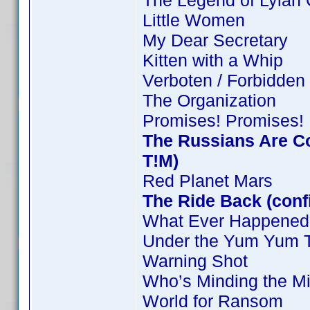
The Legend of Lylah 
Little Women
My Dear Secretary
Kitten with a Whip
Verboten / Forbidden
The Organization
Promises! Promises!
The Russians Are C
T!M)
Red Planet Mars
The Ride Back (conf
What Ever Happened 
Under the Yum Yum 
Warning Shot
Who’s Minding the Mi
World for Ransom