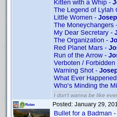
Kitten with a Whip -
J
The Legend of Lylah 
Little Women -
Josep
The Moneychangers 
My Dear Secretary -
The Organization -
Jo
Red Planet Mars -
Jo
Run of the Arrow -
Jo
Verboten / Forbidden
Warning Shot -
Josep
What Ever Happened 
Who’s Minding the Mi
I don't wanna be like eve
Posted:
January 29, 20
Rutan
Bullet for a Badman 