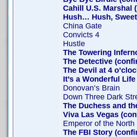
Cahill U.S. Marshal 
Hush… Hush, Sweet C
China Gate
Convicts 4
Hustle
The Towering Infern
The Detective (confi
The Devil at 4 o’clo
It’s a Wonderful Lif
Donovan’s Brain
Down Three Dark Str
The Duchess and the
Viva Las Vegas (con
Emperor of the North
The FBI Story (conf