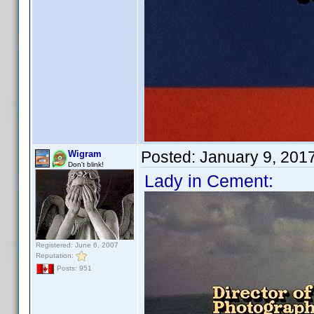
Posted:
January 9, 201
Wigram
Don't blink!
Lady in Cement:
Registered: June 6, 2007
Reputation:
Posts: 951