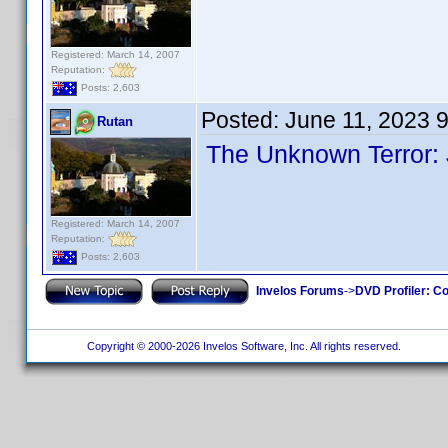
Registered: March 14, 2007
Reputation:
Posts: 2,603
Posted:
June 11, 2023 
Rutan
The Unknown Terror:
Registered: March 14, 2007
Reputation:
Posts: 2,603
Invelos Forums
->
DVD Profiler: Co
Copyright © 2000-2026 Invelos Software, Inc. All rights reserved.