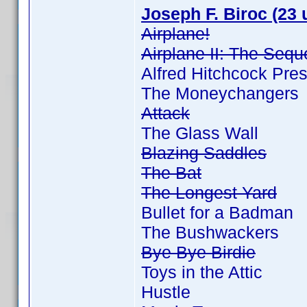
Joseph F. Biroc (23 
Airplane!
Airplane II: The Sequ
Alfred Hitchcock Pre
The Moneychangers
Attack
The Glass Wall
Blazing Saddles
The Bat
The Longest Yard
Bullet for a Badman
The Bushwackers
Bye Bye Birdie
Toys in the Attic
Hustle