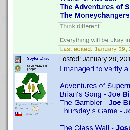
The Adventures of S
The Moneychangers 
Think different
Everything will be okay in 
Last edited:
January 29,
Posted:
January 28, 20
SoylentDave
SoylentDave is
I managed to verify a 
people!
Adventures of Super
Brian’s Song -
Joe Bi
The Gambler -
Joe B
Registered: March 13, 2007
Reputation:
Thursday’s Game -
J
Posts: 499
The Glass Wall -
Jos