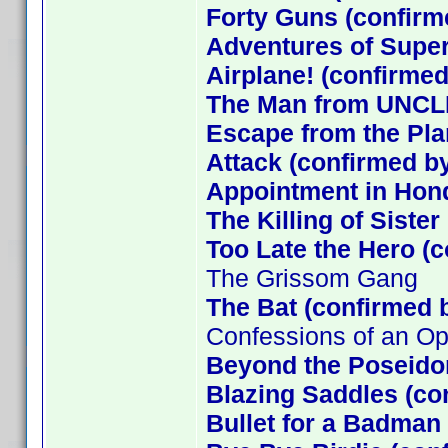
Forty Guns (confirm
Adventures of Supe
Airplane! (confirmed
The Man from UNCLE
Escape from the Plan
Attack (confirmed by
Appointment in Hon
The Killing of Siste
Too Late the Hero (
The Grissom Gang
The Bat (confirmed 
Confessions of an O
Beyond the Poseido
Blazing Saddles (co
Bullet for a Badman