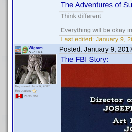
The Adventures of S
Think different
Everything will be okay in 
Last edited:
January 9, 
Posted:
January 9, 201
Wigram
Don't blink!
The FBI Story:
Registered: June 6, 2007
Reputation:
Posts: 951