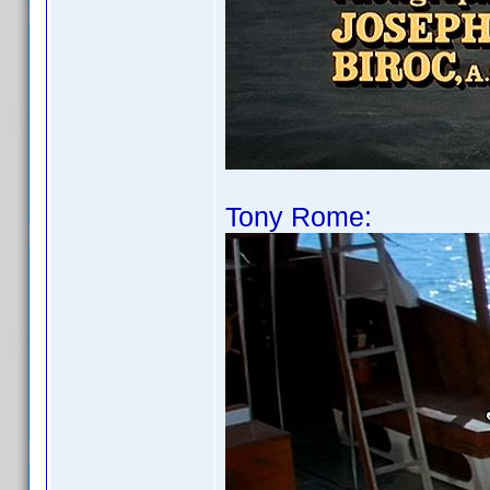
Tony Rome: