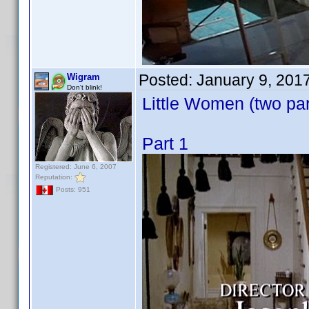
Posted:
January 9, 201
Wigram
Don't blink!
Little Women (two par
Part 1
Registered: June 6, 2007
Reputation:
Posts: 951