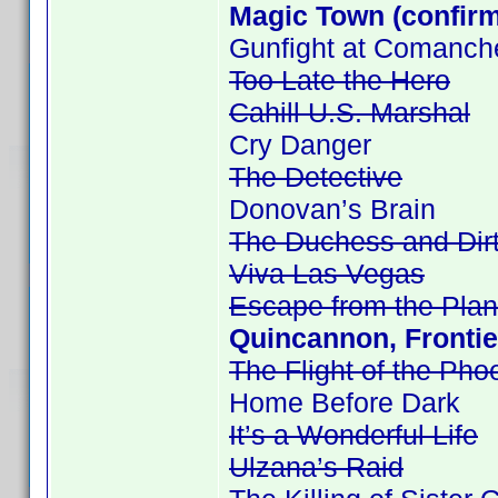
Magic Town (confir
Gunfight at Comanch
Too Late the Hero
Cahill U.S. Marshal
Cry Danger
The Detective
Donovan’s Brain
The Duchess and Dir
Viva Las Vegas
Escape from the Plan
Quincannon, Frontie
The Flight of the Pho
Home Before Dark
It’s a Wonderful Life
Ulzana’s Raid