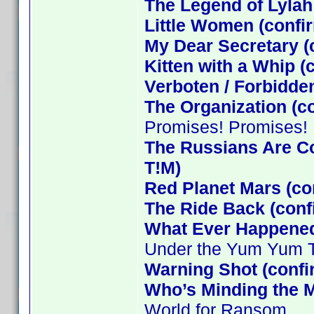
The Legend of Lylah
Little Women (confi
My Dear Secretary (
Kitten with a Whip 
Verboten / Forbidde
The Organization (c
Promises! Promises!
The Russians Are C
T!M)
Red Planet Mars (co
The Ride Back (conf
What Ever Happened 
Under the Yum Yum 
Warning Shot (conf
Who’s Minding the M
World for Ransom