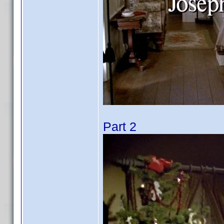
Part 2