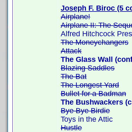
Joseph F. Biroc (5 c
Airplane!
Airplane II: The Sequ
Alfred Hitchcock Pre
The Moneychangers
Attack
The Glass Wall (con
Blazing Saddles
The Bat
The Longest Yard
Bullet for a Badman
The Bushwackers (c
Bye Bye Birdie
Toys in the Attic
Hustle