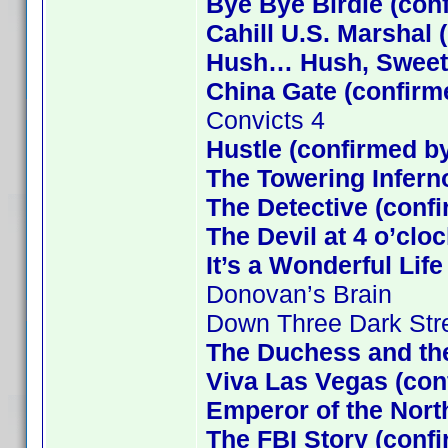
Bye Bye Birdie (con
Cahill U.S. Marshal 
Hush… Hush, Sweet C
China Gate (confirm
Convicts 4
Hustle (confirmed b
The Towering Infern
The Detective (confi
The Devil at 4 o’clo
It’s a Wonderful Lif
Donovan’s Brain
Down Three Dark Str
The Duchess and the
Viva Las Vegas (con
Emperor of the Nort
The FBI Story (conf