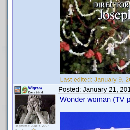
Last edited:
January 9, 
Posted:
January 21, 20
Wigram
Don't blink!
Wonder woman (TV pil
Registered: June 6, 2007