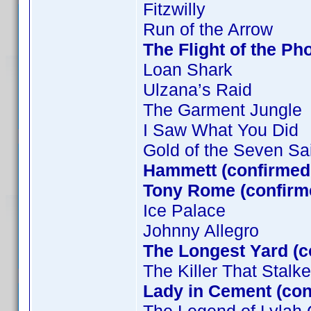
Fitzwilly
Run of the Arrow
The Flight of the Ph
Loan Shark
Ulzana’s Raid
The Garment Jungle
I Saw What You Did
Gold of the Seven Sa
Hammett (confirmed 
Tony Rome (confirm
Ice Palace
Johnny Allegro
The Longest Yard (c
The Killer That Stal
Lady in Cement (co