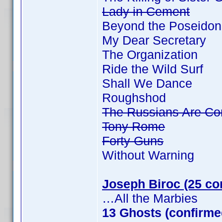
Lady in Cement
Beyond the Poseidon
My Dear Secretary
The Organization
Ride the Wild Surf
Shall We Dance
Roughshod
The Russians Are Co
Tony Rome
Forty Guns
Without Warning
Joseph Biroc (25 co
…All the Marbies
13 Ghosts (confirme