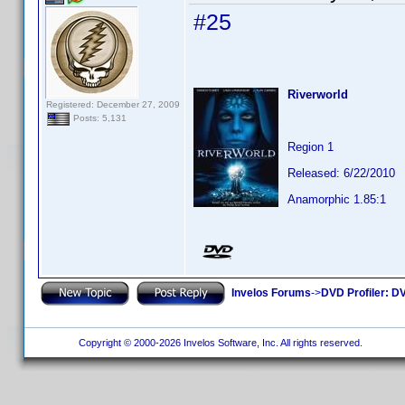
#25
Riverworld
Registered: December 27, 2009
Posts: 5,131
Region 1
Released: 6/22/2010
Anamorphic 1.85:1
Invelos Forums
->
DVD Profiler: DV
Copyright © 2000-2026 Invelos Software, Inc. All rights reserved.