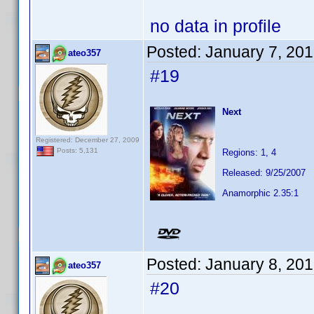
no data in profile
Posted:
January 7, 20
ateo357
#19
Next
Registered: December 27, 2009
Posts: 5,131
Regions: 1, 4
Released: 9/25/2007
Anamorphic 2.35:1
Posted:
January 8, 20
ateo357
#20