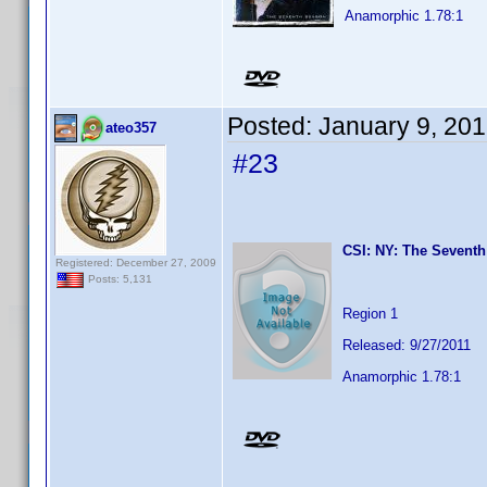
Anamorphic 1.78:1
Posted:
January 9, 20
ateo357
#23
CSI: NY: The Seventh
Registered: December 27, 2009
Posts: 5,131
Region 1
Released: 9/27/2011
Anamorphic 1.78:1