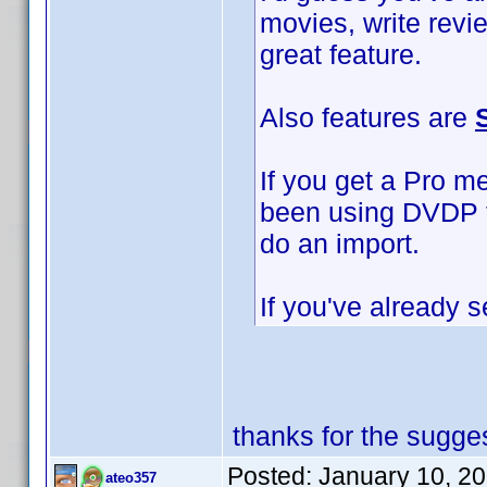
movies, write revi
great feature.
Also features are
If you get a Pro m
been using DVDP to
do an import.
If you've already s
thanks for the sugges
Posted:
January 10, 2
ateo357