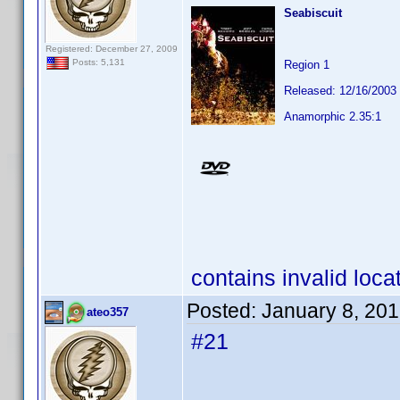
Seabiscuit
Registered: December 27, 2009
Posts: 5,131
Region 1
Released: 12/16/2003
Anamorphic 2.35:1
contains invalid loca
Posted:
January 8, 20
ateo357
#21