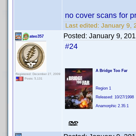
no cover scans for pr
Last edited:
January 9, 
Posted:
January 9, 20
ateo357
#24
A Bridge Too Far
Registered: December 27, 2009
Posts: 5,131
Region 1
Released: 10/27/1998
Anamorphic 2.35:1