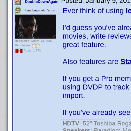
Posted:
January 9, 20
DoubleDownAgain
Ever think of using
l
I see better with 'em on
I'd guess you've alrea
movies, write reviews
Registered: March 13, 2007
great feature.
Reputation:
Posts: 1,272
Also features are
St
If you get a Pro mem
using DVDP to track 
import.
If you've already see
HDTV
: 52" Toshiba R
Speakers
: Paradigm Mo