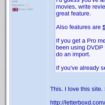
2008
movies, write revi
Reputation:
Posts: 2,650
great feature.
Also features are
If you get a Pro m
been using DVDP to
do an import.
If you've already s
This. I love this sit
http://letterboxd.co