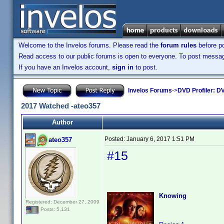
Welcome to the Invelos forums. Please read the
forum rules
before po
Read access to our public forums is open to everyone. To post messages
If you have an Invelos account,
sign in
to post.
Invelos Forums
->
DVD Profiler: DV
2017 Watched -ateo357
Author
Posted:
January 6, 2017 1:51 PM
ateo357
#15
Knowing
Registered: December 27, 2009
Posts: 5,131