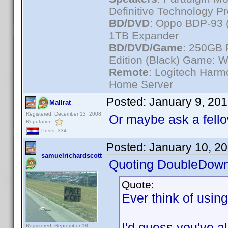
Definitive Technology P
BD/DVD
: Oppo BDP-93 
1TB Expander
BD/DVD/Game
: 250GB 
Edition (Black) Game: W
Remote
: Logitech Har
Home Server
Posted:
January 9, 20
Mallrat
Registered: December 13, 2008
Or maybe ask a fello
Reputation:
Posts: 334
Posted:
January 10, 2
samuelrichardscott
Quoting DoubleDown
Quote:
Ever think of usin
I'd guess you've alr
Registered: September 18,