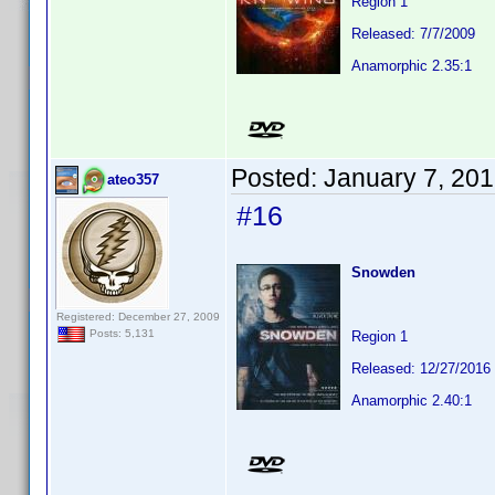
Region 1
Released: 7/7/2009
Anamorphic 2.35:1
Posted:
January 7, 20
ateo357
#16
Snowden
Registered: December 27, 2009
Posts: 5,131
Region 1
Released: 12/27/2016
Anamorphic 2.40:1