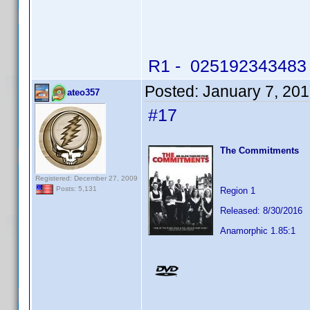
R1 - 025192343483 -
Posted:
January 7, 20
ateo357
#17
The Commitments
Registered: December 27, 2009
Posts: 5,131
Region 1
Released: 8/30/2016
Anamorphic 1.85:1