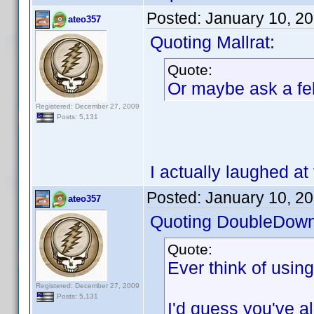
Posted:
January 10, 2
ateo357
Quoting Mallrat:
Quote:
Or maybe ask a fel
Registered: December 27, 2009
Posts: 5,131
I actually laughed at 
Posted:
January 10, 2
ateo357
Quoting DoubleDown
Quote:
Ever think of usin
Registered: December 27, 2009
Posts: 5,131
I'd guess you've alr