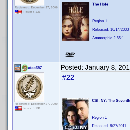
The Hole
Registered: December 27, 2009
Posts: 5,131
Region 1
Released: 10/14/2003
Anamorphic 2.35:1
Posted:
January 8, 20
ateo357
#22
CSI: NY: The Seventh
Registered: December 27, 2009
Posts: 5,131
Region 1
Released: 9/27/2011