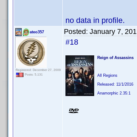
no data in profile.
Posted:
January 7, 20
ateo357
#18
Reign of Assassins
Registered: December 27, 2009
Posts: 5,131
All Regions
Released: 11/1/2016
Anamorphic 2.35:1