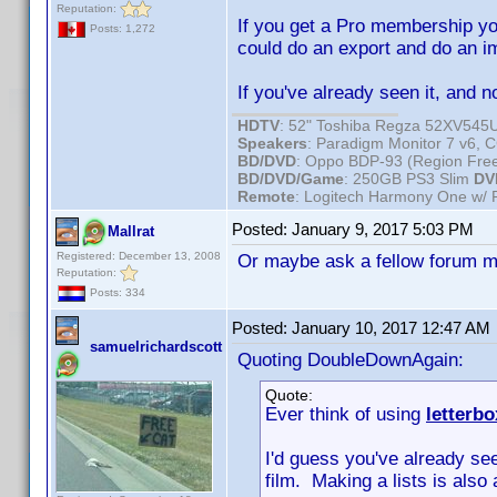
Reputation:
If you get a Pro membership yo
Posts: 1,272
could do an export and do an i
If you've already seen it, and n
HDTV
: 52" Toshiba Regza 52XV54
Speakers
: Paradigm Monitor 7 v6,
BD/DVD
: Oppo BDP-93 (Region Fr
BD/DVD/Game
: 250GB PS3 Slim
DV
Remote
: Logitech Harmony One w/
Posted:
January 9, 2017 5:03 PM
Mallrat
Registered: December 13, 2008
Or maybe ask a fellow forum me
Reputation:
Posts: 334
Posted:
January 10, 2017 12:47 AM
samuelrichardscott
Quoting DoubleDownAgain:
Quote:
Ever think of using
letterb
I'd guess you've already see
film. Making a lists is also 