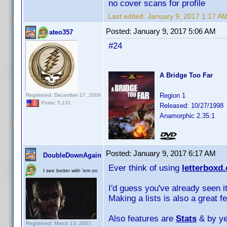
no cover scans for profile
Last edited:
January 9, 2017 1:17 A
Posted:
January 9, 2017 5:06 AM
ateo357
#24
A Bridge Too Far
Region 1
Registered: December 27, 2009
Posts: 5,131
Released: 10/27/1998
Anamorphic 2.35:1
Posted:
January 9, 2017 6:17 AM
DoubleDownAgain
Ever think of using
letterboxd
I see better with 'em on
I'd guess you've already seen it
Making a lists is also a great f
Also features are
Stats
& by y
Registered: March 13, 2007