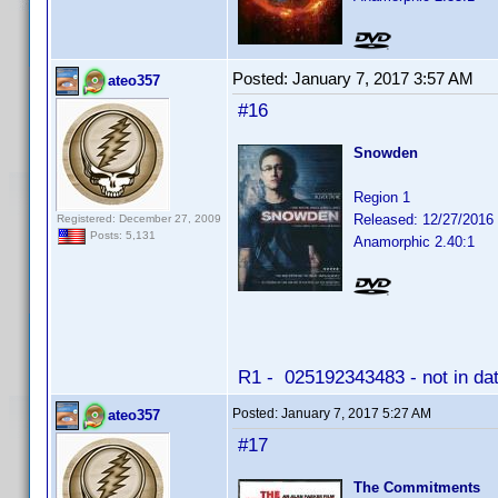
Posted:
January 7, 2017 3:57 AM
ateo357
#16
Snowden
Region 1
Released: 12/27/2016
Registered: December 27, 2009
Posts: 5,131
Anamorphic 2.40:1
R1 - 025192343483 - not in da
Posted:
January 7, 2017 5:27 AM
ateo357
#17
The Commitments