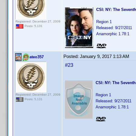
CSI: NY: The Seventh
Region 1
Registered: December 27, 2009
Posts: 5,131
Released: 9/27/2011
Anamorphic 1.78:1
Posted:
January 9, 2017 1:13 AM
ateo357
#23
CSI: NY: The Seventh
Region 1
Registered: December 27, 2009
Posts: 5,131
Released: 9/27/2011
Anamorphic 1.78:1