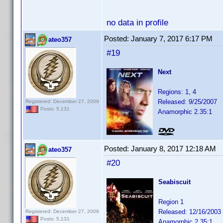
no data in profile
Posted:
January 7, 2017 6:17 PM
ateo357
#19
Next
Regions: 1, 4
Released: 9/25/2007
Registered: December 27, 2009
Posts: 5,131
Anamorphic 2.35:1
Posted:
January 8, 2017 12:18 AM
ateo357
#20
Seabiscuit
Region 1
Released: 12/16/2003
Registered: December 27, 2009
Posts: 5,131
Anamorphic 2.35:1