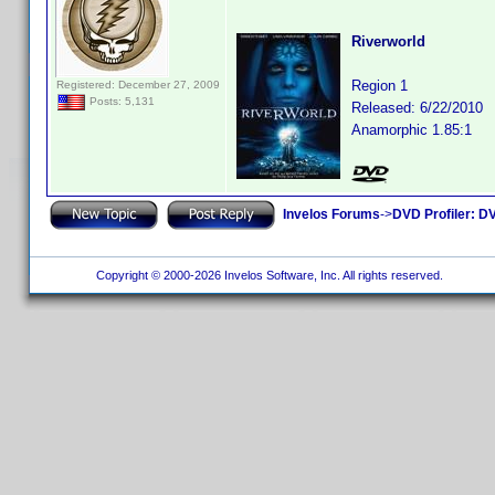
Riverworld
Region 1
Registered: December 27, 2009
Posts: 5,131
Released: 6/22/2010
Anamorphic 1.85:1
Invelos Forums
->
DVD Profiler: DV
Copyright © 2000-2026 Invelos Software, Inc. All rights reserved.