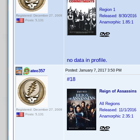
Region 1
Released: 8/30/2016
Registered: December 27, 2009
Posts: 5,131
Anamorphic 1.85:1
no data in profile.
Posted:
January 7, 2017 3:50 PM
ateo357
#18
Reign of Assassins
All Regions
Released: 11/1/2016
Registered: December 27, 2009
Posts: 5,131
Anamorphic 2.35:1