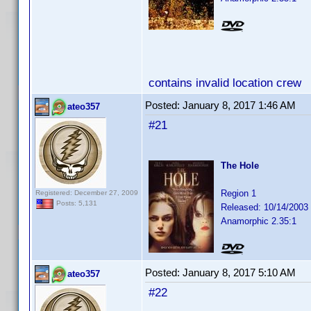
contains invalid location crew
Posted:
January 8, 2017 1:46 AM
ateo357
#21
The Hole
Region 1
Registered: December 27, 2009
Posts: 5,131
Released: 10/14/2003
Anamorphic 2.35:1
Posted:
January 8, 2017 5:10 AM
ateo357
#22