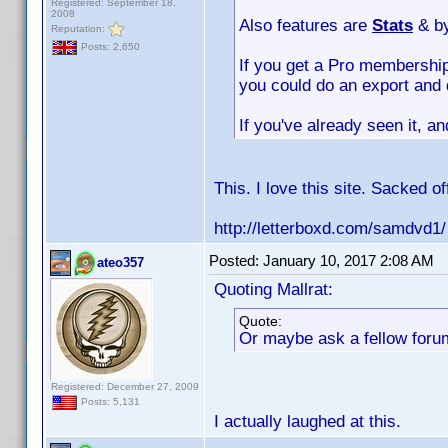
Registered: September 18,
2008
Also features are
Stats
& b
Reputation:
Posts: 2,650
If you get a Pro membership
you could do an export and 
If you've already seen it, a
This. I love this site. Sacked o
http://letterboxd.com/samdvd1/
Posted:
January 10, 2017 2:08 AM
ateo357
Quoting Mallrat:
Quote:
Or maybe ask a fellow forum
Registered: December 27, 2009
Posts: 5,131
I actually laughed at this.