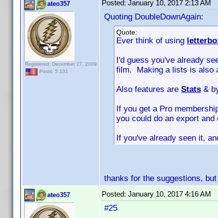
Posted:
January 10, 2017 2:13 AM
ateo357
Quoting DoubleDownAgain:
Quote:
Ever think of using
letterb
I'd guess you've already see
Registered: December 27, 2009
film. Making a lists is also 
Posts: 5,131
Also features are
Stats
& b
If you get a Pro membership
you could do an export and 
If you've already seen it, a
thanks for the suggestions, but
Posted:
January 10, 2017 4:16 AM
ateo357
#25