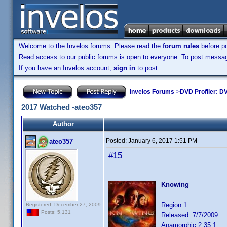
Welcome to the Invelos forums. Please read the
forum rules
before po
Read access to our public forums is open to everyone. To post messages
If you have an Invelos account,
sign in
to post.
Invelos Forums
->
DVD Profiler: DV
2017 Watched -ateo357
Author
Posted:
January 6, 2017 1:51 PM
ateo357
#15
Knowing
Region 1
Registered: December 27, 2009
Posts: 5,131
Released: 7/7/2009
Anamorphic 2.35:1