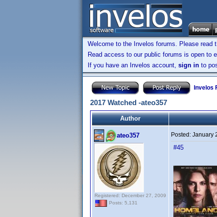
Welcome to the Invelos forums. Please read 
Read access to our public forums is open to e
If you have an Invelos account,
sign in
to pos
Invelos
2017 Watched -ateo357
Author
Posted:
January 
ateo357
#45
Registered: December 27, 2009
Posts: 5,131