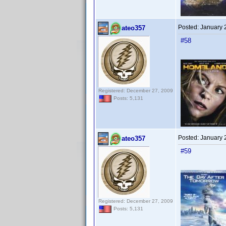
Posted:
January 
ateo357
#58
Registered: December 27, 2009
Posts: 5,131
Posted:
January 
ateo357
#59
Registered: December 27, 2009
Posts: 5,131