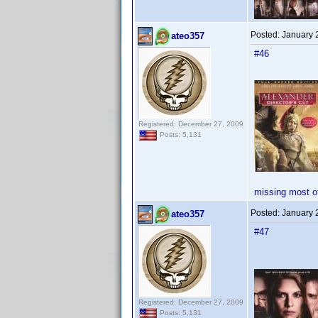
Posted:
January 
ateo357
#46
Registered: December 27, 2009
Posts: 5,131
missing most o
Posted:
January 
ateo357
#47
Registered: December 27, 2009
Posts: 5,131