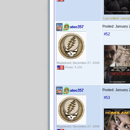
Last edited:
Januar
Posted:
January 
ateo357
#52
Registered: December 27, 2009
Posts: 5,131
Posted:
January 
ateo357
#53
Registered: December 27, 2009