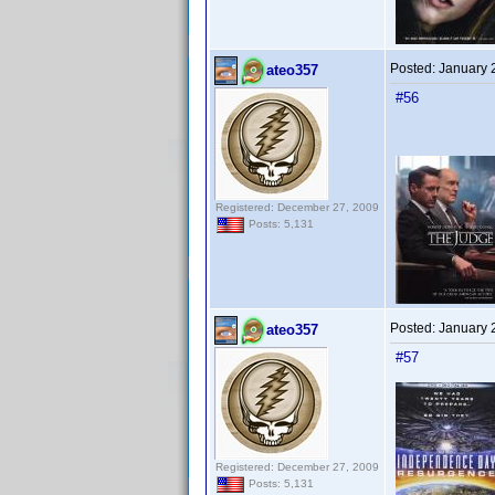
Posted:
January 
ateo357
#56
Registered: December 27, 2009
Posts: 5,131
Posted:
January 
ateo357
#57
Registered: December 27, 2009
Posts: 5,131