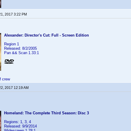
21, 2017 3:22 PM
Alexander: Director's Cut: Full - Screen Edition
Region 1
Released: 8/2/2005
Pan && Scan 1.33:1
f crew
22, 2017 12:19 AM
Homeland: The Complete Third Season: Disc 3
Regions: 1, 3, 4
Released: 9/9/2014
Widescreen 1.78:1