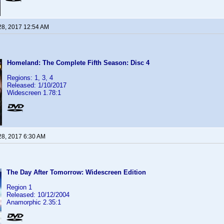
28, 2017 12:54 AM
Homeland: The Complete Fifth Season: Disc 4
Regions: 1, 3, 4
Released: 1/10/2017
Widescreen 1.78:1
28, 2017 6:30 AM
The Day After Tomorrow: Widescreen Edition
Region 1
Released: 10/12/2004
Anamorphic 2.35:1