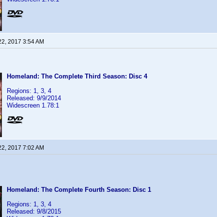
22, 2017 3:54 AM
Homeland: The Complete Third Season: Disc 4
Regions: 1, 3, 4
Released: 9/9/2014
Widescreen 1.78:1
22, 2017 7:02 AM
Homeland: The Complete Fourth Season: Disc 1
Regions: 1, 3, 4
Released: 9/8/2015