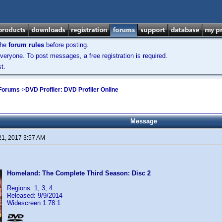
the
forum rules
before posting.
veryone. To post messages, a free registration is required.
t.
 Forums
->
DVD Profiler: DVD Profiler Online
Message
21, 2017 3:57 AM
Homeland: The Complete Third Season: Disc 2
Regions: 1, 3, 4
Released: 9/9/2014
Widescreen 1.78:1