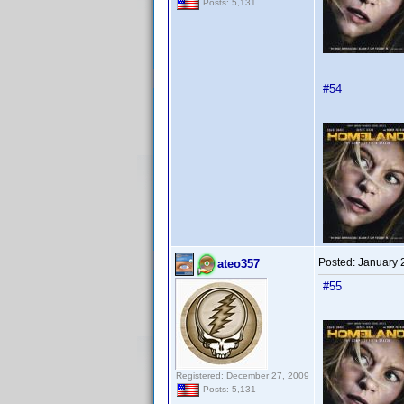
Posts: 5,131
#54
Posted:
January 
ateo357
#55
Registered: December 27, 2009
Posts: 5,131