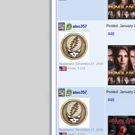
Posted:
January 
ateo357
#48
Registered: December 27, 2009
Posts: 5,131
Posted:
January 
ateo357
#49
Registered: December 27, 2009
Posts: 5,131