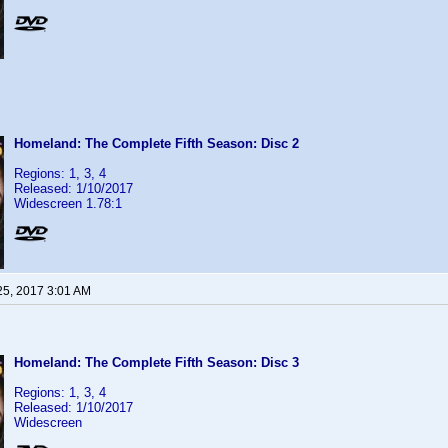
Homeland: The Complete Fifth Season: Disc 2
Regions: 1, 3, 4
Released: 1/10/2017
Widescreen 1.78:1
25, 2017 3:01 AM
Homeland: The Complete Fifth Season: Disc 3
Regions: 1, 3, 4
Released: 1/10/2017
Widescreen