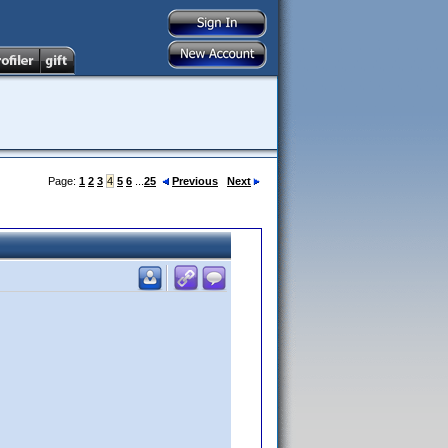
Page:
1
2
3
4
5
6
...
25
Previous
Next