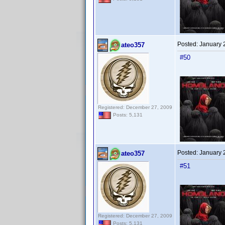
Posted:
January 
ateo357
#50
Registered: December 27, 2009
Posts: 5,131
Posted:
January 
ateo357
#51
Registered: December 27, 2009
Posts: 5,131