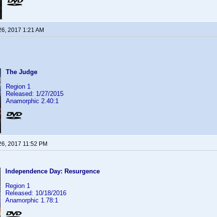
26, 2017 1:21 AM
The Judge
Region 1
Released: 1/27/2015
Anamorphic 2.40:1
26, 2017 11:52 PM
Independence Day: Resurgence
Region 1
Released: 10/18/2016
Anamorphic 1.78:1