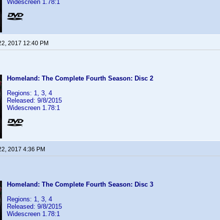
Widescreen 1.78:1
22, 2017 12:40 PM
Homeland: The Complete Fourth Season: Disc 2
Regions: 1, 3, 4
Released: 9/8/2015
Widescreen 1.78:1
22, 2017 4:36 PM
Homeland: The Complete Fourth Season: Disc 3
Regions: 1, 3, 4
Released: 9/8/2015
Widescreen 1.78:1