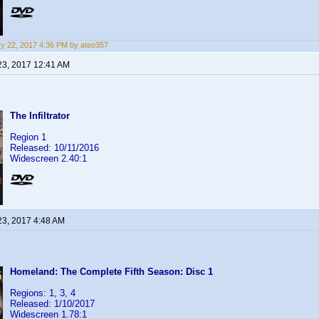
y 22, 2017 4:36 PM by ateo357
23, 2017 12:41 AM
The Infiltrator
Region 1
Released: 10/11/2016
Widescreen 2.40:1
23, 2017 4:48 AM
Homeland: The Complete Fifth Season: Disc 1
Regions: 1, 3, 4
Released: 1/10/2017
Widescreen 1.78:1