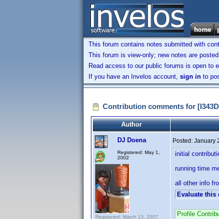
This forum contains notes submitted with contr
This forum is view-only; new notes are posted 
Read access to our public forums is open to e
If you have an Invelos account,
sign in
to pos
Contribution comments for [I34
Author
DJ Doena
Posted:
January 
Registered: May 1,
initial contribut
2002
running time m
all other info fr
Evaluate this
Profile Contri
Registered: March 13, 2007