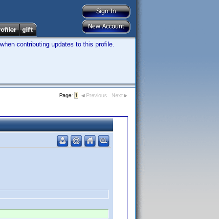
hen contributing updates to this profile.
Page:
1
Previous
Next