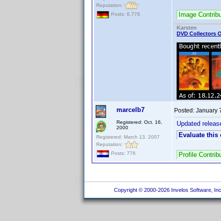
Reputation:
Image Contrib
Posts: 6,776
Karsten
DVD Collectors O
marcelb7
Posted:
January 
Registered: Oct. 16,
Updated releas
2000
Evaluate this
Registered: March 13, 2007
Reputation:
Posts: 776
Profile Contri
Copyright © 2000-2026 Invelos Software, Inc.