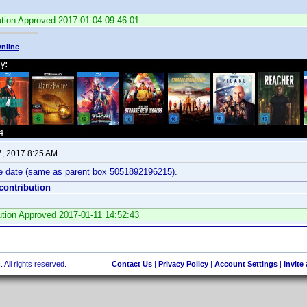
ution Approved 2017-01-04 09:46:01
nline
7, 2017 8:25 AM
e date (same as parent box 5051892196215).
 contribution
bution Approved 2017-01-11 14:52:43
 All rights reserved.
Contact Us
|
Privacy Policy
|
Account Settings
|
Invite