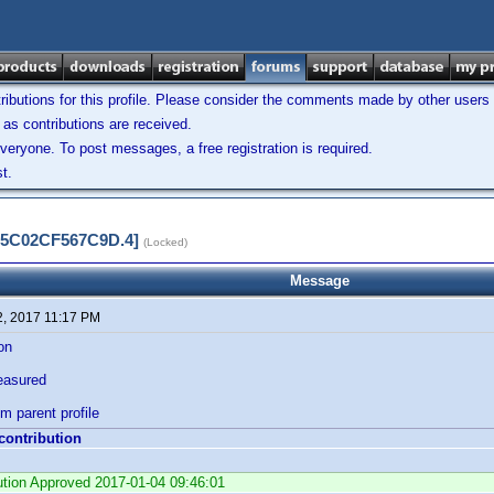
ibutions for this profile. Please consider the comments made by other users w
as contributions are received.
veryone. To post messages, a free registration is required.
t.
3D5C02CF567C9D.4]
(Locked)
Message
2, 2017 11:17 PM
ion
easured
om parent profile
 contribution
bution Approved 2017-01-04 09:46:01