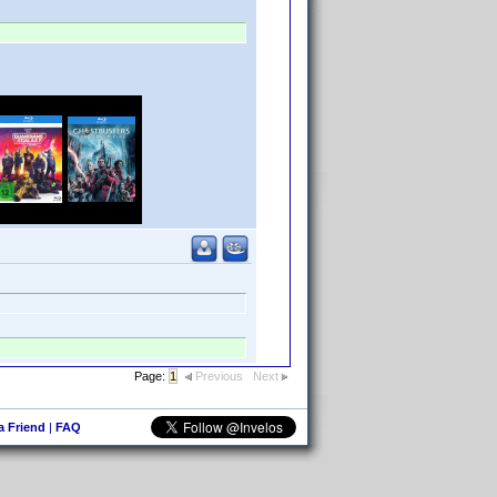
Page:
1
Previous
Next
 a Friend
|
FAQ