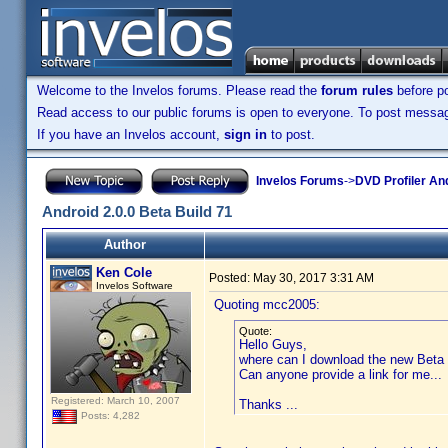
Welcome to the Invelos forums. Please read the
forum rules
before po
Read access to our public forums is open to everyone. To post messages
If you have an Invelos account,
sign in
to post.
Invelos Forums
->
DVD Profiler An
Android 2.0.0 Beta Build 71
Author
Ken Cole
Posted:
May 30, 2017 3:31 AM
Invelos Software
Quoting mcc2005:
Quote:
Hello Guys,
where can I download the new Beta 
Can anyone provide a link for me...
Registered: March 10, 2007
Thanks ...
Posts: 4,282