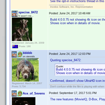
See the opt-in instructions thread in this
Invelos Software, Inc. Representative
specise_8472
Posted:
June 24, 2017 10:48 AM
It wasn't me...
Build 4.0.0.75 not showing 4k icon on t
Shows icon when in details of movie.
Registered: January 26, 2009
Posts: 186
bbbbb
Posted:
June 24, 2017 12:03 PM
on steroids
Quoting specise_8472:
Quote:
Build 4.0.0.75 not showing 4k icon 
Shows icon when in details of movi
Confirmed, doesn't show UltraHD icon in "
Registered: March 14, 2007
Posts: 5,734
Don't confuse while the film is playing with when 
Posted:
September 17, 2017 5:01 PM
Ace_of_Sevens
The new features (MovieIQ, D-Box, Play Al