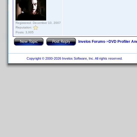
Registered: December 10, 2007
Reputation:
Posts: 3,005
Invelos Forums
->
DVD Profiler An
Copyright © 2000-2026 Invelos Software, Inc. All rights reserved.