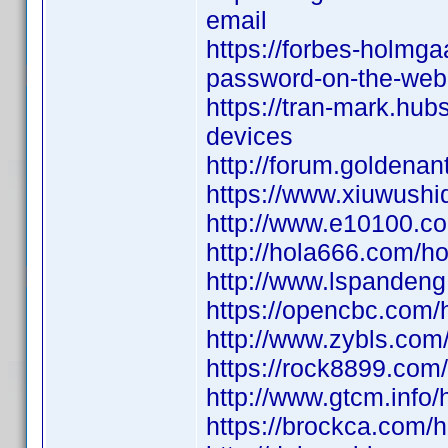
email
https://forbes-holmga
password-on-the-web
https://tran-mark.hub
devices
http://forum.golden
https://www.xiuwus
http://www.e10100.
http://hola666.com
http://www.lspande
https://opencbc.co
http://www.zybls.c
https://rock8899.c
http://www.gtcm.in
https://brockca.co