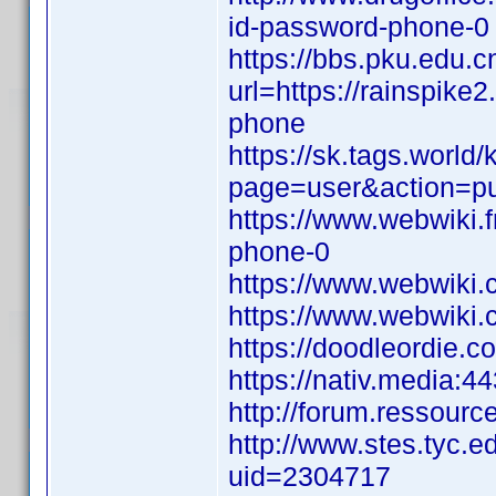
id-password-phone-0
https://bbs.pku.edu.c
url=https://rainspike
phone
https://sk.tags.world
page=user&action=pu
https://www.webwiki.
phone-0
https://www.webwiki.
https://www.webwiki.c
https://doodleordie.c
https://nativ.media:4
http://forum.ressourc
http://www.stes.tyc.e
uid=2304717