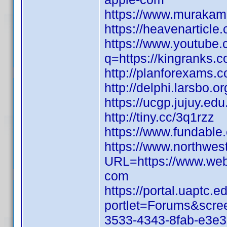
https://www.murakami
https://heavenarticl
https://www.youtube.
q=https://kingranks.
http://planforexams.
http://delphi.larsbo.or
https://ucgp.jujuy.ed
http://tiny.cc/3q1rzz
https://www.fundabl
https://www.northwes
URL=https://www.web
com
https://portal.uaptc
portlet=Forums&scr
3533-4343-8fab-e3e