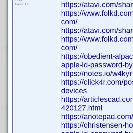
2024
https://atavi.com/sh
Posts: 41
https://www.folkd.co
com/
https://atavi.com/sh
https://www.folkd.co
com/
https://obedient-alpa
apple-id-password-by
https://notes.io/w4kyr
https://click4r.com/p
devices
https://articlescad.c
420127.html
https://anotepad.com
https://christensen-h