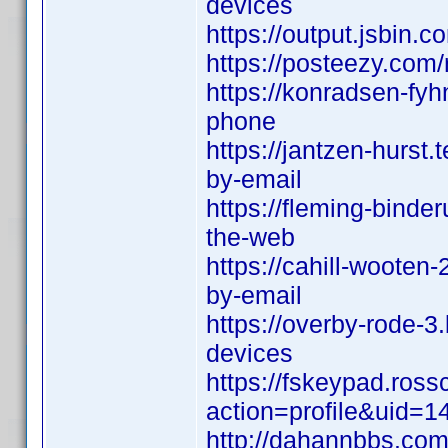
devices
https://output.jsbin.c
https://posteezy.com
https://konradsen-fyh
phone
https://jantzen-hurst
by-email
https://fleming-binde
the-web
https://cahill-wooten
by-email
https://overby-rode-3
devices
https://fskeypad.ros
action=profile&uid=1
http://dahannbbs.c