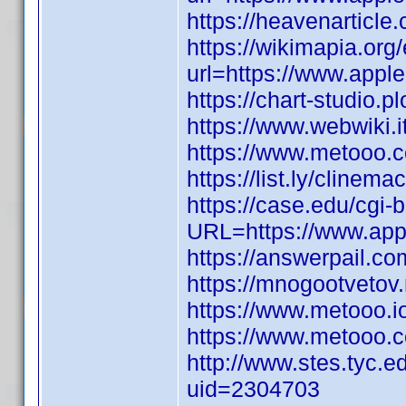
https://heavenarticl
https://wikimapia.org/
url=https://www.appl
https://chart-studio.p
https://www.webwiki.
https://www.metooo
https://list.ly/clinem
https://case.edu/cgi-
URL=https://www.appl
https://answerpail.co
https://mnogootvetov.
https://www.metooo.
https://www.metooo.
http://www.stes.tyc.e
uid=2304703