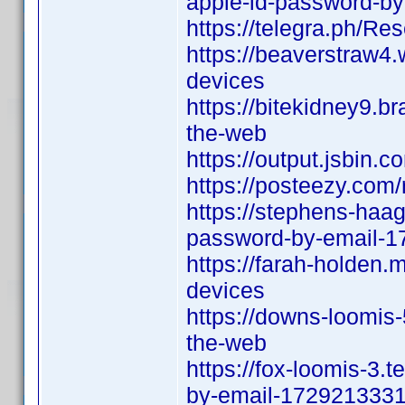
apple-id-password-b
https://telegra.ph/R
https://beaverstraw4.
devices
https://bitekidney9.b
the-web
https://output.jsbin.
https://posteezy.com
https://stephens-haag
password-by-email-
https://farah-holden.
devices
https://downs-loomis-
the-web
https://fox-loomis-3.
by-email-172921333