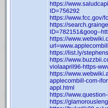
https://www.saludcapi
ID=756292
https://www.fcc.gov/f
https://search.graing
ID=782151&goog--http
https://www.webwiki.
url=www.applecombill
https://list.ly/steph
https://www.buzzbii.
violaapril96-https-w
https://www.webwiki.
applecombill-com-ifo
appl.html
https://www.questio
https://glamorouslen