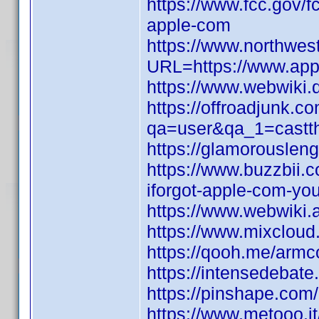
https://www.fcc.gov/f
apple-com
https://www.northwes
URL=https://www.appl
https://www.webwiki.
https://offroadjunk.c
qa=user&qa_1=castthr
https://glamorouslen
https://www.buzzbii
iforgot-apple-com-yo
https://www.webwiki.
https://www.mixcloud.
https://qooh.me/armc
https://intensedebat
https://pinshape.co
https://www.metooo.