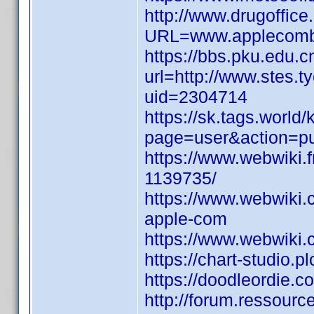
http://www.drugoffic
URL=www.applecombil
https://bbs.pku.edu.c
url=http://www.stes.t
uid=2304714
https://sk.tags.world
page=user&action=pu
https://www.webwiki.
1139735/
https://www.webwiki.
apple-com
https://www.webwiki
https://chart-studio.
https://doodleordie.c
http://forum.ressour