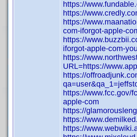
https://www.fundable
https://www.credly.co
https://www.maanati
com-iforgot-apple-com
https://www.buzzbii
iforgot-apple-com-yo
https://www.northwes
URL=https://www.appl
https://offroadjunk.c
qa=user&qa_1=jeffst
https://www.fcc.gov/f
apple-com
https://glamorouslen
https://www.demilked
https://www.webwiki.