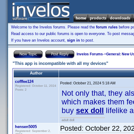
Welcome to the Invelos forums. Please read the
forum rules
before po
Read access to our public forums is open to everyone. To post messages
If you have an Invelos account,
sign in
to post.
Invelos Forums
->
General: New U
"This app is incompatible with all my devices"
Author
cofffee124
Posted:
October 21, 2024 5:18 AM
Registered: October 11, 2024
Posts: 2
Not only that, they a
which makes them feel
buy
sex doll
lifelike
adult doll
hensen5005
Posted:
October 22, 20
Registered: September 2,