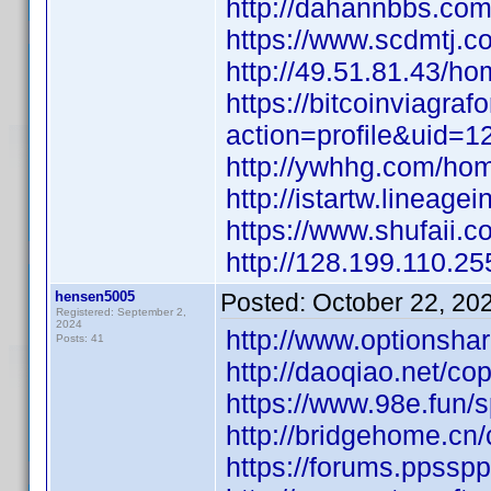
http://dahannbbs.c
https://www.scdmtj
http://49.51.81.43/
https://bitcoinviagr
action=profile&uid=1
http://ywhhg.com/h
http://istartw.line
https://www.shufaii.
http://128.199.110
hensen5005
Posted:
October 22, 20
Registered: September 2,
2024
http://www.options
Posts: 41
http://daoqiao.net
https://www.98e.fun/
http://bridgehome.
https://forums.ppssp