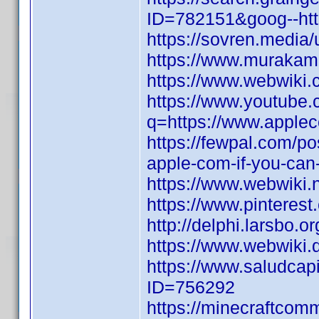
ID=782151&goog--http
https://sovren.media/
https://www.murakami
https://www.webwiki
https://www.youtube.
q=https://www.applec
https://fewpal.com/p
apple-com-if-you-can
https://www.webwiki.
https://www.pinterest
http://delphi.larsbo.o
https://www.webwiki.
https://www.saludcapi
ID=756292
https://minecraftcom