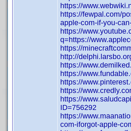
https://www.webwiki.
https://fewpal.com/p
apple-com-if-you-can
https://www.youtube.
q=https://www.applec
https://minecraftcomm
http://delphi.larsbo.o
https://www.demilke
https://www.fundable.
https://www.pinterest.
https://www.credly.co
https://www.saludcapi
ID=756292
https://www.maanati
com-iforgot-apple-com