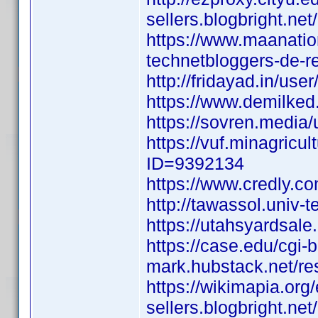
sellers.blogbright.ne
https://www.maanatio
technetbloggers-de-r
http://fridayad.in/use
https://www.demilked
https://sovren.media/u/
https://vuf.minagric
ID=9392134
https://www.credly.c
http://tawassol.univ
https://utahsyardsal
https://case.edu/cgi-
mark.hubstack.net/re
https://wikimapia.org/
sellers.blogbright.ne