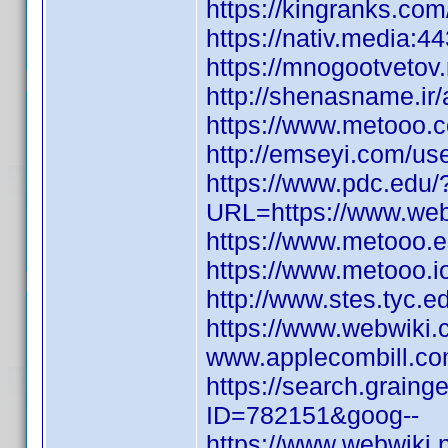
https://kingranks.com
https://nativ.media:44
https://mnogootvetov
http://shenasname.i
https://www.metooo.
http://emseyi.com/use
https://www.pdc.edu/
URL=https://www.webw
https://www.metooo
https://www.metooo.
http://www.stes.tyc.e
https://www.webwiki.
www.applecombill.co
https://search.graing
ID=782151&goog--
https://www.webwiki.