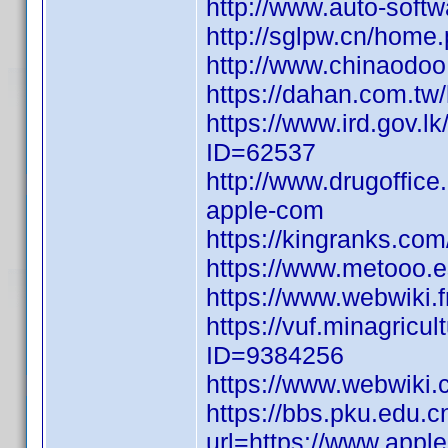
http://www.auto-soft
http://sglpw.cn/ho
http://www.chinaod
https://dahan.com.
https://www.ird.gov.
ID=62537
http://www.drugoffice
apple-com
https://kingranks.co
https://www.metooo
https://www.webwiki.
https://vuf.minagric
ID=9384256
https://www.webwiki
https://bbs.pku.edu.c
url=https://www.appl