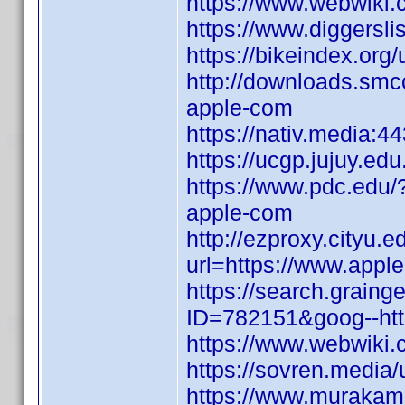
https://www.webwiki.
https://www.diggersl
https://bikeindex.org
http://downloads.smcc
apple-com
https://nativ.media:4
https://ucgp.jujuy.edu.
https://www.pdc.edu/
apple-com
http://ezproxy.cityu.e
url=https://www.appl
https://search.graing
ID=782151&goog--http
https://www.webwiki.
https://sovren.media/
https://www.murakami