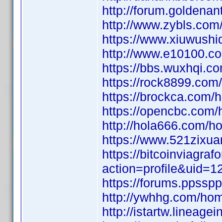
http://forum.golden
http://www.zybls.c
https://www.xiuwus
http://www.e10100.
https://bbs.wuxhqi
https://rock8899.c
https://brockca.co
https://opencbc.co
http://hola666.com
https://www.521zixu
https://bitcoinviagr
action=profile&uid=1
https://forums.ppssp
http://ywhhg.com/h
http://istartw.line