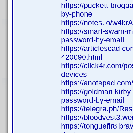
https://puckett-broga
by-phone
https://notes.io/w4krA
https://smart-swam-mv
password-by-email
https://articlescad.c
420090.html
https://click4r.com/p
devices
https://anotepad.co
https://goldman-kirby
password-by-email
https://telegra.ph/R
https://bloodvest3.we
https://tonguefir8.br