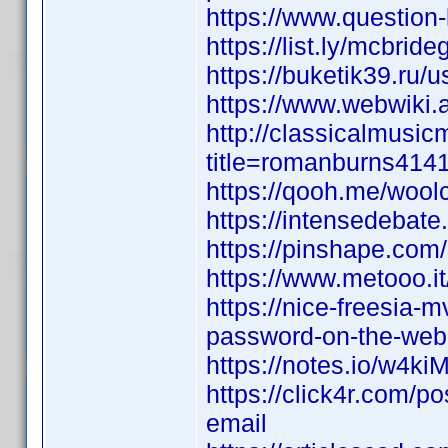
https://www.question
https://list.ly/mcbrid
https://buketik39.ru/u
https://www.webwiki.a
http://classicalmusi
title=romanburns414
https://qooh.me/woolc
https://intensedebate
https://pinshape.com
https://www.metooo.
https://nice-freesia-
password-on-the-web
https://notes.io/w4ki
https://click4r.com/p
email