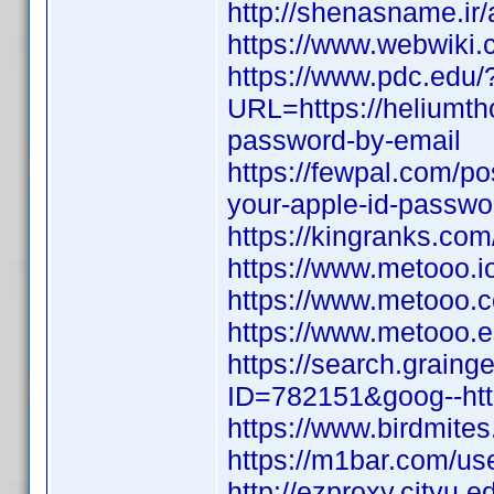
http://shenasname.ir
https://www.webwiki.
https://www.pdc.edu/
URL=https://heliumth
password-by-email
https://fewpal.com/p
your-apple-id-passwo
https://kingranks.co
https://www.metooo.
https://www.metooo
https://www.metooo
https://search.graing
ID=782151&goog--http
https://www.birdmites
https://m1bar.com/use
http://ezproxy.cityu.e