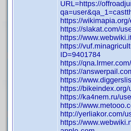
URL=https://offroadj
qa=user&qa_1=castthr
https://wikimapia.org/
https://slakat.com/use
https://www.webwiki
https://vuf.minagric
ID=9401784
https://qna.lrmer.c
https://answerpail.co
https://www.diggersl
https://bikeindex.or
https://ka4nem.ru/use
https://www.metooo.
http://yerliakor.com/
https://www.webwiki.
apple-com