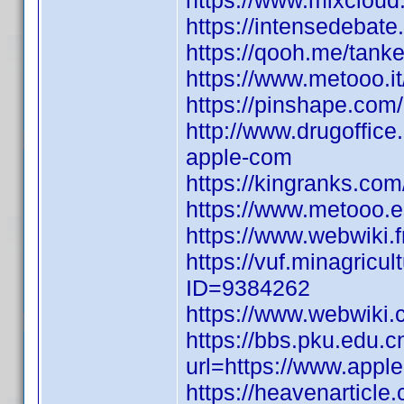
https://www.mixcloud
https://intensedebat
https://qooh.me/tank
https://www.metooo.
https://pinshape.co
http://www.drugoffice
apple-com
https://kingranks.co
https://www.metooo.
https://www.webwiki.
https://vuf.minagric
ID=9384262
https://www.webwiki.
https://bbs.pku.edu.c
url=https://www.appl
https://heavenarticl