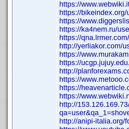
https://www.webwiki.it
https://bikeindex.org/
https://www.diggersl
https://ka4nem.ru/use
https://qna.lrmer.co
http://yerliakor.com/u
https://www.murakami
https://ucgp.jujuy.edu
http://planforexams.
https://www.metooo.
https://heavenarticle
https://www.webwiki.n
http://153.126.169.7
qa=user&qa_1=shove
http://anipi-italia.or