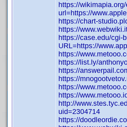
https://wikimapia.org/
url=https://www.appl
https://chart-studio.p
https://www.webwiki.
https://case.edu/cgi-
URL=https://www.appl
https://www.metooo
https://list.ly/anthon
https://answerpail.c
https://mnogootvetov
https://www.metooo.
https://www.metooo.
http://www.stes.tyc.e
uid=2304714
https://doodleordie.co