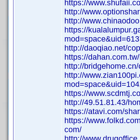
https://www.shufaii.
http://www.options
http://www.chinaod
https://kualalumpur
mod=space&uid=613
http://daoqiao.net
https://dahan.com.
http://bridgehome.
http://www.zian100p
mod=space&uid=104
https://www.scdmtj
http://49.51.81.43/
https://atavi.com/sh
https://www.folkd.co
com/
http://www.drugoffice