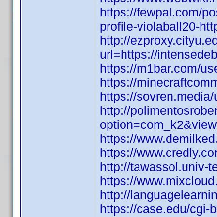
https://fewpal.com/p
profile-violaball20-h
http://ezproxy.cityu.e
url=https://intensed
https://m1bar.com/use
https://minecraftcom
https://sovren.media/u
http://polimentosrobe
option=com_k2&view
https://www.demilked
https://www.credly.c
http://tawassol.univ
https://www.mixclou
http://languagelearn
https://case.edu/cgi-