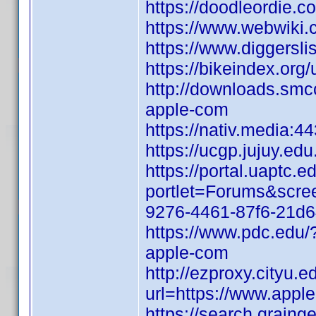
https://doodleordie.co
https://www.webwiki
https://www.diggersl
https://bikeindex.org
http://downloads.smcc
apple-com
https://nativ.media:4
https://ucgp.jujuy.edu
https://portal.uaptc
portlet=Forums&scr
9276-4461-87f6-21d
https://www.pdc.edu/
apple-com
http://ezproxy.cityu.e
url=https://www.appl
https://search.graing