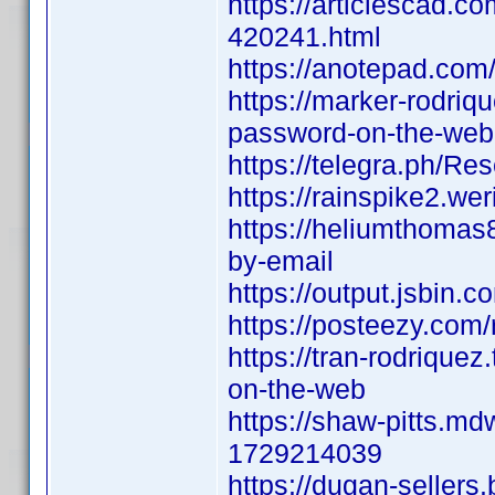
https://articlescad.c
420241.html
https://anotepad.com
https://marker-rodriq
password-on-the-web
https://telegra.ph/R
https://rainspike2.we
https://heliumthomas8
by-email
https://output.jsbin.
https://posteezy.com
https://tran-rodrique
on-the-web
https://shaw-pitts.md
1729214039
https://dugan-sellers