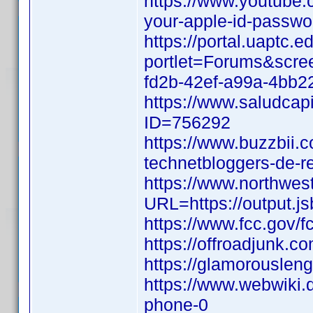
https://www.youtube.c
your-apple-id-passw
https://portal.uaptc
portlet=Forums&scr
fd2b-42ef-a99a-4bb2
https://www.saludcapi
ID=756292
https://www.buzzbii.
technetbloggers-de-r
https://www.northwes
URL=https://output.j
https://www.fcc.gov/f
https://offroadjunk.
https://glamorouslen
https://www.webwiki.
phone-0