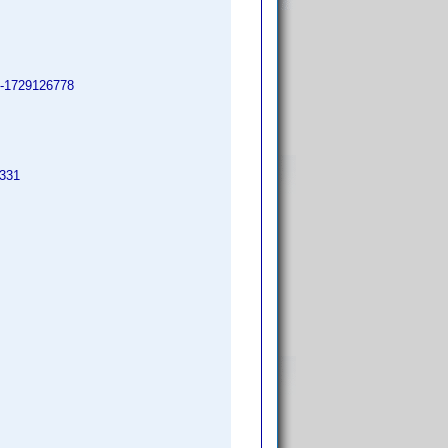
il-1729126778
3331