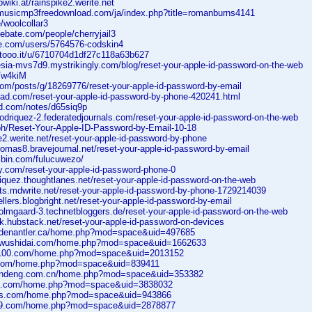
wiki.at/rainspike2.werite.net
almusicmp3freedownload.com/ja/index.php?title=romanburns4141
/woolcollar3
debate.com/people/cherryjail3
pe.com/users/5764576-codskin4
tooo.it/u/6710704d1df27c118a63b627
eesia-mvs7d9.mystrikingly.com/blog/reset-your-apple-id-password-on-the-web
o/w4kiM
.com/posts/g/18269776/reset-your-apple-id-password-by-email
scad.com/reset-your-apple-id-password-by-phone-420241.html
ad.com/notes/d65siq9p
rodriquez-2.federatedjournals.com/reset-your-apple-id-password-on-the-web
.ph/Reset-Your-Apple-ID-Password-by-Email-10-18
ke2.werite.net/reset-your-apple-id-password-by-phone
homas8.bravejournal.net/reset-your-apple-id-password-by-email
jsbin.com/fulucuwezo/
y.com/reset-your-apple-id-password-phone-0
driquez.thoughtlanes.net/reset-your-apple-id-password-on-the-web
tts.mdwrite.net/reset-your-apple-id-password-by-phone-1729214039
ellers.blogbright.net/reset-your-apple-id-password-by-email
holmgaard-3.technetbloggers.de/reset-your-apple-id-password-on-the-web
rk.hubstack.net/reset-your-apple-id-password-on-devices
oldenantler.ca/home.php?mod=space&uid=497685
iuwushidai.com/home.php?mod=space&uid=1662633
0100.com/home.php?mod=space&uid=2013152
6.com/home.php?mod=space&uid=839411
pandeng.com.cn/home.php?mod=space&uid=353382
bc.com/home.php?mod=space&uid=3838032
bls.com/home.php?mod=space&uid=943866
899.com/home.php?mod=space&uid=2878877