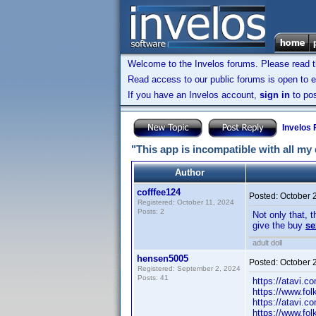
Welcome to the Invelos forums. Please read 
Read access to our public forums is open to e
If you have an Invelos account,
sign in
to pos
Invelos
"This app is incompatible with all my
Author
cofffee124
Posted:
October 
Registered: October 11, 2024
Posts: 2
Not only that, 
give the buy
se
adult doll
hensen5005
Posted:
October 
Registered: September 2, 2024
Posts: 41
https://atavi.c
https://www.fo
https://atavi.c
https://www.fo