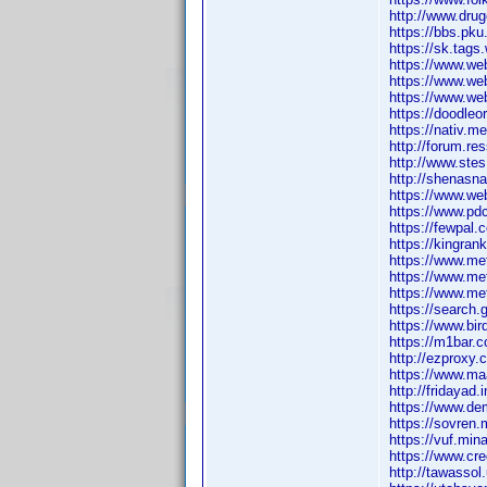
http://www.drug
https://bbs.pku
https://sk.tag
https://www.we
https://www.we
https://www.web
https://doodleo
https://nativ.m
http://forum.re
http://www.ste
http://shenasn
https://www.we
https://www.pd
https://fewpal
https://kingra
https://www.me
https://www.m
https://www.m
https://search.
https://www.bir
https://m1bar.c
http://ezproxy.
https://www.ma
http://fridayad.
https://www.de
https://sovren.m
https://vuf.mi
https://www.cr
http://tawasso