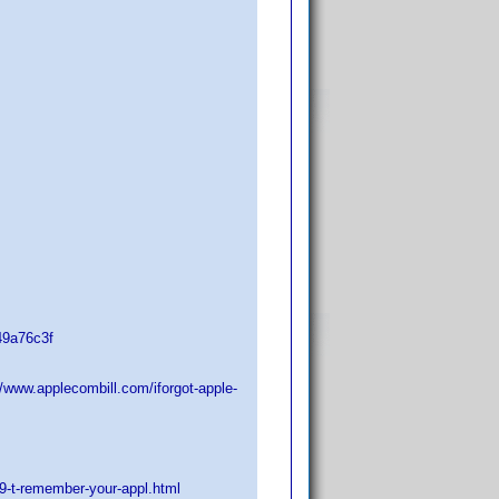
49a76c3f
//www.applecombill.com/iforgot-apple-
9-t-remember-your-appl.html