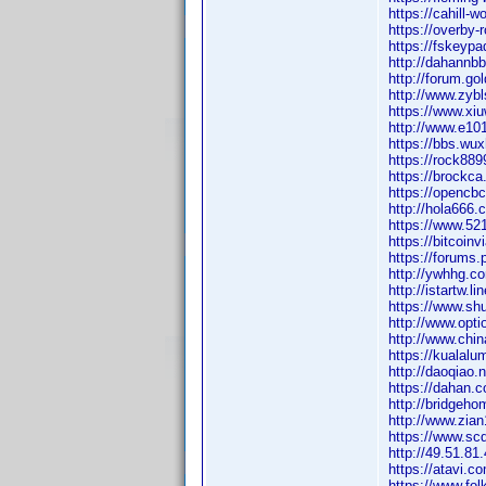
https://cahill-
https://overby-
https://fskeyp
http://dahann
http://forum.g
http://www.zy
https://www.x
http://www.e1
https://bbs.w
https://rock8
https://brock
https://openc
http://hola66
https://www.52
https://bitcoi
https://forums
http://ywhhg.
http://istartw
https://www.sh
http://www.op
http://www.ch
https://kuala
http://daoqia
https://dahan
http://bridge
http://www.zi
https://www.s
http://49.51.
https://atavi.
https://www.fo