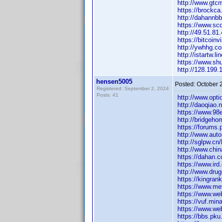
http://www.gt
https://brock
http://dahann
https://www.s
http://49.51.
https://bitcoi
http://ywhhg.
http://istartw
https://www.sh
http://128.19
hensen5005
Posted:
October 
Registered: September 2, 2024
Posts: 41
http://www.op
http://daoqia
https://www.98
http://bridge
https://forums
http://www.aut
http://sglpw.
http://www.ch
https://dahan
https://www.ir
http://www.drug
https://kingran
https://www.m
https://www.we
https://vuf.mi
https://www.we
https://bbs.pku