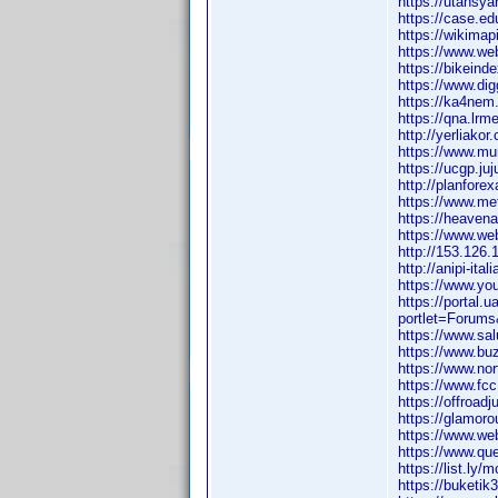
https://utahsy
https://case.ed
https://wikimap
https://www.web
https://bikeinde
https://www.di
https://ka4nem.
https://qna.lr
http://yerliakor
https://www.mur
https://ucgp.ju
http://planfor
https://www.m
https://heavena
https://www.web
http://153.126
http://anipi-it
https://www.yo
https://portal
portlet=Forum
https://www.sa
https://www.bu
https://www.no
https://www.fcc
https://offroad
https://glamor
https://www.we
https://www.qu
https://list.ly
https://buketik3