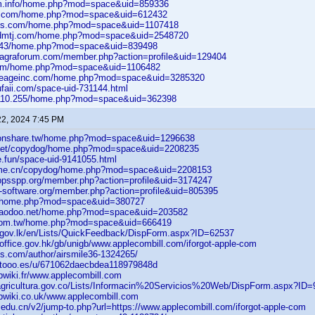
cm.info/home.php?mod=space&uid=859336
ca.com/home.php?mod=space&uid=612432
bbs.com/home.php?mod=space&uid=1107418
cdmtj.com/home.php?mod=space&uid=2548720
81.43/home.php?mod=space&uid=839498
nviagraforum.com/member.php?action=profile&uid=129404
com/home.php?mod=space&uid=1106482
.lineageinc.com/home.php?mod=space&uid=3285320
ufaii.com/space-uid-731144.html
9.110.255/home.php?mod=space&uid=362398
22, 2024 7:45 PM
tionshare.tw/home.php?mod=space&uid=1296638
o.net/copydog/home.php?mod=space&uid=2208235
e.fun/space-uid-9141055.html
home.cn/copydog/home.php?mod=space&uid=2208153
.ppsspp.org/member.php?action=profile&uid=3174247
o-software.org/member.php?action=profile&uid=805395
cn/home.php?mod=space&uid=380727
inaodoo.net/home.php?mod=space&uid=203582
.com.tw/home.php?mod=space&uid=666419
d.gov.lk/en/Lists/QuickFeedback/DispForm.aspx?ID=62537
office.gov.hk/gb/unigb/www.applecombill.com/iforgot-apple-com
ks.com/author/airsmile36-1324265/
etooo.es/u/671062daecbdea118979848d
bwiki.fr/www.applecombill.com
nagricultura.gov.co/Lists/Informacin%20Servicios%20Web/DispForm.aspx?ID
bwiki.co.uk/www.applecombill.com
.edu.cn/v2/jump-to.php?url=https://www.applecombill.com/iforgot-apple-com