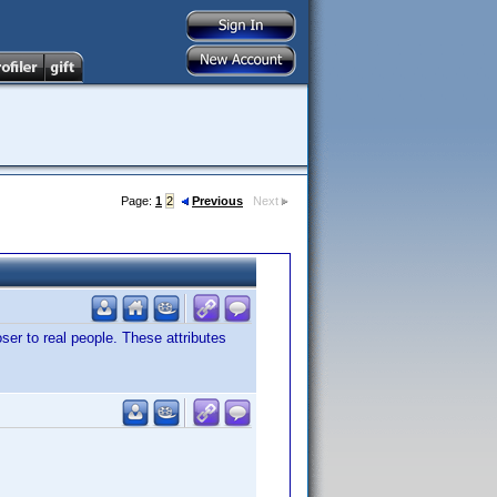
Page:
1
2
Previous
Next
ser to real people. These attributes