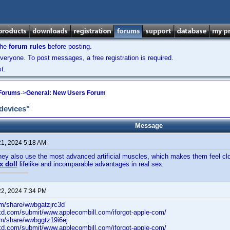
the
forum rules
before posting.
veryone. To post messages, a free registration is required.
t.
 Forums
->
General: New Users Forum
 devices"
Message
21, 2024 5:18 AM
they also use the most advanced artificial muscles, which makes them feel clo
x doll
lifelike and incomparable advantages in real sex.
22, 2024 7:34 PM
om/share/wwbgatzjrc3d
lkd.com/submit/www.applecombill.com/iforgot-apple-com/
om/share/wwbggtz19i6ej
lkd.com/submit/www.applecombill.com/iforgot-apple-com/