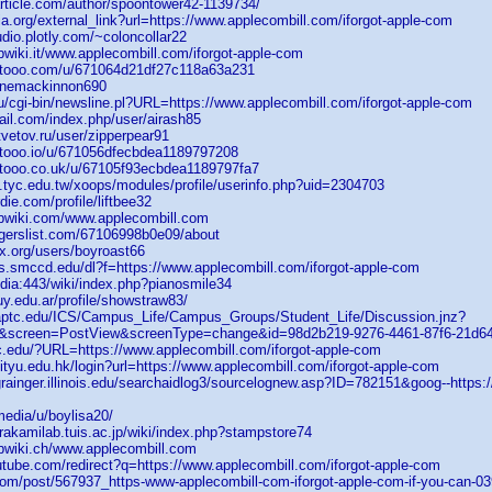
article.com/author/spoontower42-1139734/
ia.org/external_link?url=https://www.applecombill.com/iforgot-apple-com
tudio.plotly.com/~coloncollar22
wiki.it/www.applecombill.com/iforgot-apple-com
etooo.com/u/671064d21df27c118a63a231
/clinemackinnon690
u/cgi-bin/newsline.pl?URL=https://www.applecombill.com/iforgot-apple-com
ail.com/index.php/user/airash85
vetov.ru/user/zipperpear91
tooo.io/u/671056dfecbdea1189797208
tooo.co.uk/u/67105f93ecbdea1189797fa7
s.tyc.edu.tw/xoops/modules/profile/userinfo.php?uid=2304703
die.com/profile/liftbee32
bwiki.com/www.applecombill.com
ggerslist.com/67106998b0e09/about
ex.org/users/boyroast66
ds.smccd.edu/dl?f=https://www.applecombill.com/iforgot-apple-com
edia:443/wiki/index.php?pianosmile34
juy.edu.ar/profile/showstraw83/
.uaptc.edu/ICS/Campus_Life/Campus_Groups/Student_Life/Discussion.jnz?
s&screen=PostView&screenType=change&id=98d2b219-9276-4461-87f6-21d6
c.edu/?URL=https://www.applecombill.com/iforgot-apple-com
cityu.edu.hk/login?url=https://www.applecombill.com/iforgot-apple-com
grainger.illinois.edu/searchaidlog3/sourcelognew.asp?ID=782151&goog--https:
media/u/boylisa20/
rakamilab.tuis.ac.jp/wiki/index.php?stampstore74
bwiki.ch/www.applecombill.com
utube.com/redirect?q=https://www.applecombill.com/iforgot-apple-com
.com/post/567937_https-www-applecombill-com-iforgot-apple-com-if-you-can-03