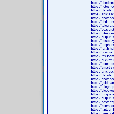
https://obedien
https://notes.i
https://click4r
https://article
https://anotep
https://christe
https://telegr
https://beavers
https://bitekid
https://output.
https://posteez
https://stephe
https://farah-h
https://downs-l
https://fox-loo
https://puckett
https://notes.i
https://smart-
https://article
https://click4r
https://anotep
https://goldman
https://telegr
https://bloodve
https://tonguef
https://output.j
https://postee
https://konrads
https://jantzen
https://fleming