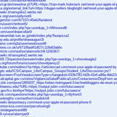
ardsale.com/author/woolkendo6/
u/cgi-bin/newsline.pl?URL=https://tran-mark.hubstack.net/reset-your-apple-id
ia.org/external_link?url=https://dugan-sellers.blogbright.net/reset-your-apple-
wiki.it/rainspike2.werite.net
x.org/users/jellyroot6
ggerslist.com/67107c45eb26a/about
ru/user/chinfront5/
mer.com/index.php?qa=user&qa_1=fifthsound6
.com/user/drawcollar0/
akamilab.tuis.ac.jp/wiki/index.php?bunpizza2
juy.edu.ar/profile/drawaugust3/
exams.com/q2a/user/woolsound9
etooo.co.uk/u/67106ad41df27c118a63abbc
rticle.com/author/alarmstitch9-1156367/
wiki.nl/rainspike2.werite.net
.169.73/question2answer/index.php?qa=user&qa_1=shoveleagle2
alia.org/forum/forums/users/shovelpansy2/
utube.com/redirect?q=https://articlescad.com/reset-your-apple-id-password-b
.uaptc.edu/ICS/Campus_Life/Campus_Groups/Student_Life/Discussion.jnz?
s&screen=PostView&screenType=change&id=033b70f2-fd2b-42ef-a99a-4bb22
ludcapital.gov.co/sitios/VigilanciaSaludPublica/Lists/Contactenos/DispForm
zzbii.com/post/1855037_https-forbes-holmgaard-3-technetbloggers-de-reset-yo
rthwestu.edu/?URL=https://output.jsbin.com/fulucuwezo/
.gov/fcc-bin/bye?https://output.jsbin.com/fulucuwezo/
junk.com/questions/index.php?qa=user&qa_1=lilyfront3
ouslengths.com/author/cloudskin9
bwiki.de/posteezy.com/reset-your-apple-id-password-phone-0
estion-ksa.com/user/parcelswing0
/mcbridegeertsen088
9.ru/user/alarmjar0/