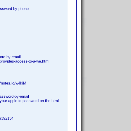
password-by-phone
ord-by-email
provides-access-to-a-we.html
//notes.io/w4kiM
-password-by-email
your-apple-id-password-on-the.html
=9392134