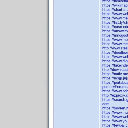
https://heaven
https://wikimap
https://chart-s
https://www.web
https://www.m
https://list.ly
https://case.ed
https://answerp
https://mnogoot
https://www.me
https://www.me
http://www.ste
https://doodleor
https://www.we
https://www.di
https://bikeind
http://downloa
https://nativ.m
https://ucgp.ju
https://portal
portlet=Forum
https://www.pd
http://ezproxy.
https://search.
com
https://sovren.
https://www.mu
https://www.we
https://www.yo
https://fewpal