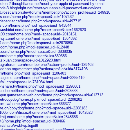
wooten-2.thoughtlanes.net/reset-your-apple-id-password-by-email
rode-3.blogbright.net/reset-your-apple-id-password-on-devices
ad.rosscarlson.dev/forums/member.php?action=profile&uid=149910
bbs.com/home.php?mod=space&uid=1107432
oldenantler.ca/home.php?mod=space&uid=497715
bls.com/home.php?mod=space&uid=943844
iuwushidai.com/home.php?mod=space&uid=1662620
0100.com/home.php?mod=space&uid=2013151
uxhqi.com/home.php?mod=space&uid=1364892
899.com/home.php?mod=space&uid=2878890
ca.com/home.php?mod=space&uid=612448
bc.com/home.php?mod=space&uid=3838035
6.com/home.php?mod=space&uid=839386
1zixuan.com/space-uid-1012920.html
nviagraforum.com/member.php?action=profile&uid=129403
.ppsspp.org/member.php?action=profile&uid=3174198
com/home.php?mod=space&uid=1106403
.lineageinc.com/home.php?mod=space&uid=3285419
ufaii.com/space-uid-731084.html
tionshare.tw/home.php?mod=space&uid=1296601
inaodoo.net/home.php?mod=space&uid=203583
lumpur.gameserverweb.com/home.php?mod=space&uid=613713
o.net/copydog/home.php?mod=space&uid=2208282
.com.tw/home.php?mod=space&uid=666377
home.cn/copydog/home.php?mod=space&uid=2208183
an100pi.com/discuz/home.php?mod=space&uid=1042623
cdmtj.com/home.php?mod=space&uid=2548656
81.43/home.php?mod=space&uid=839466
com/share/wwbfwjz5qpd8
lkd.com/submit/www.applecombill.com/iforgot-apple-com/