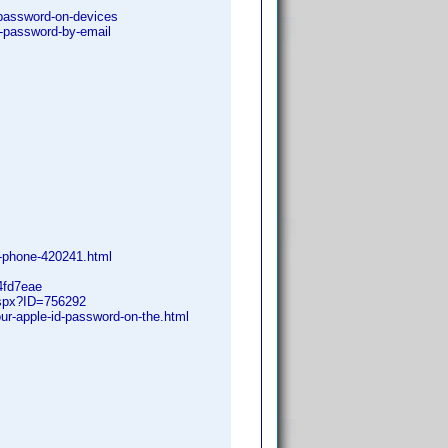
-password-on-devices
id-password-by-email
y-phone-420241.html
4fd7eae
.aspx?ID=756292
ur-apple-id-password-on-the.html