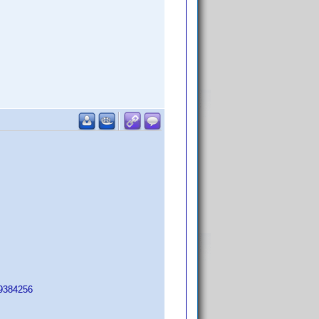
=9384256