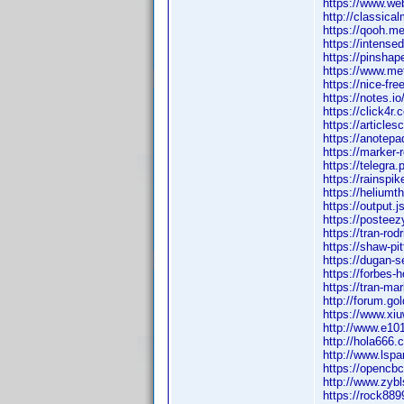
https://www.web
http://classic
https://qooh.me
https://intense
https://pinsha
https://www.me
https://nice-fr
https://notes.i
https://click4r
https://article
https://anotep
https://marker-
https://telegra
https://rainspi
https://heliumt
https://output.
https://posteez
https://tran-ro
https://shaw-pi
https://dugan-s
https://forbes-
https://tran-ma
http://forum.g
https://www.x
http://www.e1
http://hola66
http://www.ls
https://openc
http://www.zy
https://rock8