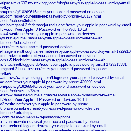
t-alpaca-mvs607.mystrikingly.com/blog/reset-your-apple-id-password-by-email
o/w4kyr
.com/posts/g/18269615/reset-your-apple-id-password-on-devices
scad.com/reset-your-apple-id-password-by-phone-420127.html
ad.com/notes/w3nfd8xr
nsen-holmgaard-3.federatedjournals.com/reset-your-apple-id-password-by-ema
a.ph/Reset-Your-Apple-ID-Password-on-the-Web-10-18
traw4.werite.net/reset-your-apple-id-password-on-devices
ney9.bravejournal.net/reset-your-apple-id-password-on-the-web
jsbin.com/tubezahedo/
y.com/reset-your-apple-id-password-devices
ns-haagensen.thoughtlanes.net/reset-your-apple-id-password-by-email-172921
olden.mdwrite.net/reset-your-apple-id-password-on-devices
oomis-5.blogbright.net/reset-your-apple-id-password-on-the-web
mis-3.technetbloggers.de/reset-your-apple-id-password-by-email-1729213331
-brogaard-2.hubstack.net/reset-your-apple-id-password-by-phone
o/w4krA
swam-mvs7cz.mystrikingly.com/blog/reset-your-apple-id-password-by-email
scad.com/reset-your-apple-id-password-by-phone-420090.html
.com/posts/g/18269540/reset-your-apple-id-password-on-devices
ad.com/notes/5me765kp
-kirby-2.federatedjournals.com/reset-your-apple-id-password-by-email
a.ph/Reset-Your-Apple-ID-Password-on-Devices-10-18
st3.werite.net/reset-your-apple-id-password-by-phone
ir8.bravejournal.net/reset-your-apple-id-password-on-devices
sbin.com/kefutihepi/
zy.com/reset-your-apple-id-password-phone
en-fyhn.mdwrite.net/reset-your-apple-id-password-by-phone
-hurst.technetbloggers.de/reset-your-apple-id-password-by-email
-binderup.hubstack.net/reset-your-apple-id-password-on-the-web