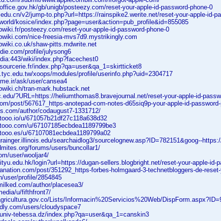
office.gov.hk/gb/unigb/posteezy.com/reset-your-apple-id-password-phone-0
.edu.cn/v2/jump-to.php?url=https://rainspike2.werite.net/reset-your-apple-id-
s.world/kosice/index.php?page=user&action=pub_profile&id=855085
bwiki.fr/posteezy.com/reset-your-apple-id-password-phone-0
bwiki.com/nice-freesia-mvs7d9.mystrikingly.com
wiki.co.uk/shaw-pitts.mdwrite.net
rdie.com/profile/julysong6
edia:443/wiki/index.php?facechest0
ssourcerie.fr/index.php?qa=user&qa_1=skirtticket8
s.tyc.edu.tw/xoops/modules/profile/userinfo.php?uid=2304717
ame.ir/ask/user/cansea4
bwiki.ch/tran-mark.hubstack.net
c.edu/?URL=https://heliumthomas8.bravejournal.net/reset-your-apple-id-passw
.com/post/567617_https-anotepad-com-notes-d65siq9p-your-apple-id-password-
nks.com/author/codaugust7-1331712/
tooo.io/u/671057b21df27c118a638d32
etooo.com/u/67107185ecbdea1189799be3
etooo.es/u/67107081ecbdea1189799a02
grainger.illinois.edu/searchaidlog3/sourcelognew.asp?ID=782151&goog--https:
dmites.org/forums/users/buncollar1/
om/user/wooljar4/
cityu.edu.hk/login?url=https://dugan-sellers.blogbright.net/reset-your-apple-id
anation.com/post/351292_https-forbes-holmgaard-3-technetbloggers-de-reset-
in/user/profile/2854845
milked.com/author/placesea3/
edia/u/fifthfront7/
nagricultura.gov.co/Lists/Informacin%20Servicios%20Web/DispForm.aspx?ID
edly.com/users/cloudyspace7
l.univ-tebessa.dz/index.php?qa=user&qa_1=canskin3