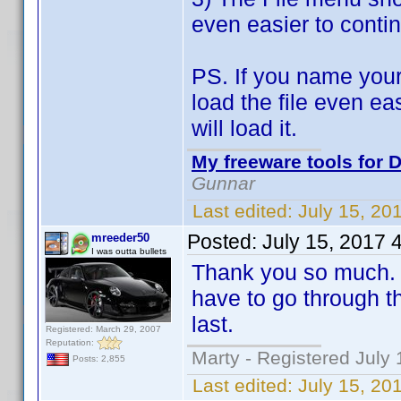
even easier to contin
PS. If you name your
load the file even ea
will load it.
My freeware tools for D
Gunnar
Last edited:
July 15, 20
Posted:
July 15, 2017 
mreeder50
I was outta bullets
Thank you so much. T
have to go through th
last.
Registered: March 29, 2007
Reputation:
Marty - Registered July 
Posts: 2,855
Last edited:
July 15, 20