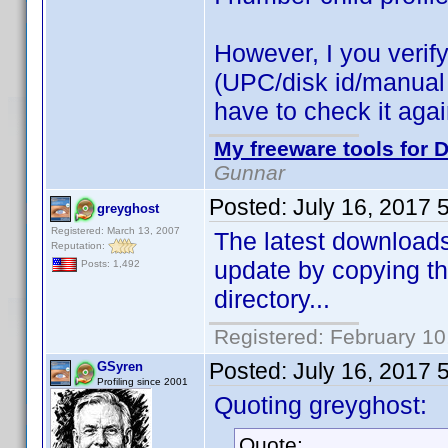
However, I you verify 
(UPC/disk id/manual id
have to check it aga
My freeware tools for D
Gunnar
Posted:
July 16, 2017 
greyghost
Registered: March 13, 2007
The latest downloads 
Reputation:
update by copying th
Posts: 1,492
directory...
Registered: February 10
Posted:
July 16, 2017 
GSyren
Profiling since 2001
Quoting greyghost:
Quote: