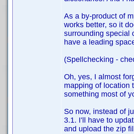
As a by-product of my
works better, so it do
surrounding special 
have a leading space,
(Spellchecking - che
Oh, yes, I almost for
mapping of location t
something most of you
So now, instead of ju
3.1. I'll have to upda
and upload the zip fi