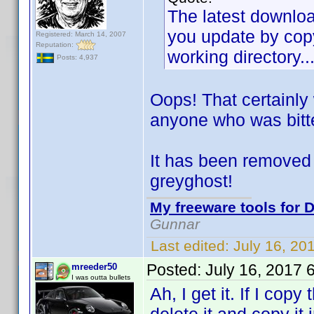
The latest download
you update by copy
Registered: March 14, 2007
Reputation:
working directory..
Posts: 4,937
Oops! That certainly
anyone who was bitt
It has been removed 
greyghost!
My freeware tools for D
Gunnar
Last edited:
July 16, 20
Posted:
July 16, 2017 
mreeder50
I was outta bullets
Ah, I get it. If I copy