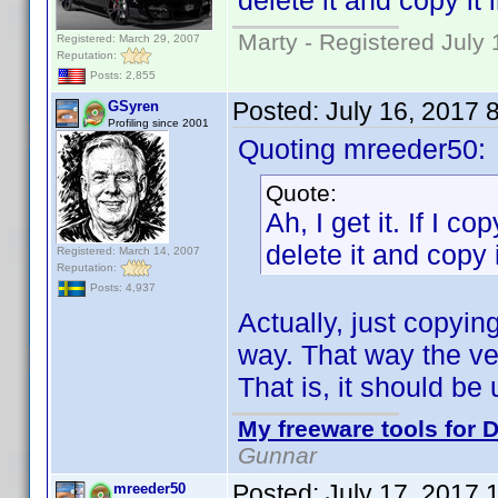
delete it and copy it 
Marty - Registered July 
Registered: March 29, 2007
Reputation:
Posts: 2,855
Posted:
July 16, 2017 
GSyren
Profiling since 2001
Quoting mreeder50:
Quote:
Ah, I get it. If I co
delete it and copy i
Registered: March 14, 2007
Reputation:
Posts: 4,937
Actually, just copyin
way. That way the ver
That is, it should b
My freeware tools for D
Gunnar
Posted:
July 17, 2017 
mreeder50