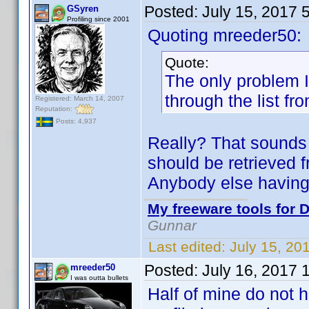
Posted:
July 15, 2017 
GSyren
Profiling since 2001
Quoting mreeder50:
Quote:
The only problem I 
through the list fr
Registered: March 14, 2007
Reputation:
Posts: 4,937
Really? That sounds 
should be retrieved f
Anybody else having
My freeware tools for D
Gunnar
Last edited:
July 15, 20
Posted:
July 16, 2017 
mreeder50
I was outta bullets
Half of mine do not