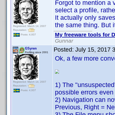
Forgot to mention a v
select a profile, rath
It actually only sav
the same thing. But it
Registered: March 14, 2007
Reputation:
My freeware tools for D
Posts: 4,937
Gunnar
Posted:
July 15, 2017 
GSyren
Profiling since 2001
Ok, a few more conv
Registered: March 14, 2007
1) The "unsuspected"
Reputation:
possible errors even 
Posts: 4,937
2) Navigation can no
Previous, Right = Ne
3) The File menu show