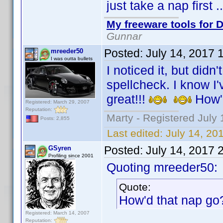
just take a nap first 
My freeware tools for D
Gunnar
Posted:
July 14, 2017 
mreeder50
I was outta bullets
I noticed it, but didn
spellcheck. I know I'v
great!!!
How'
Registered: March 29, 2007
Reputation:
Marty - Registered July 
Posts: 2,855
Last edited:
July 14, 20
Posted:
July 14, 2017 
GSyren
Profiling since 2001
Quoting mreeder50:
Quote:
How'd that nap g
Registered: March 14, 2007
Reputation: