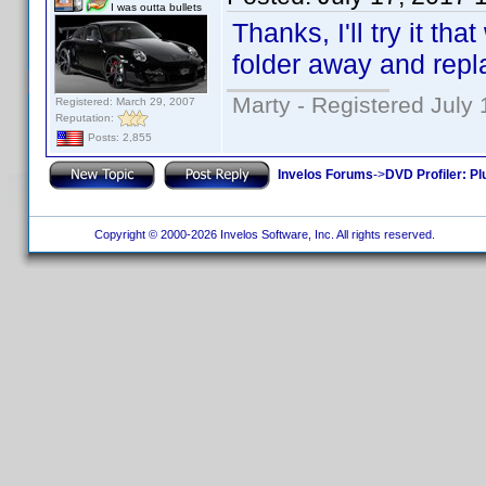
I was outta bullets
Thanks, I'll try it th
folder away and repla
Marty - Registered July 
Registered: March 29, 2007
Reputation:
Posts: 2,855
Invelos Forums
->
DVD Profiler: Pl
Copyright © 2000-2026 Invelos Software, Inc. All rights reserved.