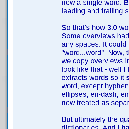
now a single word. But 
leading and trailing
So that's how 3.0 work
Some overviews had 
any spaces. It could
"word...word". Now, 
we copy overviews in
look like that - well 
extracts words so it 
word, except hyphen
ellipses, en-dash, em
now treated as separ
But ultimately the qua
dictionaries. And I h