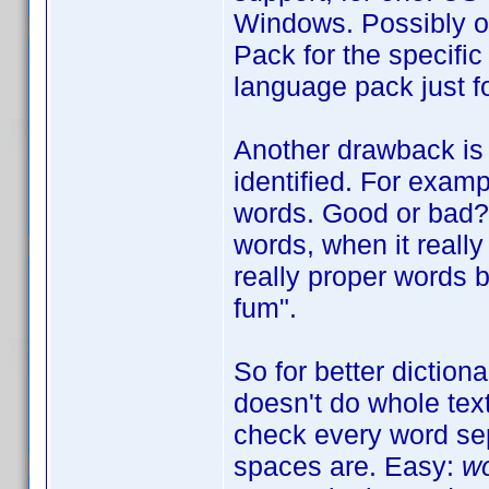
Windows. Possibly o
Pack for the specific
language pack just fo
Another drawback is 
identified. For exam
words. Good or bad? W
words, when it really 
really proper words b
fum".
So for better diction
doesn't do whole tex
check every word sep
spaces are. Easy:
wo