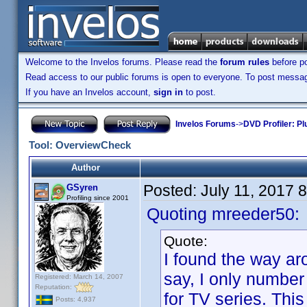
Welcome to the Invelos forums. Please read the
forum rules
before po
Read access to our public forums is open to everyone. To post messages
If you have an Invelos account,
sign in
to post.
Invelos Forums
->
DVD Profiler: Pl
Tool: OverviewCheck
Author
Posted:
July 11, 2017 
GSyren
Profiling since 2001
Quoting mreeder50:
Quote:
I found the way aro
say, I only number
Registered: March 14, 2007
Reputation:
for TV series. This
Posts: 4,937