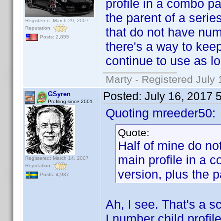
profile in a combo p
the parent of a seri
Registered: March 29, 2007
Reputation:
that do not have numb
Posts: 2,855
there's a way to keep 
continue to use as lo
Marty - Registered July 
Posted:
July 16, 2017 
GSyren
Profiling since 2001
Quoting mreeder50:
Quote:
Half of mine do n
main profile in a
Registered: March 14, 2007
Reputation:
version, plus the p
Posts: 4,937
Ah, I see. That's a sc
I number child profi