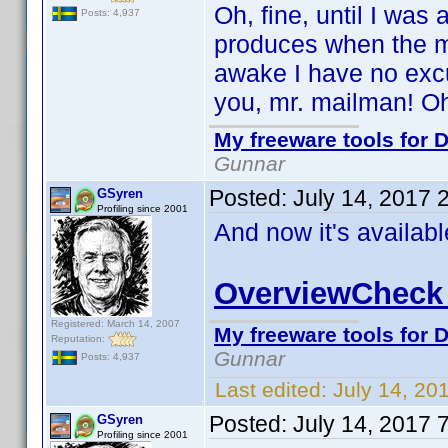
Oh, fine, until I was
Posts: 4,937
produces when the ma
awake I have no excu
you, mr. mailman! Oh,
My freeware tools for D
Gunnar
Posted:
July 14, 2017 
GSyren
Profiling since 2001
And now it's availab
OverviewCheck 
Registered: March 14, 2007
My freeware tools for D
Reputation:
Gunnar
Posts: 4,937
Last edited:
July 14, 20
Posted:
July 14, 2017 
GSyren
Profiling since 2001