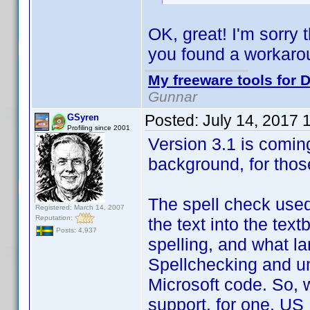
OK, great! I'm sorry 
you found a workaro
My freeware tools for D
Gunnar
Posted:
July 14, 2017 
GSyren
Profiling since 2001
Version 3.1 is coming
background, for thos
The spell check used
Registered: March 14, 2007
Reputation:
the text into the text
Posts: 4,937
spelling, and what lan
Spellchecking and un
Microsoft code. So, w
support, for one. US