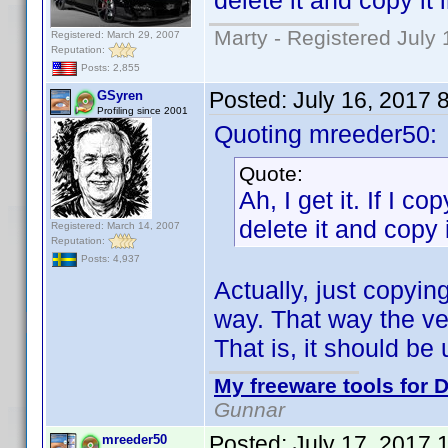
delete it and copy it 
Marty - Registered July 
Registered: March 29, 2007
Reputation:
Posts: 2,855
Posted:
July 16, 2017 
GSyren
Profiling since 2001
Quoting mreeder50:
Quote:
Ah, I get it. If I co
delete it and copy i
Registered: March 14, 2007
Reputation:
Posts: 4,937
Actually, just copyin
way. That way the ver
That is, it should b
My freeware tools for D
Gunnar
Posted:
July 17, 2017 
mreeder50