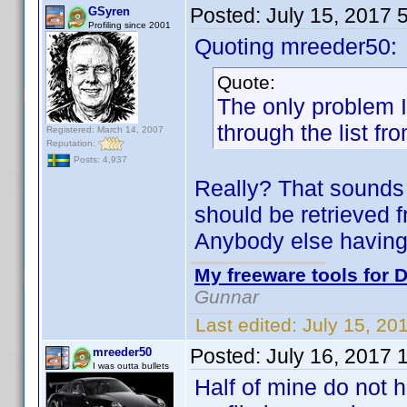
Posted:
July 15, 2017 
GSyren
Profiling since 2001
Quoting mreeder50:
Quote:
The only problem I 
through the list fr
Registered: March 14, 2007
Reputation:
Posts: 4,937
Really? That sounds 
should be retrieved f
Anybody else having
My freeware tools for D
Gunnar
Last edited:
July 15, 20
Posted:
July 16, 2017 
mreeder50
I was outta bullets
Half of mine do not