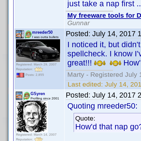
just take a nap first 
My freeware tools for D
Gunnar
Posted:
July 14, 2017 
mreeder50
I was outta bullets
I noticed it, but didn
spellcheck. I know I'v
great!!!
How'
Registered: March 29, 2007
Reputation:
Marty - Registered July 
Posts: 2,855
Last edited:
July 14, 20
Posted:
July 14, 2017 
GSyren
Profiling since 2001
Quoting mreeder50:
Quote:
How'd that nap g
Registered: March 14, 2007
Reputation: