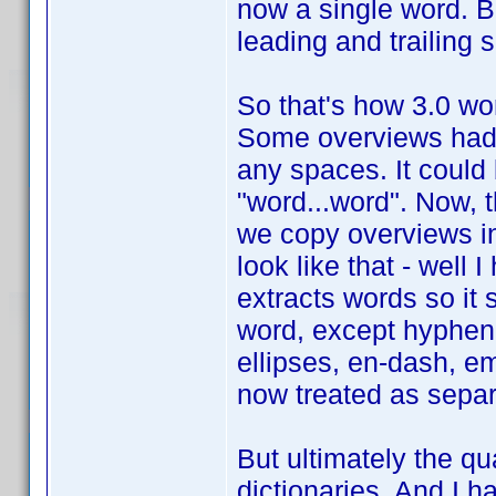
now a single word. But 
leading and trailing
So that's how 3.0 work
Some overviews had 
any spaces. It could
"word...word". Now, 
we copy overviews in
look like that - well 
extracts words so it 
word, except hyphen
ellipses, en-dash, em
now treated as separ
But ultimately the qua
dictionaries. And I h