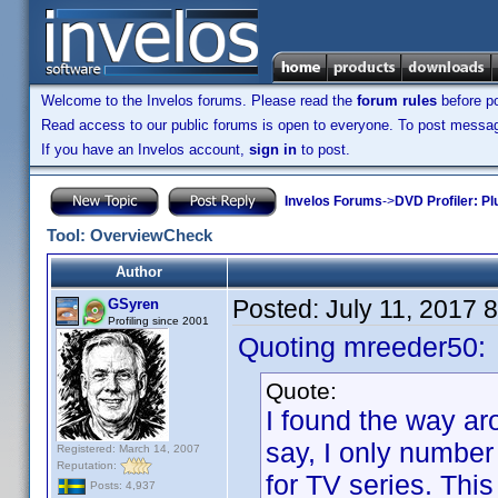
Welcome to the Invelos forums. Please read the
forum rules
before po
Read access to our public forums is open to everyone. To post messages
If you have an Invelos account,
sign in
to post.
Invelos Forums
->
DVD Profiler: Pl
Tool: OverviewCheck
Author
Posted:
July 11, 2017 
GSyren
Profiling since 2001
Quoting mreeder50:
Quote:
I found the way aro
say, I only number
Registered: March 14, 2007
Reputation:
for TV series. This
Posts: 4,937