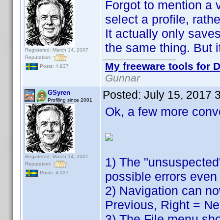
Forgot to mention a v
select a profile, rath
It actually only sav
the same thing. But it
Registered: March 14, 2007
Reputation:
My freeware tools for D
Posts: 4,937
Gunnar
Posted:
July 15, 2017 
GSyren
Profiling since 2001
Ok, a few more conv
Registered: March 14, 2007
1) The "unsuspected"
Reputation:
possible errors even 
Posts: 4,937
2) Navigation can no
Previous, Right = Ne
3) The File menu show