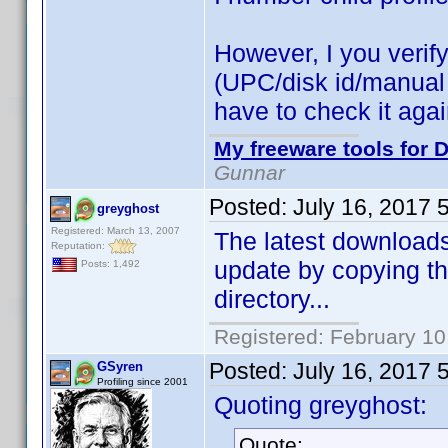
However, I you verify 
(UPC/disk id/manual id
have to check it aga
My freeware tools for D
Gunnar
Posted:
July 16, 2017 
greyghost
Registered: March 13, 2007
The latest downloads 
Reputation:
update by copying th
Posts: 1,492
directory...
Registered: February 10
Posted:
July 16, 2017 
GSyren
Profiling since 2001
Quoting greyghost:
Quote: