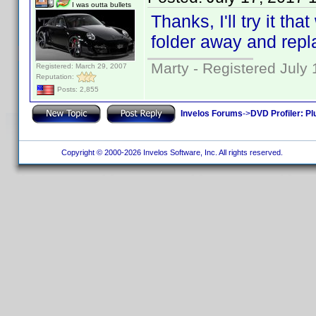
I was outta bullets
Thanks, I'll try it th
folder away and repla
Marty - Registered July 
Registered: March 29, 2007
Reputation:
Posts: 2,855
Invelos Forums
->
DVD Profiler: Pl
Copyright © 2000-2026 Invelos Software, Inc. All rights reserved.