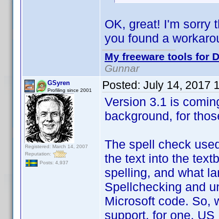
OK, great! I'm sorry 
you found a workaro
My freeware tools for D
Gunnar
Posted:
July 14, 2017 
GSyren
Profiling since 2001
Version 3.1 is coming
background, for thos
The spell check used
Registered: March 14, 2007
Reputation:
the text into the text
Posts: 4,937
spelling, and what lan
Spellchecking and un
Microsoft code. So, w
support, for one. US