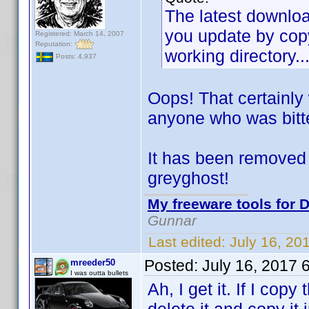
The latest download
you update by copy
Registered: March 14, 2007
Reputation:
working directory..
Posts: 4,937
Oops! That certainly
anyone who was bitt
It has been removed 
greyghost!
My freeware tools for D
Gunnar
Last edited:
July 16, 20
Posted:
July 16, 2017 
mreeder50
I was outta bullets
Ah, I get it. If I copy