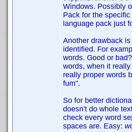
Windows. Possibly o
Pack for the specific
language pack just fo
Another drawback is 
identified. For exam
words. Good or bad? W
words, when it really 
really proper words b
fum".
So for better diction
doesn't do whole tex
check every word sep
spaces are. Easy:
wo