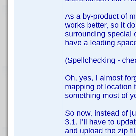
As a by-product of my
works better, so it do
surrounding special 
have a leading space,
(Spellchecking - che
Oh, yes, I almost for
mapping of location t
something most of you
So now, instead of ju
3.1. I'll have to upda
and upload the zip fi