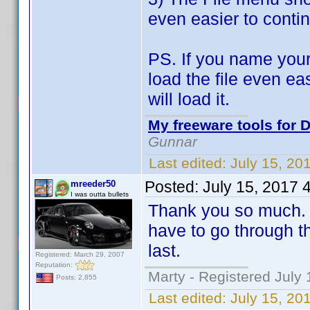
even easier to contin
PS. If you name your
load the file even ea
will load it.
My freeware tools for D
Gunnar
Last edited:
July 15, 20
Posted:
July 15, 2017 
mreeder50
I was outta bullets
Thank you so much. T
have to go through th
last.
Registered: March 29, 2007
Reputation:
Marty - Registered July 
Posts: 2,855
Last edited:
July 15, 20