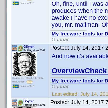
Oh, fine, until I was
Posts: 4,937
produces when the ma
awake I have no excu
you, mr. mailman! Oh,
My freeware tools for D
Gunnar
Posted:
July 14, 2017 
GSyren
Profiling since 2001
And now it's availab
OverviewCheck 
Registered: March 14, 2007
My freeware tools for D
Reputation:
Gunnar
Posts: 4,937
Last edited:
July 14, 20
Posted:
July 14, 2017 
GSyren
Profiling since 2001