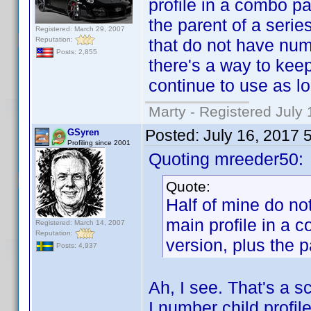
profile in a combo p
the parent of a seri
Registered: March 29, 2007
Reputation:
that do not have numb
Posts: 2,855
there's a way to keep 
continue to use as lo
Marty - Registered July 
Posted:
July 16, 2017 
GSyren
Profiling since 2001
Quoting mreeder50:
Quote:
Half of mine do n
main profile in a
Registered: March 14, 2007
Reputation:
version, plus the p
Posts: 4,937
Ah, I see. That's a sc
I number child profi