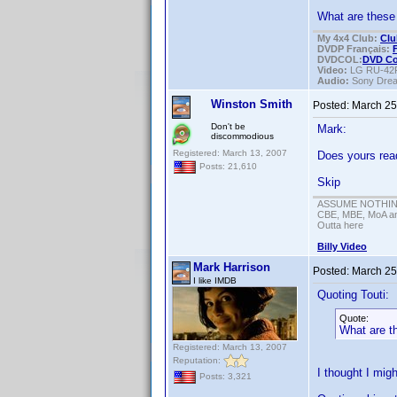
What are these 
My 4x4 Club:
Clu
DVDP Français:
DVDCOL:
DVD C
Video:
LG RU-42
Audio:
Sony Dre
Winston Smith
Posted:
March 25
Don't be
Mark:
discommodious
Registered: March 13, 2007
Does yours rea
Posts: 21,610
Skip
ASSUME NOTHING!
CBE, MBE, MoA and
Outta here
Billy Video
Mark Harrison
Posted:
March 25
I like IMDB
Quoting Touti:
Quote:
What are th
Registered: March 13, 2007
Reputation:
I thought I migh
Posts: 3,321