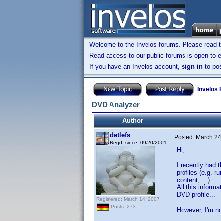
Welcome to the Invelos forums. Please read 
Read access to our public forums is open to e
If you have an Invelos account,
sign in
to pos
Invelos
DVD Analyzer
Author
detlefs
Posted:
March 24
Regd. since: 09/20/2001
Hi,
I recently had 
profiles (e.g. 
content, ...)
All this inform
DVD profile...
Registered: March 14, 2007
Posts: 273
However, I'm no