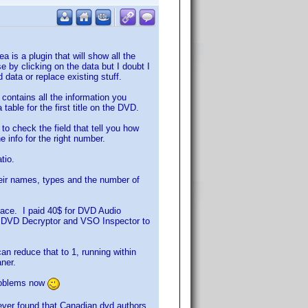
a is a plugin that will show all the
 by clicking on the data but I doubt I
 data or replace existing stuff.
 contains all the information you
table for the first title on the DVD.
 to check the field that tell you how
e info for the right number.
tio.
heir names, types and the number of
lace. I paid 40$ for DVD Audio
lled DVD Decryptor and VSO Inspector to
an reduce that to 1, running within
aner.
problems now
owever found that Canadian dvd authors