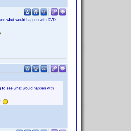
to see what would happen with DVD
ng to see what would happen with
um