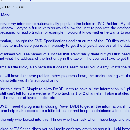
, 2007 1:18 AM
t Mark.
s never my intention to automatically populate the fields in DVD Profiler. My ide
a window. Maybe a future version would allow the user to populate the database
ar because, for audio tracks for example, I wouldn't know wether he wants to add
rmation, I bought the DVD Specifications and structures of the IFO files which
have to make sure you read it properly to get the physical address of the data 
sometimes you see names of subtitles that aren't really there but you first need
d what the address of the first entry in the table. The you just have to get th
ms a little tricky also because it doesn't seem to tell you clearly what's the ra
s I will have the same problem other programs have, the tracks table gives t
hing tells you if it's surround or not.
ng this then ? Simply to allow DVDP users to have all the information in 1 p
 still can't tell for sure wether a Mono track is 1 or 2 channels. I also insta
k the number of layers, sides etc.
DVD, I need 4 programs (including Power DVD) to get all the information, if I c
an help make people life a little bit easier and keep the database a little cle
t the only who looked into this, I know who I can ask when I have bugs and 
looked at TV Series discs yet so I really can't say anything about it. I did h