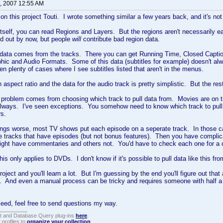
, 2007 12:55 AM
on this project Touti. I wrote something similar a few years back, and it's not 
tself, you can read Regions and Layers. But the regions aren't necessarily 
ed out by now, but people
will
contribute bad region data.
 data comes from the tracks. There you can get Running Time, Closed Captio
ic and Audio Formats. Some of this data (subtitles for example) doesn't al
n plenty of cases where I see subtitles listed that aren't in the menus.
 aspect ratio and the data for the audio track is pretty simplistic. But the rest o
 problem comes from choosing which track to pull data from. Movies are on 
always. I've seen exceptions. You somehow need to know which track to pul
rs.
ngs worse, most TV shows put each episode on a seperate track. In those ca
he tracks that have episodes (but not bonus features). Then you have complica
ght have commentaries and others not. You'd have to check each one for a c
is only applies to DVDs. I don't know if it's possible to pull data like this fr
project and you'll learn a lot. But I'm guessing by the end you'll figure out that
. And even a manual process can be tricky and requires someone with half a br
oceed, feel free to send questions my way.
t and Database Query plug-ins
here
.
 profiles to
organize your collection
.