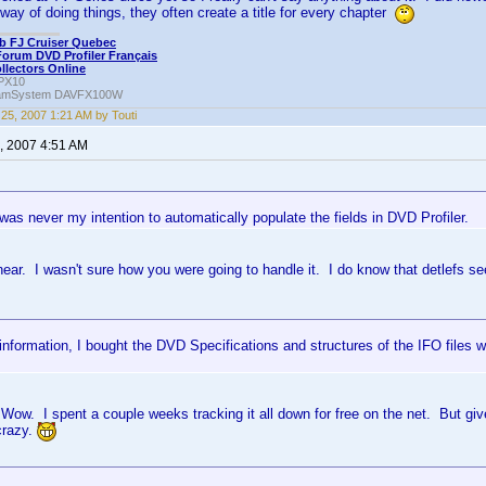
way of doing things, they often create a title for every chapter
b FJ Cruiser Quebec
Forum DVD Profiler Français
ollectors Online
PX10
amSystem DAVFX100W
25, 2007 1:21 AM by Touti
, 2007 4:51 AM
it was never my intention to automatically populate the fields in DVD Profiler.
hear. I wasn't sure how you were going to handle it. I do know that detlefs 
information, I bought the DVD Specifications and structures of the IFO files w
Wow. I spent a couple weeks tracking it all down for free on the net. But give
 crazy.