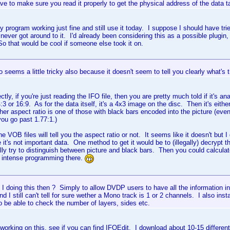
ve to make sure you read it properly to get the physical address of the data tab
my program working just fine and still use it today. I suppose I should have tri
I never got around to it. I'd already been considering this as a possible plugin, 
 So that would be cool if someone else took it on.
o seems a little tricky also because it doesn't seem to tell you clearly what's t
ectly, if you're just reading the IFO file, then you are pretty much told if it's an
s 4:3 or 16:9. As for the data itself, it's a 4x3 image on the disc. Then it's eith
er aspect ratio is one of those with black bars encoded into the picture (ev
ou go past 1.77:1.)
the VOB files will tell you the aspect ratio or not. It seems like it doesn't but
 it's not important data. One method to get it would be to (illegally) decrypt
ly try to distinguish between picture and black bars. Then you could calcula
 intense programming there.
 doing this then ? Simply to allow DVDP users to have all the information i
nd I still can't tell for sure wether a Mono track is 1 or 2 channels. I also i
o be able to check the number of layers, sides etc.
 working on this, see if you can find IFOEdit. I download about 10-15 differ