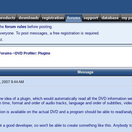
the
forum rules
before posting.
veryone. To post messages, a free registration is required.
t.
 Forums
->
DVD Profiler: Plugins
Message
, 2007 9:44 AM
the idea of a plugin, which would automatically read all the DVD information 
run time, format and order of audio tracks, language and order of subtitles, vi
ation is available on the actual DVD and a program should be able to read/analy
t a good developer, so won't be able to create something like this. Anybody 