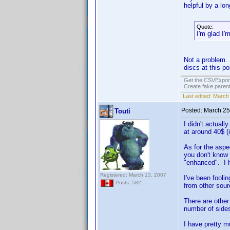
helpful by a lo
Quote:
I'm glad I
Not a problem. 
discs at this po
Get the CSVExpor
Create fake parent
Last edited:
March 
Posted:
March 25
Touti
I didn't actual
at around 40$ (
As for the aspec
you don't know 
"enhanced". I h
Registered: March 13, 2007
I've been fooli
Posts: 582
from other sour
There are other 
number of sides
I have pretty m