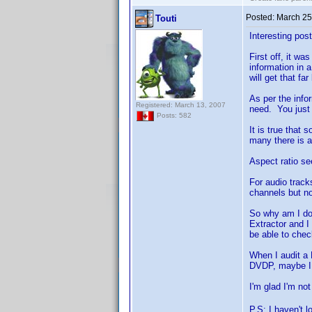
Posted:
March 25
Touti
Interesting pos
First off, it wa
information in 
will get that f
As per the info
Registered: March 13, 2007
need. You just 
Posts: 582
It is true that 
many there is an
Aspect ratio see
For audio track
channels but not
So why am I doi
Extractor and I
be able to chec
When I audit a 
DVDP, maybe I c
I'm glad I'm no
P.S: I haven't 