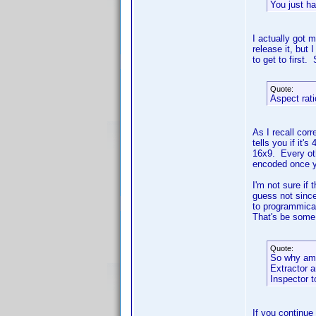
You just ha
I actually got 
release it, but 
to get to first.
Quote:
Aspect rati
As I recall corr
tells you if it'
16x9. Every oth
encoded once y
I'm not sure if 
guess not since
to programmical
That's be some
Quote:
So why am I
Extractor a
Inspector t
If you continue