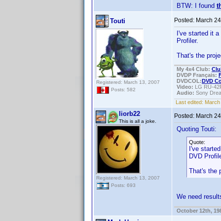
BTW: I found
t
Posted:
March 24
Touti
I've started it
Profiler.
That's the proj
My 4x4 Club:
Clu
DVDP Français:
DVDCOL:
DVD C
Registered: March 13, 2007
Video:
LG RU-42
Posts: 582
Audio:
Sony Dre
Last edited:
March 
liorb22
Posted:
March 24
This is all a joke.
Quoting Touti:
Quote:
I've starte
DVD Profile
That's the
Registered: March 13, 2007
Posts: 693
We need resul
October 12th, 19