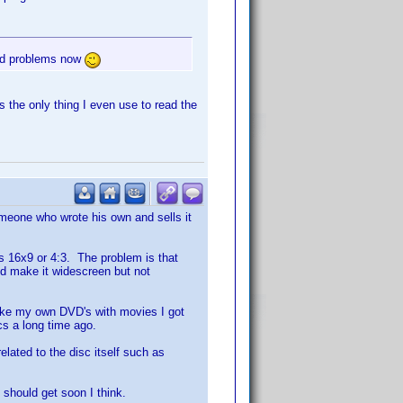
and problems now
 the only thing I even use to read the
someone who wrote his own and sells it
it's 16x9 or 4:3. The problem is that
uld make it widescreen but not
 make my own DVD's with movies I got
cs a long time ago.
related to the disc itself such as
 should get soon I think.