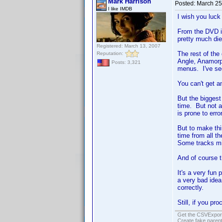
Mark Harrison
Posted:
March 25
I like IMDB
I wish you luck 
From the DVD i
pretty much di
Registered: March 13, 2007
The rest of the
Reputation:
Angle, Anamorph
Posts: 3,321
menus. I've see
You can't get an
But the biggest
time. But not 
is prone to erro
But to make thi
time from all t
Some tracks mi
And of course th
It's a very fun 
a very bad idea
correctly.
Still, if you pr
Get the CSVExpor
Create fake parent