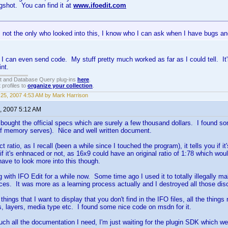
ngshot. You can find it at
www.ifoedit.com
'm not the only who looked into this, I know who I can ask when I have bugs 
I can even send code. My stuff pretty much worked as far as I could tell. It's
int.
t and Database Query plug-ins
here
.
 profiles to
organize your collection
.
25, 2007 4:53 AM by Mark Harrison
, 2007 5:12 AM
ly bought the official specs which are surely a few thousand dollars. I found 
if memory serves). Nice and well written document.
t ratio, as I recall (been a while since I touched the program), it tells you if 
if it's enhnaced or not, as 16x9 could have an original ratio of 1:78 which wo
ave to look more into this though.
ng with IFO Edit for a while now. Some time ago I used it to totally illegally
ces. It was more as a learning process actually and I destroyed all those dis
things that I want to display that you don't find in the IFO files, all the things 
, layers, media type etc. I found some nice code on msdn for it.
uch all the documentation I need, I'm just waiting for the plugin SDK which we