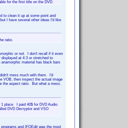
le for the first title on the DVD.
ed to clean it up at some point and
but I have several other ideas I'd like
he ratio.
amorphic or not. I don't recall if it even
er displayed at 4:3 or stretched to
en anamorphic material has black bars
 I didn't mess much with them. I'd
 the VOB, then inspect the actual image
te the aspect ratio. But what a mess.
n 1 place. I paid 40$ for DVD Audio
nstalled DVD Decryptor and VSO
ent programs and IFOEdit was the most