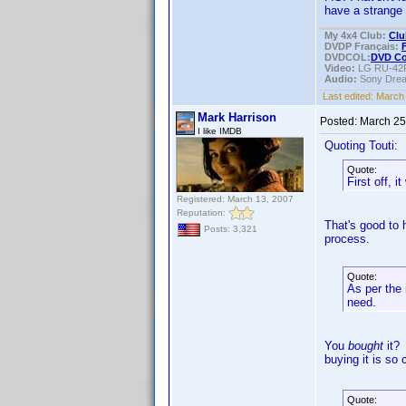
have a strange 
My 4x4 Club:
Clu
DVDP Français:
DVDCOL:
DVD C
Video:
LG RU-42
Audio:
Sony Dre
Last edited:
March 
Mark Harrison
Posted:
March 25
I like IMDB
Quoting Touti:
Quote:
First off, 
Registered: March 13, 2007
Reputation:
That's good to 
Posts: 3,321
process.
Quote:
As per the 
need.
You
bought
it? 
buying it is so
Quote: