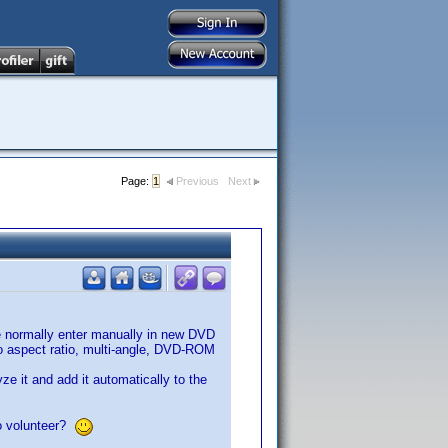
Page:
1
Previous
Next
we normally enter manually in new DVD
deo aspect ratio, multi-angle, DVD-ROM
ze it and add it automatically to the
to volunteer?