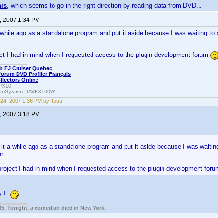
his
, which seems to go in the right direction by reading data from DVD...
, 2007 1:34 PM
 a while ago as a standalone program and put it aside because I was waiting 
ect I had in mind when I requested access to the plugin development forum
b FJ Cruiser Quebec
Forum DVD Profiler Français
ollectors Online
PX10
amSystem DAVFX100W
24, 2007 1:36 PM by Touti
, 2007 3:18 PM
d it a while ago as a standalone program and put it aside because I was waiti
r.
 project I had in mind when I requested access to the plugin development for
ts !
85. Tonight, a comedian died in New York.