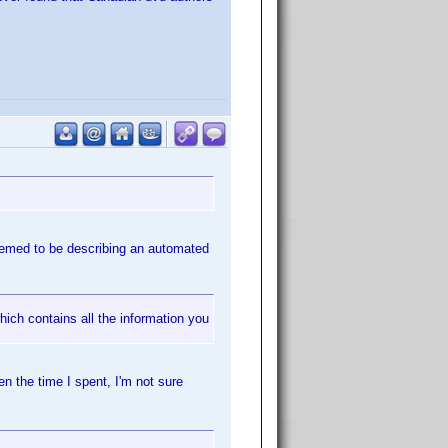
seemed to be describing an automated
hich contains all the information you
n the time I spent, I'm not sure