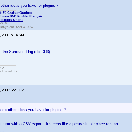
other ideas you have for plugins ?
b FJ Cruiser Quebec
Forum DVD Profiler Français
ollectors Online
PX10
amSystem DAVFX100W
, 2007 5:14 AM
d the Surround Flag (old DD3).
!!!!!
 proud of it.
, 2007 6:21 PM
ese other ideas you have for plugins ?
t start with a CSV export. It seems like a pretty simple place to start.