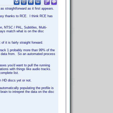
as straightforward as it first appears.
easy thanks to RCE. I think RCE has
n, NTSC / PAL, Subtitles, Multi-
ways match what is on the disc
f it is fairly straight forward.
track 1 probably more than 99% of the
l data from. So an automated process
ses you'd want to pull the running
tions with things like audio tracks.
omplete list.
om HD discs yet or not.
 automatically populating the profile is
ain to intrepret the data on the disc