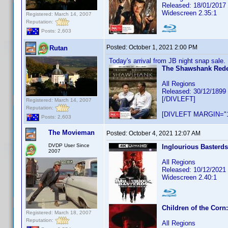
Released: 18/01/2017
Widescreen 2.35:1
Registered: March 14, 2007
Reputation:
Posts: 2,603
Posted:
October 1, 2021 2:00 PM
Rutan
Today's arrival from JB night snap sale.
The Shawshank Red
All Regions
Released: 30/12/1899
[/DIVLEFT]
Registered: March 14, 2007
Reputation:
[DIVLEFT MARGIN="1
Posts: 2,603
The Movieman
Posted:
October 4, 2021 12:07 AM
DVDP User Since
Inglourious Basterds
2007
All Regions
Released: 10/12/2021
Widescreen 2.40:1
Children of the Corn
Registered: March 18, 2007
Reputation:
All Regions