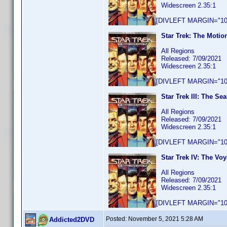
Widescreen 2.35:1
[DIVLEFT MARGIN="10p
Star Trek: The Motio
All Regions
Released: 7/09/2021
Widescreen 2.35:1
[DIVLEFT MARGIN="10p
Star Trek III: The Se
All Regions
Released: 7/09/2021
Widescreen 2.35:1
[DIVLEFT MARGIN="10p
Star Trek IV: The V
All Regions
Released: 7/09/2021
Widescreen 2.35:1
[DIVLEFT MARGIN="10p
Posted:
November 5, 2021 5:28 AM
Addicted2DVD