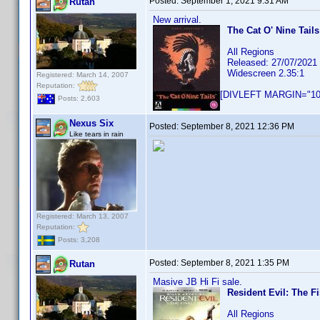
Posted:
September 1, 2021 9:31 AM
Rutan
New arrival.
The Cat O' Nine Tails
All Regions
Released: 27/07/2021
Widescreen 2.35:1
Registered: March 14, 2007
Reputation:
[DIVLEFT MARGIN="10p
Posts: 2,603
Nexus Six
Posted:
September 8, 2021 12:36 PM
Like tears in rain
Registered: March 13, 2007
Reputation:
Posts: 3,208
Posted:
September 8, 2021 1:35 PM
Rutan
Masive JB Hi Fi sale.
Resident Evil: The Fi
All Regions