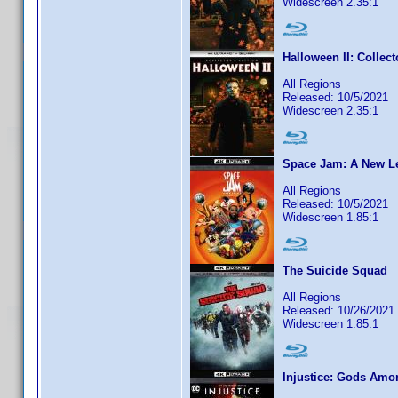
Widescreen 2.35:1
Halloween II: Collect
All Regions
Released: 10/5/2021
Widescreen 2.35:1
Space Jam: A New L
All Regions
Released: 10/5/2021
Widescreen 1.85:1
The Suicide Squad
All Regions
Released: 10/26/2021
Widescreen 1.85:1
Injustice: Gods Amo