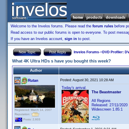
Welcome to the Invelos forums. Please read the
forum rules
before po
Read access to our public forums is open to everyone. To post messages
If you have an Invelos account,
sign in
to post.
Invelos Forums
->
DVD Profiler: DV
What 4K Ultra HDs s have you bought this week?
Author
Posted:
August 30, 2021 10:28 AM
Rutan
Today's arrival.
The Beastmaster
All Regions
Released: 27/11/2020
Widescreen 1.85:1
Registered: March 14, 2007
Reputation:
Posts: 2,603