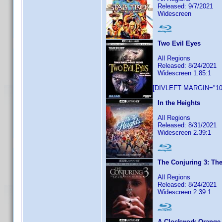
Released: 9/7/2021
Widescreen
Two Evil Eyes
All Regions
Released: 8/24/2021
Widescreen 1.85:1
[DIVLEFT MARGIN="10p
In the Heights
All Regions
Released: 8/31/2021
Widescreen 2.39:1
The Conjuring 3: The
All Regions
Released: 8/24/2021
Widescreen 2.39:1
A Clockwork Orange