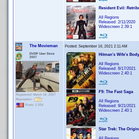
Resident Evil: Retrib
All Regions
Released: 2/11/2020
Widescreen 2.39:1
The Movieman
Posted:
September 16, 2021 2:11 AM
DVDP User Since
Hitman's Wife's Bod
2007
All Regions
Released: 8/17/2021
Widescreen 2.40:1
F9: The Fast Saga
Registered: March 18, 2007
Reputation:
All Regions
Posts: 2,554
Released: 9/21/2021
Widescreen 2.40:1
Star Trek: The Origin
All Regions