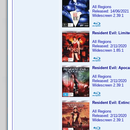
All Regions
Released: 14/06/2021
Widescreen 2.39:1
Resident Evil: Limite
All Regions
Released: 2/11/2020
Widescreen 1.85:1
Resident Evil: Apoca
All Regions
Released: 2/11/2020
Widescreen 2.39:1
Resident Evil: Extinc
All Regions
Released: 2/11/2020
Widescreen 2.39:1