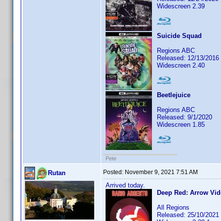
Widescreen 2.39
Suicide Squad
Regions ABC
Released: 12/13/2016
Widescreen 2.40
Beetlejuice
Regions ABC
Released: 9/1/2020
Widescreen 1.85
Pete
Posted:
November 9, 2021 7:51 AM
Rutan
Arrived today.
Deep Red: Arrow Vid
All Regions
Released: 25/10/2021