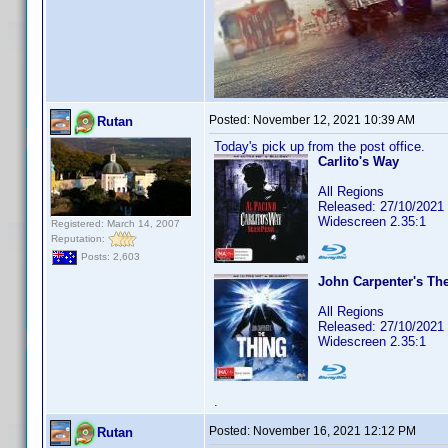
Posted:
November 12, 2021 10:39 AM
Rutan
Today's pick up from the post office.
Carlito's Way
All Regions
Released: 27/10/2021
Widescreen 2.35:1
Registered: March 14, 2007
Reputation:
Posts: 2,603
John Carpenter's Th
All Regions
Released: 27/10/2021
Widescreen 2.35:1
.
Posted:
November 16, 2021 12:12 PM
Rutan