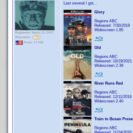
Last several I got...
Glory
Regions ABC
Released: 7/30/2019
Widescreen 1.85
Registered: March 13, 2007
Reputation:
Posts: 17,358
Old
Regions ABC
Released: 10/19/2021
Widescreen 2.39
River Runs Red
Regions ABC
Released: 12/11/2018
Widescreen 2.40
Train to Busan Prese
Regions ABC
Released: 11/24/2020