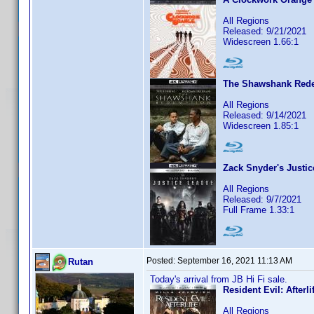
All Regions
Released: 9/21/2021
Widescreen 1.66:1
The Shawshank Red
All Regions
Released: 9/14/2021
Widescreen 1.85:1
Zack Snyder's Justi
All Regions
Released: 9/7/2021
Full Frame 1.33:1
Posted:
September 16, 2021 11:13 AM
Rutan
Today's arrival from JB Hi Fi sale.
Resident Evil: Afterli
All Regions