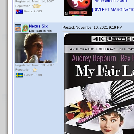
Widescreen 2.39:1
Registered: March 14, 2007
Reputation:
[DIVLEFT MARGIN="10p
Posts: 2,603
.
Nexus Six
Posted:
November 10, 2021 9:19 PM
Like tears in rain
Registered: March 13, 2007
Reputation:
Posts: 3,208