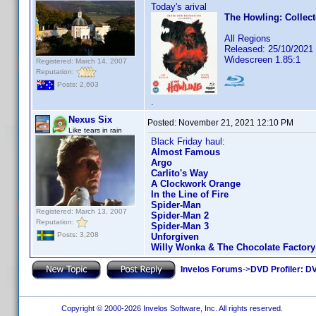
Today's arival
The Howling: Collect
All Regions
Released: 25/10/2021
Widescreen 1.85:1
Registered: March 14, 2007
Reputation:
Posts: 2,603
.
Nexus Six
Posted:
November 21, 2021 12:10 PM
Like tears in rain
Black Friday haul:
Almost Famous
Argo
Carlito's Way
A Clockwork Orange
In the Line of Fire
Spider-Man
Registered: March 13, 2007
Spider-Man 2
Reputation:
Spider-Man 3
Posts: 3,208
Unforgiven
Willy Wonka & The Chocolate Factory
Invelos Forums
->
DVD Profiler: DV
Copyright © 2000-2026 Invelos Software, Inc. All rights reserved.