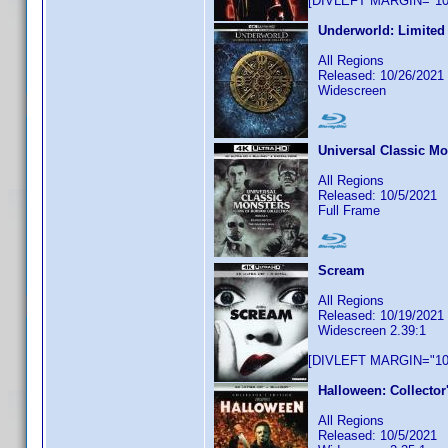
[DIVLEFT MARGIN="10p
Underworld: Limited 
All Regions
Released: 10/26/2021
Widescreen
Universal Classic Mo
All Regions
Released: 10/5/2021
Full Frame
Scream
All Regions
Released: 10/19/2021
Widescreen 2.39:1
[DIVLEFT MARGIN="10p
Halloween: Collector
All Regions
Released: 10/5/2021