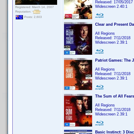
Released: 17/05/2017
Widescreen 2.40:1
Registered: March 14, 2007
Reputation:
Posts: 2,603
Clear and Present Da
All Regions
Released: 7/11/2018
Widescreen 2.39:1
Patriot Games: The 
All Regions
Released: 7/11/2018
Widescreen 2.39:1
The Sum of All Fears
All Regions
Released: 7/11/2018
Widescreen 2.39:1
Basic Instinct: 3 Dis