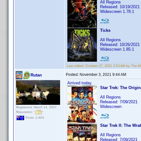
All Regions
Released: 10/19/2021
Widescreen 1.78:1
Ticks
All Regions
Released: 10/26/2021
Widescreen 1.85:1
Last edited:
October 27, 2021 2:53 AM by The 
Posted:
November 3, 2021 9:44 AM
Rutan
Arrived today.
Star Trek: The Origin
All Regions
Released: 7/09/2021
Widescreen
Registered: March 14, 2007
Reputation:
Posts: 2,603
Star Trek II: The Wra
All Regions
Released: 7/09/2021