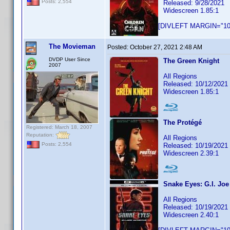
Posts: 2,554
Released: 9/28/2021
Widescreen 1.85:1
[DIVLEFT MARGIN="10p
The Movieman
Posted:
October 27, 2021 2:48 AM
DVDP User Since
The Green Knight
2007
All Regions
Released: 10/12/2021
Widescreen 1.85:1
The Protégé
Registered: March 18, 2007
Reputation:
All Regions
Posts: 2,554
Released: 10/19/2021
Widescreen 2.39:1
Snake Eyes: G.I. Joe
All Regions
Released: 10/19/2021
Widescreen 2.40:1