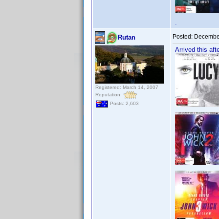
.
Posted:
December
Rutan
Arrived this aft
Registered: March 14, 2007
Reputation:
Posts: 2,603