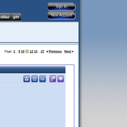
Page:
1
...
9
10
11
12
13
...
27
Previous
Next