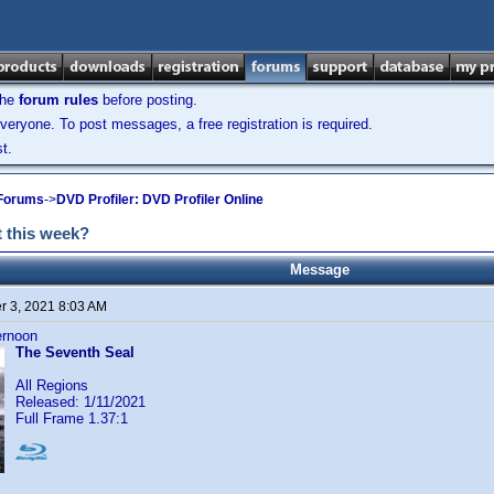
the
forum rules
before posting.
veryone. To post messages, a free registration is required.
t.
 Forums
->
DVD Profiler: DVD Profiler Online
 this week?
Message
 3, 2021 8:03 AM
ternoon
The Seventh Seal
All Regions
Released: 1/11/2021
Full Frame 1.37:1