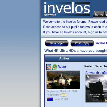
Welcome to the Invelos forums. Please read 
Read access to our public forums is open to e
If you have an Invelos account,
sign in
to pos
Invelos
What 4K Ultra HDs s have you bought
Author
Posted:
December
Rutan
Arrived this af
Registered: March 14, 2007
Reputation:
Posts: 2,603
.