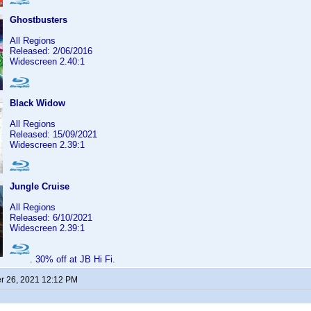
Ghostbusters
All Regions
Released: 2/06/2016
Widescreen 2.40:1
Black Widow
All Regions
Released: 15/09/2021
Widescreen 2.39:1
Jungle Cruise
All Regions
Released: 6/10/2021
Widescreen 2.39:1
. 30% off at JB Hi Fi.
 26, 2021 12:12 PM