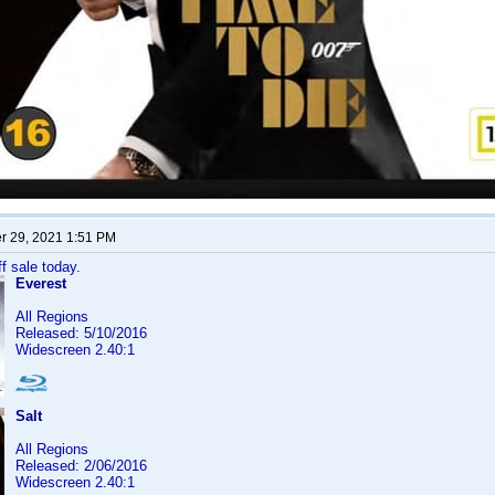
 29, 2021 1:51 PM
f sale today.
Everest
All Regions
Released: 5/10/2016
Widescreen 2.40:1
Salt
All Regions
Released: 2/06/2016
Widescreen 2.40:1