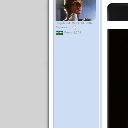
Registered: March 13, 2007
Reputation:
Posts: 3,208