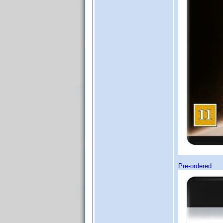
Pre-ordered: