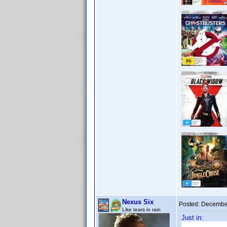
Nexus Six
Posted:
December
Like tears in rain
Just in: