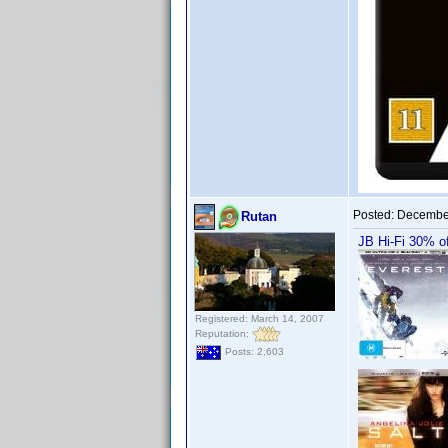
Posted:
December
Rutan
JB Hi-Fi 30% of
Registered: March 14, 2007
Reputation:
Posts: 2,603