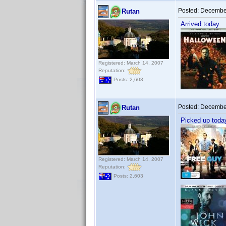
Posted:
December
Rutan
Arrived today.
Registered: March 14, 2007
Reputation:
Posts: 2,603
Posted:
December
Rutan
Picked up toda
Registered: March 14, 2007
Reputation:
Posts: 2,603