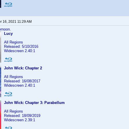
 16, 2021 11:29 AM
ernoon.
Lucy
All Regions
Released: 5/10/2016
Widescreen 2.40:1
John Wick: Chapter 2
All Regions
Released: 16/08/2017
Widescreen 2.40:1
John Wick: Chapter 3: Parabellum
All Regions
Released: 18/09/2019
Widescreen 2.39:1