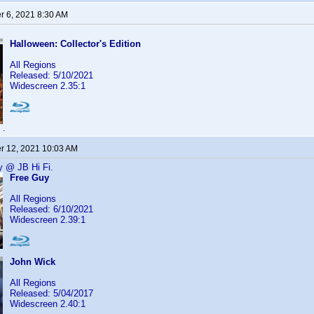
 6, 2021 8:30 AM
Halloween: Collector's Edition
All Regions
Released: 5/10/2021
Widescreen 2.35:1
.
 12, 2021 10:03 AM
y @ JB Hi Fi.
Free Guy
All Regions
Released: 6/10/2021
Widescreen 2.39:1
John Wick
All Regions
Released: 5/04/2017
Widescreen 2.40:1