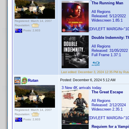
The Running Man
All Regions
Released: 5/12/2022
Widescreen 1.85:1
Registered: March 14, 2007
Reputation:
[DIVLEFT MARGIN="10p
Posts: 2,603
Double Indemnity: Th
All Regions
Released: 31/05/2022
Full Frame 1.37:1
Last edited:
December 3, 2024 12:35 PM by Rut
Posted:
December 6, 2024 5:12 AM
Rutan
3 New 4K arrivals today.
The Great Escape
All Regions
Released: 2/12/2024
Widescreen 2.35:1
Registered: March 14, 2007
Reputation:
[DIVLEFT MARGIN="10p
Posts: 2,603
Requiem for a Vampi