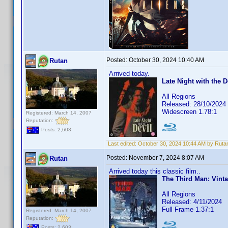
Posted:
October 30, 2024 10:40 AM
Rutan
Arrived today.
Late Night with the D
All Regions
Released: 28/10/2024
Widescreen 1.78:1
Registered: March 14, 2007
Reputation:
Posts: 2,603
Last edited:
October 30, 2024 10:44 AM by Ruta
Posted:
November 7, 2024 8:07 AM
Rutan
Arrived today this classic film..
The Third Man: Vinta
All Regions
Released: 4/11/2024
Full Frame 1.37:1
Registered: March 14, 2007
Reputation:
Posts: 2,603