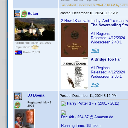
Last edited:
December 6, 2024 7:16 AM by Sidra
Posted:
December 10, 2024 11:36 AM
Rutan
2 New 4K arrivals today. And 1 a massi
The Neverending Sto
All Regions
Released: 4/12/2024
Widescreen 2.40:1
Registered: March 14, 2007
Reputation:
Posts: 2,603
A Bridge Too Far
All Regions
Released: 4/12/2024
Widescreen 2.35:1
DJ Doena
Posted:
December 11, 2024 8:12 PM
Registered: May 1,
Harry Potter 1 - 7
(2001 - 2011)
2002
Dec 4th - €64.87 @ Amazon.de
Running Time: 19h 50m