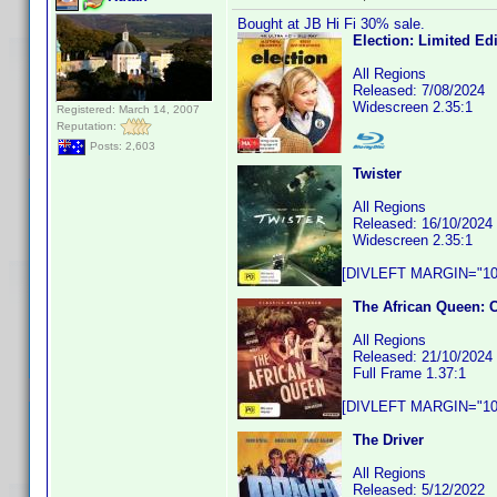
Bought at JB Hi Fi 30% sale.
Election: Limited Ed
All Regions
Released: 7/08/2024
Widescreen 2.35:1
Registered: March 14, 2007
Reputation:
Posts: 2,603
Twister
All Regions
Released: 16/10/2024
Widescreen 2.35:1
[DIVLEFT MARGIN="10p
The African Queen: 
All Regions
Released: 21/10/2024
Full Frame 1.37:1
[DIVLEFT MARGIN="10p
The Driver
All Regions
Released: 5/12/2022