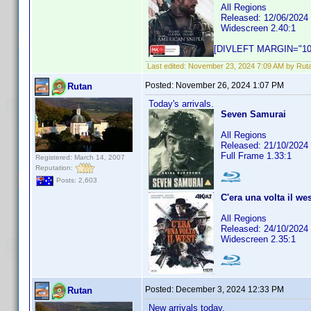
All Regions
Released: 12/06/2024
Widescreen 2.40:1
[DIVLEFT MARGIN="10p
Last edited:
November 23, 2024 7:09 AM by Rut
Posted:
November 26, 2024 1:07 PM
Rutan
Today's arrivals.
Seven Samurai
All Regions
Released: 21/10/2024
Full Frame 1.33:1
Registered: March 14, 2007
Reputation:
Posts: 2,603
C'era una volta il wes
All Regions
Released: 24/10/2024
Widescreen 2.35:1
Posted:
December 3, 2024 12:33 PM
Rutan
New arrivals today.