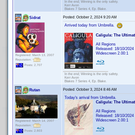
In the end; Winning is the only safety.
Kerr Avon
Blakes 7 Series 4, Ep. Blake.
Posted:
October 2, 2024 9:20 AM
Sidrat
Arrived today from Umbrella.
Caligula: The Ultima
All Regions
Released: 18/10/2024
Widescreen 2.00:1
Registered: March 13, 2007
Reputation:
Posts: 2,707
In the end; Winning is the only safety.
Kerr Avon
Blakes 7 Series 4, Ep. Blake.
Posted:
October 3, 2024 8:46 AM
Rutan
Today's arrival from Umbrella.
Caligula: The Ultima
All Regions
Released: 18/10/2024
Widescreen 2.00:1
Registered: March 14, 2007
Reputation:
Posts: 2,603