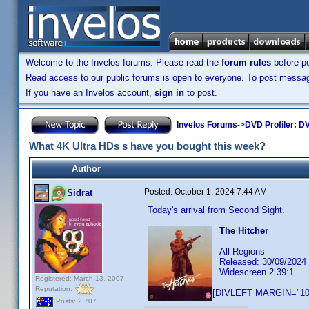
Welcome to the Invelos forums. Please read the
forum rules
before po
Read access to our public forums is open to everyone. To post messages
If you have an Invelos account,
sign in
to post.
Invelos Forums
->
DVD Profiler: DV
What 4K Ultra HDs s have you bought this week?
Author
Posted:
October 1, 2024 7:44 AM
Sidrat
Today's arrival from Second Sight.
The Hitcher
All Regions
Released: 30/09/2024
Widescreen 2.39:1
Registered: March 13, 2007
Reputation:
[DIVLEFT MARGIN="10p
Posts: 2,707