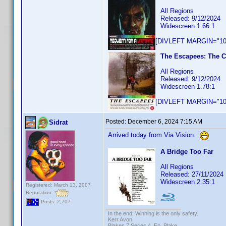
All Regions
Released: 9/12/2024
Widescreen 1.66:1
[DIVLEFT MARGIN="10p
The Escapees: The C
All Regions
Released: 9/12/2024
Widescreen 1.78:1
[DIVLEFT MARGIN="10p
Posted:
December 6, 2024 7:15 AM
Sidrat
Arrived today from Via Vision.
A Bridge Too Far
All Regions
Released: 27/11/2024
Widescreen 2.35:1
Registered: March 13, 2007
Reputation:
Posts: 2,707
In the end; Winning is the only safety.
Kerr Avon
Blakes 7 Series 4, Ep. Blake.