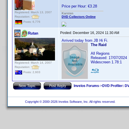
Price per Hour: €3.28
Registered: March 13, 2007
Karsten
Reputation:
DVD Collectors Online
Posts: 6,776
Posted:
December 16, 2024 11:30 AM
Rutan
Arrived today from JB Hi Fi.
The Raid
All Regions
Released: 17/07/2024
Widescreen 1.78:1
Registered: March 14, 2007
Reputation:
Posts: 2,603
Invelos Forums
->
DVD Profiler: DV
Copyright © 2000-2026 Invelos Software, Inc. All rights reserved.