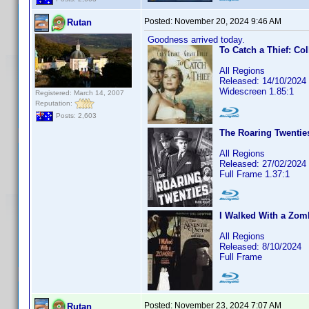
Posted:
November 20, 2024 9:46 AM
Rutan
Goodness arrived today.
To Catch a Thief: Col
All Regions
Released: 14/10/2024
Widescreen 1.85:1
Registered: March 14, 2007
Reputation:
Posts: 2,603
The Roaring Twenties
All Regions
Released: 27/02/2024
Full Frame 1.37:1
I Walked With a Zomb
All Regions
Released: 8/10/2024
Full Frame
Posted:
November 23, 2024 7:07 AM
Rutan