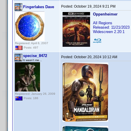
Posted:
October 19, 2024 9:21 PM
Fingerlakes Dave
Oppenheimer
All Regions
Released: 11/21/2023
Widescreen 2.20:1
Registered: April 6, 2007
Posts: 497
specise_8472
Posted:
October 20, 2024 10:12 AM
It wasn't me...
Registered: January 26, 2009
Posts: 186