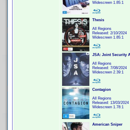
Widescreen 1.85:1
Thesis
All Regions
Released: 2/10/2024
Widescreen 1.85:1
JSA: Joint Security 
All Regions
Released: 7/08/2024
Widescreen 2.39:1
Contagion
All Regions
Released: 13/03/2024
Widescreen 1.78:1
American Sniper