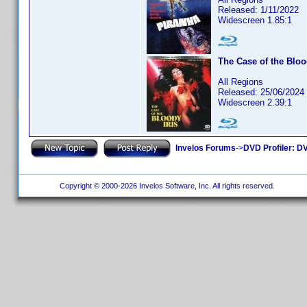
Released: 1/11/2022
Widescreen 1.85:1
The Case of the Bloo
All Regions
Released: 25/06/2024
Widescreen 2.39:1
Invelos Forums
->
DVD Profiler: DV
Copyright © 2000-2026 Invelos Software, Inc. All rights reserved.