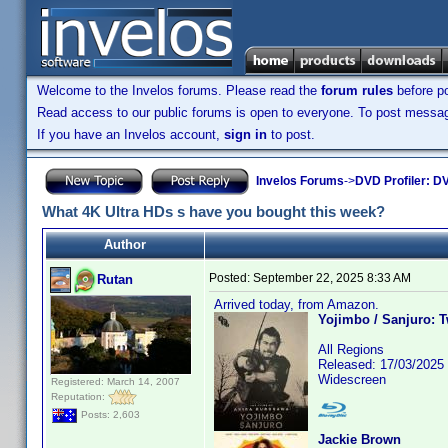
Welcome to the Invelos forums. Please read the
forum rules
before po
Read access to our public forums is open to everyone. To post messages
If you have an Invelos account,
sign in
to post.
Invelos Forums
->
DVD Profiler: DV
What 4K Ultra HDs s have you bought this week?
Author
Posted:
September 22, 2025 8:33 AM
Rutan
Arrived today, from Amazon.
Yojimbo / Sanjuro: 
All Regions
Released: 17/03/2025
Widescreen
Registered: March 14, 2007
Reputation:
Posts: 2,603
Jackie Brown