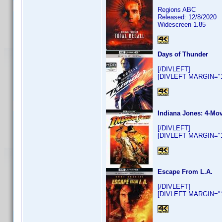
Regions ABC
Released: 12/8/2020
Widescreen 1.85
Days of Thunder
[/DIVLEFT]
[DIVLEFT MARGIN="10
Indiana Jones: 4-Mov
[/DIVLEFT]
[DIVLEFT MARGIN="10
Escape From L.A.
[/DIVLEFT]
[DIVLEFT MARGIN="10