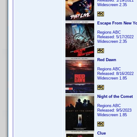
Released: 1/19/2021
Widescreen 2.35
Escape From New Yo
Regions ABC
Released: 5/17/2022
Widescreen 2.35
Red Dawn
Regions ABC
Released: 8/16/2022
Widescreen 1.85
Night of the Comet
Regions ABC
Released: 9/5/2023
Widescreen 1.85
Clue