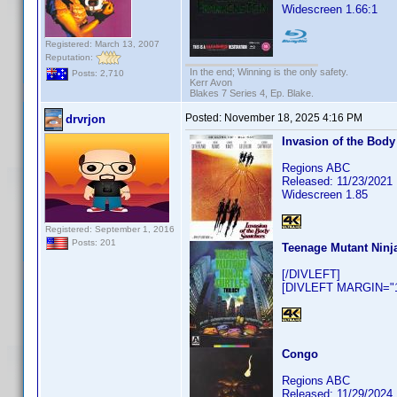
Widescreen 1.66:1
Registered: March 13, 2007
Reputation:
In the end; Winning is the only safety.
Posts: 2,710
Kerr Avon
Blakes 7 Series 4, Ep. Blake.
Posted:
November 18, 2025 4:16 PM
drvrjon
Invasion of the Body
Regions ABC
Released: 11/23/2021
Widescreen 1.85
Registered: September 1, 2016
Posts: 201
Teenage Mutant Ninja
[/DIVLEFT]
[DIVLEFT MARGIN="10
Congo
Regions ABC
Released: 11/29/2024