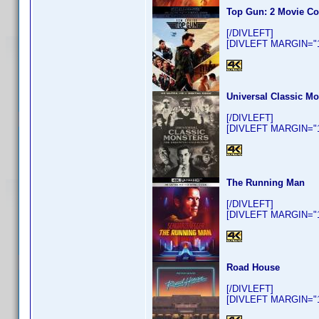
Top Gun: 2 Movie Co
[/DIVLEFT]
[DIVLEFT MARGIN="10
Universal Classic Mo
[/DIVLEFT]
[DIVLEFT MARGIN="10
The Running Man
[/DIVLEFT]
[DIVLEFT MARGIN="10
Road House
[/DIVLEFT]
[DIVLEFT MARGIN="10