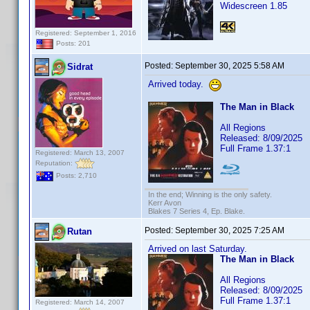
Widescreen 1.85
Registered: September 1, 2016
Posts: 201
Posted:
September 30, 2025 5:58 AM
Sidrat
Arrived today.
The Man in Black
All Regions
Released: 8/09/2025
Full Frame 1.37:1
Registered: March 13, 2007
Reputation:
Posts: 2,710
In the end; Winning is the only safety.
Kerr Avon
Blakes 7 Series 4, Ep. Blake.
Posted:
September 30, 2025 7:25 AM
Rutan
Arrived on last Saturday.
The Man in Black
All Regions
Released: 8/09/2025
Full Frame 1.37:1
Registered: March 14, 2007