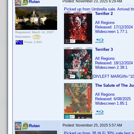
Posted:
November 23, 2025 6:29 AM
Rutan
Picked up from Umbrella sale. Arrived th
Terrifier 2
All Regions
Released: 17/12/2024
Widescreen 1.77:1
Registered: March 14, 2007
Reputation:
Posts: 2,603
Terrifier 3
All Regions
Released: 18/12/2024
Widescreen 2.39:1
[DIVLEFT MARGIN="10p
The Salute of The Ju
All Regions
Released: 6/08/2025
Widescreen 1.85:1
Posted:
November 25, 2025 5:57 AM
Rutan
Picked up from JB Hi Fi 30% sale last n