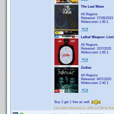
The Last Wave
All Regions
Released: 27/09/2023
Widescreen 1.85:1
Lethal Weapon: Limi
All Regions
Released: 2/07/2025
Widescreen 1.85:1
Zodiac
All Regions
Released: 9/07/2025
Widescreen 2.40:1
Buy 2 get 1 free as well
Last edited:
November 21, 2025 6:47 AM by Rut