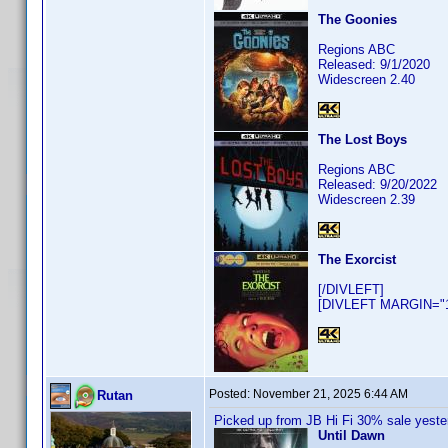
The Goonies
Regions ABC
Released: 9/1/2020
Widescreen 2.40
The Lost Boys
Regions ABC
Released: 9/20/2022
Widescreen 2.39
The Exorcist
[/DIVLEFT]
[DIVLEFT MARGIN="10
Posted:
November 21, 2025 6:44 AM
Rutan
Picked up from JB Hi Fi 30% sale yeste
Until Dawn