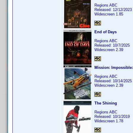
Regions ABC
Released: 12/12/2023
Widescreen 1.85
End of Days
Regions ABC
Released: 10/7/2025
Widescreen 2.39
Mission: Impossible
Regions ABC
Released: 10/14/2025
Widescreen 2.39
The Shining
Regions ABC
Released: 10/1/2019
Widescreen 1.78