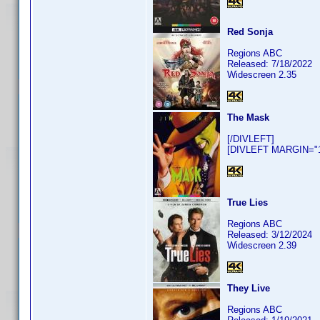
Red Sonja
Regions ABC
Released: 7/18/2022
Widescreen 2.35
The Mask
[/DIVLEFT]
[DIVLEFT MARGIN="10
True Lies
Regions ABC
Released: 3/12/2024
Widescreen 2.39
They Live
Regions ABC