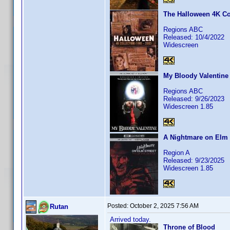
The Halloween 4K Col
Regions ABC
Released: 10/4/2022
Widescreen
My Bloody Valentine
Regions ABC
Released: 9/26/2023
Widescreen 1.85
A Nightmare on Elm S
Region A
Released: 9/23/2025
Widescreen 1.85
Posted:
October 2, 2025 7:56 AM
Rutan
Arrived today.
Throne of Blood