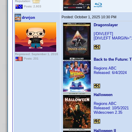
Reputation:
Posts: 2,603
Posted:
October 1, 2025 10:30 PM
drvrjon
Dragonslayer
[/DIVLEFT]
[DIVLEFT MARGIN="10
Registered: September 1, 2016
Posts: 201
Back to the Future: T
Regions ABC
Released: 6/4/2024
Halloween
Regions ABC
Released: 10/5/2021
Widescreen 2.35
Halloween II