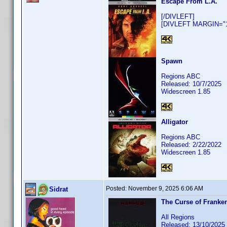
Escape From L.A.
[/DIVLEFT]
[DIVLEFT MARGIN="10
Spawn
Regions ABC
Released: 10/7/2025
Widescreen 1.85
Alligator
Regions ABC
Released: 2/22/2022
Widescreen 1.85
Posted:
November 9, 2025 6:06 AM
Sidrat
The Curse of Franke
All Regions
Released: 13/10/2025