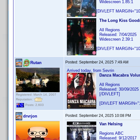
Widescreen 1.85:1
[DIVLEFT MARGIN="10p
The Long Kiss Goodn
All Regions
Released: 7/04/2025
Widescreen 2.39:1
[DIVLEFT MARGIN="10p
Posted:
September 24, 2025 7:49 AM
Rutan
Arrived today, from Sevrin
Danza Macabra Volume
All Regions
Released: 30/09/2025
[/DIVLEFT]
Registered: March 14, 2007
Reputation:
[DIVLEFT MARGIN="1
Posts: 2,603
Posted:
September 24, 2025 10:08 PM
drvrjon
Van Helsing
Regions ABC
Released: 9/12/2017