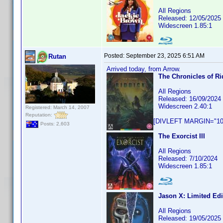
All Regions
Released: 12/05/2025
Widescreen 1.85:1
Posted:
September 23, 2025 6:51 AM
Rutan
Arrived today, from Arrow.
The Chronicles of Ri
All Regions
Released: 16/09/2024
Widescreen 2.40:1
Registered: March 14, 2007
Reputation:
[DIVLEFT MARGIN="10p
Posts: 2,603
The Exorcist III
All Regions
Released: 7/10/2024
Widescreen 1.85:1
Jason X: Limited Edi
All Regions
Released: 19/05/2025