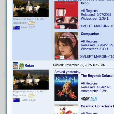
Drop
All Regions
Released: 9/07/2025
Widescreen 2.39:1
Registered: March 14, 2007
Reputation:
[DIVLEFT MARGIN="10p
Posts: 2,603
Companion
All Regions
Released: 30/04/2025
Widescreen 2.39:1
[DIVLEFT MARGIN="10p
Posted:
November 29, 2025 10:56 AM
Rutan
Arrived yesterday.
The Beyond: Deluxe 
All Regions
Released: 4/04/2025
Anamorphic 2.39:1
Registered: March 14, 2007
Reputation:
Posts: 2,603
Piranha: Collector's 
All Regions