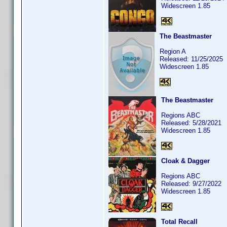
Widescreen 1.85
The Beastmaster
Region A
Released: 11/25/2025
Widescreen 1.85
The Beastmaster
Regions ABC
Released: 5/28/2021
Widescreen 1.85
Cloak & Dagger
Regions ABC
Released: 9/27/2022
Widescreen 1.85
Total Recall