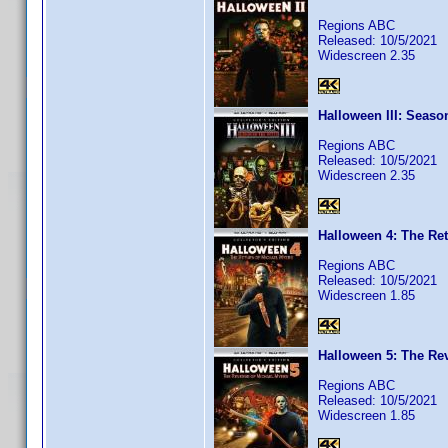
Regions ABC
Released: 10/5/2021
Widescreen 2.35
Halloween III: Seaso
Regions ABC
Released: 10/5/2021
Widescreen 2.35
Halloween 4: The Ret
Regions ABC
Released: 10/5/2021
Widescreen 1.85
Halloween 5: The Re
Regions ABC
Released: 10/5/2021
Widescreen 1.85