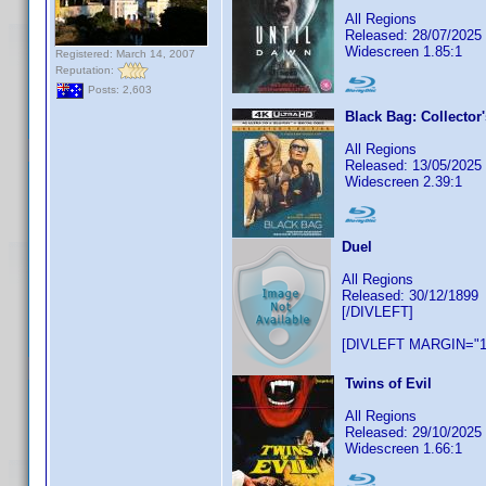
All Regions
Released: 28/07/2025
Widescreen 1.85:1
Registered: March 14, 2007
Reputation:
Posts: 2,603
Black Bag: Collector'
All Regions
Released: 13/05/2025
Widescreen 2.39:1
Duel
All Regions
Released: 30/12/1899
[/DIVLEFT]
[DIVLEFT MARGIN="1
Twins of Evil
All Regions
Released: 29/10/2025
Widescreen 1.66:1