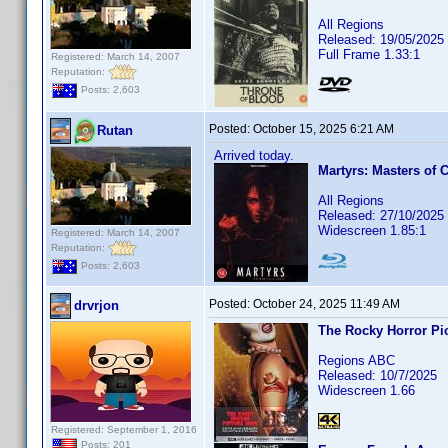
All Regions
Released: 19/05/2025
Full Frame 1.33:1
Registered: March 14, 2007
Reputation:
Posts: 2,603
Posted:
October 15, 2025 6:21 AM
Rutan
Arrived today.
Martyrs: Masters of 
All Regions
Released: 27/10/2025
Widescreen 1.85:1
Registered: March 14, 2007
Reputation:
Posts: 2,603
Posted:
October 24, 2025 11:49 AM
drvrjon
The Rocky Horror Pi
Regions ABC
Released: 10/7/2025
Widescreen 1.66
Registered: September 1, 2016
Posts: 201