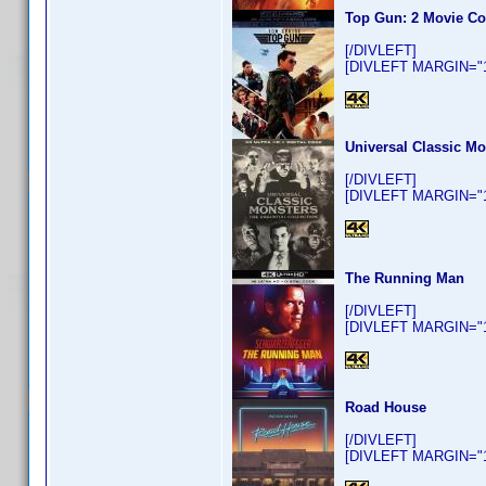
Top Gun: 2 Movie Co
[/DIVLEFT]
[DIVLEFT MARGIN="10
Universal Classic Mo
[/DIVLEFT]
[DIVLEFT MARGIN="10
The Running Man
[/DIVLEFT]
[DIVLEFT MARGIN="10
Road House
[/DIVLEFT]
[DIVLEFT MARGIN="10