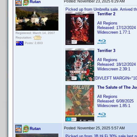
Posted:
November 23, 2025 6:29 AM
Rutan
Picked up from Umbrella sale. Arrived th
Terrifier 2
All Regions
Released: 17/12/2024
Widescreen 1.77:1
Registered: March 14, 2007
Reputation:
Posts: 2,603
Terrifier 3
All Regions
Released: 18/12/2024
Widescreen 2.39:1
[DIVLEFT MARGIN="10p
The Salute of The Ju
All Regions
Released: 6/08/2025
Widescreen 1.85:1
Posted:
November 25, 2025 5:57 AM
Rutan
Picked up from JB Hi Fi 30% sale last n