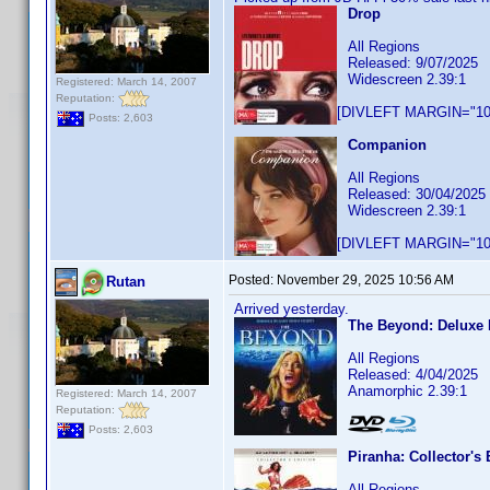
Drop
All Regions
Released: 9/07/2025
Widescreen 2.39:1
Registered: March 14, 2007
Reputation:
[DIVLEFT MARGIN="10p
Posts: 2,603
Companion
All Regions
Released: 30/04/2025
Widescreen 2.39:1
[DIVLEFT MARGIN="10p
Posted:
November 29, 2025 10:56 AM
Rutan
Arrived yesterday.
The Beyond: Deluxe 
All Regions
Released: 4/04/2025
Anamorphic 2.39:1
Registered: March 14, 2007
Reputation:
Posts: 2,603
Piranha: Collector's 
All Regions