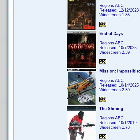
Regions ABC
Released: 12/12/2023
Widescreen 1.85
End of Days
Regions ABC
Released: 10/7/2025
Widescreen 2.39
Mission: Impossible
Regions ABC
Released: 10/14/2025
Widescreen 2.39
The Shining
Regions ABC
Released: 10/1/2019
Widescreen 1.78