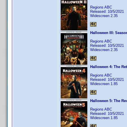
Regions ABC
Released: 10/5/2021
Widescreen 2.35
Halloween III: Seaso
Regions ABC
Released: 10/5/2021
Widescreen 2.35
Halloween 4: The Ret
Regions ABC
Released: 10/5/2021
Widescreen 1.85
Halloween 5: The Re
Regions ABC
Released: 10/5/2021
Widescreen 1.85