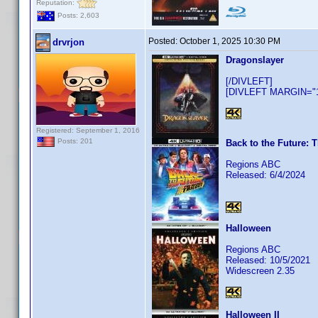
Reputation:
Posts: 2,603
Posted:
October 1, 2025 10:30 PM
drvrjon
Dragonslayer
[/DIVLEFT]
[DIVLEFT MARGIN="10
Registered: September 1, 2016
Posts: 201
Back to the Future: T
Regions ABC
Released: 6/4/2024
Halloween
Regions ABC
Released: 10/5/2021
Widescreen 2.35
Halloween II