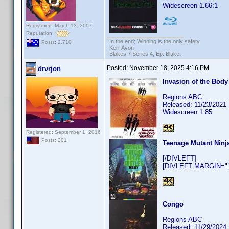
Widescreen 1.66:1
Registered: March 13, 2007
Reputation:
In the end; Winning is the only safety.
Posts: 2,710
Kerr Avon
Blakes 7 Series 4, Ep. Blake.
Posted:
November 18, 2025 4:16 PM
drvrjon
Invasion of the Body
Regions ABC
Released: 11/23/2021
Widescreen 1.85
Registered: September 1, 2016
Posts: 201
Teenage Mutant Ninja
[/DIVLEFT]
[DIVLEFT MARGIN="10
Congo
Regions ABC
Released: 11/29/2024