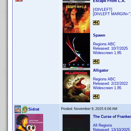
Escape From L.A.
[/DIVLEFT]
[DIVLEFT MARGIN="10
Spawn
Regions ABC
Released: 10/7/2025
Widescreen 1.85
Alligator
Regions ABC
Released: 2/22/2022
Widescreen 1.85
Posted:
November 9, 2025 6:06 AM
Sidrat
The Curse of Franke
All Regions
Released: 13/10/2025