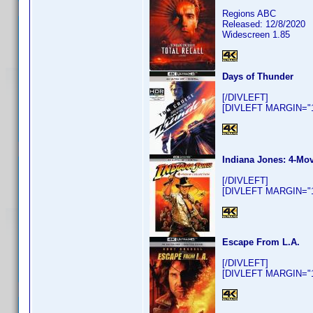
Regions ABC
Released: 12/8/2020
Widescreen 1.85
Days of Thunder
[/DIVLEFT]
[DIVLEFT MARGIN="10
Indiana Jones: 4-Mov
[/DIVLEFT]
[DIVLEFT MARGIN="10
Escape From L.A.
[/DIVLEFT]
[DIVLEFT MARGIN="10