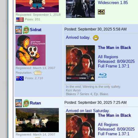
Widescreen 1.85
Registered: September 1, 2016
Posts: 201
Posted:
September 30, 2025 5:58 AM
Sidrat
Arrived today.
The Man in Black
All Regions
Released: 8/09/2025
Full Frame 1.37:1
Registered: March 13, 2007
Reputation:
Posts: 2,710
In the end; Winning is the only safety.
Kerr Avon
Blakes 7 Series 4, Ep. Blake.
Posted:
September 30, 2025 7:25 AM
Rutan
Arrived on last Saturday.
The Man in Black
All Regions
Released: 8/09/2025
Full Frame 1.37:1
Registered: March 14, 2007