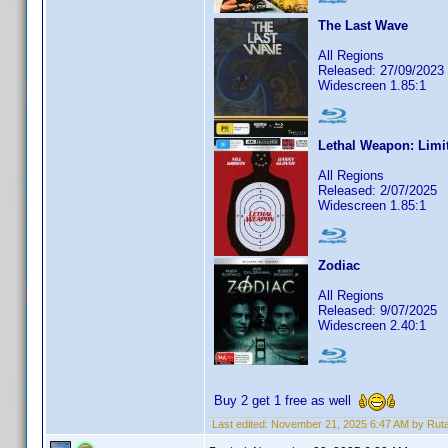
The Last Wave
All Regions
Released: 27/09/2023
Widescreen 1.85:1
Lethal Weapon: Limi
All Regions
Released: 2/07/2025
Widescreen 1.85:1
Zodiac
All Regions
Released: 9/07/2025
Widescreen 2.40:1
Buy 2 get 1 free as well
Last edited:
November 21, 2025 6:47 AM by Rut