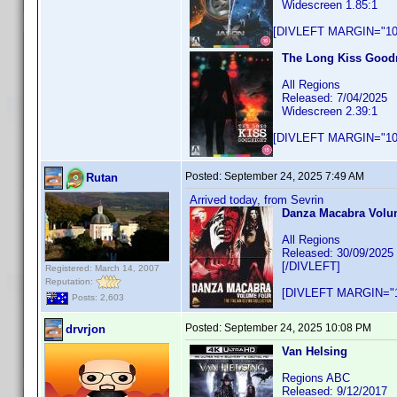
Widescreen 1.85:1
[DIVLEFT MARGIN="10p
The Long Kiss Goodn
All Regions
Released: 7/04/2025
Widescreen 2.39:1
[DIVLEFT MARGIN="10p
Posted:
September 24, 2025 7:49 AM
Rutan
Arrived today, from Sevrin
Danza Macabra Volume
All Regions
Released: 30/09/2025
[/DIVLEFT]
Registered: March 14, 2007
Reputation:
[DIVLEFT MARGIN="1
Posts: 2,603
Posted:
September 24, 2025 10:08 PM
drvrjon
Van Helsing
Regions ABC
Released: 9/12/2017