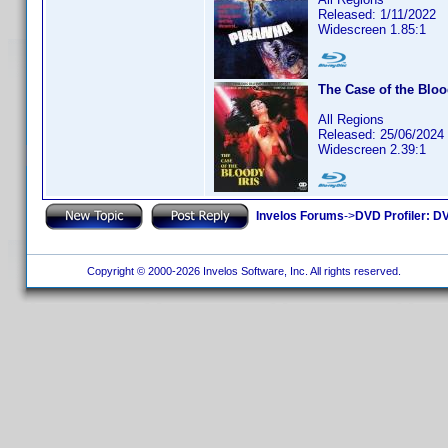
Released: 1/11/2022
Widescreen 1.85:1
The Case of the Bloo
All Regions
Released: 25/06/2024
Widescreen 2.39:1
Invelos Forums
->
DVD Profiler: DV
Copyright © 2000-2026 Invelos Software, Inc. All rights reserved.