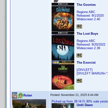
The Goonies
Regions ABC
Released: 9/1/2020
Widescreen 2.40
The Lost Boys
Regions ABC
Released: 9/20/2022
Widescreen 2.39
The Exorcist
[/DIVLEFT]
[DIVLEFT MARGIN="10
Posted:
November 21, 2025 6:44 AM
Rutan
Picked up from JB Hi Fi 30% sale yeste
Until Dawn