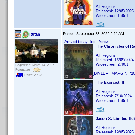
All Regions
Released: 12/05/2025
Widescreen 1.85:1
Posted:
September 23, 2025 6:51 AM
Rutan
Arrived today, from Arrow.
The Chronicles of Ri
All Regions
Released: 16/09/2024
Widescreen 2.40:1
Registered: March 14, 2007
Reputation:
[DIVLEFT MARGIN="10p
Posts: 2,603
The Exorcist III
All Regions
Released: 7/10/2024
Widescreen 1.85:1
Jason X: Limited Edi
All Regions
Released: 19/05/2025