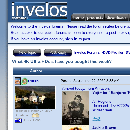
Welcome to the Invelos forums. Please read the
forum rules
before po
Read access to our public forums is open to everyone. To post messages
If you have an Invelos account,
sign in
to post.
Invelos Forums
->
DVD Profiler: DV
What 4K Ultra HDs s have you bought this week?
Author
Posted:
September 22, 2025 8:33 AM
Rutan
Arrived today, from Amazon.
Yojimbo / Sanjuro: 
All Regions
Released: 17/03/2025
Widescreen
Registered: March 14, 2007
Reputation:
Posts: 2,603
Jackie Brown