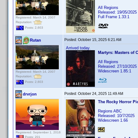
All Regions
Released: 19/05/2025
Full Frame 1.33:1
Registered: March 14, 2007
Reputation:
Posts: 2,603
Posted:
October 15, 2025 6:21 AM
Rutan
Arrived today.
Martyrs: Masters of 
All Regions
Released: 27/10/2025
Widescreen 1.85:1
Registered: March 14, 2007
Reputation:
Posts: 2,603
Posted:
October 24, 2025 11:49 AM
drvrjon
The Rocky Horror Pi
Regions ABC
Released: 10/7/2025
Widescreen 1.66
Registered: September 1, 2016
Posts: 201