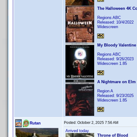
The Halloween 4K Col
Regions ABC
Released: 10/4/2022
Widescreen
My Bloody Valentine
Regions ABC
Released: 9/26/2023
Widescreen 1.85
A Nightmare on Elm S
Region A
Released: 9/23/2025
Widescreen 1.85
Posted:
October 2, 2025 7:56 AM
Rutan
Arrived today.
Throne of Blood