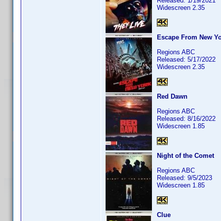
Released: 1/19/2021
Widescreen 2.35
Escape From New Yo
Regions ABC
Released: 5/17/2022
Widescreen 2.35
Red Dawn
Regions ABC
Released: 8/16/2022
Widescreen 1.85
Night of the Comet
Regions ABC
Released: 9/5/2023
Widescreen 1.85
Clue