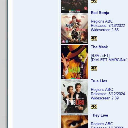
Red Sonja
Regions ABC
Released: 7/18/2022
Widescreen 2.35
The Mask
[/DIVLEFT]
[DIVLEFT MARGIN="10
True Lies
Regions ABC
Released: 3/12/2024
Widescreen 2.39
They Live
Regions ABC