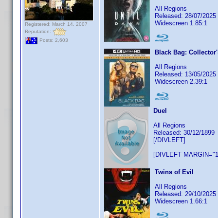
All Regions
Released: 28/07/2025
Widescreen 1.85:1
Registered: March 14, 2007
Reputation:
Posts: 2,603
Black Bag: Collector'
All Regions
Released: 13/05/2025
Widescreen 2.39:1
Duel
All Regions
Released: 30/12/1899
[/DIVLEFT]
[DIVLEFT MARGIN="1
Twins of Evil
All Regions
Released: 29/10/2025
Widescreen 1.66:1