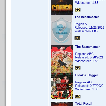
Widescreen 1.85
The Beastmaster
Region A
Released: 11/25/2025
Widescreen 1.85
The Beastmaster
Regions ABC
Released: 5/28/2021
Widescreen 1.85
Cloak & Dagger
Regions ABC
Released: 9/27/2022
Widescreen 1.85
Total Recall