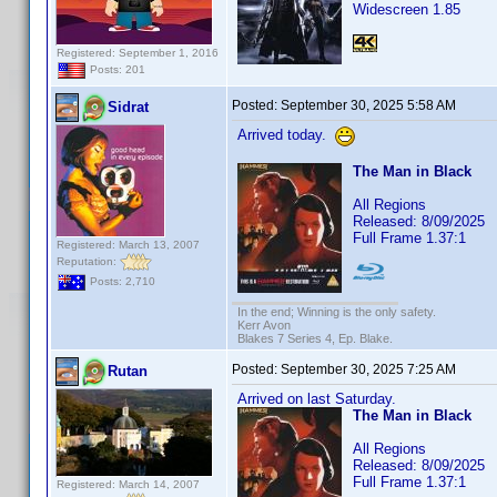
Widescreen 1.85
Registered: September 1, 2016
Posts: 201
Posted:
September 30, 2025 5:58 AM
Sidrat
Arrived today.
The Man in Black
All Regions
Released: 8/09/2025
Full Frame 1.37:1
Registered: March 13, 2007
Reputation:
Posts: 2,710
In the end; Winning is the only safety.
Kerr Avon
Blakes 7 Series 4, Ep. Blake.
Posted:
September 30, 2025 7:25 AM
Rutan
Arrived on last Saturday.
The Man in Black
All Regions
Released: 8/09/2025
Full Frame 1.37:1
Registered: March 14, 2007