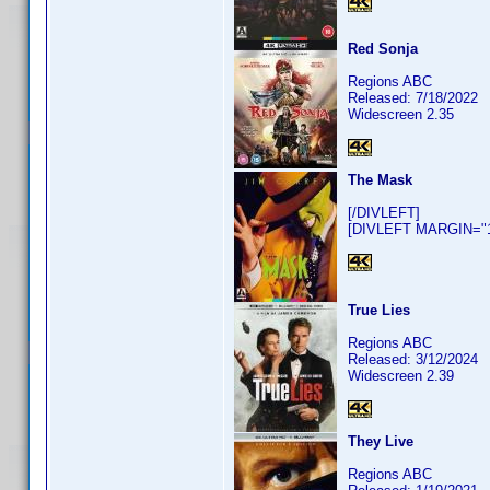
Red Sonja
Regions ABC
Released: 7/18/2022
Widescreen 2.35
The Mask
[/DIVLEFT]
[DIVLEFT MARGIN="10
True Lies
Regions ABC
Released: 3/12/2024
Widescreen 2.39
They Live
Regions ABC