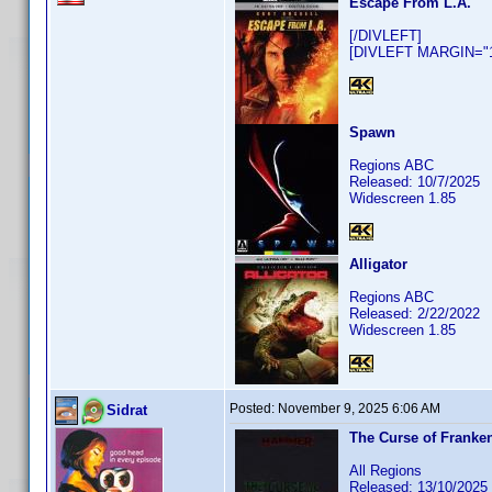
Escape From L.A.
[/DIVLEFT]
[DIVLEFT MARGIN="10
Spawn
Regions ABC
Released: 10/7/2025
Widescreen 1.85
Alligator
Regions ABC
Released: 2/22/2022
Widescreen 1.85
Posted:
November 9, 2025 6:06 AM
Sidrat
The Curse of Franke
All Regions
Released: 13/10/2025