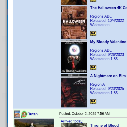
The Halloween 4K Col
Regions ABC
Released: 10/4/2022
Widescreen
My Bloody Valentine
Regions ABC
Released: 9/26/2023
Widescreen 1.85
A Nightmare on Elm S
Region A
Released: 9/23/2025
Widescreen 1.85
Posted:
October 2, 2025 7:56 AM
Rutan
Arrived today.
Throne of Blood