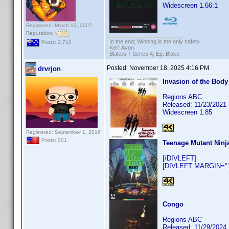
Widescreen 1.66:1
Registered: March 13, 2007
Reputation:
In the end; Winning is the only safety.
Posts: 2,710
Kerr Avon
Blakes 7 Series 4, Ep. Blake.
Posted:
November 18, 2025 4:16 PM
drvrjon
Invasion of the Body
Regions ABC
Released: 11/23/2021
Widescreen 1.85
Registered: September 1, 2016
Posts: 201
Teenage Mutant Ninja
[/DIVLEFT]
[DIVLEFT MARGIN="10
Congo
Regions ABC
Released: 11/29/2024