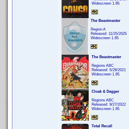
Widescreen 1.85
The Beastmaster
Region A
Released: 11/25/2025
Widescreen 1.85
The Beastmaster
Regions ABC
Released: 5/28/2021
Widescreen 1.85
Cloak & Dagger
Regions ABC
Released: 9/27/2022
Widescreen 1.85
Total Recall