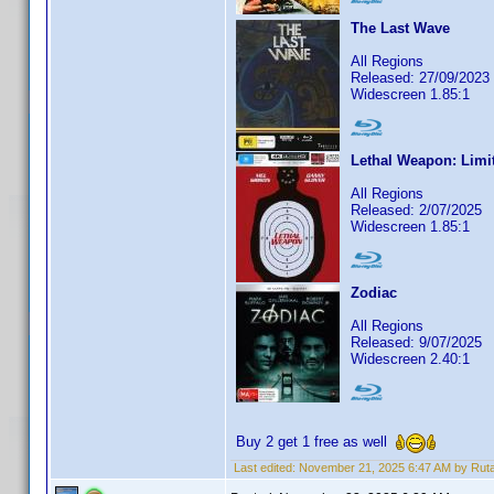
The Last Wave
All Regions
Released: 27/09/2023
Widescreen 1.85:1
Lethal Weapon: Limi
All Regions
Released: 2/07/2025
Widescreen 1.85:1
Zodiac
All Regions
Released: 9/07/2025
Widescreen 2.40:1
Buy 2 get 1 free as well
Last edited:
November 21, 2025 6:47 AM by Rut