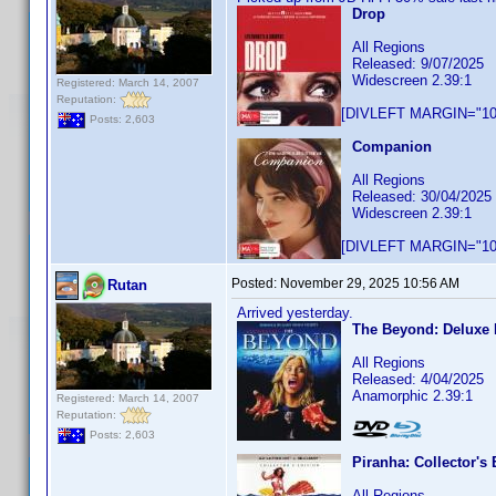
Drop
All Regions
Released: 9/07/2025
Widescreen 2.39:1
Registered: March 14, 2007
Reputation:
[DIVLEFT MARGIN="10p
Posts: 2,603
Companion
All Regions
Released: 30/04/2025
Widescreen 2.39:1
[DIVLEFT MARGIN="10p
Posted:
November 29, 2025 10:56 AM
Rutan
Arrived yesterday.
The Beyond: Deluxe 
All Regions
Released: 4/04/2025
Anamorphic 2.39:1
Registered: March 14, 2007
Reputation:
Posts: 2,603
Piranha: Collector's 
All Regions