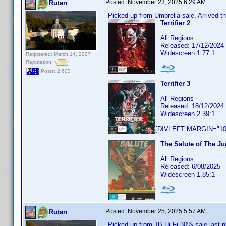
Posted:
November 23, 2025 6:29 AM
Rutan
Picked up from Umbrella sale. Arrived th
Terrifier 2
All Regions
Released: 17/12/2024
Widescreen 1.77:1
Registered: March 14, 2007
Reputation:
Posts: 2,603
Terrifier 3
All Regions
Released: 18/12/2024
Widescreen 2.39:1
[DIVLEFT MARGIN="10p
The Salute of The Ju
All Regions
Released: 6/08/2025
Widescreen 1.85:1
Posted:
November 25, 2025 5:57 AM
Rutan
Picked up from JB Hi Fi 30% sale last n