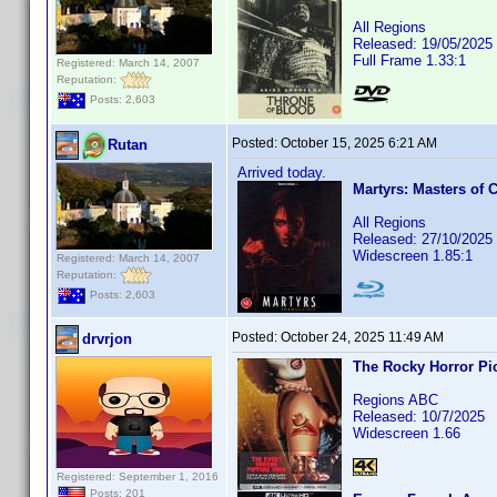
All Regions
Released: 19/05/2025
Full Frame 1.33:1
Registered: March 14, 2007
Reputation:
Posts: 2,603
Posted:
October 15, 2025 6:21 AM
Rutan
Arrived today.
Martyrs: Masters of 
All Regions
Released: 27/10/2025
Widescreen 1.85:1
Registered: March 14, 2007
Reputation:
Posts: 2,603
Posted:
October 24, 2025 11:49 AM
drvrjon
The Rocky Horror Pi
Regions ABC
Released: 10/7/2025
Widescreen 1.66
Registered: September 1, 2016
Posts: 201