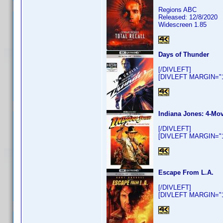
Regions ABC
Released: 12/8/2020
Widescreen 1.85
Days of Thunder
[/DIVLEFT]
[DIVLEFT MARGIN="10
Indiana Jones: 4-Mov
[/DIVLEFT]
[DIVLEFT MARGIN="10
Escape From L.A.
[/DIVLEFT]
[DIVLEFT MARGIN="10