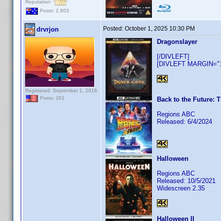
Reputation:
Posts: 2,603
Posted:
October 1, 2025 10:30 PM
drvrjon
Dragonslayer
[/DIVLEFT]
[DIVLEFT MARGIN="10
Registered: September 1, 2016
Posts: 201
Back to the Future: T
Regions ABC
Released: 6/4/2024
Halloween
Regions ABC
Released: 10/5/2021
Widescreen 2.35
Halloween II