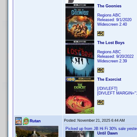
The Goonies
Regions ABC
Released: 9/1/2020
Widescreen 2.40
The Lost Boys
Regions ABC
Released: 9/20/2022
Widescreen 2.39
The Exorcist
[/DIVLEFT]
[DIVLEFT MARGIN="10
Posted:
November 21, 2025 6:44 AM
Rutan
Picked up from JB Hi Fi 30% sale yeste
Until Dawn