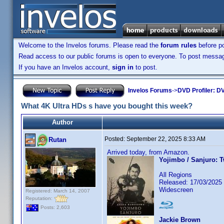
Welcome to the Invelos forums. Please read the
forum rules
before po
Read access to our public forums is open to everyone. To post messages
If you have an Invelos account,
sign in
to post.
Invelos Forums
->
DVD Profiler: DV
What 4K Ultra HDs s have you bought this week?
Author
Posted:
September 22, 2025 8:33 AM
Rutan
Arrived today, from Amazon.
Yojimbo / Sanjuro: 
All Regions
Released: 17/03/2025
Widescreen
Registered: March 14, 2007
Reputation:
Posts: 2,603
Jackie Brown