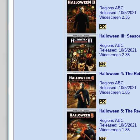
Regions ABC
Released: 10/5/2021
Widescreen 2.35
Halloween III: Seaso
Regions ABC
Released: 10/5/2021
Widescreen 2.35
Halloween 4: The Ret
Regions ABC
Released: 10/5/2021
Widescreen 1.85
Halloween 5: The Re
Regions ABC
Released: 10/5/2021
Widescreen 1.85