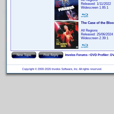
Released: 1/11/2022
Widescreen 1.85:1
The Case of the Bloo
All Regions
Released: 25/06/2024
Widescreen 2.39:1
Invelos Forums
->
DVD Profiler: DV
Copyright © 2000-2026 Invelos Software, Inc. All rights reserved.