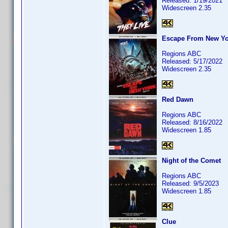
Released: 1/19/2021
Widescreen 2.35
Escape From New Yo
Regions ABC
Released: 5/17/2022
Widescreen 2.35
Red Dawn
Regions ABC
Released: 8/16/2022
Widescreen 1.85
Night of the Comet
Regions ABC
Released: 9/5/2023
Widescreen 1.85
Clue