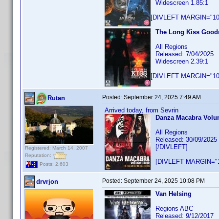
Widescreen 1.85:1
[DIVLEFT MARGIN="10p
The Long Kiss Goodn
All Regions
Released: 7/04/2025
Widescreen 2.39:1
[DIVLEFT MARGIN="10p
Posted:
September 24, 2025 7:49 AM
Rutan
Arrived today, from Sevrin
Danza Macabra Volume
All Regions
Released: 30/09/2025
[/DIVLEFT]
Registered: March 14, 2007
Reputation:
[DIVLEFT MARGIN="1
Posts: 2,603
Posted:
September 24, 2025 10:08 PM
drvrjon
Van Helsing
Regions ABC
Released: 9/12/2017