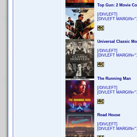
Top Gun: 2 Movie Co
[/DIVLEFT]
[DIVLEFT MARGIN="10
Universal Classic Mo
[/DIVLEFT]
[DIVLEFT MARGIN="10
The Running Man
[/DIVLEFT]
[DIVLEFT MARGIN="10
Road House
[/DIVLEFT]
[DIVLEFT MARGIN="10