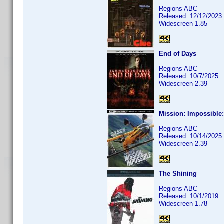
Regions ABC
Released: 12/12/2023
Widescreen 1.85
End of Days
Regions ABC
Released: 10/7/2025
Widescreen 2.39
Mission: Impossible
Regions ABC
Released: 10/14/2025
Widescreen 2.39
The Shining
Regions ABC
Released: 10/1/2019
Widescreen 1.78