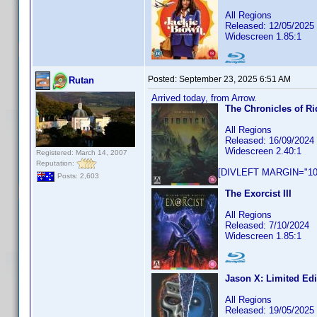
All Regions
Released: 12/05/2025
Widescreen 1.85:1
Posted:
September 23, 2025 6:51 AM
Rutan
Arrived today, from Arrow.
The Chronicles of Ri
All Regions
Released: 16/09/2024
Widescreen 2.40:1
Registered: March 14, 2007
Reputation:
[DIVLEFT MARGIN="10p
Posts: 2,603
The Exorcist III
All Regions
Released: 7/10/2024
Widescreen 1.85:1
Jason X: Limited Edi
All Regions
Released: 19/05/2025