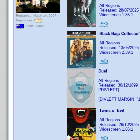
All Regions
Released: 28/07/2025
Widescreen 1.85:1
Registered: March 14, 2007
Reputation:
Posts: 2,603
Black Bag: Collector'
All Regions
Released: 13/05/2025
Widescreen 2.39:1
Duel
All Regions
Released: 30/12/1899
[/DIVLEFT]
[DIVLEFT MARGIN="1
Twins of Evil
All Regions
Released: 29/10/2025
Widescreen 1.66:1