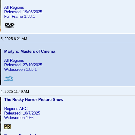
All Regions
Released: 19/05/2025
Full Frame 1.33:1
15, 2025 6:21 AM
Martyrs: Masters of Cinema
All Regions
Released: 27/10/2025
Widescreen 1.85:1
24, 2025 11:49 AM
The Rocky Horror Picture Show
Regions ABC
Released: 10/7/2025
Widescreen 1.66