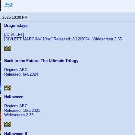
1, 2025 10:30 PM
Dragonslayer
[/DIVLEFT]
[DIVLEFT MARGIN="10px"]Released: 3/12/2024
Widescreen 2.35
Back to the Future: The Ultimate Trilogy
Regions ABC
Released: 6/4/2024
Halloween
Regions ABC
Released: 10/5/2021
Widescreen 2.35
Halloween II