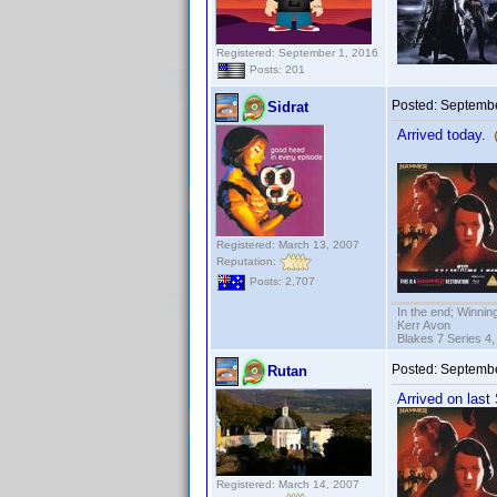
Registered: September 1, 2016
Posts: 201
Posted:
Septembe
Sidrat
Arrived today.
Registered: March 13, 2007
Reputation:
Posts: 2,707
In the end; Winning
Kerr Avon
Blakes 7 Series 4,
Posted:
Septembe
Rutan
Arrived on last
Registered: March 14, 2007