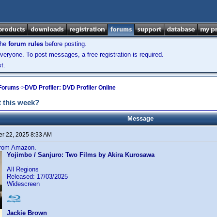
the
forum rules
before posting.
veryone. To post messages, a free registration is required.
t.
 Forums
->
DVD Profiler: DVD Profiler Online
 this week?
Message
r 22, 2025 8:33 AM
 from Amazon.
Yojimbo / Sanjuro: Two Films by Akira Kurosawa
All Regions
Released: 17/03/2025
Widescreen
Jackie Brown