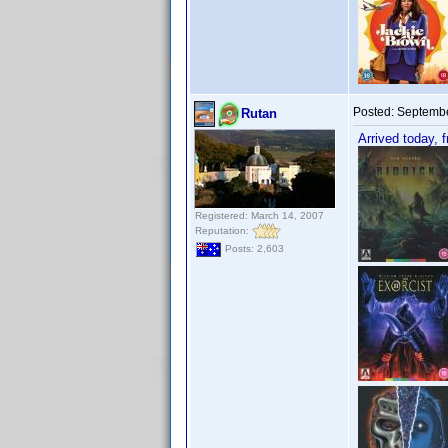
Posted:
Septembe
Rutan
Arrived today, 
Registered: March 14, 2007
Reputation:
Posts: 2,603