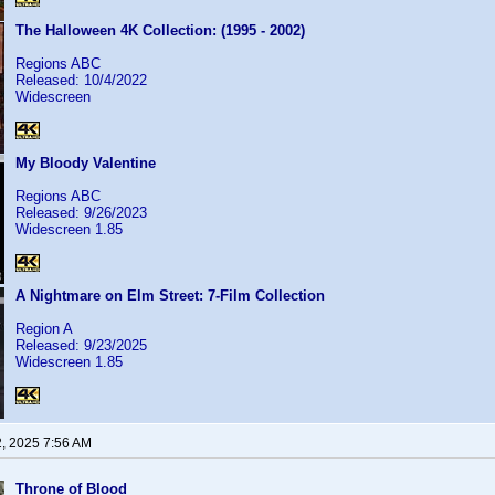
The Halloween 4K Collection: (1995 - 2002)
Regions ABC
Released: 10/4/2022
Widescreen
My Bloody Valentine
Regions ABC
Released: 9/26/2023
Widescreen 1.85
A Nightmare on Elm Street: 7-Film Collection
Region A
Released: 9/23/2025
Widescreen 1.85
2, 2025 7:56 AM
Throne of Blood