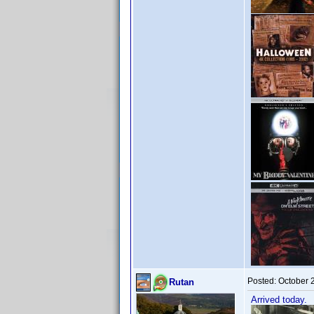
Posted:
October 
Rutan
Arrived today.