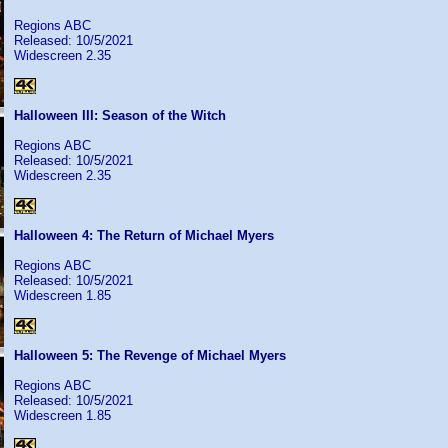
Regions ABC
Released: 10/5/2021
Widescreen 2.35
Halloween III: Season of the Witch
Regions ABC
Released: 10/5/2021
Widescreen 2.35
Halloween 4: The Return of Michael Myers
Regions ABC
Released: 10/5/2021
Widescreen 1.85
Halloween 5: The Revenge of Michael Myers
Regions ABC
Released: 10/5/2021
Widescreen 1.85