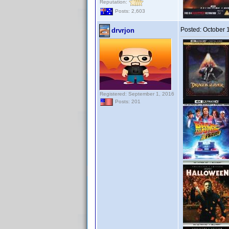
Reputation:
Posts: 2,603
Posted:
October 
drvrjon
Registered: September 1, 2016
Posts: 201