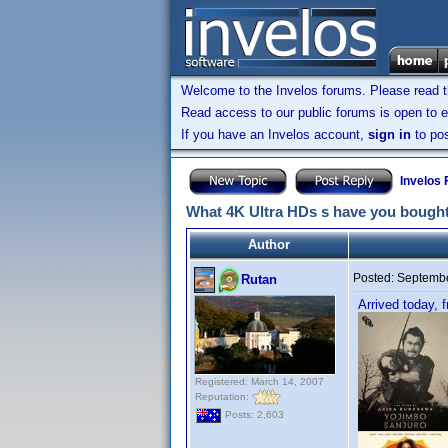
Welcome to the Invelos forums. Please read 
Read access to our public forums is open to e
If you have an Invelos account,
sign in
to pos
Invelos
What 4K Ultra HDs s have you bought
Author
Posted:
Septembe
Rutan
Arrived today,
Registered: March 14, 2007
Reputation:
Posts: 2,603