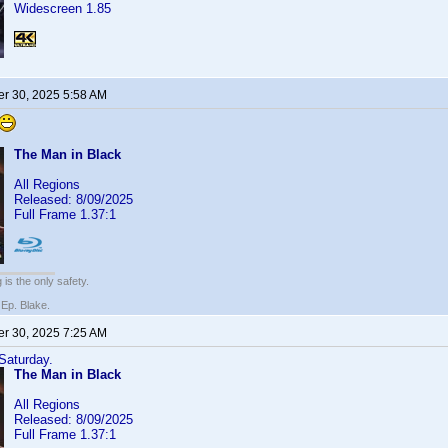
Widescreen 1.85
r 30, 2025 5:58 AM
The Man in Black
All Regions
Released: 8/09/2025
Full Frame 1.37:1
 is the only safety.
 Ep. Blake.
r 30, 2025 7:25 AM
 Saturday.
The Man in Black
All Regions
Released: 8/09/2025
Full Frame 1.37:1