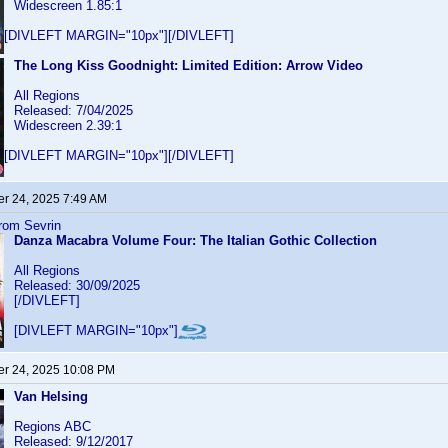
Widescreen 1.85:1
[DIVLEFT MARGIN="10px"][/DIVLEFT]
The Long Kiss Goodnight: Limited Edition: Arrow Video
All Regions
Released: 7/04/2025
Widescreen 2.39:1
[DIVLEFT MARGIN="10px"][/DIVLEFT]
r 24, 2025 7:49 AM
from Sevrin
Danza Macabra Volume Four: The Italian Gothic Collection
All Regions
Released: 30/09/2025
[/DIVLEFT]
[DIVLEFT MARGIN="10px"]
r 24, 2025 10:08 PM
Van Helsing
Regions ABC
Released: 9/12/2017