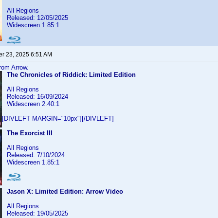
All Regions
Released: 12/05/2025
Widescreen 1.85:1
r 23, 2025 6:51 AM
from Arrow.
The Chronicles of Riddick: Limited Edition
All Regions
Released: 16/09/2024
Widescreen 2.40:1
[DIVLEFT MARGIN="10px"][/DIVLEFT]
The Exorcist III
All Regions
Released: 7/10/2024
Widescreen 1.85:1
Jason X: Limited Edition: Arrow Video
All Regions
Released: 19/05/2025