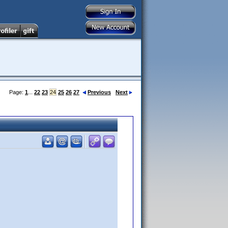
Page:
1
...
22
23
24
25
26
27
Previous
Next