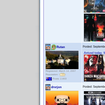
Posted:
Septembe
Rutan
Arrived today, 
Registered: March 14, 2007
Reputation:
Posts: 2,603
Posted:
Septembe
drvrjon