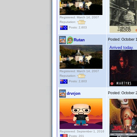
Registered: March 14, 2007
Reputation:
Posts: 2,603
Posted:
October 
Rutan
Arrived today.
Registered: March 14, 2007
Reputation:
Posts: 2,603
Posted:
October 
drvrjon
Registered: September 1, 2016
Posts: 201