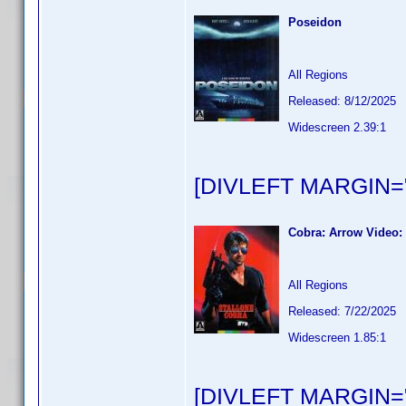
Poseidon
All Regions
Released: 8/12/2025
Widescreen 2.39:1
[DIVLEFT MARGIN="
Cobra: Arrow Video: 
All Regions
Released: 7/22/2025
Widescreen 1.85:1
[DIVLEFT MARGIN="