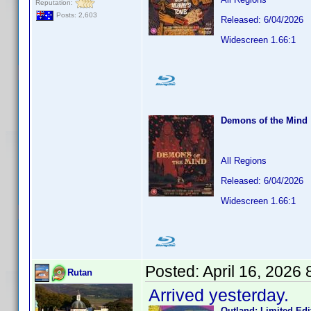
Reputation:
Posts: 2,603
Released: 6/04/2026
Widescreen 1.66:1
Demons of the Mind
All Regions
Released: 6/04/2026
Widescreen 1.66:1
Posted:
April 16, 2026
Rutan
Arrived yesterday.
Outland: Limited Edi