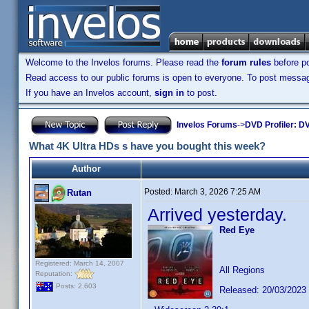
Welcome to the Invelos forums. Please read the
forum rules
before po
Read access to our public forums is open to everyone. To post messages
If you have an Invelos account,
sign in
to post.
Invelos Forums
->
DVD Profiler: DV
What 4K Ultra HDs s have you bought this week?
Author
Posted:
March 3, 2026 7:25 AM
Rutan
Arrived yesterday.
Red Eye
Registered: March 14, 2007
All Regions
Reputation:
Posts: 2,603
Released: 20/03/2023