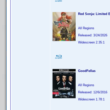
Red Sonja: Limited E
All Regions
Released: 3/24/2026
Widescreen 2.35:1
GoodFellas
All Regions
Released: 12/6/2016
Widescreen 1.78:1