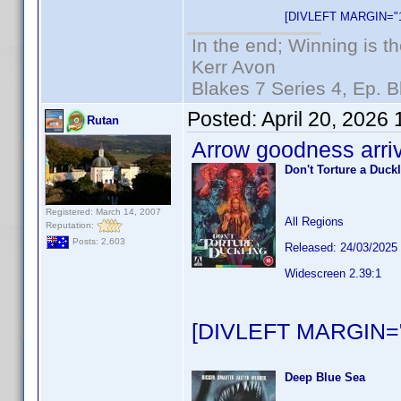
[DIVLEFT MARGIN="1
In the end; Winning is th
Kerr Avon
Blakes 7 Series 4, Ep. B
Posted:
April 20, 2026
Rutan
Arrow goodness arri
Don't Torture a Duck
Registered: March 14, 2007
All Regions
Reputation:
Posts: 2,603
Released: 24/03/2025
Widescreen 2.39:1
[DIVLEFT MARGIN="
Deep Blue Sea