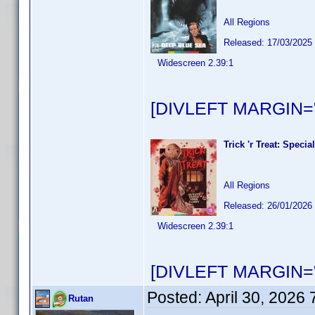
All Regions
Released: 17/03/2025
Widescreen 2.39:1
[DIVLEFT MARGIN="
Trick 'r Treat: Speci
All Regions
Released: 26/01/2026
Widescreen 2.39:1
[DIVLEFT MARGIN="
Posted:
April 30, 2026
Rutan