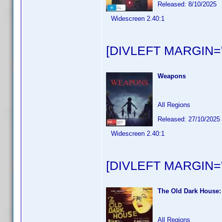
Released: 8/10/2025
Widescreen 2.40:1
[DIVLEFT MARGIN="
Weapons
All Regions
Released: 27/10/2025
Widescreen 2.40:1
[DIVLEFT MARGIN="
The Old Dark House:
All Regions