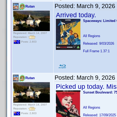
Posted:
March 9, 2026
Rutan
Arrived today.
Spaceways: Limited C
Registered: March 14, 2007
All Regions
Reputation:
Posts: 2,603
Released: 9/03/2026
Full Frame 1.37:1
Posted:
March 9, 2026
Rutan
Picked up today. Mis
Sunset Boulevard: 7
Registered: March 14, 2007
All Regions
Reputation:
Posts: 2,603
Released: 17/09/2025