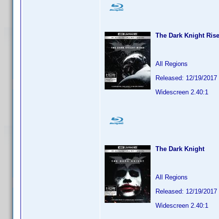
The Dark Knight Ris
All Regions
Released: 12/19/2017
Widescreen 2.40:1
The Dark Knight
All Regions
Released: 12/19/2017
Widescreen 2.40:1