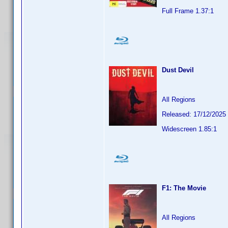
Full Frame 1.37:1
Dust Devil
All Regions
Released: 17/12/2025
Widescreen 1.85:1
F1: The Movie
All Regions