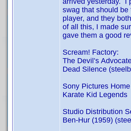
arrived yesterday. I p
swag that should be 
player, and they bot
of all this, I made su
gave them a good re
Scream! Factory:
The Devil's Advocate
Dead Silence (steel
Sony Pictures Home 
Karate Kid Legends
Studio Distribution S
Ben-Hur (1959) (stee