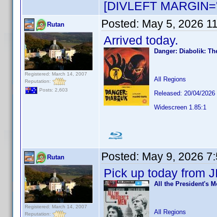
[DIVLEFT MARGIN="
Posted:
May 5, 2026 1
Rutan
Arrived today.
Danger: Diabolik: Th
Registered: March 14, 2007
All Regions
Reputation:
Posts: 2,603
Released: 20/04/2026
Widescreen 1.85:1
Posted:
May 9, 2026 7
Rutan
Pick up today from J
All the President's 
Registered: March 14, 2007
All Regions
Reputation: