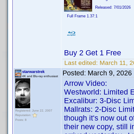
Released: 7/01/2026
Full Frame 1.37:1
Buy 2 Get 1 Free
Last edited:
March 11, 
Posted:
March 9, 2026
starwarstrek
4K and Blu-ray enthusiast
Arrow Video:
Westworld: Limited E
Excalibur: 3-Disc Lim
Mallrats: 2-Disc Limi
Registered: June 22, 2007
Reputation:
though it's now out o
Posts: 8
their new copy, still