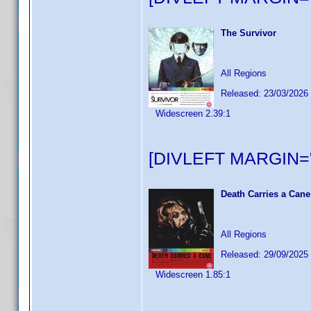
The Survivor
All Regions
Released: 23/03/2026
Widescreen 2.39:1
[DIVLEFT MARGIN="
Death Carries a Cane
All Regions
Released: 29/09/2025
Widescreen 1.85:1