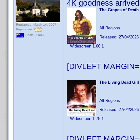
4K goodness arrived 
The Grapes of Death
Registered: March 14, 2007
All Regions
Reputation:
Posts: 2,603
Released: 27/04/2026
Widescreen 1.66:1
[DIVLEFT MARGIN="
The Living Dead Girl
All Regions
Released: 27/04/2026
Widescreen 1.78:1
[DIVLEFT MARGIN="