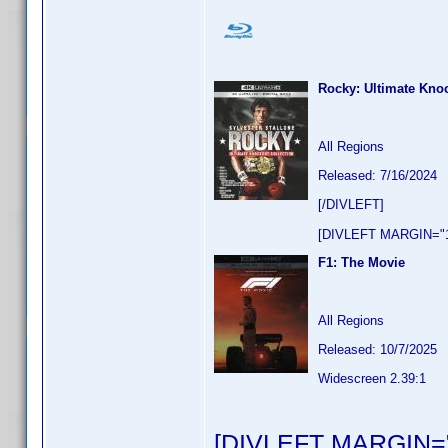
Rocky: Ultimate Knoc
All Regions
Released: 7/16/2024
[/DIVLEFT]
[DIVLEFT MARGIN="1
F1: The Movie
All Regions
Released: 10/7/2025
Widescreen 2.39:1
[DIVLEFT MARGIN="