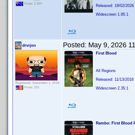
Posts: 2,603
Released: 18/02/2026
Widescreen 1.85:1
Posted:
May 9, 2026 1
drvrjon
First Blood
All Regions
Released: 11/13/2018
Registered: September 1, 2016
Posts: 201
Widescreen 2.35:1
Rambo: First Blood P