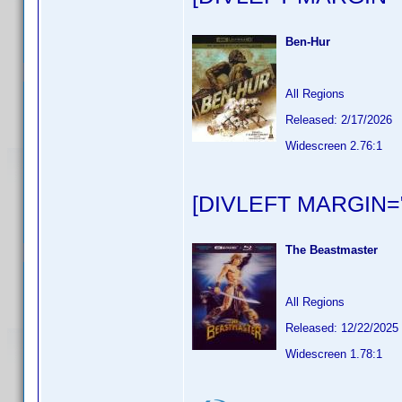
Ben-Hur
All Regions
Released: 2/17/2026
Widescreen 2.76:1
[DIVLEFT MARGIN="
The Beastmaster
All Regions
Released: 12/22/2025
Widescreen 1.78:1