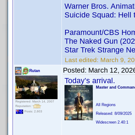
Warner Bros. Animat
Suicide Squad: Hell 
Paramount/CBS Home
The Naked Gun (202
Star Trek Strange N
Last edited:
March 9, 20
Posted:
March 12, 202
Rutan
Today's arrival.
Master and Commande
Registered: March 14, 2007
All Regions
Reputation:
Posts: 2,603
Released: 8/09/2025
Widescreen 2.40:1