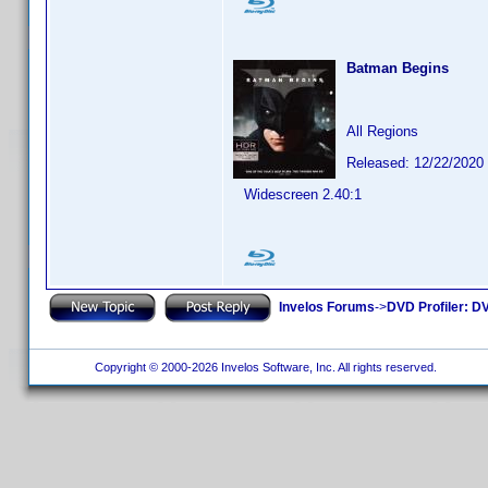
Batman Begins
All Regions
Released: 12/22/2020
Widescreen 2.40:1
Invelos Forums
->
DVD Profiler: DV
Copyright © 2000-2026 Invelos Software, Inc. All rights reserved.