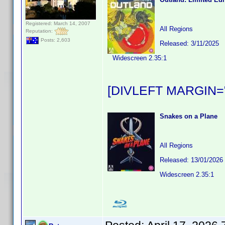
Registered: March 14, 2007
All Regions
Reputation:
Posts: 2,603
Released: 3/11/2025
Widescreen 2.35:1
[DIVLEFT MARGIN="
Snakes on a Plane
All Regions
Released: 13/01/2026
Widescreen 2.35:1