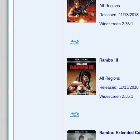
All Regions
Released: 11/13/2018
Widescreen 2.35:1
Rambo III
All Regions
Released: 11/13/2018
Widescreen 2.35:1
Rambo: Extended Cu