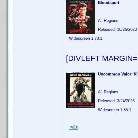
Bloodsport
All Regions
Released: 10/26/2023
Widescreen 1.78:1
[DIVLEFT MARGIN="
Uncommon Valor: Ki
All Regions
Released: 3/24/2026
Widescreen 1.85:1