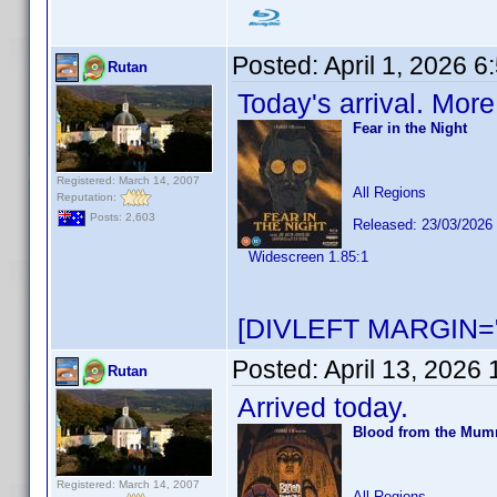
Posted:
April 1, 2026 
Rutan
Today's arrival. Mor
Fear in the Night
Registered: March 14, 2007
All Regions
Reputation:
Posts: 2,603
Released: 23/03/2026
Widescreen 1.85:1
[DIVLEFT MARGIN="
Posted:
April 13, 2026
Rutan
Arrived today.
Blood from the Mu
Registered: March 14, 2007
All Regions