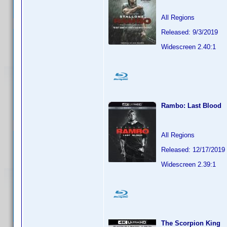
All Regions
Released: 9/3/2019
Widescreen 2.40:1
Rambo: Last Blood
All Regions
Released: 12/17/2019
Widescreen 2.39:1
The Scorpion King