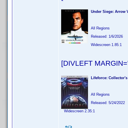
Under Siege: Arrow V
All Regions
Released: 1/6/2026
Widescreen 1.85:1
[DIVLEFT MARGIN="
Lifeforce: Collector's
All Regions
Released: 5/24/2022
Widescreen 2.35:1