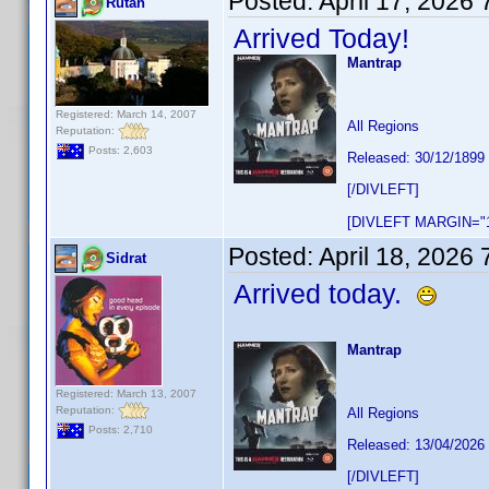
Posted:
April 17, 2026
Rutan
Arrived Today!
Mantrap
Registered: March 14, 2007
All Regions
Reputation:
Posts: 2,603
Released: 30/12/1899
[/DIVLEFT]
[DIVLEFT MARGIN="1
Posted:
April 18, 2026
Sidrat
Arrived today.
Mantrap
Registered: March 13, 2007
Reputation:
All Regions
Posts: 2,710
Released: 13/04/2026
[/DIVLEFT]