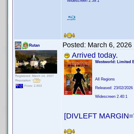
Widescreen 2.39:1
Posted:
March 6, 2026
Rutan
Arrived today.
Westworld: Limited 
Registered: March 14, 2007
All Regions
Reputation:
Posts: 2,603
Released: 23/02/2026
Widescreen 2.40:1
[DIVLEFT MARGIN="