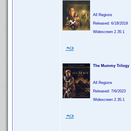
All Regions
Released: 6/18/2019
Widescreen 2.35:1
The Mummy Trilogy
All Regions
Released: 7/6/2023
Widescreen 2.35:1