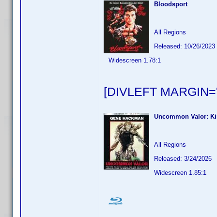
Bloodsport
All Regions
Released: 10/26/2023
Widescreen 1.78:1
[DIVLEFT MARGIN="
Uncommon Valor: Ki
All Regions
Released: 3/24/2026
Widescreen 1.85:1