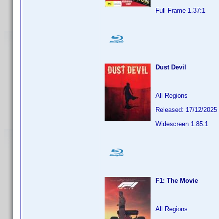
Full Frame 1.37:1
Dust Devil
All Regions
Released: 17/12/2025
Widescreen 1.85:1
F1: The Movie
All Regions