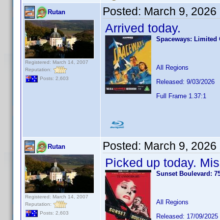
Posted:
March 9, 2026
Rutan
Arrived today.
Spaceways: Limited C
Registered: March 14, 2007
All Regions
Reputation:
Posts: 2,603
Released: 9/03/2026
Full Frame 1.37:1
Posted:
March 9, 2026
Rutan
Picked up today. Mis
Sunset Boulevard: 7
Registered: March 14, 2007
All Regions
Reputation:
Posts: 2,603
Released: 17/09/2025