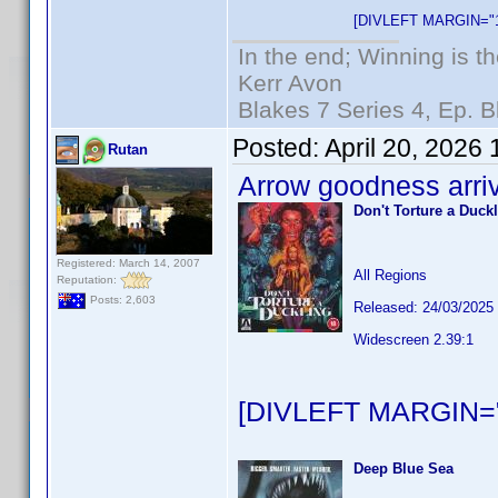
[DIVLEFT MARGIN="1
In the end; Winning is th
Kerr Avon
Blakes 7 Series 4, Ep. B
Posted:
April 20, 2026
Rutan
Arrow goodness arri
Don't Torture a Duck
Registered: March 14, 2007
All Regions
Reputation:
Posts: 2,603
Released: 24/03/2025
Widescreen 2.39:1
[DIVLEFT MARGIN="
Deep Blue Sea