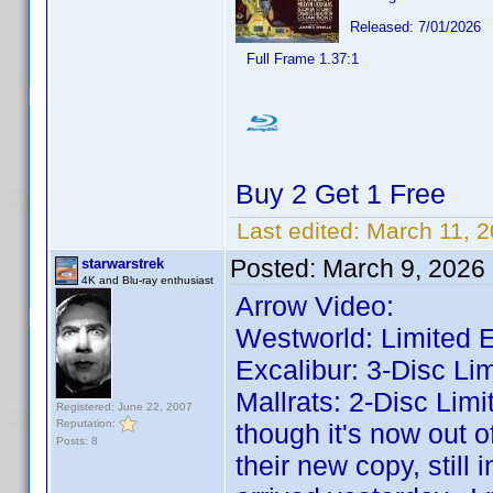
Released: 7/01/2026
Full Frame 1.37:1
Buy 2 Get 1 Free
Last edited:
March 11, 
Posted:
March 9, 2026
starwarstrek
4K and Blu-ray enthusiast
Arrow Video:
Westworld: Limited E
Excalibur: 3-Disc Lim
Mallrats: 2-Disc Limi
Registered: June 22, 2007
Reputation:
though it's now out o
Posts: 8
their new copy, still