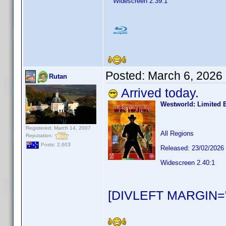
Widescreen 2.39:1
Posted:
March 6, 2026
Rutan
Arrived today.
Westworld: Limited 
Registered: March 14, 2007
All Regions
Reputation:
Posts: 2,603
Released: 23/02/2026
Widescreen 2.40:1
[DIVLEFT MARGIN="