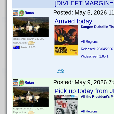
[DIVLEFT MARGIN="
Posted:
May 5, 2026 1
Rutan
Arrived today.
Danger: Diabolik: Th
Registered: March 14, 2007
All Regions
Reputation:
Posts: 2,603
Released: 20/04/2026
Widescreen 1.85:1
Posted:
May 9, 2026 7
Rutan
Pick up today from J
All the President's 
Registered: March 14, 2007
All Regions
Reputation: