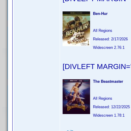
Ben-Hur
All Regions
Released: 2/17/2026
Widescreen 2.76:1
[DIVLEFT MARGIN="
The Beastmaster
All Regions
Released: 12/22/2025
Widescreen 1.78:1