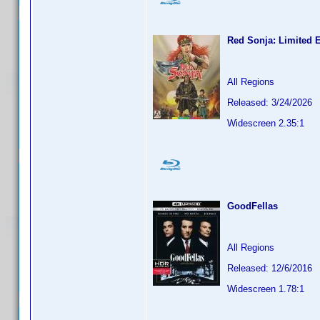
Red Sonja: Limited E
All Regions
Released: 3/24/2026
Widescreen 2.35:1
GoodFellas
All Regions
Released: 12/6/2016
Widescreen 1.78:1