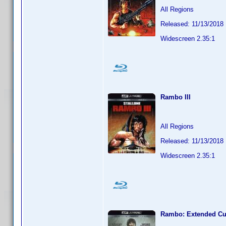
All Regions
Released: 11/13/2018
Widescreen 2.35:1
Rambo III
All Regions
Released: 11/13/2018
Widescreen 2.35:1
Rambo: Extended Cu