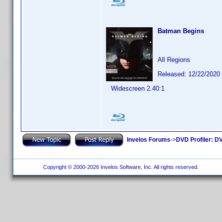
Batman Begins
All Regions
Released: 12/22/2020
Widescreen 2.40:1
Invelos Forums
->
DVD Profiler: DV
Copyright © 2000-2026 Invelos Software, Inc. All rights reserved.