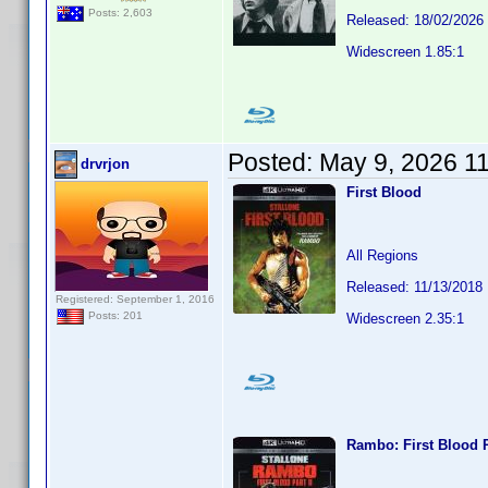
Posts: 2,603
Released: 18/02/2026
Widescreen 1.85:1
Posted:
May 9, 2026 1
drvrjon
First Blood
All Regions
Released: 11/13/2018
Registered: September 1, 2016
Posts: 201
Widescreen 2.35:1
Rambo: First Blood P