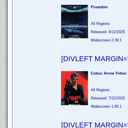
Poseidon
All Regions
Released: 8/12/2025
Widescreen 2.39:1
[DIVLEFT MARGIN="
Cobra: Arrow Video: 
All Regions
Released: 7/22/2025
Widescreen 1.85:1
[DIVLEFT MARGIN="