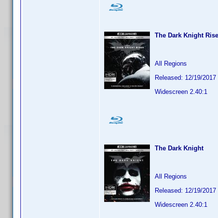
The Dark Knight Ris
All Regions
Released: 12/19/2017
Widescreen 2.40:1
The Dark Knight
All Regions
Released: 12/19/2017
Widescreen 2.40:1