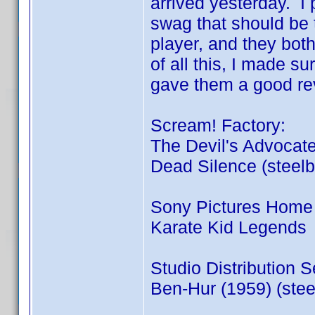
arrived yesterday. I p
swag that should be 
player, and they bot
of all this, I made su
gave them a good re
Scream! Factory:
The Devil's Advocate
Dead Silence (steel
Sony Pictures Home 
Karate Kid Legends
Studio Distribution S
Ben-Hur (1959) (stee