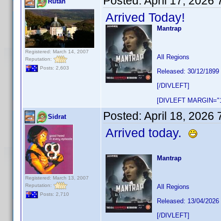
Posted:
April 17, 2026
Rutan
Arrived Today!
Mantrap
Registered: March 14, 2007
All Regions
Reputation:
Posts: 2,603
Released: 30/12/1899
[/DIVLEFT]
[DIVLEFT MARGIN="1
Posted:
April 18, 2026
Sidrat
Arrived today.
Mantrap
Registered: March 13, 2007
Reputation:
All Regions
Posts: 2,710
Released: 13/04/2026
[/DIVLEFT]