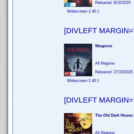
Released: 8/10/2025
Widescreen 2.40:1
[DIVLEFT MARGIN="
Weapons
All Regions
Released: 27/10/2025
Widescreen 2.40:1
[DIVLEFT MARGIN="
The Old Dark House:
All Regions