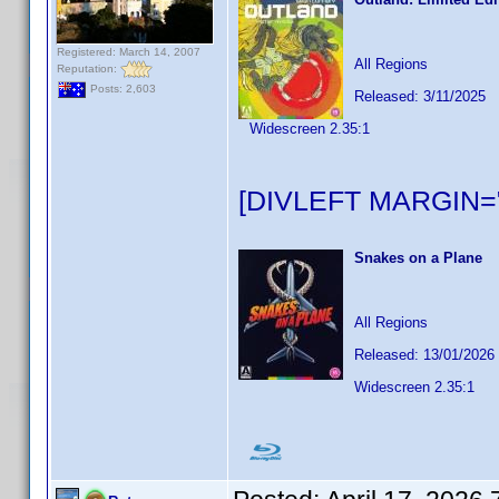
Registered: March 14, 2007
All Regions
Reputation:
Posts: 2,603
Released: 3/11/2025
Widescreen 2.35:1
[DIVLEFT MARGIN="
Snakes on a Plane
All Regions
Released: 13/01/2026
Widescreen 2.35:1