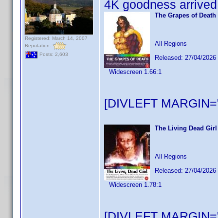
4K goodness arrived 
The Grapes of Death
Registered: March 14, 2007
All Regions
Reputation:
Posts: 2,603
Released: 27/04/2026
Widescreen 1.66:1
[DIVLEFT MARGIN="
The Living Dead Girl
All Regions
Released: 27/04/2026
Widescreen 1.78:1
[DIVLEFT MARGIN="