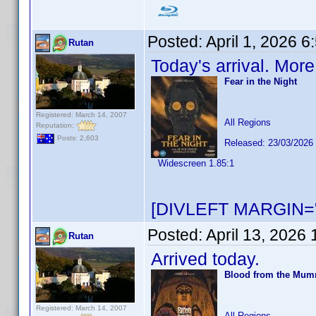
Posted:
April 1, 2026 
Rutan
Today's arrival. Mor
Fear in the Night
Registered: March 14, 2007
All Regions
Reputation:
Posts: 2,603
Released: 23/03/2026
Widescreen 1.85:1
[DIVLEFT MARGIN="
Posted:
April 13, 2026
Rutan
Arrived today.
Blood from the Mu
Registered: March 14, 2007
All Regions