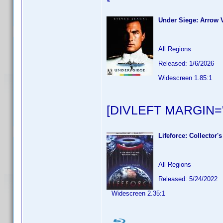
Under Siege: Arrow V
All Regions
Released: 1/6/2026
Widescreen 1.85:1
[DIVLEFT MARGIN="
Lifeforce: Collector's
All Regions
Released: 5/24/2022
Widescreen 2.35:1