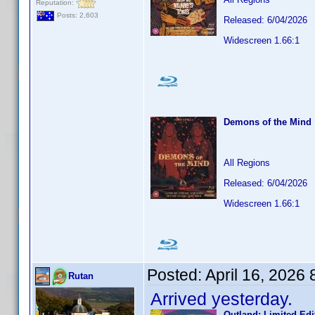
Reputation:
Posts: 2,603
Released: 6/04/2026
Widescreen 1.66:1
Demons of the Mind
All Regions
Released: 6/04/2026
Widescreen 1.66:1
Posted:
April 16, 2026
Rutan
Arrived yesterday.
Outland: Limited Edi