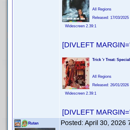
All Regions
Released: 17/03/2025
Widescreen 2.39:1
[DIVLEFT MARGIN="
Trick 'r Treat: Speci
All Regions
Released: 26/01/2026
Widescreen 2.39:1
[DIVLEFT MARGIN="
Posted:
April 30, 2026
Rutan