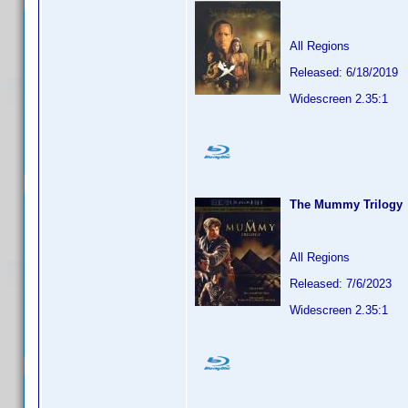
All Regions
Released: 6/18/2019
Widescreen 2.35:1
The Mummy Trilogy
All Regions
Released: 7/6/2023
Widescreen 2.35:1