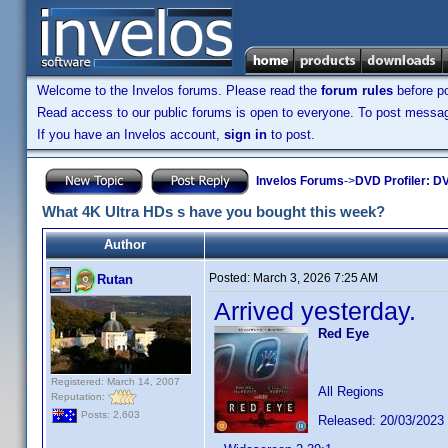
Welcome to the Invelos forums. Please read the
forum rules
before po
Read access to our public forums is open to everyone. To post messages
If you have an Invelos account,
sign in
to post.
Invelos Forums
->
DVD Profiler: DV
What 4K Ultra HDs s have you bought this week?
Author
Posted:
March 3, 2026 7:25 AM
Rutan
Arrived yesterday.
Red Eye
Registered: March 14, 2007
All Regions
Reputation:
Posts: 2,603
Released: 20/03/2023