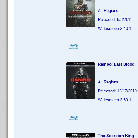
All Regions
Released: 9/3/2019
Widescreen 2.40:1
Rambo: Last Blood
All Regions
Released: 12/17/2019
Widescreen 2.39:1
The Scorpion King