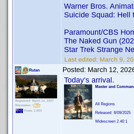
Warner Bros. Animat
Suicide Squad: Hell 
Paramount/CBS Home
The Naked Gun (202
Star Trek Strange N
Last edited:
March 9, 20
Posted:
March 12, 202
Rutan
Today's arrival.
Master and Commande
Registered: March 14, 2007
All Regions
Reputation:
Posts: 2,603
Released: 8/09/2025
Widescreen 2.40:1