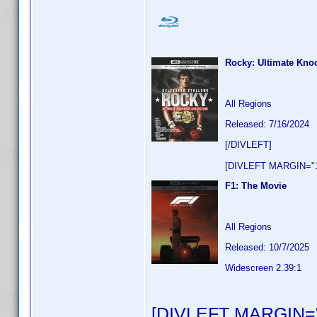
Rocky: Ultimate Knoc
All Regions
Released: 7/16/2024
[/DIVLEFT]
[DIVLEFT MARGIN="1
F1: The Movie
All Regions
Released: 10/7/2025
Widescreen 2.39:1
[DIVLEFT MARGIN="