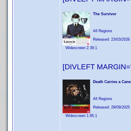
The Survivor
All Regions
Released: 23/03/2026
Widescreen 2.39:1
[DIVLEFT MARGIN="
Death Carries a Cane
All Regions
Released: 29/09/2025
Widescreen 1.85:1