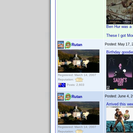
Ben Hur was a 
These I got Mo
Posted:
May 17, 
Rutan
Birthday goodie
Registered: March 14, 2007
Reputation:
Posts: 2,603
Posted:
June 4, 
Rutan
Arrived this we
Registered: March 14, 2007
Reputation: