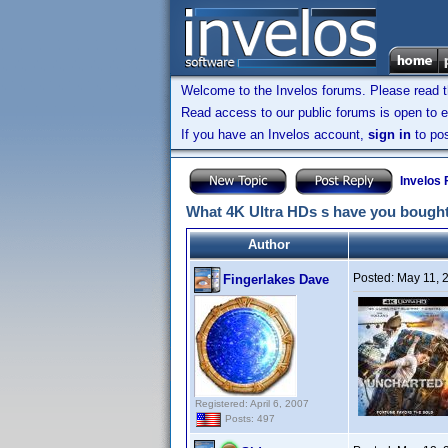
Welcome to the Invelos forums. Please read 
Read access to our public forums is open to e
If you have an Invelos account,
sign in
to pos
Invelos
What 4K Ultra HDs s have you bought
Author
Posted:
May 11, 
Fingerlakes Dave
Registered: April 6, 2007
Posts: 497