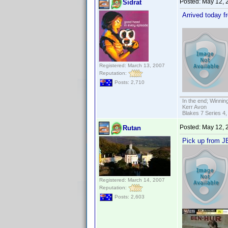
Posted:
May 12, 
Sidrat
Arrived today 
Registered: March 13, 2007
Reputation:
Posts: 2,710
In the end; Winning
Kerr Avon
Blakes 7 Series 4,
Posted:
May 12, 
Rutan
Pick up from JB
Registered: March 14, 2007
Reputation:
Posts: 2,603