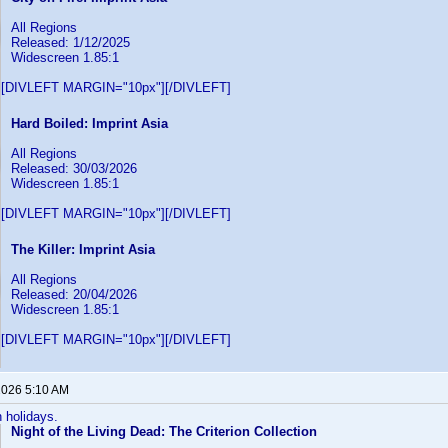
All Regions
Released: 1/12/2025
Widescreen 1.85:1
[DIVLEFT MARGIN="10px"][/DIVLEFT]
Hard Boiled: Imprint Asia
All Regions
Released: 30/03/2026
Widescreen 1.85:1
[DIVLEFT MARGIN="10px"][/DIVLEFT]
The Killer: Imprint Asia
All Regions
Released: 20/04/2026
Widescreen 1.85:1
[DIVLEFT MARGIN="10px"][/DIVLEFT]
 2026 5:10 AM
n holidays.
Night of the Living Dead: The Criterion Collection