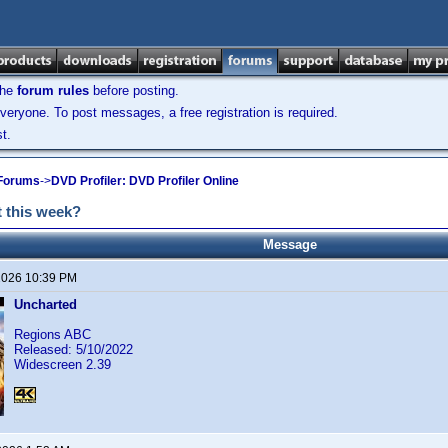
the
forum rules
before posting.
veryone. To post messages, a free registration is required.
t.
 Forums
->
DVD Profiler: DVD Profiler Online
 this week?
Message
2026 10:39 PM
Uncharted
Regions ABC
Released: 5/10/2022
Widescreen 2.39