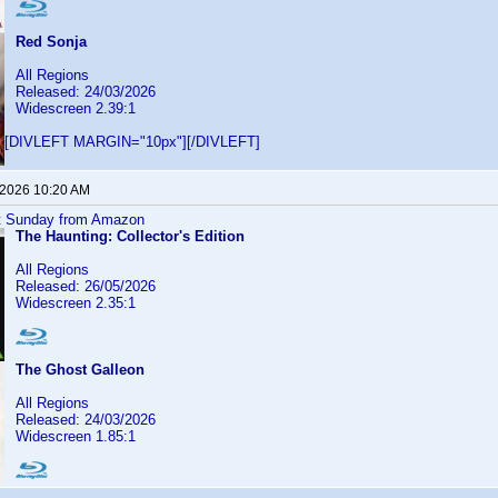
Red Sonja
All Regions
Released: 24/03/2026
Widescreen 2.39:1
[DIVLEFT MARGIN="10px"][/DIVLEFT]
 2026 10:20 AM
ast Sunday from Amazon
The Haunting: Collector's Edition
All Regions
Released: 26/05/2026
Widescreen 2.35:1
The Ghost Galleon
All Regions
Released: 24/03/2026
Widescreen 1.85:1