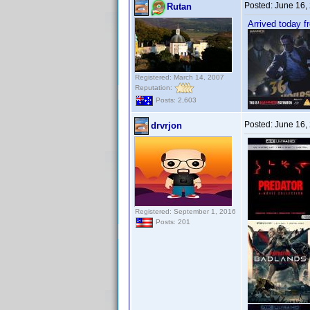
Posted:
June 16,
Rutan
Arrived today 
Registered: March 14, 2007
Reputation:
Posts: 2,603
Posted:
June 16,
drvrjon
Registered: September 1, 2016
Posts: 201