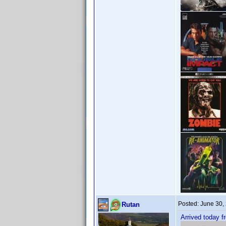
Posted:
June 30,
Rutan
Arrived today f