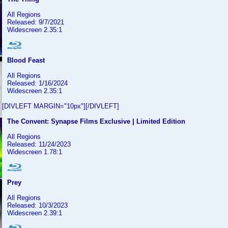
All Regions
Released: 9/7/2021
Widescreen 2.35:1
Blood Feast
All Regions
Released: 1/16/2024
Widescreen 2.35:1
[DIVLEFT MARGIN="10px"][/DIVLEFT]
The Convent: Synapse Films Exclusive | Limited Edition
All Regions
Released: 11/24/2023
Widescreen 1.78:1
Prey
All Regions
Released: 10/3/2023
Widescreen 2.39:1