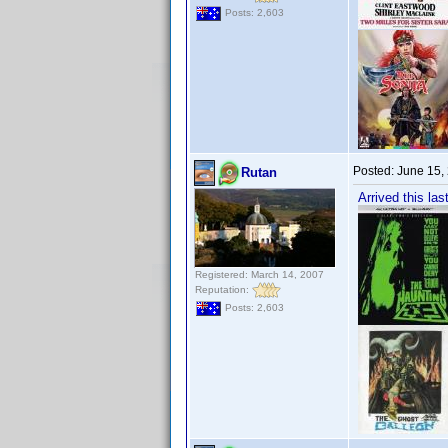
Posts: 2,603
Posted:
June 15,
Rutan
Arrived this l
Registered: March 14, 2007
Reputation:
Posts: 2,603