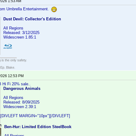
2026 1:53 AM
from Umbrella Entertainment.
Dust Devil: Collector's Ediition
All Regions
Released: 3/12/2025
Widescreen 1.85:1
 is the only safety.
 Ep. Blake.
2026 12:53 PM
 Hi Fi 20% sale..
Dangerous Animals
All Regions
Released: 8/09/2025
Widescreen 2.39:1
[DIVLEFT MARGIN="10px"][/DIVLEFT]
Ben-Hur: Limited Edition SteelBook
All Regions