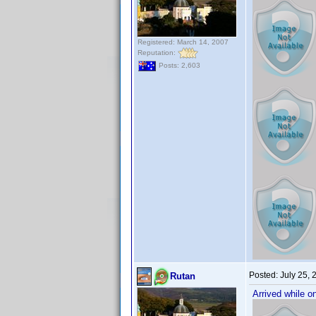
Registered: March 14, 2007
Reputation:
Posts: 2,603
Posted:
July 25,
Rutan
Arrived while o