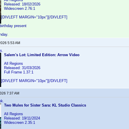
Released: 18/02/2026
Widescreen 2.76:1
[DIVLEFT MARGIN="10px"][/DIVLEFT]
birthday present
nday.
2026 5:53 AM
s.
Salem's Lot: Limited Edition: Arrow Video
All Regions
Released: 31/03/2026
Full Frame 1.37:1
[DIVLEFT MARGIN="10px"][/DIVLEFT]
2026 7:37 AM
ek.
Two Mules for Sister Sara: KL Studio Classics
All Regions
Released: 19/11/2024
Widescreen 2.35:1