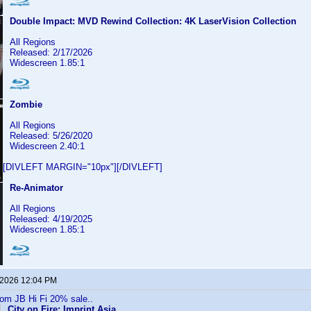
Double Impact: MVD Rewind Collection: 4K LaserVision Collection
All Regions
Released: 2/17/2026
Widescreen 1.85:1
Zombie
All Regions
Released: 5/26/2020
Widescreen 2.40:1
[DIVLEFT MARGIN="10px"][/DIVLEFT]
Re-Animator
All Regions
Released: 4/19/2025
Widescreen 1.85:1
 2026 12:04 PM
rom JB Hi Fi 20% sale..
City on Fire: Imprint Asia