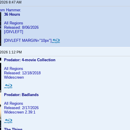
 2026 8:47 AM
from Hammer.
36 Hours
All Regions
Released: 8/06/2026
[/DIVLEFT]
[DIVLEFT MARGIN="10px"]
 2026 1:12 PM
Predator: 4-movie Collection
All Regions
Released: 12/18/2018
Widescreen
Predator: Badlands
All Regions
Released: 2/17/2026
Widescreen 2.39:1
The Thing