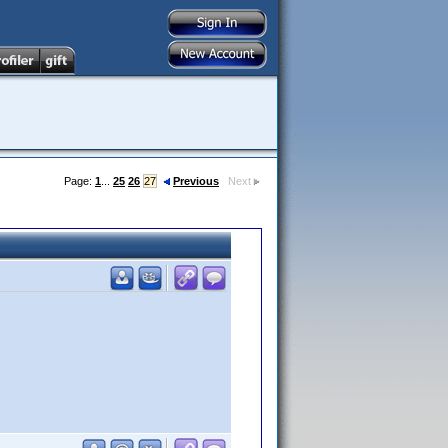
Page:
1
...
25
26
27
Previous
Next