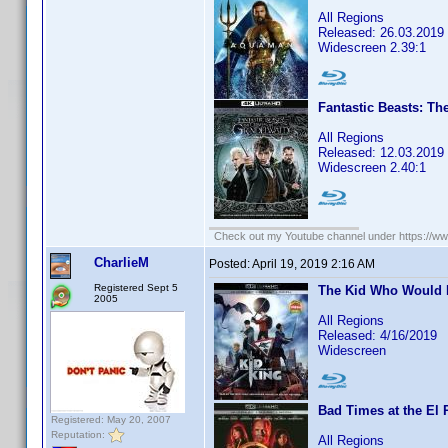
All Regions
Released: 26.03.2019
Widescreen 2.39:1
Fantastic Beasts: Th
All Regions
Released: 12.03.2019
Widescreen 2.40:1
Check out my Youtube channel under https://www
CharlieM
Posted:
April 19, 2019 2:16 AM
Registered Sept 5
The Kid Who Would 
2005
All Regions
Released: 4/16/2019
Widescreen
Bad Times at the El 
Registered: May 20, 2007
Reputation:
All Regions