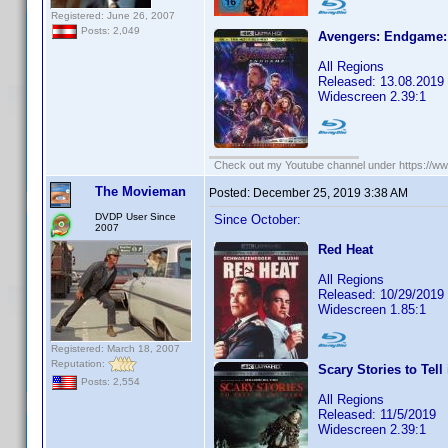
Registered: June 26, 2007
Posts: 2,049
Avengers: Endgame: 
All Regions
Released: 13.08.2019
Widescreen 2.39:1
Check out my Youtube channel under https://www
The Movieman
Posted:
December 25, 2019 3:38 AM
DVDP User Since
Since October:
2007
Red Heat
All Regions
Released: 10/29/2019
Widescreen 1.85:1
Registered: March 18, 2007
Reputation:
Scary Stories to Tell
Posts: 2,554
All Regions
Released: 11/5/2019
Widescreen 2.39:1