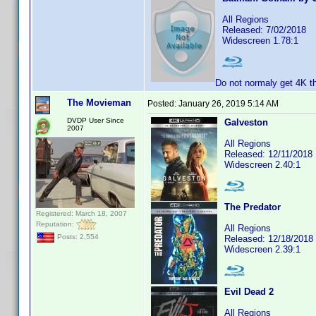
All Regions
Released: 7/02/2018
Widescreen 1.78:1
Do not normaly get 4K t
The Movieman
Posted:
January 26, 2019 5:14 AM
DVDP User Since
Galveston
2007
All Regions
Released: 12/11/2018
Widescreen 2.40:1
The Predator
Registered: March 18, 2007
Reputation:
All Regions
Posts: 2,554
Released: 12/18/2018
Widescreen 2.39:1
Evil Dead 2
All Regions