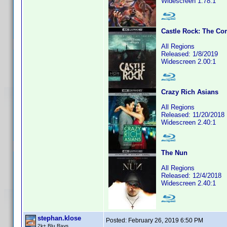
Widescreen 1.78:1
Castle Rock: The Co
All Regions
Released: 1/8/2019
Widescreen 2.00:1
Crazy Rich Asians
All Regions
Released: 11/20/2018
Widescreen 2.40:1
The Nun
All Regions
Released: 12/4/2018
Widescreen 2.40:1
stephan.klose
Posted:
February 26, 2019 6:50 PM
2k+ Blu Rays