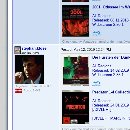
2001: Odyssee im W
All Regions
Released: 08.11.2018
Widescreen 2.20:1
Check out my Youtube channel under https://www
stephan.klose
Posted:
May 12, 2019 12:24 PM
2k+ Blu Rays
Die Fürsten der Dunk
All Regions
Released: 14.02.2019
Widescreen 2.35:1
Registered: June 26, 2007
Posts: 2,049
Predator 1-4 Collect
All Regions
Released: 24.01.2019
[/DIVLEFT]
[DIVLEFT MARGIN="1
Check out my Youtube channel under https://www