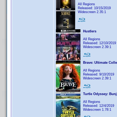
All Regions
Released: 10/15/2019
Widescreen 2.35:1
Hustlers
All Regions
Released: 12/10/2019
Widescreen 2.39:1
Brave: Ultimate Colle
All Regions
Released: 9/10/2019
Widescreen 2.39:1
Turtle Odyssey: Bun
All Regions
Released: 12/4/2019
Widescreen 1.78:1