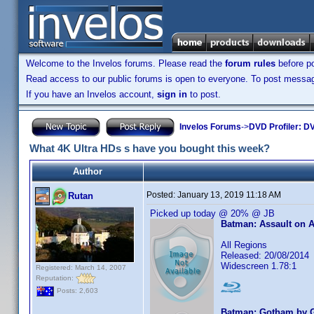
Welcome to the Invelos forums. Please read the
forum rules
before po
Read access to our public forums is open to everyone. To post messages
If you have an Invelos account,
sign in
to post.
Invelos Forums
->
DVD Profiler: DV
What 4K Ultra HDs s have you bought this week?
Author
Posted:
January 13, 2019 11:18 AM
Rutan
Picked up today @ 20% @ JB
Batman: Assault on 
All Regions
Released: 20/08/2014
Widescreen 1.78:1
Registered: March 14, 2007
Reputation:
Posts: 2,603
Batman: Gotham by G