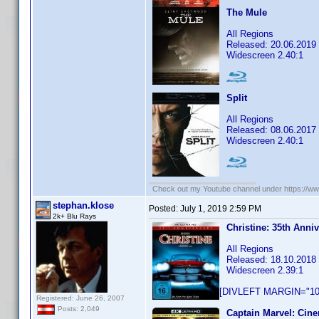
The Mule
All Regions
Released: 20.06.2019
Widescreen 2.40:1
Split
All Regions
Released: 08.06.2017
Widescreen 2.40:1
Check out my Youtube channel under https://www
stephan.klose
Posted:
July 1, 2019 2:59 PM
2k+ Blu Rays
Christine: 35th Anni
All Regions
Released: 18.10.2018
Widescreen 2.39:1
[DIVLEFT MARGIN="10p
Registered: June 26, 2007
Posts: 2,049
Captain Marvel: Cine