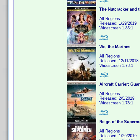
The Nutcracker and 
All Regions
Released: 1/29/2019
Widescreen 1.85:1
We, the Marines
All Regions
Released: 12/11/2018
Widescreen 1.78:1
Aircraft Carrier: Gua
All Regions
Released: 2/5/2019
Widescreen 1.78:1
Reign of the Superm
All Regions
Released: 1/29/2019