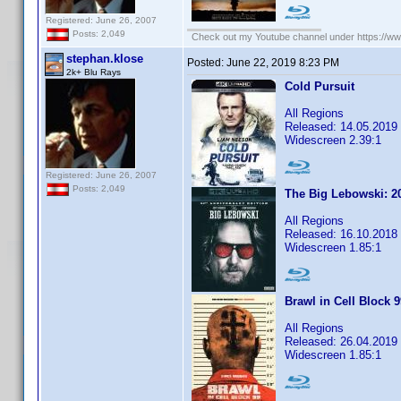
Registered: June 26, 2007
Posts: 2,049
Check out my Youtube channel under https://www
stephan.klose
Posted:
June 22, 2019 8:23 PM
2k+ Blu Rays
Cold Pursuit
All Regions
Released: 14.05.2019
Widescreen 2.39:1
Registered: June 26, 2007
Posts: 2,049
The Big Lebowski: 20
All Regions
Released: 16.10.2018
Widescreen 1.85:1
Brawl in Cell Block 
All Regions
Released: 26.04.2019
Widescreen 1.85:1