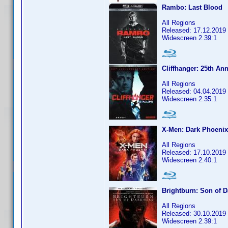
Rambo: Last Blood
All Regions
Released: 17.12.2019
Widescreen 2.39:1
Cliffhanger: 25th Ann
All Regions
Released: 04.04.2019
Widescreen 2.35:1
X-Men: Dark Phoenix
All Regions
Released: 17.10.2019
Widescreen 2.40:1
Brightburn: Son of 
All Regions
Released: 30.10.2019
Widescreen 2.39:1