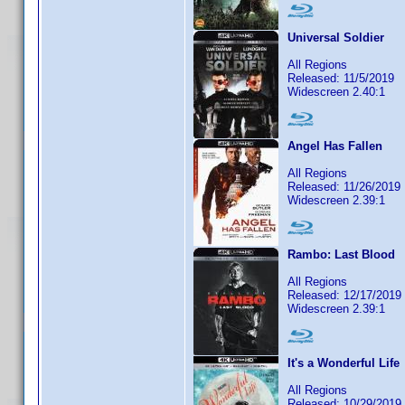
Universal Soldier
All Regions
Released: 11/5/2019
Widescreen 2.40:1
Angel Has Fallen
All Regions
Released: 11/26/2019
Widescreen 2.39:1
Rambo: Last Blood
All Regions
Released: 12/17/2019
Widescreen 2.39:1
It's a Wonderful Life
All Regions
Released: 10/29/2019