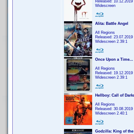
Released: 10.12.2019
Widescreen
Alita: Battle Angel
All Regions
Released: 23.07.2019
Widescreen 2.39:1
Once Upon a Time...
All Regions
Released: 19.12.2019
Widescreen 2.39:1
Hellboy: Call of Dar
All Regions
Released: 30.08.2019
Widescreen 2.40:1
Godzilla: King of th