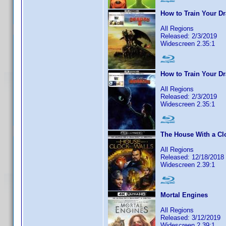
How to Train Your Dr
All Regions
Released: 2/3/2019
Widescreen 2.35:1
How to Train Your D
All Regions
Released: 2/3/2019
Widescreen 2.35:1
The House With a Clo
All Regions
Released: 12/18/2018
Widescreen 2.39:1
Mortal Engines
All Regions
Released: 3/12/2019
Widescreen 2.39:1