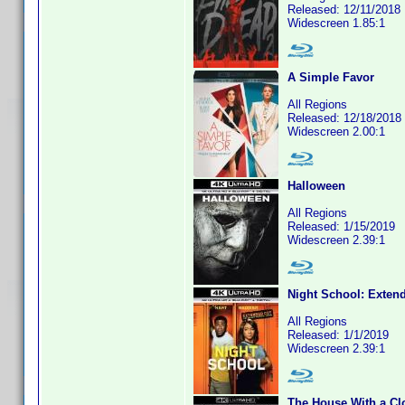
Released: 12/11/2018
Widescreen 1.85:1
A Simple Favor
All Regions
Released: 12/18/2018
Widescreen 2.00:1
Halloween
All Regions
Released: 1/15/2019
Widescreen 2.39:1
Night School: Exten
All Regions
Released: 1/1/2019
Widescreen 2.39:1
The House With a Clo