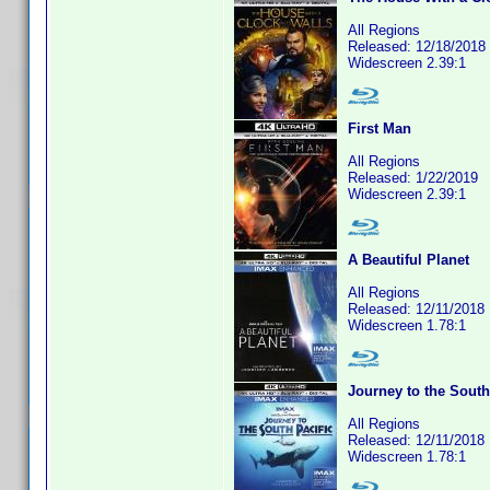
All Regions
Released: 12/18/2018
Widescreen 2.39:1
First Man
All Regions
Released: 1/22/2019
Widescreen 2.39:1
A Beautiful Planet
All Regions
Released: 12/11/2018
Widescreen 1.78:1
Journey to the South
All Regions
Released: 12/11/2018
Widescreen 1.78:1