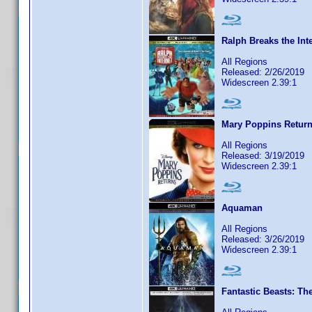
Ralph Breaks the Inte
All Regions
Released: 2/26/2019
Widescreen 2.39:1
Mary Poppins Returns
All Regions
Released: 3/19/2019
Widescreen 2.39:1
Aquaman
All Regions
Released: 3/26/2019
Widescreen 2.39:1
Fantastic Beasts: Th