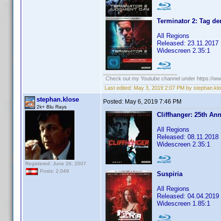
Terminator 2: Tag d
All Regions
Released: 23.11.2017
Widescreen 2.35:1
Check out my Youtube channel under https://www
Last edited:
May 3, 2019 2:07 PM by stephan.kl
stephan.klose
Posted:
May 6, 2019 7:46 PM
2k+ Blu Rays
Cliffhanger: 25th Ann
All Regions
Released: 08.11.2018
Widescreen 2.35:1
Registered: June 26, 2007
Posts: 2,049
Suspiria
All Regions
Released: 04.04.2019
Widescreen 1.85:1