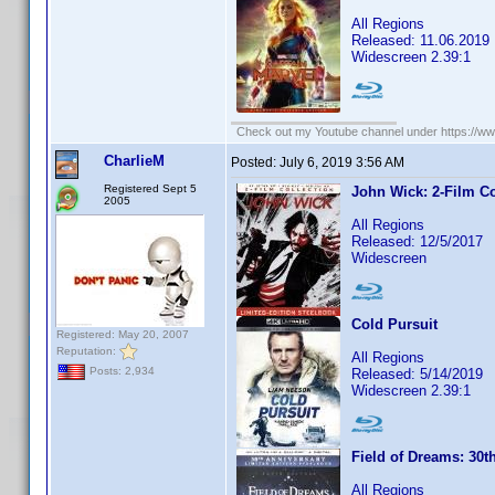
All Regions
Released: 11.06.2019
Widescreen 2.39:1
Check out my Youtube channel under https://www
CharlieM
Posted:
July 6, 2019 3:56 AM
Registered Sept 5
John Wick: 2-Film Co
2005
All Regions
Released: 12/5/2017
Widescreen
Cold Pursuit
Registered: May 20, 2007
Reputation:
All Regions
Posts: 2,934
Released: 5/14/2019
Widescreen 2.39:1
Field of Dreams: 30t
All Regions