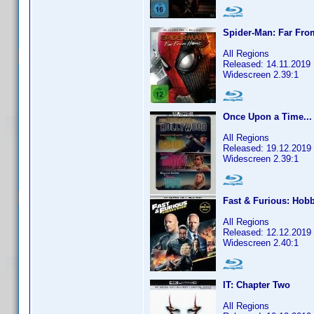
Spider-Man: Far Fr
All Regions
Released: 14.11.2019
Widescreen 2.39:1
Once Upon a Time...
All Regions
Released: 19.12.2019
Widescreen 2.39:1
Fast & Furious: Hob
All Regions
Released: 12.12.2019
Widescreen 2.40:1
IT: Chapter Two
All Regions