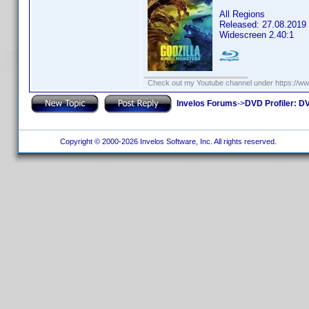
All Regions
Released: 27.08.2019
Widescreen 2.40:1
Check out my Youtube channel under https://www
Invelos Forums
->
DVD Profiler: DV
Copyright © 2000-2026 Invelos Software, Inc. All rights reserved.