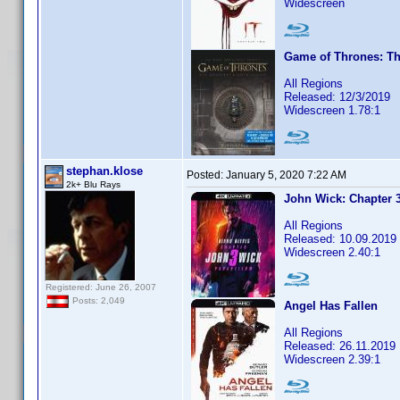
Widescreen
Game of Thrones: Th
All Regions
Released: 12/3/2019
Widescreen 1.78:1
stephan.klose
Posted:
January 5, 2020 7:22 AM
2k+ Blu Rays
John Wick: Chapter 
All Regions
Released: 10.09.2019
Widescreen 2.40:1
Registered: June 26, 2007
Posts: 2,049
Angel Has Fallen
All Regions
Released: 26.11.2019
Widescreen 2.39:1