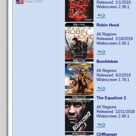
Posts: 2,934
Released: 1/1/2019
Widescreen 2.39:1
Robin Hood
All Regions
Released: 2/19/2019
Widescreen 2.40:1
Bumblebee
All Regions
Released: 4/2/2019
Widescreen 1.78:1
The Equalizer 2
All Regions
Released: 12/11/2018
Widescreen 2.40:1
Cliffhanger