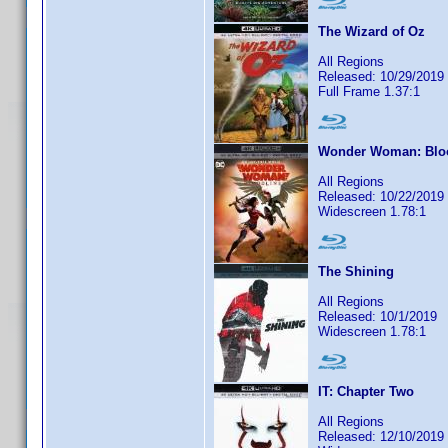
The Wizard of Oz
All Regions
Released: 10/29/2019
Full Frame 1.37:1
Wonder Woman: Blo
All Regions
Released: 10/22/2019
Widescreen 1.78:1
The Shining
All Regions
Released: 10/1/2019
Widescreen 1.78:1
IT: Chapter Two
All Regions
Released: 12/10/2019