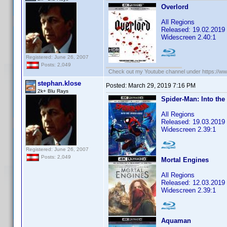
Overlord
All Regions
Released: 19.02.2019
Widescreen 2.40:1
Registered: June 26, 2007
Posts: 2,049
Check out my Youtube channel under https://www
stephan.klose
Posted:
March 29, 2019 7:16 PM
2k+ Blu Rays
Spider-Man: Into the
All Regions
Released: 19.03.2019
Widescreen 2.39:1
Registered: June 26, 2007
Posts: 2,049
Mortal Engines
All Regions
Released: 12.03.2019
Widescreen 2.39:1
Aquaman