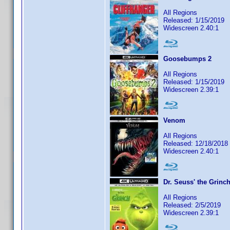
All Regions
Released: 1/15/2019
Widescreen 2.40:1
Goosebumps 2
All Regions
Released: 1/15/2019
Widescreen 2.39:1
Venom
All Regions
Released: 12/18/2018
Widescreen 2.40:1
Dr. Seuss' the Grinc
All Regions
Released: 2/5/2019
Widescreen 2.39:1