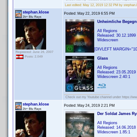
Last edited:
May 12, 2019 12:32 PM by stephan.
stephan.klose
Posted:
May 22, 2019 6:55 PM
2k+ Blu Rays
Unheimliche Begegnu
All Regions
Released: 30.12.1899
Widescreen
[DIVLEFT MARGIN="10p
Registered: June 26, 2007
Posts: 2,049
Glass
All Regions
Released: 23.05.2019
Widescreen 2.40:1
Check out my Youtube channel under https://www
stephan.klose
Posted:
May 24, 2019 2:21 PM
2k+ Blu Rays
Der Soldat James R
All Regions
Released: 14.06.2018
Widescreen 1.85:1