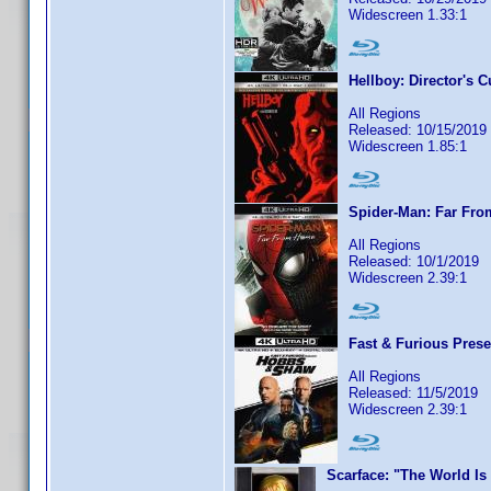
Widescreen 1.33:1
Hellboy: Director's C
All Regions
Released: 10/15/2019
Widescreen 1.85:1
Spider-Man: Far Fr
All Regions
Released: 10/1/2019
Widescreen 2.39:1
Fast & Furious Pres
All Regions
Released: 11/5/2019
Widescreen 2.39:1
Scarface: "The World Is