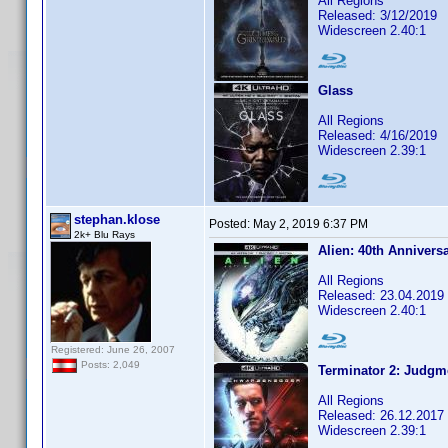
All Regions
Released: 3/12/2019
Widescreen 2.40:1
Glass
All Regions
Released: 4/16/2019
Widescreen 2.39:1
stephan.klose
Posted:
May 2, 2019 6:37 PM
2k+ Blu Rays
Alien: 40th Annivers
All Regions
Released: 23.04.2019
Widescreen 2.40:1
Registered: June 26, 2007
Posts: 2,049
Terminator 2: Judgm
All Regions
Released: 26.12.2017
Widescreen 2.39:1