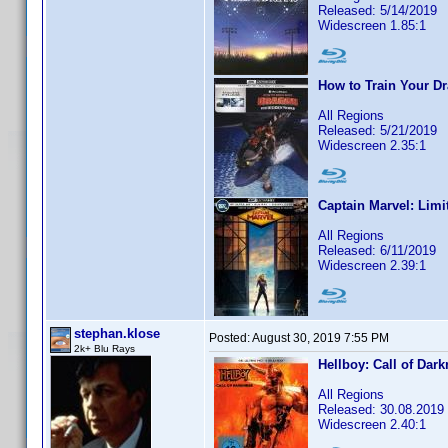
Released: 5/14/2019
Widescreen 1.85:1
How to Train Your D
All Regions
Released: 5/21/2019
Widescreen 2.35:1
Captain Marvel: Limi
All Regions
Released: 6/11/2019
Widescreen 2.39:1
stephan.klose
Posted:
August 30, 2019 7:55 PM
2k+ Blu Rays
Hellboy: Call of Dar
All Regions
Released: 30.08.2019
Widescreen 2.40:1