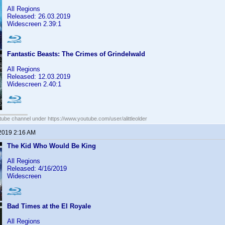
All Regions
Released: 26.03.2019
Widescreen 2.39:1
Fantastic Beasts: The Crimes of Grindelwald
All Regions
Released: 12.03.2019
Widescreen 2.40:1
ube channel under https://www.youtube.com/user/alittleolder
 2019 2:16 AM
The Kid Who Would Be King
All Regions
Released: 4/16/2019
Widescreen
Bad Times at the El Royale
All Regions