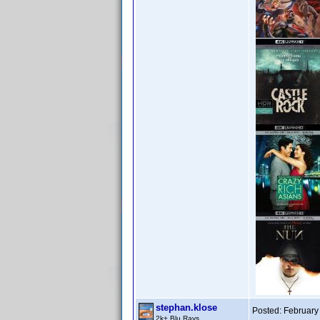
stephan.klose
Posted:
February
2k+ Blu Rays