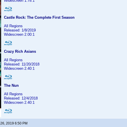
Widescreen 1.78:1
Castle Rock: The Complete First Season
All Regions
Released: 1/8/2019
Widescreen 2.00:1
Crazy Rich Asians
All Regions
Released: 11/20/2018
Widescreen 2.40:1
The Nun
All Regions
Released: 12/4/2018
Widescreen 2.40:1
 26, 2019 6:50 PM