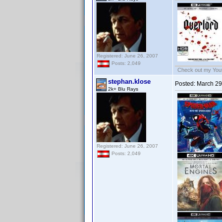
Registered: June 26, 2007
Posts: 2,049
Check out my Yout
stephan.klose
Posted:
March 29
2k+ Blu Rays
Registered: June 26, 2007
Posts: 2,049