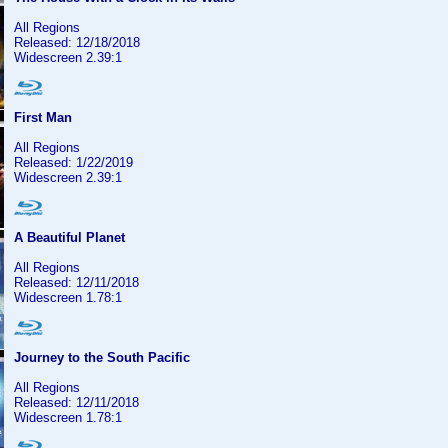
All Regions
Released: 12/18/2018
Widescreen 2.39:1
First Man
All Regions
Released: 1/22/2019
Widescreen 2.39:1
A Beautiful Planet
All Regions
Released: 12/11/2018
Widescreen 1.78:1
Journey to the South Pacific
All Regions
Released: 12/11/2018
Widescreen 1.78:1