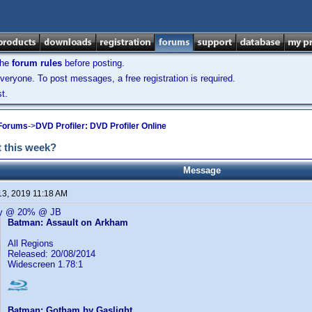
the
forum rules
before posting.
veryone. To post messages, a free registration is required.
t.
 Forums
->
DVD Profiler: DVD Profiler Online
 this week?
Message
13, 2019 11:18 AM
ay @ 20% @ JB
Batman: Assault on Arkham
All Regions
Released: 20/08/2014
Widescreen 1.78:1
Batman: Gotham by Gaslight