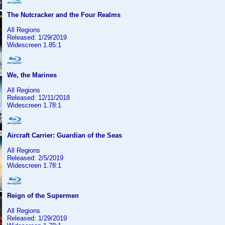
The Nutcracker and the Four Realms
All Regions
Released: 1/29/2019
Widescreen 1.85:1
We, the Marines
All Regions
Released: 12/11/2018
Widescreen 1.78:1
Aircraft Carrier: Guardian of the Seas
All Regions
Released: 2/5/2019
Widescreen 1.78:1
Reign of the Supermen
All Regions
Released: 1/29/2019