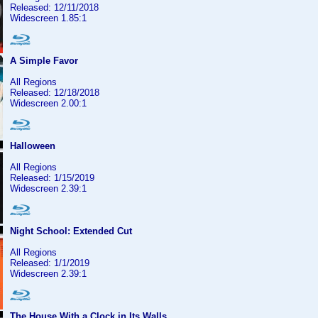
Released: 12/11/2018
Widescreen 1.85:1
A Simple Favor
All Regions
Released: 12/18/2018
Widescreen 2.00:1
Halloween
All Regions
Released: 1/15/2019
Widescreen 2.39:1
Night School: Extended Cut
All Regions
Released: 1/1/2019
Widescreen 2.39:1
The House With a Clock in Its Walls