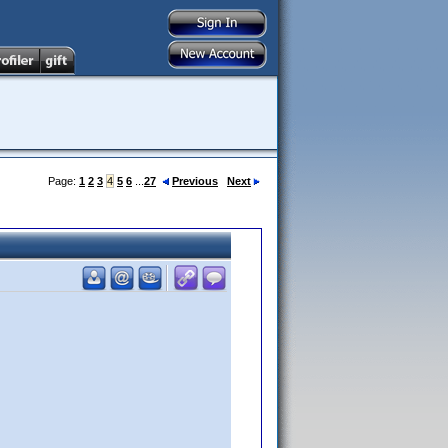
Page:
1
2
3
4
5
6
...
27
Previous
Next