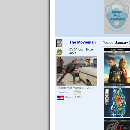
The Movieman
Posted:
January 
DVDP User Since
2007
Registered: March 18, 2007
Reputation:
Posts: 2,554