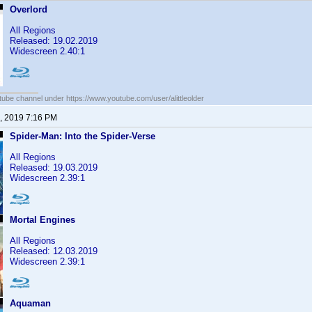
Overlord
All Regions
Released: 19.02.2019
Widescreen 2.40:1
ube channel under https://www.youtube.com/user/alittleolder
, 2019 7:16 PM
Spider-Man: Into the Spider-Verse
All Regions
Released: 19.03.2019
Widescreen 2.39:1
Mortal Engines
All Regions
Released: 12.03.2019
Widescreen 2.39:1
Aquaman