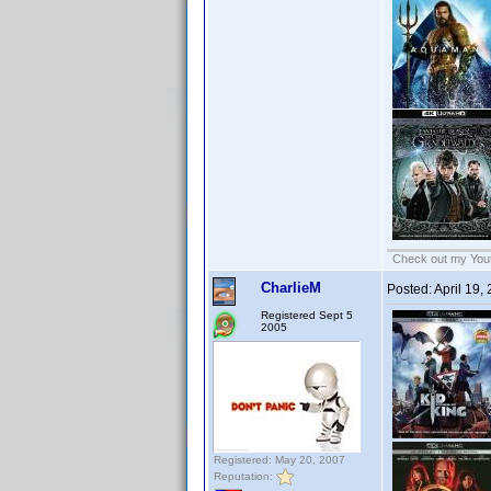
Check out my Yout
CharlieM
Posted:
April 19,
Registered Sept 5
2005
Registered: May 20, 2007
Reputation: