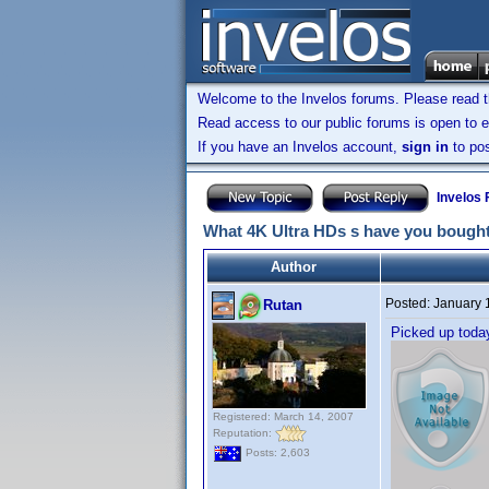
Welcome to the Invelos forums. Please read 
Read access to our public forums is open to e
If you have an Invelos account,
sign in
to pos
Invelos
What 4K Ultra HDs s have you bought
Author
Posted:
January 
Rutan
Picked up tod
Registered: March 14, 2007
Reputation:
Posts: 2,603