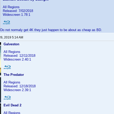
All Regions
Released: 7/02/2018
Widescreen 1.78:1
Do not normaly get 4K they just happen to be about as cheap as BD.
26, 2019 5:14 AM
Galveston
All Regions
Released: 12/11/2018
Widescreen 2.40:1
The Predator
All Regions
Released: 12/18/2018
Widescreen 2.39:1
Evil Dead 2
All Regions