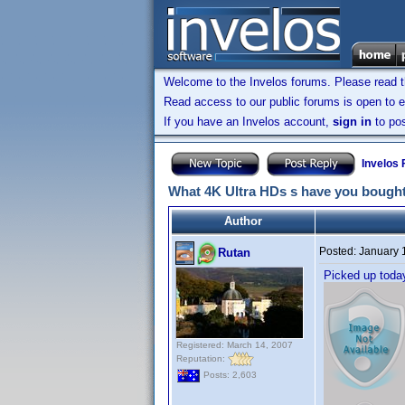
Welcome to the Invelos forums. Please read 
Read access to our public forums is open to e
If you have an Invelos account,
sign in
to pos
Invelos
What 4K Ultra HDs s have you bought
Author
Posted:
January 
Rutan
Picked up tod
Registered: March 14, 2007
Reputation:
Posts: 2,603