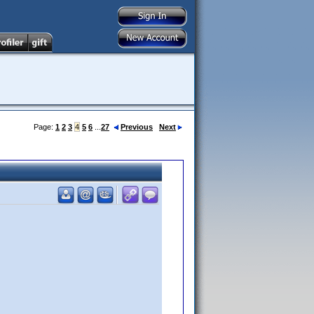
Page:
1
2
3
4
5
6
...
27
Previous
Next