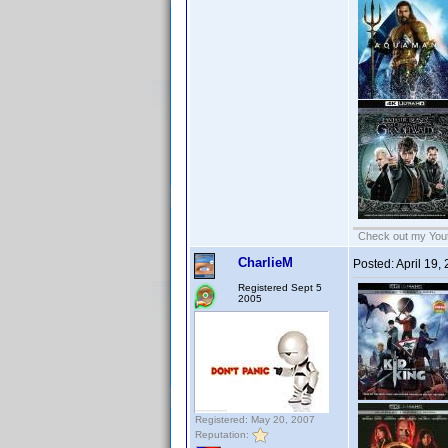
Check out my Yout
CharlieM
Posted:
April 19,
Registered Sept 5
2005
Registered: May 20, 2007
Reputation: