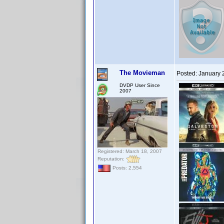
The Movieman
Posted:
January 
DVDP User Since
2007
Registered: March 18, 2007
Reputation:
Posts: 2,554