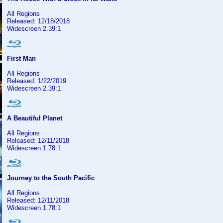
All Regions
Released: 12/18/2018
Widescreen 2.39:1
First Man
All Regions
Released: 1/22/2019
Widescreen 2.39:1
A Beautiful Planet
All Regions
Released: 12/11/2018
Widescreen 1.78:1
Journey to the South Pacific
All Regions
Released: 12/11/2018
Widescreen 1.78:1