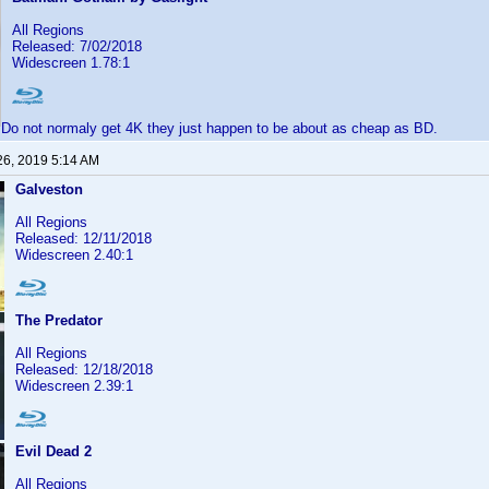
All Regions
Released: 7/02/2018
Widescreen 1.78:1
Do not normaly get 4K they just happen to be about as cheap as BD.
26, 2019 5:14 AM
Galveston
All Regions
Released: 12/11/2018
Widescreen 2.40:1
The Predator
All Regions
Released: 12/18/2018
Widescreen 2.39:1
Evil Dead 2
All Regions