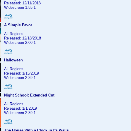
Released: 12/11/2018
Widescreen 1.85:1
A Simple Favor
All Regions
Released: 12/18/2018
Widescreen 2.00:1
Halloween
All Regions
Released: 1/15/2019
Widescreen 2.39:1
Night School: Extended Cut
All Regions
Released: 1/1/2019
Widescreen 2.39:1
The House With a Clock in Its Walls