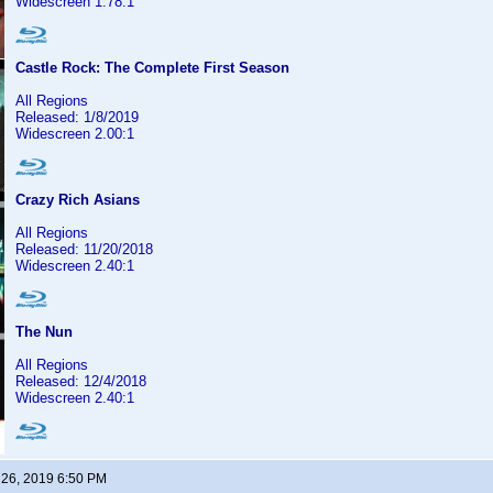
Widescreen 1.78:1
Castle Rock: The Complete First Season
All Regions
Released: 1/8/2019
Widescreen 2.00:1
Crazy Rich Asians
All Regions
Released: 11/20/2018
Widescreen 2.40:1
The Nun
All Regions
Released: 12/4/2018
Widescreen 2.40:1
 26, 2019 6:50 PM