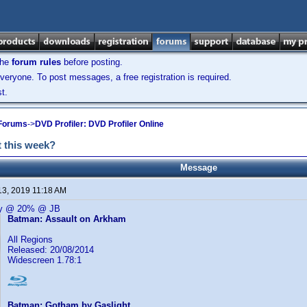
the
forum rules
before posting.
veryone. To post messages, a free registration is required.
t.
 Forums
->
DVD Profiler: DVD Profiler Online
 this week?
Message
13, 2019 11:18 AM
ay @ 20% @ JB
Batman: Assault on Arkham
All Regions
Released: 20/08/2014
Widescreen 1.78:1
Batman: Gotham by Gaslight