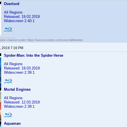
Overlord
All Regions
Released: 19.02.2019
Widescreen 2.40:1
ube channel under https://www.youtube.com/user/alittleolder
, 2019 7:16 PM
Spider-Man: Into the Spider-Verse
All Regions
Released: 19.03.2019
Widescreen 2.39:1
Mortal Engines
All Regions
Released: 12.03.2019
Widescreen 2.39:1
Aquaman