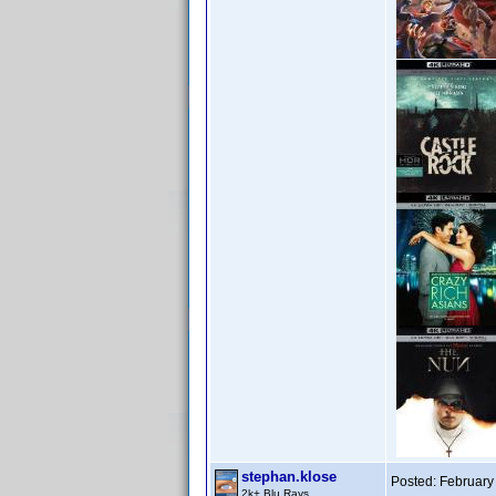
stephan.klose
Posted:
February
2k+ Blu Rays