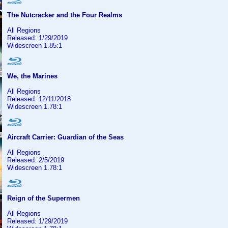
The Nutcracker and the Four Realms
All Regions
Released: 1/29/2019
Widescreen 1.85:1
We, the Marines
All Regions
Released: 12/11/2018
Widescreen 1.78:1
Aircraft Carrier: Guardian of the Seas
All Regions
Released: 2/5/2019
Widescreen 1.78:1
Reign of the Supermen
All Regions
Released: 1/29/2019