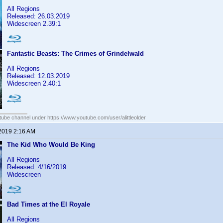
All Regions
Released: 26.03.2019
Widescreen 2.39:1
Fantastic Beasts: The Crimes of Grindelwald
All Regions
Released: 12.03.2019
Widescreen 2.40:1
ube channel under https://www.youtube.com/user/alittleolder
 2019 2:16 AM
The Kid Who Would Be King
All Regions
Released: 4/16/2019
Widescreen
Bad Times at the El Royale
All Regions