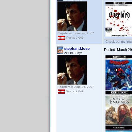
Registered: June 26, 2007
Posts: 2,049
Check out my Yout
stephan.klose
Posted:
March 29
2k+ Blu Rays
Registered: June 26, 2007
Posts: 2,049