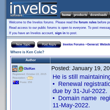
Welcome to the Invelos forums. Please read the
forum rules
before po
Read access to our public forums is open to everyone. To post messages
If you have an Invelos account,
sign in
to post.
Invelos Forums
->
General: Websit
Where is Ken Cole?
Author
Posted:
January 19, 2
ObiKen
Registered: October 22, 2015
He is still maintainin
Reputation:
• Renewal registratio
Posts: 356
due by 31-Jul-2022.
• Domain name regist
11-May-2022.