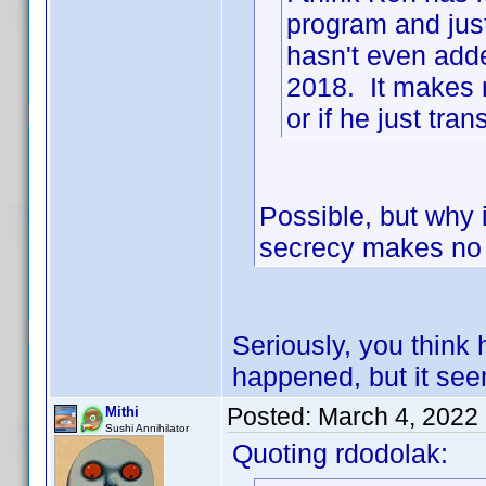
program and just
hasn't even adde
2018. It makes m
or if he just tran
Possible, but why i
secrecy makes no s
Seriously, you think 
happened, but it se
Posted:
March 4, 2022
Mithi
Sushi Annihilator
Quoting rdodolak: