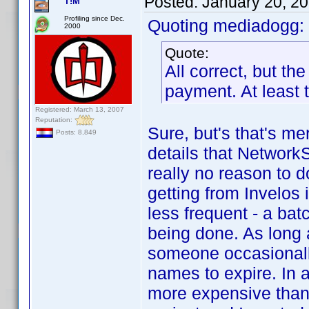
Posted:
January 20, 2
T!M
Profiling since Dec.
Quoting mediadogg:
2000
Quote:
All correct, but th
payment. At least 
Registered: March 13, 2007
Reputation:
Sure, but's that's me
Posts: 8,849
details that NetworkS
really no reason to do
getting from Invelos 
less frequent - a bat
being done. As long a
someone occasionally
names to expire. In 
more expensive than