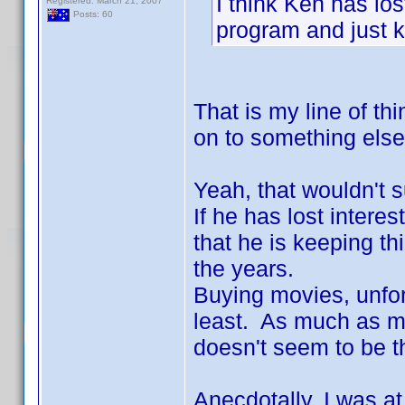
I think Ken has los
Registered: March 21, 2007
Posts: 60
program and just k
That is my line of t
on to something else
Yeah, that wouldn't s
If he has lost interest
that he is keeping th
the years.
Buying movies, unfort
least. As much as man
doesn't seem to be t
Anecdotally, I was a