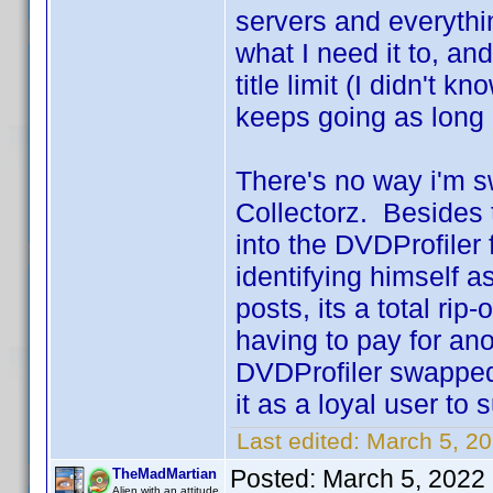
servers and everythi
what I need it to, a
title limit (I didn't k
keeps going as long 
There's no way i'm sw
Collectorz. Besides 
into the DVDProfiler
identifying himself as
posts, its a total rip
having to pay for an
DVDProfiler swapped 
it as a loyal user to 
Last edited:
March 5, 2
Posted:
March 5, 2022
TheMadMartian
Alien with an attitude