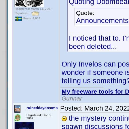
Quoting Doombear
Registered: March 14, 2007
Quote:
Reputation:
Announcements 
Posts: 4,937
I noticed that to.
been deleted...
Only Invelos can post
wonder if someone is 
telling us somethin
My freeware tools for D
Gunnar
Posted:
March 24, 202
ruineddaydreams
Registered: Dec. 2,
the mystery contin
2002
spawn discussions 