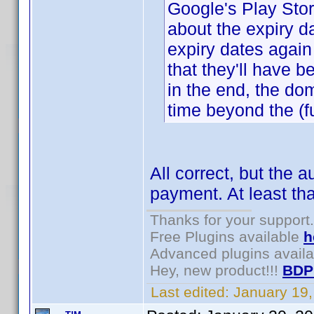
Google's Play Store
about the expiry 
expiry dates again 
that they'll have 
in the end, the do
time beyond the (ful
All correct, but the 
payment. At least th
Thanks for your support.
Free Plugins available
h
Advanced plugins avail
Hey, new product!!!
BDP
Last edited:
January 19