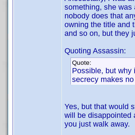
something, she was 
nobody does that anym
owning the title and 
and so on, but they ju
Quoting Assassin:
Quote:
Possible, but why i
secrecy makes no s
Yes, but that would s
will be disappointed
you just walk away.