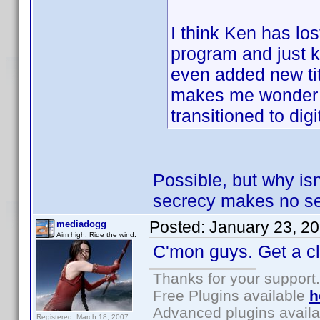
I think Ken has los
program and just k
even added new titl
makes me wonder if 
transitioned to digi
Possible, but why isn
secrecy makes no sen
Posted:
January 23, 2
mediadogg
Aim high. Ride the wind.
C'mon guys. Get a clu
Thanks for your support.
Free Plugins available
h
Advanced plugins avail
Registered: March 18, 2007