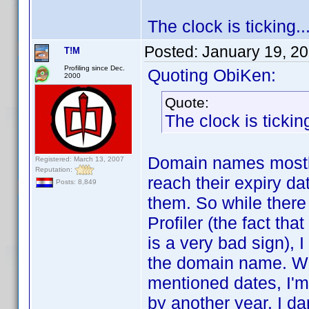
The clock is ticking..
Posted:
January 19, 2
T!M
Profiling since Dec.
Quoting ObiKen:
2000
Quote:
The clock is ticking
Domain names mostly
Registered: March 13, 2007
Reputation:
reach their expiry da
Posts: 8,849
them. So while there
Profiler (the fact tha
is a very bad sign), I
the domain name. Wh
mentioned dates, I'm 
by another year. I da