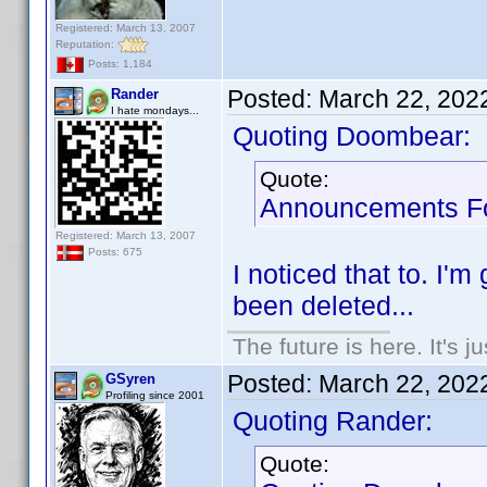
Registered: March 13, 2007
Reputation:
Posts: 1,184
Posted:
March 22, 202
Rander
I hate mondays...
Quoting Doombear:
Quote:
Announcements Fo
Registered: March 13, 2007
Posts: 675
I noticed that to. I
been deleted...
The future is here. It's j
Posted:
March 22, 202
GSyren
Profiling since 2001
Quoting Rander:
Quote: