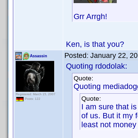
Grr Arrgh!
Ken, is that you?
Posted:
January 22, 2
Assassin
Quoting rdodolak:
Quote:
Quoting mediadog
Registered: March 15, 2007
Quote:
Posts: 122
I am sure that i
of us. But it my 
least not money