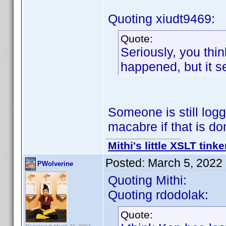
Quoting xiudt9469:
Quote:
Seriously, you thin
happened, but it 
Someone is still loggi
macabre if that is d
Mithi's little XSLT tinke
Posted:
March 5, 2022
PWolverine
Quoting Mithi:
Quoting rdodolak:
Quote: