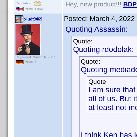
Hey, new product!!!
BDP
Reputation:
Posts: 6,543
Posted:
March 4, 2022
xiudt9469
Quoting Assassin:
Quote:
Quoting rdodolak:
Registered: March 16, 2007
Quote:
Posts: 4
Quoting mediad
Quote:
I am sure that
all of us. But 
at least not 
I think Ken has 