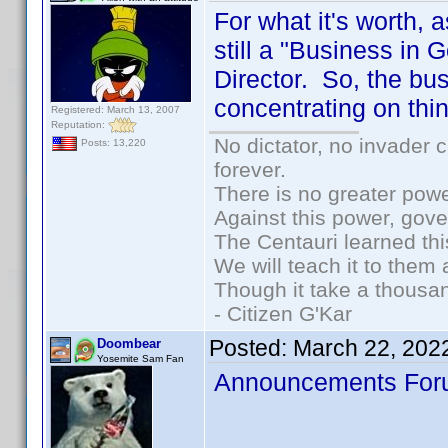
For what it's worth,
still a "Business in
Director. So, the bus
concentrating on thi
Registered: March 13, 2007
Reputation:
No dictator, no invader 
Posts: 13,220
forever.
There is no greater powe
Against this power, gov
The Centauri learned thi
We will teach it to them 
Though it take a thousan
- Citizen G'Kar
Posted:
March 22, 202
Doombear
Yosemite Sam Fan
Announcements Foru