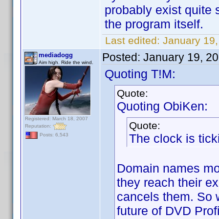
probably exist quite 
the program itself.
Last edited:
January 19,
Posted:
January 19, 2
mediadogg
Aim high. Ride the wind.
Quoting T!M:
Quote:
Quoting ObiKen:
Registered: March 18, 2007
Quote:
Reputation:
The clock is tick
Posts: 6,543
Domain names most
they reach their e
cancels them. So w
future of DVD Profil