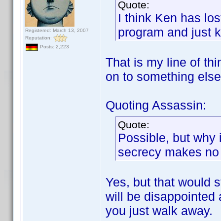
Quote:
I think Ken has los
program and just k
Registered: March 13, 2007
Reputation:
Posts: 2,223
That is my line of t
on to something else
Quoting Assassin:
Quote:
Possible, but why i
secrecy makes no s
Yes, but that would s
will be disappointed
you just walk away.