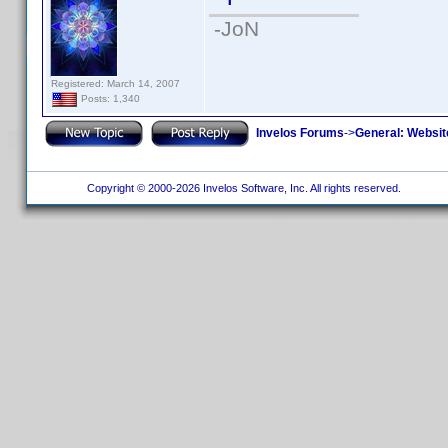
-JoN
Registered: March 14, 2007
Posts: 1,340
Invelos Forums
->
General: Websit
Copyright © 2000-2026 Invelos Software, Inc. All rights reserved.