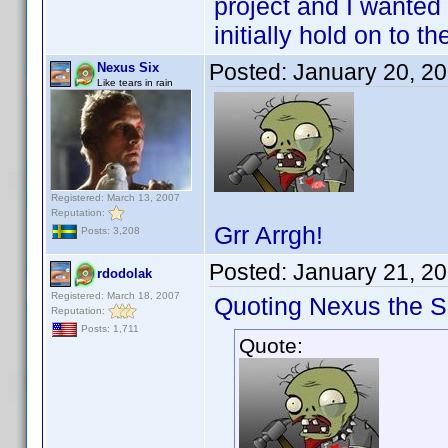
project and I wanted o
initially hold on to 
Posted:
January 20, 2
Nexus Six
Like tears in rain
Registered: March 13, 2007
Reputation:
Grr Arrgh!
Posts: 3,208
Posted:
January 21, 2
rdodolak
Registered: March 18, 2007
Quoting Nexus the Si
Reputation:
Posts: 1,711
Quote: