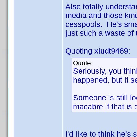
Also totally underst
media and those kind
cesspools. He's smart
just such a waste of
Quoting xiudt9469:
Quote:
Seriously, you thin
happened, but it 
Someone is still lo
macabre if that is
I'd like to think he's