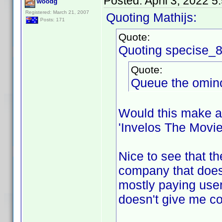
Posted:
April 3, 2022 
woodg
Registered: March 21, 2007
Quoting Mathijs:
Posts: 171
Quote:
Quoting specise_
Quote:
Queue the ominou
Would this make a
'Invelos The Movie
Nice to see that th
company that doesn
mostly paying users
doesn't give me con