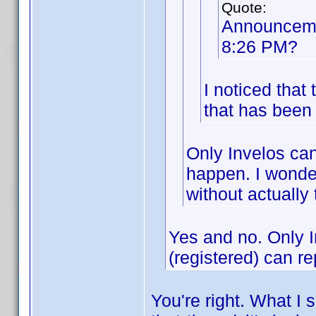
Quote:
Announceme
8:26 PM?
I noticed tha
that has been 
Only Invelos can
happen. I wonder
without actually
Yes and no. Only 
(registered) can re
You're right. What I