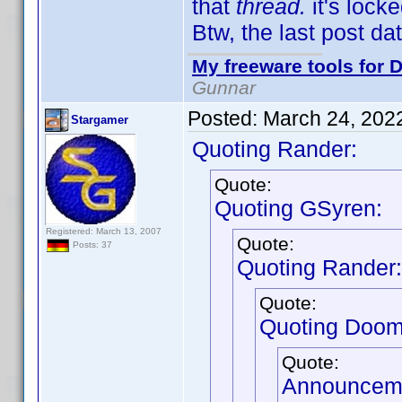
that
thread.
it's locke
Btw, the last post d
My freeware tools for D
Gunnar
Posted:
March 24, 202
Stargamer
Quoting Rander:
Quote:
Quoting GSyren:
Registered: March 13, 2007
Quote:
Posts: 37
Quoting Rander:
Quote:
Quoting Doom
Quote:
Announceme