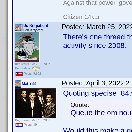
Against that power, gov
Citizen G'Kar
Posted:
March 25, 202
Dr. Killpatient
Here's my card
There's one thread th
activity since 2008.
Registered: May 18, 2007
Reputation:
Posts: 5,922
Posted:
April 3, 2022 
Matt788
Quoting specise_84
Quote:
Queue the ominous '
Registered: May 10, 2007
Posts: 89
Would this make a go