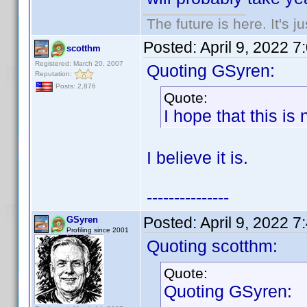
The future is here. It's j
Posted:
April 9, 2022 
scotthm
Registered: March 20, 2007
Quoting GSyren:
Reputation:
Posts: 2,876
Quote:
I hope that this is
I believe it is.
---------------
Posted:
April 9, 2022 
GSyren
Profiling since 2001
Quoting scotthm:
Quote:
Quoting GSyren: