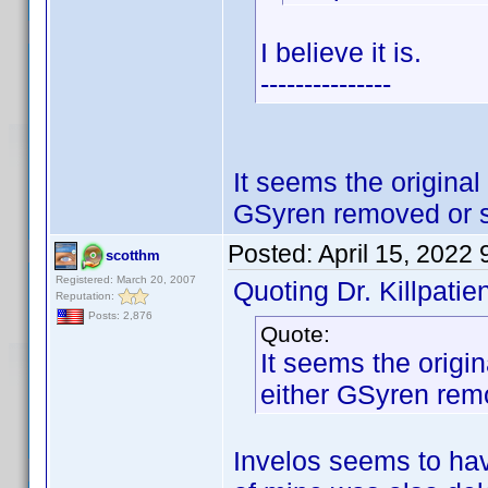
I believe it is.
---------------
It seems the original
GSyren removed or 
Posted:
April 15, 2022
scotthm
Registered: March 20, 2007
Quoting Dr. Killpatien
Reputation:
Posts: 2,876
Quote:
It seems the origin
either GSyren rem
Invelos seems to hav