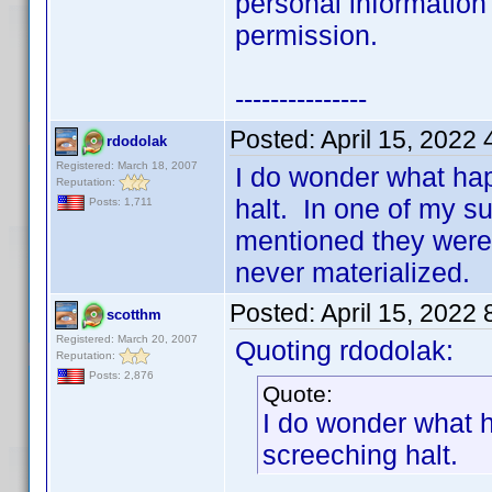
personal information
permission.
---------------
Posted:
April 15, 2022
rdodolak
Registered: March 18, 2007
I do wonder what ha
Reputation:
halt. In one of my s
Posts: 1,711
mentioned they were 
never materialized.
Posted:
April 15, 2022
scotthm
Registered: March 20, 2007
Quoting rdodolak:
Reputation:
Posts: 2,876
Quote:
I do wonder what 
screeching halt.