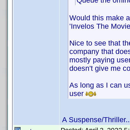
Queue the ominou
Would this make a
'Invelos The Movie
Nice to see that th
company that doesn
mostly paying users
doesn't give me con
As long as I can u
user
A Suspense/Thriller..