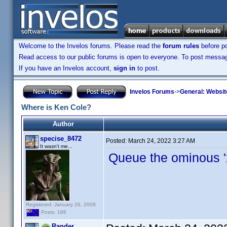
Welcome to the Invelos forums. Please read the
forum rules
before po
Read access to our public forums is open to everyone. To post messages
If you have an Invelos account,
sign in
to post.
Invelos Forums
->
General: Websit
Where is Ken Cole?
Author
specise_8472
Posted:
March 24, 2022 3:27 AM
It wasn't me...
Queue the ominous 'x-
Registered: January 26, 2009
Posts: 186
Rander