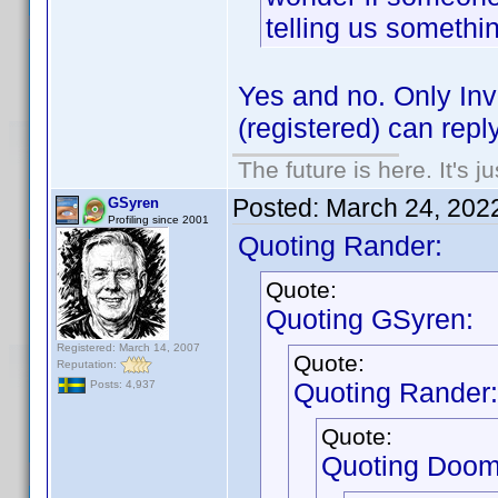
telling us someth
Yes and no. Only In
(registered) can reply
The future is here. It's j
Posted:
March 24, 202
GSyren
Profiling since 2001
Quoting Rander:
Quote:
Quoting GSyren:
Registered: March 14, 2007
Quote:
Reputation:
Quoting Rander:
Posts: 4,937
Quote:
Quoting Doom