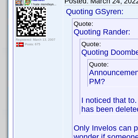
Posted:
March 24, 202
I hate mondays...
Quoting GSyren:
Quote:
Quoting Rander:
Registered: March 13, 2007
Quote:
Posts: 675
Quoting Doombe
Quote:
Announcement
PM?
I noticed that t
has been deleted
Only Invelos can po
wonder if someone i