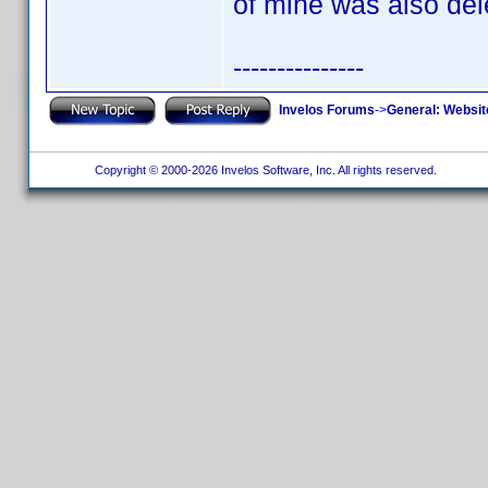
of mine was also del
---------------
Invelos Forums
->
General: Websit
Copyright © 2000-2026 Invelos Software, Inc. All rights reserved.