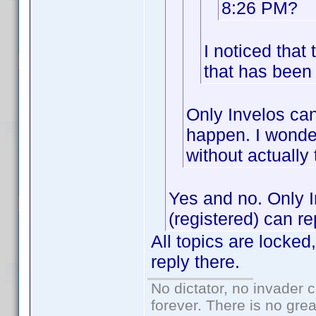
8:26 PM?
I noticed tha
that has been 
Only Invelos can
happen. I wonder
without actually
Yes and no. Only 
(registered) can re
All topics are locked
reply there.
No dictator, no invader 
forever. There is no gre