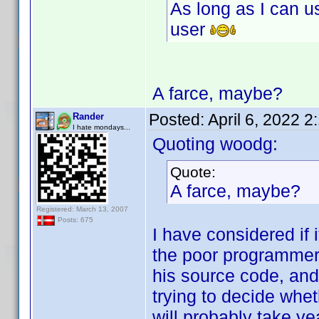
As long as I can u
user
A farce, maybe?
Posted:
April 6, 2022 
Rander
I hate mondays...
Quoting woodg:
Quote:
A farce, maybe?
Registered: March 13, 2007
Posts: 675
I have considered if
the poor programmer
his source code, and 
trying to decide wheth
will probably take year