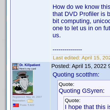
How do we know this?
that DVD Profiler is
bit computing, unic
one to let us in on f
us.
---------------
Last edited:
April 15, 2
Posted:
April 15, 2022
Dr. Killpatient
Here's my card
Quoting scotthm:
Quote:
Quoting GSyren:
Registered: May 18, 2007
Quote:
Reputation:
I hope that this 
Posts: 5,922