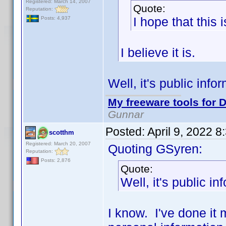
Registered: March 14, 2007
Quote:
Reputation:
I hope that this 
Posts: 4,937
I believe it is.
Well, it's public inf
My freeware tools for D
Gunnar
Posted:
April 9, 2022 
scotthm
Registered: March 20, 2007
Quoting GSyren:
Reputation:
Posts: 2,876
Quote:
Well, it's public i
I know. I've done it m