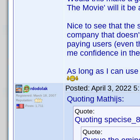
The Movie' will it b
Nice to see that the 
company that doesn't
paying users (even th
me confidence in the 
As long as I can use
Posted:
April 3, 2022 
rdodolak
Registered: March 18, 2007
Quoting Mathijs:
Reputation:
Posts: 1,711
Quote:
Quoting specise_
Quote: