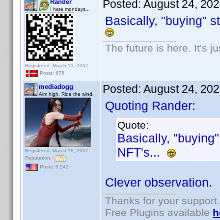
Posted:
August 24, 20
Rander
I hate mondays...
Basically, "buying" s
The future is here. It's j
Registered: March 13, 2007
Posts: 675
Posted:
August 24, 20
mediadogg
Aim high. Ride the wind.
Quoting Rander:
Quote:
Basically, "buying"
NFT's...
Registered: March 18, 2007
Reputation:
Posts: 6,543
Clever observation.
Thanks for your support.
Free Plugins available
h