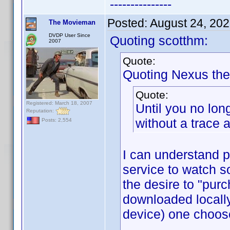
---------------
Posted:
August 24, 20
The Movieman
DVDP User Since
Quoting scotthm:
2007
Quote:
Quoting Nexus the
Quote:
Registered: March 18, 2007
Until you no lon
Reputation:
without a trace a
Posts: 2,554
I can understand p
service to watch s
the desire to "purc
downloaded locall
device) one choos