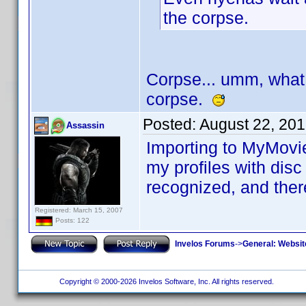
the corpse.
Corpse... umm, what
corpse.
Posted:
August 22, 20
Assassin
Importing to MyMovie
my profiles with disc
recognized, and there
Registered: March 15, 2007
Posts: 122
Invelos Forums
->
General: Websit
Copyright © 2000-2026 Invelos Software, Inc. All rights reserved.