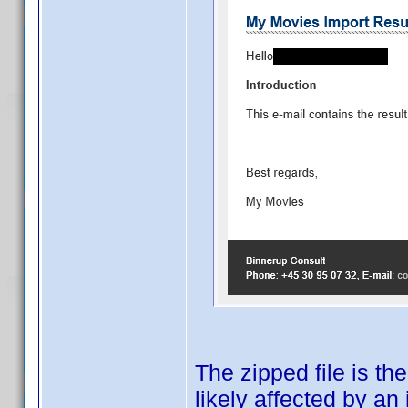
The zipped file is th
likely affected by an