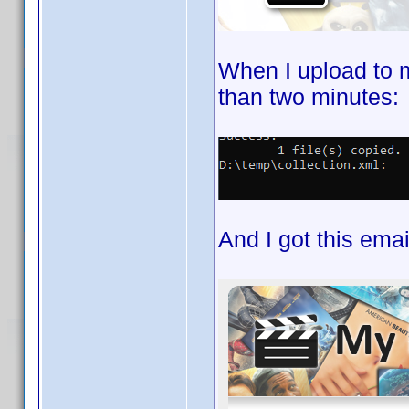
When I upload to 
than two minutes:
And I got this emai