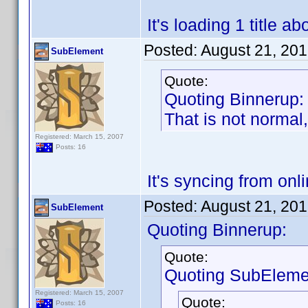
It's loading 1 title 
Posted:
August 21, 20
SubElement
Quote:
Quoting Binnerup:
That is not normal,
Registered: March 15, 2007
Posts: 16
It's syncing from on
Posted:
August 21, 20
SubElement
Quoting Binnerup:
Quote:
Quoting SubEleme
Registered: March 15, 2007
Quote:
Posts: 16