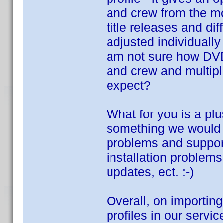
and crew from the mo
title releases and dif
adjusted individually
am not sure how DVD 
and crew and multiple
expect?
What for you is a plu
something we would l
problems and suppor
installation problem
updates, ect. :-)
Overall, on importing
profiles in our servi