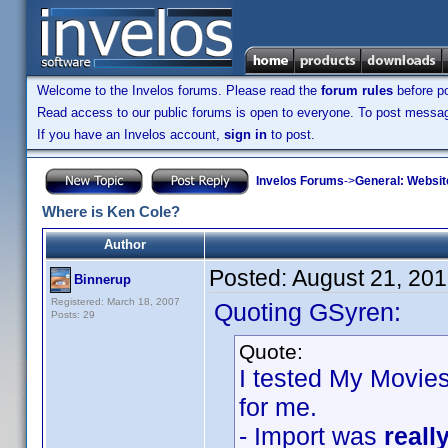
Welcome to the Invelos forums. Please read the
forum rules
before po
Read access to our public forums is open to everyone. To post messages
If you have an Invelos account,
sign in
to post.
Invelos Forums
->
General: Websit
Where is Ken Cole?
Author
Posted:
August 21, 20
Binnerup
Registered: March 18, 2007
Quoting GSyren:
Posts: 29
Quote:
I tested My Movies
for me.
- Import was
reall