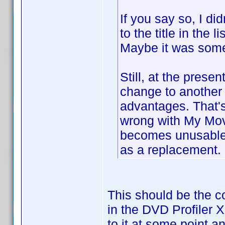
If you say so, I d
to the title in the 
Maybe it was somew
Still, at the prese
change to another 
advantages. That's 
wrong with My Movi
becomes unusable 
as a replacement.
This should be the col
in the DVD Profiler 
to it at some point an