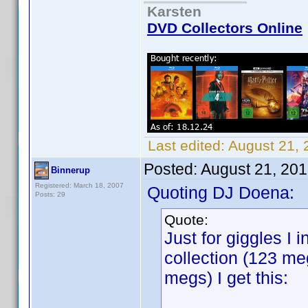
Karsten
DVD Collectors Online
Last edited:
August 21,
Posted:
August 21, 20
Binnerup
Registered: March 18, 2007
Quoting DJ Doena:
Posts: 29
Quote:
Just for giggles I 
collection (123 m
megs) I get this: