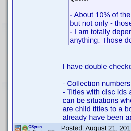
- About 10% of the 
but not only - those
- I am totally depe
anything. Those do
I have double checke
- Collection numbers
- Titles with disc ids
can be situations wh
are child titles to a
already have been a
Posted:
August 21, 20
GSyren