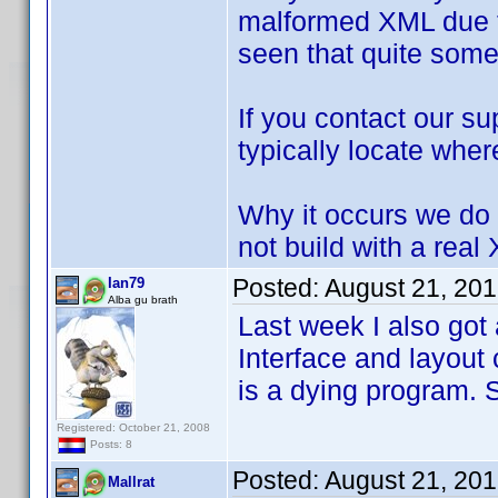
malformed XML due to
seen that quite some
If you contact our 
typically locate wher
Why it occurs we do 
not build with a real
Posted:
August 21, 20
Ian79
Alba gu brath
Last week I also got
Interface and layout
is a dying program. S
Registered: October 21, 2008
Posts: 8
Posted:
August 21, 20
Mallrat