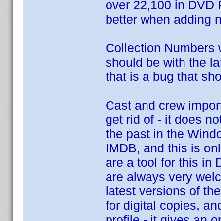
over 22,100 in DVD P
better when adding ne
Collection Numbers 
should be with the la
that is a bug that sh
Cast and crew importi
get rid of - it does n
the past in the Windo
IMDB, and this is onl
are a tool for this i
are always very welc
latest versions of th
for digital copies, a
profile - it gives an 