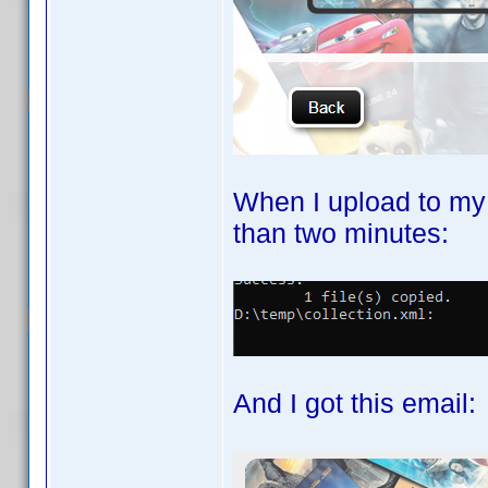
When I upload to my
than two minutes:
And I got this email: