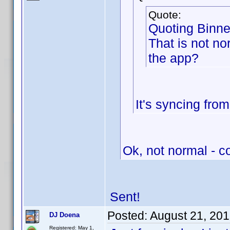
Quote:
Quoting Binne
That is not nor
the app?
It's syncing fro
Ok, not normal - 
Sent!
Posted:
August 21, 20
DJ Doena
Registered: May 1,