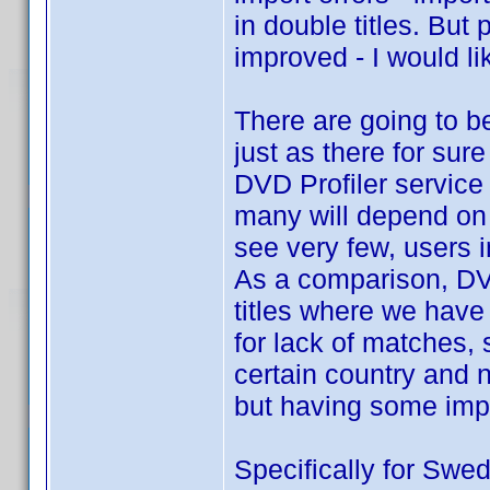
in double titles. But
improved - I would lik
There are going to be
just as there for sure
DVD Profiler service 
many will depend on
see very few, users i
As a comparison, DVD
titles where we have
for lack of matches,
certain country and n
but having some impo
Specifically for Swed