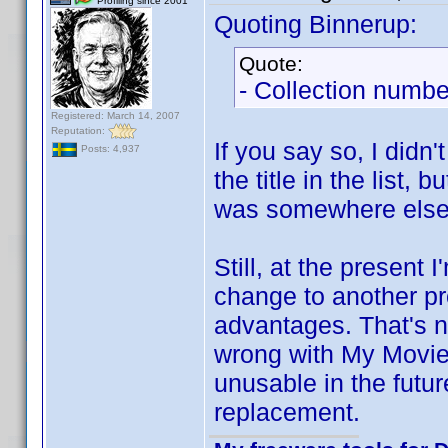
Profiling since 2001
Quoting Binnerup:
Quote:
- Collection numbe
Registered: March 14, 2007
Reputation:
If you say so, I didn
Posts: 4,937
the title in the list,
was somewhere else t
Still, at the present 
change to another pro
advantages. That's no
wrong with My Movie
unusable in the futu
replacement.