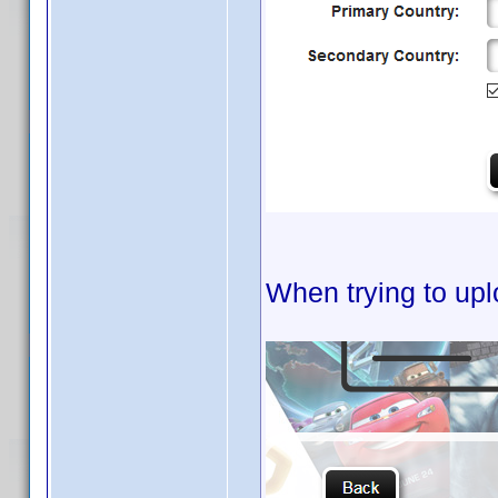
When trying to upl