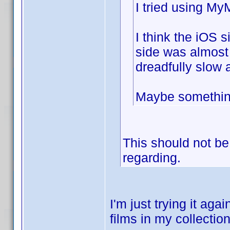
I tried using M
I think the iOS s
side was almost
dreadfully slow 
Maybe something
This should not be 
regarding.
I'm just trying it ag
films in my collection