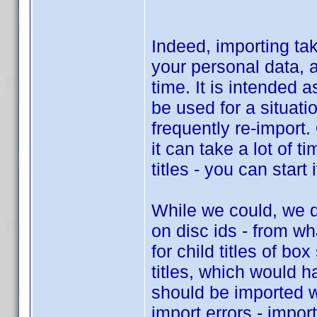
Indeed, importing take
your personal data, 
time. It is intended a
be used for a situat
frequently re-import.
it can take a lot of t
titles - you can start 
While we could, we d
on disc ids - from w
for child titles of bo
titles, which would h
should be imported wh
import errors - impor