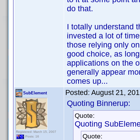
do that.
I totally understand t
invested a lot of time
those relying only on 
good choice, as long 
applications on the
generally appear mon
comes up...
Posted:
August 21, 20
SubElement
Quoting Binnerup:
Quote:
Quoting SubEleme
Registered: March 15, 2007
Quote:
Posts: 16