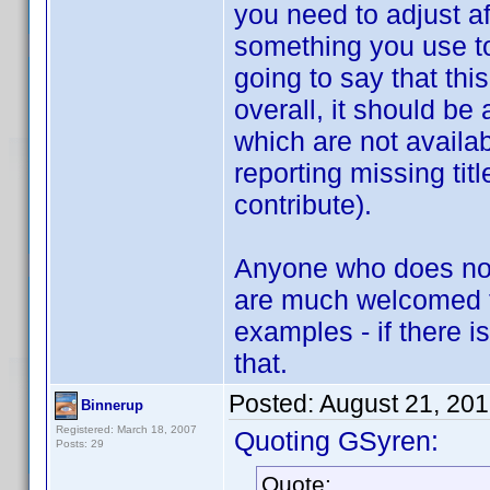
you need to adjust af
something you use to
going to say that thi
overall, it should be 
which are not availab
reporting missing tit
contribute).
Anyone who does not f
are much welcomed to
examples - if there 
that.
Posted:
August 21, 20
Binnerup
Registered: March 18, 2007
Quoting GSyren:
Posts: 29
Quote: