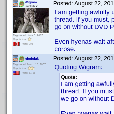
Posted:
August 22, 20
Wigram
Don't blink!
I am getting awfully 
thread. If you must,
go on without DVD Pr
Registered: June 6, 2007
Reputation:
Even hyenas wait afte
Posts: 951
corpse.
Posted:
August 22, 20
rdodolak
Registered: March 18, 2007
Quoting Wigram:
Reputation:
Posts: 1,711
Quote:
I am getting awfull
thread. If you mus
we go on without D
Even hyenas wait a