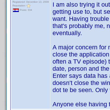
Registered: December 13, 2008
I am also trying it o
Reputation:
getting use to, but s
Posts: 334
want. Having trouble
that's probably me, no
eventually.
A major concern for 
close the application
often a TV episode) 
date, person and the 
Enter says data has
doesn't close the wi
dot te be seen. Only w
Anyone else having 