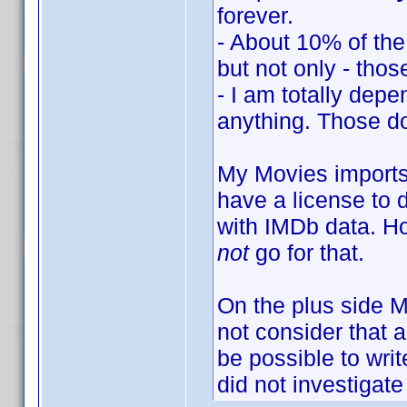
forever.
- About 10% of the 
but not only - those
- I am totally depe
anything. Those do
My Movies imports 
have a license to 
with IMDb data. Ho
not
go for that.
On the plus side 
not consider that 
be possible to writ
did not investigate 