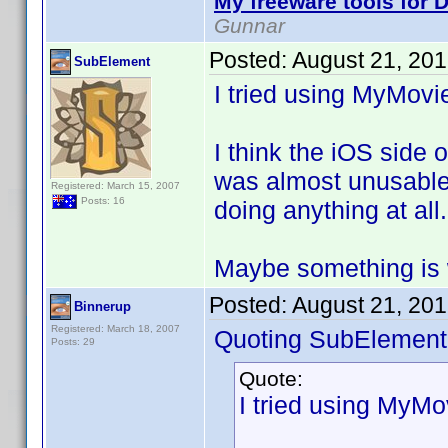
My freeware tools for D
Gunnar
Posted:
August 21, 20
SubElement
I tried using MyMovi
I think the iOS side 
was almost unusable 
Registered: March 15, 2007
Posts: 16
doing anything at all
Maybe something is 
Posted:
August 21, 20
Binnerup
Registered: March 18, 2007
Quoting SubElement
Posts: 29
Quote:
I tried using MyMo