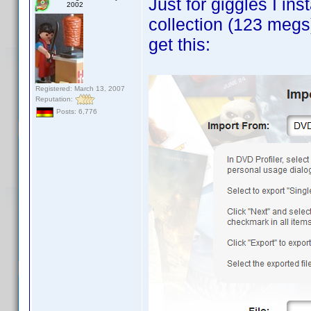
Just for giggles I in
2002
collection (123 megs
get this:
Registered: March 13, 2007
Reputation:
Posts: 6,776