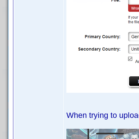
When trying to uploa