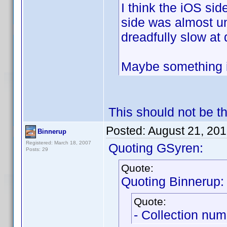
I think the iOS sid
side was almost u
dreadfully slow at 
Maybe something i
This should not be th
Posted:
August 21, 20
Binnerup
Registered: March 18, 2007
Quoting GSyren:
Posts: 29
Quote:
Quoting Binnerup:
Quote:
- Collection num