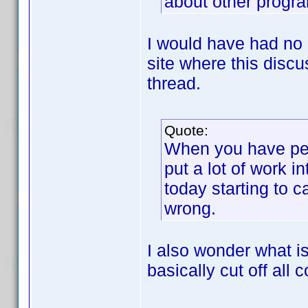
about other progra
I would have had no 
site where this discu
thread.
Quote:
When you have peo
put a lot of work i
today starting to c
wrong.
I also wonder what is
basically cut off al