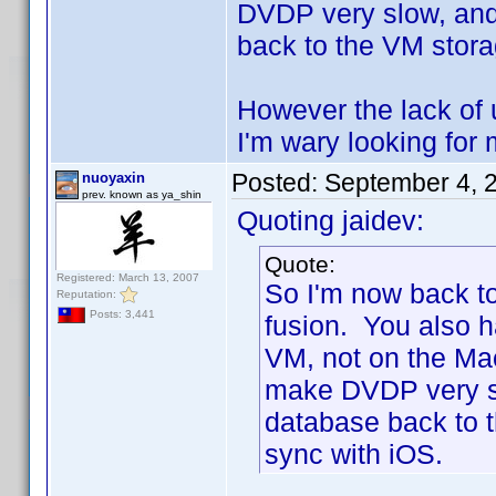
DVDP very slow, and
back to the VM storag
However the lack of 
I'm wary looking for 
Posted:
September 4, 
nuoyaxin
prev. known as ya_shin
Quoting jaidev:
Quote:
Registered: March 13, 2007
So I'm now back t
Reputation:
Posts: 3,441
fusion. You also h
VM, not on the Ma
make DVDP very sl
database back to t
sync with iOS.