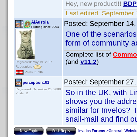
Hey, new product!!!
BDP
Last edited:
September 
Posted:
September 14,
AiAustria
Profiling since 2004
One of the scenarios
form of community ado
Complete list of
Commo
(and
v11.2
)
Registered: May 19, 2007
Reputation:
Posts: 5,736
Posted:
September 27,
perception101
Registered: December 25, 2008
So in the UK, with L
Posts: 11
shows you the addres
similar for Invelos? 
snail-mail and find o
Invelos Forums
->
General: Websit