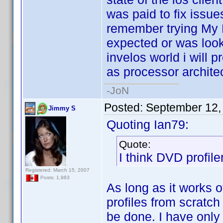
was paid to fix issue
remember trying My M
expected or was looki
invelos world i will p
as processor architec
-JoN
Posted:
September 12,
Jimmy S
Quoting Ian79:
Quote:
I think DVD profile
Registered: March 15, 2007
Posts: 1,983
As long as it works o
profiles from scratch
be done. I have only