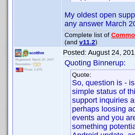
My oldest open suppo
any answer March 20
Complete list of
Commo
(and
v11.2
)
Posted:
August 24, 20
scotthm
Registered: March 20, 2007
Quoting Binnerup:
Reputation:
Posts: 2,876
Quote:
So, question is - i
simple status of thi
support inquiries 
perhaps loosing a
events and you are
something potenti