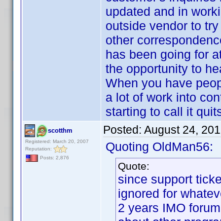
updated and in worki
outside vendor to try
other correspondence
has been going for a
the opportunity to h
When you have peopl
a lot of work into co
starting to call it q
Posted:
August 24, 20
scotthm
Registered: March 20, 2007
Quoting OldMan56:
Reputation:
Posts: 2,876
Quote:
since support tick
ignored for whatev
2 years IMO forum 