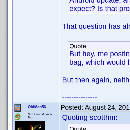
Android update, a
expect? Is that pr
That question has al
Quote:
But hey, me postin
bag, which would l
But then again, neith
---------------
Posted:
August 24, 20
OldMan56
No Horror Movie is
Quoting scotthm:
Bad
Quote: