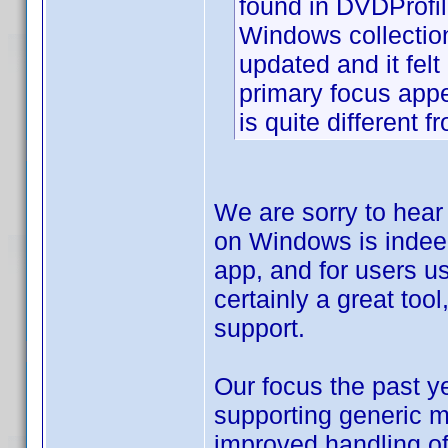
found in DVDProfil
Windows collectio
updated and it fel
primary focus app
is quite different 
We are sorry to hear
on Windows is indee
app, and for users us
certainly a great tool
support.
Our focus the past y
supporting generic mo
improved handling of 