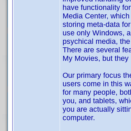
have functionality f
Media Center, which i
storing meta-data for
use only Windows, an
psychical media, the
There are several fea
My Movies, but they a
Our primary focus th
users come in this w
for many people, bot
you, and tablets, wh
you are actually sitt
computer.