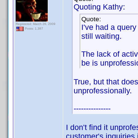
Quoting Kathy:
Quote:
Registered: March 26, 2009
I've had a query
Posts: 1,387
still waiting.
The lack of acti
be is unprofessi
True, but that doe
unprofessionally.
---------------
I don't find it unprof
customer's inquiries