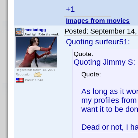
+1
Images from movies
Posted:
September 14,
mediadogg
Aim high. Ride the wind.
Quoting surfeur51:
Quote:
Quoting Jimmy S:
Registered: March 18, 2007
Quote:
Reputation:
Posts: 6,543
As long as it wor
my profiles from
want it to be don
Dead or not, I ha