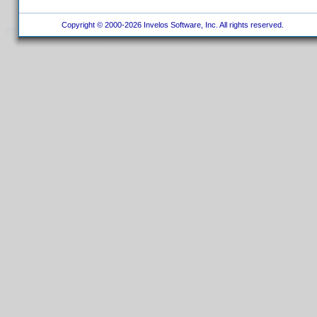
Copyright © 2000-2026 Invelos Software, Inc. All rights reserved.