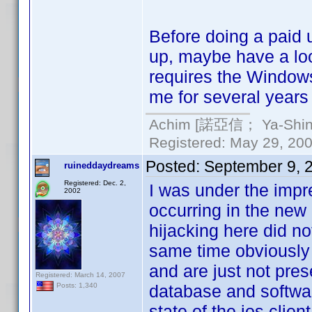
Before doing a paid
up, maybe have a lo
requires the Windows
me for several years 
Achim [諾亞信； Ya-Shin//
Registered: May 29, 2000
Posted:
September 9, 
ruineddaydreams
Registered: Dec. 2,
I was under the impr
2002
occurring in the new
hijacking here did not
same time obviously k
and are just not pres
Registered: March 14, 2007
database and softwar
Posts: 1,340
state of the ios clien