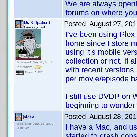
We are always openi
forums on where you d
Posted:
August 27, 20
Dr. Killpatient
Here's my card
I've been using Plex
home since I store 
using it's mobile ver
collection or not. It 
Registered: May 18, 2007
Reputation:
with recent versions,
Posts: 5,922
per movie/episode b
I still use DVDP on W
beginning to wonder
Posted:
August 28, 20
jaidev
Registered: June 15, 2009
I have a Mac, and u
Posts: 19
started to crash cons