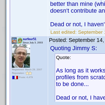
better than mine (wh
doesn't contribute a
Dead or not, I haven't
Last edited:
September 
Posted:
September 14,
surfeur51
Since July 3, 2003
Quoting Jimmy S:
Quote:
As long as it works
Registered: March 29, 2007
Reputation:
profiles from scrat
Posts: 4,479
to be done...
Dead or not, I have