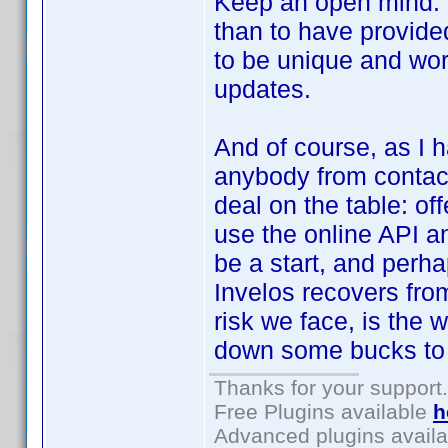
Keep an open mind. 
than to have provide
to be unique and worl
updates.
And of course, as I h
anybody from contact
deal on the table: of
use the online API an
be a start, and perha
Invelos recovers fro
risk we face, is the 
down some bucks to 
Thanks for your support.
Free Plugins available
h
Advanced plugins avail