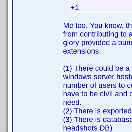
+1
Me too. You know, th
from contributing to 
glory provided a bunc
extensions:
(1) There could be a
windows server host
number of users to c
have to be civil and
need.
(2) There is exporte
(3) There is databas
headshots DB)