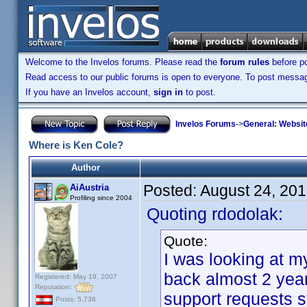
Welcome to the Invelos forums. Please read the
forum rules
before po
Read access to our public forums is open to everyone. To post messages
If you have an Invelos account,
sign in
to post.
Invelos Forums
->
General: Websit
Where is Ken Cole?
Author
Posted:
August 24, 20
AiAustria
Profiling since 2004
Quoting rdodolak:
Quote:
I was looking at m
back almost 2 yea
Registered: May 19, 2007
Reputation:
support requests 
Posts: 5,736