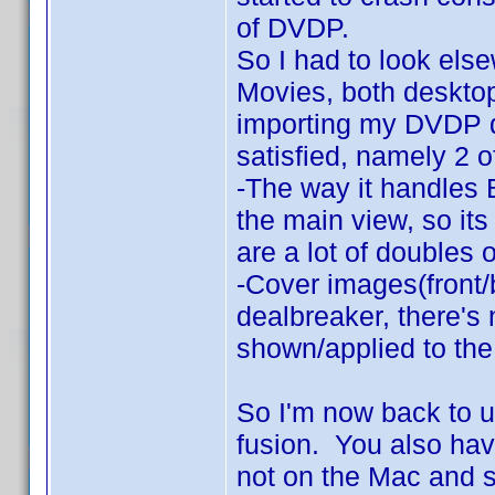
of DVDP.
So I had to look els
Movies, both deskto
importing my DVDP da
satisfied, namely 2 o
-The way it handles B
the main view, so its
are a lot of doubles 
-Cover images(front
dealbreaker, there's
shown/applied to the
So I'm now back to 
fusion. You also hav
not on the Mac and 