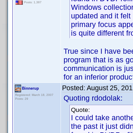
Posts: 1,387
Windows collectio
updated and it fel
primary focus app
is quite different 
True since I have be
program that is as go
communication is just
for an inferior product
Posted:
August 25, 20
Binnerup
Registered: March 18, 2007
Quoting rdodolak:
Posts: 29
Quote:
I could take anoth
the past it just di