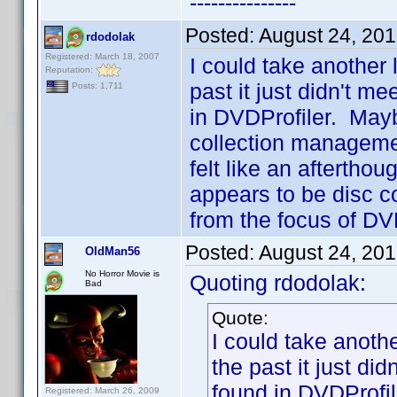
---------------
Posted:
August 24, 20
rdodolak
Registered: March 18, 2007
I could take another
Reputation:
past it just didn't m
Posts: 1,711
in DVDProfiler. May
collection managemen
felt like an afterth
appears to be disc c
from the focus of DVD
Posted:
August 24, 20
OldMan56
No Horror Movie is
Quoting rdodolak:
Bad
Quote:
I could take anoth
the past it just di
found in DVDProfil
Registered: March 26, 2009