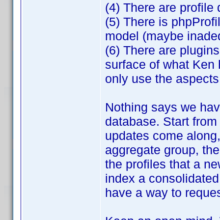
(4) There are profile d
(5) There is phpProf
model (maybe inadequ
(6) There are plugins
surface of what Ken 
only use the aspects 
Nothing says we have
database. Start from
updates come along, 
aggregate group, the
the profiles that a 
index a consolidated 
have a way to request