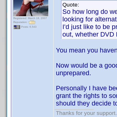
Quote:
So how long do we 
looking for alterna
Registered: March 18, 2007
Reputation:
I'd just like to be
Posts: 6,543
out, whether DVD Pr
You mean you haven'
Now would be a good
unprepared.
Personally I have bee
grant the rights to s
should they decide to
Thanks for your support.