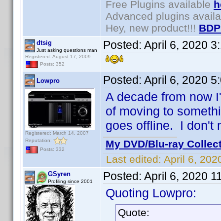
Free Plugins available
h
Advanced plugins avail
Hey, new product!!!
BDP
Posted:
April 6, 2020 
dtsig
Just asking questions man
Registered: August 17, 2009
Posts: 352
Posted:
April 6, 2020 
Lowpro
A decade from now I'l
of moving to somethin
goes offline. I don't
Registered: March 14, 2007
Reputation:
My DVD/Blu-ray Collec
Posts: 332
Last edited:
April 6, 20
Posted:
April 6, 2020 
GSyren
Profiling since 2001
Quoting Lowpro:
Quote: