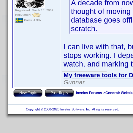
A decade from now I
thought of moving t
Registered: March 14, 2007
Reputation:
database goes offli
Posts: 4,937
scratch.
I can live with that, 
stops working. I depe
watch, and marking 
My freeware tools for D
Gunnar
Invelos Forums
->
General: Websit
Copyright © 2000-2026 Invelos Software, Inc. All rights reserved.