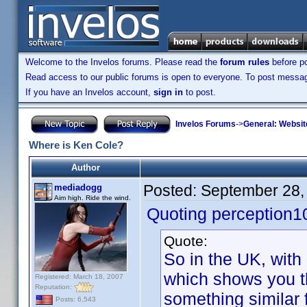
Welcome to the Invelos forums. Please read the
forum rules
before po
Read access to our public forums is open to everyone. To post messages
If you have an Invelos account,
sign in
to post.
Invelos Forums
->
General: Websit
Where is Ken Cole?
Author
Posted:
September 28,
mediadogg
Aim high. Ride the wind.
Quoting perception1
Quote:
So in the UK, with
which shows you th
Registered: March 18, 2007
Reputation:
something similar f
Posts: 6,543