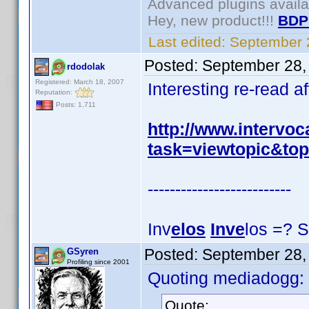
Advanced plugins avail
Hey, new product!!!
BDP
Last edited:
September 
Posted:
September 28,
rdodolak
Registered: March 18, 2007
Interesting re-read a
Reputation:
Posts: 1,711
http://www.intervo
task=viewtopic&to
--------------------------
Inv
elos
Inve
los =? S
Posted:
September 28,
GSyren
Profiling since 2001
Quoting mediadogg:
Quote: