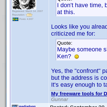
I don't have time,
at this.
Registered: March 14, 2007
Reputation:
Posts: 4,937
Looks like you alread
criticized me for:
Quote:
Maybe someone sho
Ken?
Yes, the "confront" p
but the address is co
It's easy enough to ta
My freeware tools for D
Gunnar
mediadogg