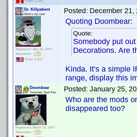
Posts: 1,184
Posted:
December 21, 
Dr. Killpatient
Here's my card
Quoting Doombear:
Quote:
Somebody put out 
Decorations. Are th
Registered: May 18, 2007
Reputation:
Posts: 5,922
Kinda. It's a simple 
range, display this i
Posted:
January 25, 2
Doombear
Yosemite Sam Fan
Who are the mods on 
disappeared too?
Registered: March 13, 2007
Reputation: