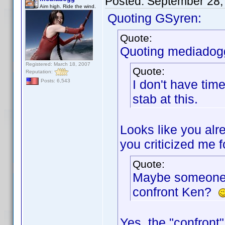
Posted:
September 28,
Aim high. Ride the wind.
Quoting GSyren:
Quote:
Quoting mediadog
Registered: March 18, 2007
Quote:
Reputation:
I don't have tim
Posts: 6,543
stab at this.
Looks like you alre
you criticized me f
Quote:
Maybe someone s
confront Ken?
Yes, the "confront"