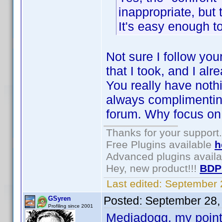
inappropriate, but 
It's easy enough to 
Not sure I follow you
that I took, and I al
You really have nothin
always complimenting
forum. Why focus on
Thanks for your support.
Free Plugins available
h
Advanced plugins avail
Hey, new product!!!
BDP
Last edited:
September 
Posted:
September 28,
GSyren
Profiling since 2001
Mediadogg, my point w