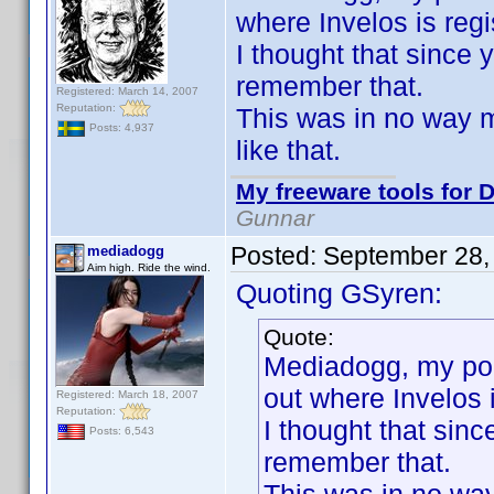
where Invelos is regi
I thought that since
remember that.
Registered: March 14, 2007
Reputation:
This was in no way me
Posts: 4,937
like that.
My freeware tools for D
Gunnar
Posted:
September 28,
mediadogg
Aim high. Ride the wind.
Quoting GSyren:
Quote:
Mediadogg, my poin
out where Invelos i
Registered: March 18, 2007
Reputation:
I thought that sin
Posts: 6,543
remember that.