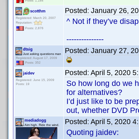
Posts: 1,184
Posted:
January 26, 2
scotthm
Registered: March 20, 2007
^ Not if they've disa
Reputation:
Posts: 2,876
---------------
Posted:
January 27, 2
dtsig
Just asking questions man
Registered: August 17, 2009
Posts: 352
Posted:
April 5, 2020 
jaidev
Registered: June 15, 2009
So how long do we ha
Posts: 19
for alternatives?
I'd just like to be pr
out, whether DVD Prof
Posted:
April 5, 2020 
mediadogg
Aim high. Ride the wind.
Quoting jaidev: