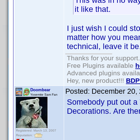
This was in no way
it like that.
I just wish I could s
matter how you meant 
technical, leave it be
Thanks for your support.
Free Plugins available
h
Advanced plugins avail
Hey, new product!!!
BDP
Posted:
December 20, 
Doombear
Yosemite Sam Fan
Somebody put out a 
Decorations. Are ther
Registered: March 13, 2007
Reputation: