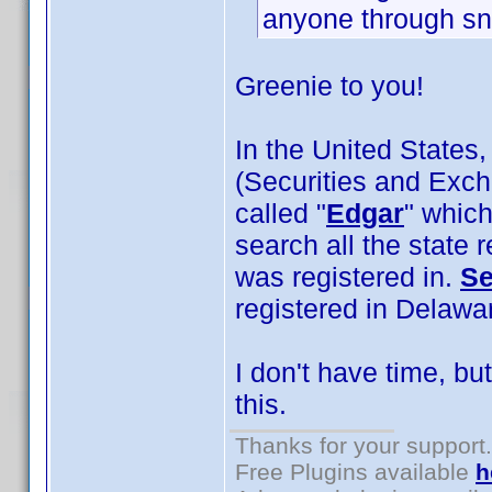
anyone through sna
Greenie to you!
In the United States,
(Securities and Exc
called "
Edgar
" which
search all the state
was registered in.
Se
registered in Delaware
I don't have time, b
this.
Thanks for your support.
Free Plugins available
h