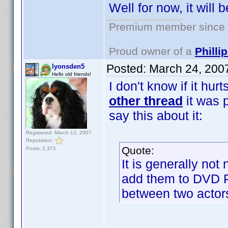
Well for now, it will b
Premium member since 2
Proud owner of a
Phill
Posted:
March 24, 200
lyonsden5
Hello old friends!
I don't know if it hur
other thread
it was p
say this about it:
Registered: March 13, 2007
Reputation:
Quote:
Posts: 2,372
It is generally not
add them to DVD Pro
between two actor