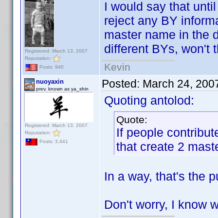
I would say that unti
reject any BY inform
master name in the d
different BYs, won't
Registered: March 13, 2007
Reputation:
Kevin
Posts: 940
Posted:
March 24, 200
nuoyaxin
prev. known as ya_shin
Quoting antolod:
Quote:
Registered: March 13, 2007
If people contribu
Reputation:
Posts: 3,441
that create 2 mas
In a way, that's the
Don't worry, I know 