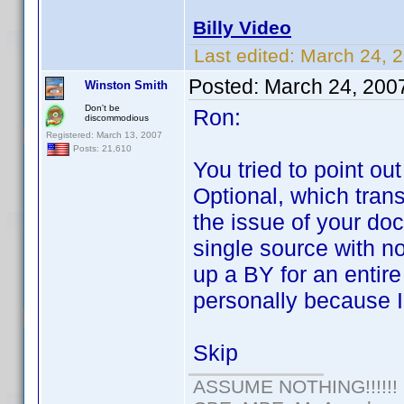
Billy Video
Last edited:
March 24, 
Posted:
March 24, 200
Winston Smith
Don't be
Ron:
discommodious
Registered: March 13, 2007
Posts: 21,610
You tried to point ou
Optional, which trans
the issue of your do
single source with n
up a BY for an entire 
personally because I
Skip
ASSUME NOTHING!!!!!!