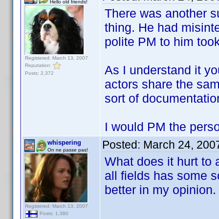
Hello old friends!
There was another s
thing. He had misint
polite PM to him took 
Registered: March 13, 2007
Reputation:
As I understand it yo
Posts: 2,372
actors share the sam
sort of documentatio
I would PM the perso
Posted:
March 24, 200
whispering
On ne passe pas!
What does it hurt to 
all fields has some 
better in my opinion.
Registered: March 13, 2007
Posts: 1,380