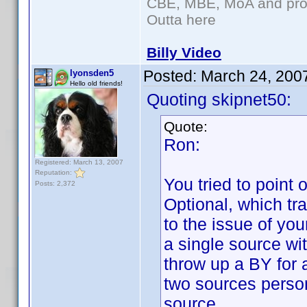
CBE, MBE, MoA and prou
Outta here
Billy Video
Posted:
March 24, 200
lyonsden5
Hello old friends!
Quoting skipnet50:
Quote:
Ron:
Registered: March 13, 2007
Reputation:
You tried to point 
Posts: 2,372
Optional, which tra
to the issue of yo
a single source wi
throw up a BY for a
two sources perso
source.