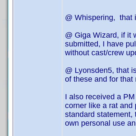
@ Whispering, that i
@ Giga Wizard, if it
submitted, I have pu
without cast/crew up
@ Lyonsden5, that is 
of these and for that
I also received a PM 
corner like a rat and
standard statement, 
own personal use and 