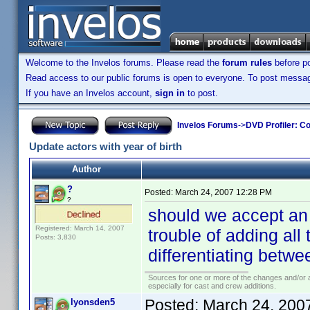
Welcome to the Invelos forums. Please read the
forum rules
before po
Read access to our public forums is open to everyone. To post messages
If you have an Invelos account,
sign in
to post.
Invelos Forums
->
DVD Profiler: Co
Update actors with year of birth
Author
?
Posted:
March 24, 2007 12:28 PM
?
should we accept an
Registered: March 14, 2007
trouble of adding all 
Posts: 3,830
differentiating betw
Sources for one or more of the changes and/or a
especially for cast and crew additions.
Posted:
March 24, 200
lyonsden5