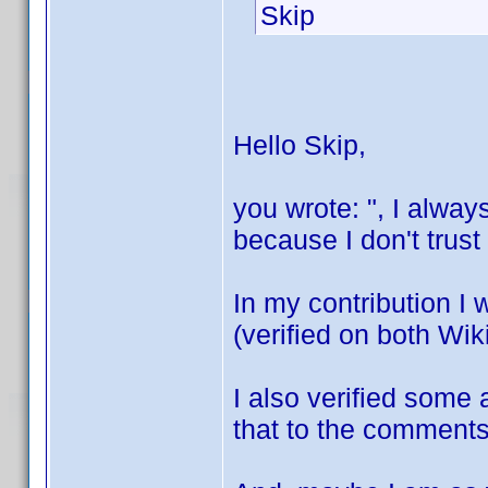
Skip
Hello Skip,
you wrote: ", I alway
because I don't trus
In my contribution I 
(verified on both Wi
I also verified some a
that to the comments