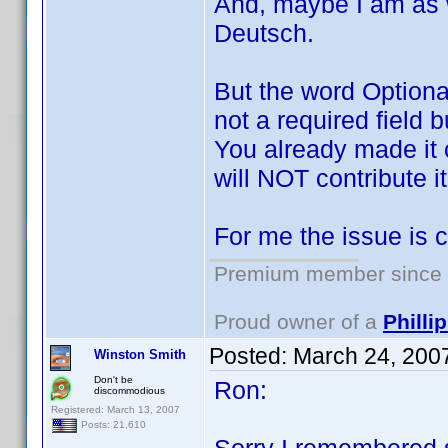
And, maybe I am as 
Deutsch.
But the word Optiona
not a required field b
You already made it cl
will NOT contribute i
For me the issue is c
Premium member since 2
Proud owner of a
Phill
Posted:
March 24, 200
Winston Smith
Don't be
Ron:
discommodious
Registered: March 13, 2007
Posts: 21,610