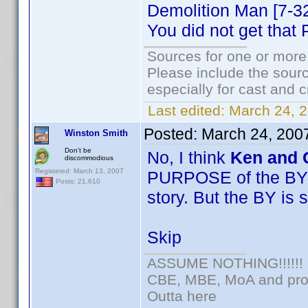
Demolition Man [7-
You did not get tha
Sources for one or more
Please include the sourc
especially for cast and c
Last edited:
March 24, 
Posted:
March 24, 200
Winston Smith
Don't be
No, I think
Ken and 
discommodious
Registered: March 13, 2007
PURPOSE of the BY is
Posts: 21,610
story. But the BY is 
Skip
ASSUME NOTHING!!!!!!
CBE, MBE, MoA and prou
Outta here