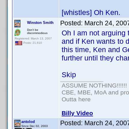
[whistles] Oh Ken.
Posted:
March 24, 200
Winston Smith
Don't be
Oh I am not arguing t
discommodious
Registered: March 13, 2007
and if Ken wants to do
Posts: 21,610
this time, Ken and G
further until they cha
Skip
ASSUME NOTHING!!!!!!
CBE, MBE, MoA and prou
Outta here
Billy Video
Posted:
March 24, 200
antolod
Since Dec 02, 2003