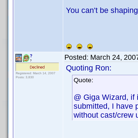
You can't be shaping 
Posted:
March 24, 200
?
?
Quoting Ron:
Registered: March 14, 2007
Posts: 3,830
Quote:
@ Giga Wizard, if 
submitted, I have 
without cast/crew