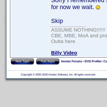
Sorry I remembered 
for now we wait.
Skip
ASSUME NOTHING!!!!!!
CBE, MBE, MoA and prou
Outta here
Billy Video
Invelos Forums
->
DVD Profiler: Co
Copyright © 2000-2026 Invelos Software, Inc. All rights reserved.