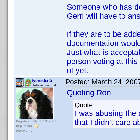
Someone who has don
Gerri will have to ans
If they are to be add
documentation would 
Just what is accept
person voting at this 
of yet.
Posted:
March 24, 200
lyonsden5
Hello old friends!
Quoting Ron:
Quote:
I was abusing the
that I didn't care 
Registered: March 13, 2007
Reputation:
Posts: 2,372