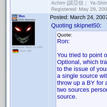
Achim [諾亞信； Ya-Shin//
Registered: May 29, 2000
Posted:
March 24, 200
Ron
DVD Obermotz
Quoting skipnet50:
Quote:
Ron:
Registered: March 13, 2007
Posts: 168
You tried to point 
Optional, which tra
to the issue of yo
a single source wi
throw up a BY for a
two sources perso
source.