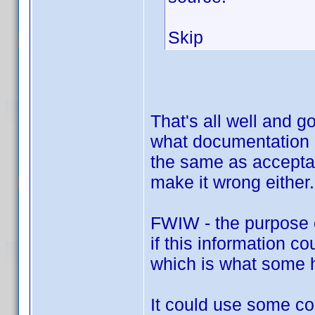
Skip
That's all well and 
what documentation i
the same as accepta
make it wrong either.
FWIW - the purpose of
if this information c
which is what some h
It could use some con