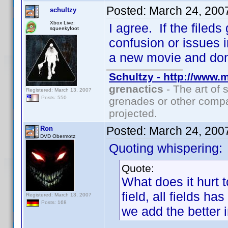
Posted:
March 24, 200
schultzy
Xbox Live:
I agree. If the filed
squeekyfoot
confusion or issues i
a new movie and don
Schultzy - http://www.
grenactics
- The art of 
Registered: March 13, 2007
Posts: 550
grenades or other compa
projected.
Posted:
March 24, 200
Ron
DVD Obermotz
Quoting whispering:
Quote:
What does it hurt 
field, all fields h
Registered: March 13, 2007
Posts: 168
we add the better 