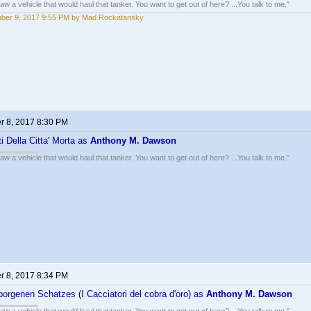
w a vehicle that would haul that tanker. You want to get out of here? ...You talk to me."
ber 9, 2017 9:55 PM by Mad Rockatansky
 8, 2017 8:30 PM
ti Della Citta' Morta as
Anthony M. Dawson
w a vehicle that would haul that tanker. You want to get out of here? ...You talk to me."
 8, 2017 8:34 PM
borgenen Schatzes (I Cacciatori del cobra d'oro) as
Anthony M. Dawson