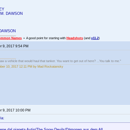
EY
 M. DAWSON
 DAWSON
ommon Names
• A good point for starting with
Headshots
(and
v11.2
)
 9, 2017 9:54 PM
w a vehicle that would haul that tanker. You want to get out of here? ...You talk to me."
ber 10, 2017 12:11 PM by Mad Rockatansky
 9, 2017 10:00 PM
ia:
iene dal pianeta Aytin/The Snow Devils/Dämonen aus dem All