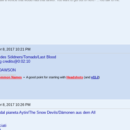
w a vehicle that would haul that tanker. You want to get out of here? ...You talk to me."
 8, 2017 10:21 PM
des Söldners/Tornado/Last Blood
g credits@0:02:10
 DAWSON
ommon Names
• A good point for starting with
Headshots
(and
v11.2
)
 8, 2017 10:26 PM
 dal pianeta Aytin/The Snow Devils/Dämonen aus dem All
iati
D