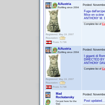
AiAustria
Posted:
November
Profiling since 2004
Fuga dall'arci
Mise en scène
ANTHONY M.
Complete list of
C
Registered: May 19, 2007
Reputation:
Posts: 5,736
AiAustria
Posted:
November
Profiling since 2004
I giganti di R
DIRECTED BY
ANTHONY DA
Complete list of
C
Registered: May 19, 2007
Reputation:
Posts: 5,736
Mad
Posted:
November
Rockatansky
Post updated...
I'm just here for the
Gas