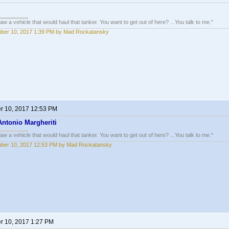
w a vehicle that would haul that tanker. You want to get out of here? ...You talk to me."
ber 10, 2017 1:39 PM by Mad Rockatansky
 10, 2017 12:53 PM
Antonio Margheriti
w a vehicle that would haul that tanker. You want to get out of here? ...You talk to me."
ber 10, 2017 12:53 PM by Mad Rockatansky
 10, 2017 1:27 PM