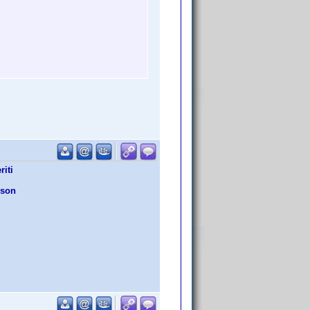
iti
wson