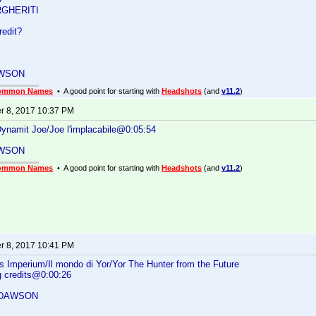
GHERITI
redit?
WSON
ommon Names
• A good point for starting with
Headshots
(and
v11.2
)
 8, 2017 10:37 PM
 Dynamit Joe/Joe l'implacabile@0:05:54
WSON
ommon Names
• A good point for starting with
Headshots
(and
v11.2
)
 8, 2017 10:41 PM
s Imperium/Il mondo di Yor/Yor The Hunter from the Future
g credits@0:00:26
 DAWSON