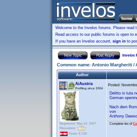
Welcome to the Invelos forums. Please read 
Read access to our public forums is open to e
If you have an Invelos account,
sign in
to pos
Invelos
Common name: Antonio Margheriti / 
Author
AiAustria
Posted:
November
Profiling since 2004
Delitto in tuta
German openin
Nach dem Roma
von
Anthony Daws
Registered: May 19, 2007
Complete list of
C
Reputation:
Posts: 5,736