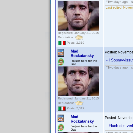
"Two days ago, I sa
Last edited:
Novem
Registered: January 21, 2015
Reputation:
Posts: 2,319
Mad
Posted:
November
Rockatansky
- I Sopravvissu
I'm just here for the
Gas
"Two days ago, I sa
Registered: January 21, 2015
Reputation:
Posts: 2,319
Mad
Posted:
November
Rockatansky
- Fluch des ver
I'm just here for the
Gas