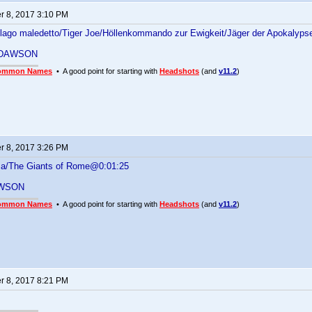
 8, 2017 3:10 PM
pelago maledetto/Tiger Joe/Höllenkommando zur Ewigkeit/Jäger der Apokalyp
 DAWSON
ommon Names
• A good point for starting with
Headshots
(and
v11.2
)
 8, 2017 3:26 PM
oma/The Giants of Rome@0:01:25
WSON
ommon Names
• A good point for starting with
Headshots
(and
v11.2
)
 8, 2017 8:21 PM