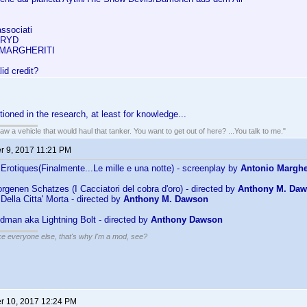
associati
FRYD
MARGHERITI
lid credit?
ntioned in the research, at least for knowledge...
w a vehicle that would haul that tanker. You want to get out of here? ...You talk to me."
 9, 2017 11:21 PM
Erotiques(Finalmente...Le mille e una notte) - screenplay by
Antonio Margher
rgenen Schatzes (I Cacciatori del cobra d'oro) - directed by
Anthony M. Da
Della Citta' Morta - directed by
Anthony M. Dawson
dman aka Lightning Bolt - directed by
Anthony Dawson
ike everyone else, that's why I'm a mod, see?
 10, 2017 12:24 PM