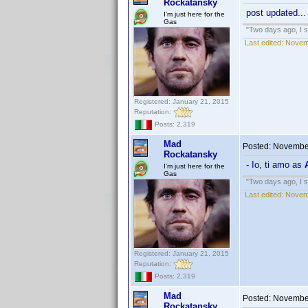
Rockatansky
post updated...
I'm just here for the
Gas
"Two days ago, I sa
Last edited:
Novem
Registered: January 21, 2015
Reputation:
Posts: 2,319
Mad
Posted:
November
Rockatansky
- Io, ti amo as
I'm just here for the
Gas
"Two days ago, I sa
Last edited:
Novem
Registered: January 21, 2015
Reputation:
Posts: 2,319
Mad
Posted:
November
Rockatansky