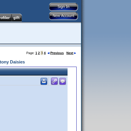
Page:
1
2
3
4
Previous
Next
tony Daisies