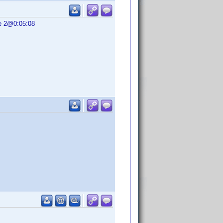
se 2@0:05:08