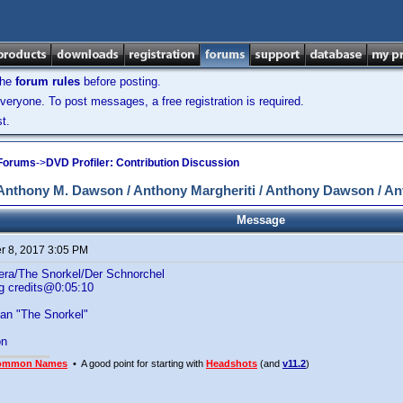
the
forum rules
before posting.
veryone. To post messages, a free registration is required.
t.
 Forums
->
DVD Profiler: Contribution Discussion
Anthony M. Dawson / Anthony Margheriti / Anthony Dawson / An
Message
 8, 2017 3:05 PM
 nera/The Snorkel/Der Schnorchel
g credits@0:05:10
n "The Snorkel"
on
ommon Names
• A good point for starting with
Headshots
(and
v11.2
)