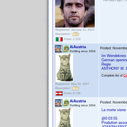
"Two days ago, I sa
Registered: January 21, 2015
Reputation:
Posts: 2,319
AiAustria
Posted:
November
Profiling since 2004
Im Wendekreis 
German openin
Regie
ANTHONY M.
Complete list of
C
Registered: May 19, 2007
Reputation:
Posts: 5,736
AiAustria
Posted:
November
Profiling since 2004
La morte viene
@0:03:55
Produttori assoc
JOSEPH FRY