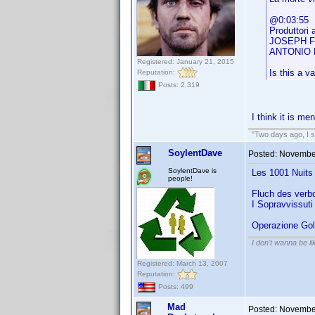
@0:03:55
Produttori 
JOSEPH 
ANTONIO 
Registered: January 21, 2015
Is this a va
Reputation:
Posts: 2,319
I think it is me
"Two days ago, I sa
SoylentDave
Posted:
November
SoylentDave is
Les 1001 Nuits 
people!
Fluch des verbo
I Sopravvissuti 
Operazione Gol
I don't wanna be l
Registered: March 13, 2007
Reputation:
Posts: 499
Mad
Posted:
November