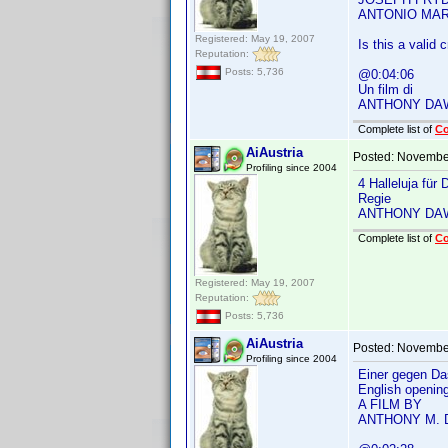
ANTONIO MAR
Registered: May 19, 2007
Is this a valid c
Reputation:
Posts: 5,736
@0:04:06
Un film di
ANTHONY DA
Complete list of
C
AiAustria
Posted:
November
Profiling since 2004
4 Halleluja für
Regie
ANTHONY DA
Complete list of
C
Registered: May 19, 2007
Reputation:
Posts: 5,736
AiAustria
Posted:
November
Profiling since 2004
Einer gegen Da
English openin
A FILM BY
ANTHONY M.