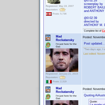
@0:02:28
screenplay by
Registered: May 19, 2007
ROBERT BAIL
Reputation:
and ANTHONY
Posts: 5,736
@0:02:39
directed by
ANTHONY M.
Complete list of
C
Mad
Posted:
November
Rockatansky
Post updated...
I'm just here for the
Gas
"Two days ago, I sa
Last edited:
Novem
Registered: January 21, 2015
Reputation:
Posts: 2,319
Mad
Posted:
November
Rockatansky
Quoting AiAustr
I'm just here for the
Gas
Quote:
La morte v