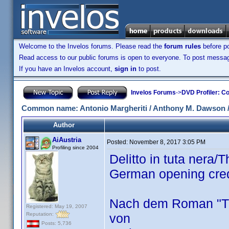
Welcome to the Invelos forums. Please read the
forum rules
before po
Read access to our public forums is open to everyone. To post messages
If you have an Invelos account,
sign in
to post.
Invelos Forums
->
DVD Profiler: Co
Common name: Antonio Margheriti / Anthony M. Dawson / 
Author
AiAustria
Posted:
November 8, 2017 3:05 PM
Profiling since 2004
Delitto in tuta nera
German opening cre
Nach dem Roman "Th
Registered: May 19, 2007
Reputation:
von
Posts: 5,736