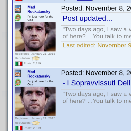
Posted:
November 8, 2
Mad
Rockatansky
Post updated...
I'm just here for the
Gas
"Two days ago, I saw a v
of here? ...You talk to me
Last edited:
November 9
Registered: January 21, 2015
Reputation:
Posts: 2,319
Posted:
November 8, 2
Mad
Rockatansky
- I Sopravvissuti Del
I'm just here for the
Gas
"Two days ago, I saw a v
of here? ...You talk to me
Registered: January 21, 2015
Reputation:
Posts: 2,319