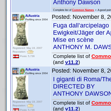
Anthony Dawson
Complete list of
Common Names
• A good point
Posted:
November 8, 2
AiAustria
Profiling since 2004
Fuga dall'arcipelag
Ewigkeit/Jäger der 
Mise en scène
ANTHONY M. DAW
Registered: May 19, 2007
Reputation:
Complete list of
Commo
Posts: 5,736
(and
v11.2
)
Posted:
November 8, 2
AiAustria
Profiling since 2004
I giganti di Roma/T
DIRECTED BY
ANTHONY DAWSO
Complete list of
Commo
Registered: May 19, 2007
Reputation:
(and
v11.2
)
Posts: 5,736