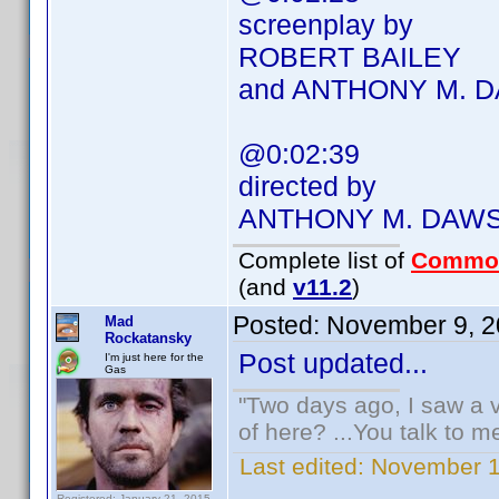
screenplay by
ROBERT BAILEY
and ANTHONY M. 
@0:02:39
directed by
ANTHONY M. DAW
Complete list of
Commo
(and
v11.2
)
Posted:
November 9, 2
Mad
Rockatansky
Post updated...
I'm just here for the
Gas
"Two days ago, I saw a v
of here? ...You talk to me
Last edited:
November 1
Registered: January 21, 2015