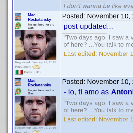
I don't wanna be like ev
Posted:
November 10, 
Mad
Rockatansky
post updated...
I'm just here for the
Gas
"Two days ago, I saw a v
of here? ...You talk to me
Last edited:
November 1
Registered: January 21, 2015
Reputation:
Posts: 2,319
Posted:
November 10, 
Mad
Rockatansky
- Io, ti amo as
Antoni
I'm just here for the
Gas
"Two days ago, I saw a v
of here? ...You talk to me
Last edited:
November 1
Registered: January 21, 2015
Reputation: