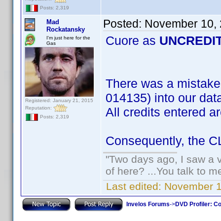
Posts: 2,319
Posted:
November 10, 
Mad
Rockatansky
Cuore as
UNCREDI
I'm just here for the
Gas
There was a mistake
014135) into our dat
Registered: January 21, 2015
Reputation:
All credits entered a
Posts: 2,319
Consequently, the CLT
"Two days ago, I saw a v
of here? ...You talk to me
Last edited:
November 1
Invelos Forums
->
DVD Profiler: Co