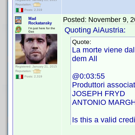
Reputation:
Posts: 2,319
Posted:
November 9, 2
Mad
Rockatansky
Quoting AiAustria:
I'm just here for the
Gas
Quote:
La morte viene da
dem All
Registered: January 21, 2015
Reputation:
@0:03:55
Posts: 2,319
Produttori associat
JOSEPH FRYD
ANTONIO MARGH
Is this a valid cred