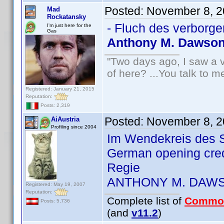
Posted:
November 8, 2
Mad
Rockatansky
- Fluch des verborge
I'm just here for the
Gas
Anthony M. Dawso
"Two days ago, I saw a v
of here? ...You talk to me
Registered: January 21, 2015
Reputation:
Posts: 2,319
Posted:
November 8, 2
AiAustria
Profiling since 2004
Im Wendekreis des S
German opening cre
Regie
ANTHONY M. DAW
Registered: May 19, 2007
Reputation:
Complete list of
Commo
Posts: 5,736
(and
v11.2
)