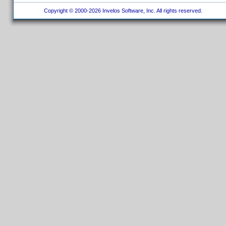
Copyright © 2000-2026 Invelos Software, Inc. All rights reserved.