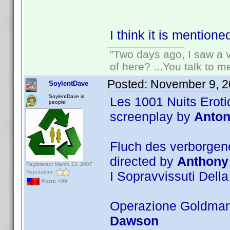
I think it is mentione
"Two days ago, I saw a v
of here? ...You talk to me
Posted:
November 9, 2
SoylentDave
SoylentDave is
Les 1001 Nuits Eroti
people!
screenplay by
Anton
Fluch des verborgene
directed by
Anthony
Registered: March 13, 2007
Reputation:
I Sopravvissuti Della
Posts: 499
Operazione Goldman 
Dawson