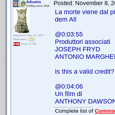
Posted:
November 8, 2
AiAustria
Profiling since 2004
La morte viene dal 
dem All
@0:03:55
Registered: May 19, 2007
Reputation:
Produttori associati
Posts: 5,736
JOSEPH FRYD
ANTONIO MARGHER
Is this a valid credit?
@0:04:06
Un film di
ANTHONY DAWSO
Complete list of
Commo