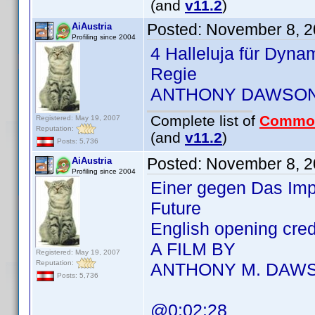
(and
v11.2
)
Posted:
November 8, 2
AiAustria
Profiling since 2004
4 Halleluja für Dyna
Regie
ANTHONY DAWSO
Complete list of
Commo
Registered: May 19, 2007
Reputation:
(and
v11.2
)
Posts: 5,736
Posted:
November 8, 2
AiAustria
Profiling since 2004
Einer gegen Das Imp
Future
English opening cre
A FILM BY
Registered: May 19, 2007
Reputation:
ANTHONY M. DAW
Posts: 5,736
@0:02:28