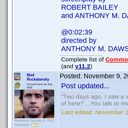
ROBERT BAILEY
and ANTHONY M. 
@0:02:39
directed by
ANTHONY M. DAW
Complete list of
Commo
(and
v11.2
)
Posted:
November 9, 2
Mad
Rockatansky
Post updated...
I'm just here for the
Gas
"Two days ago, I saw a v
of here? ...You talk to me
Last edited:
November 1
Registered: January 21, 2015
Reputation: