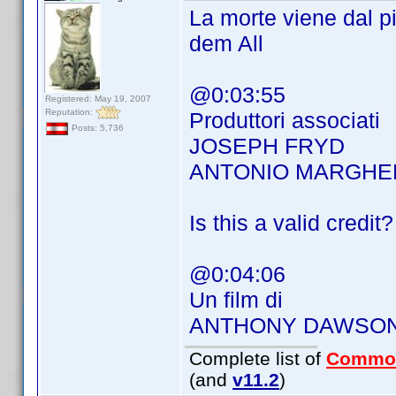
La morte viene dal 
dem All
@0:03:55
Registered: May 19, 2007
Reputation:
Produttori associati
Posts: 5,736
JOSEPH FRYD
ANTONIO MARGHER
Is this a valid credit?
@0:04:06
Un film di
ANTHONY DAWSO
Complete list of
Commo
(and
v11.2
)