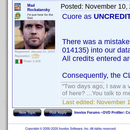
Posted:
November 10, 
Mad
Rockatansky
Cuore as
UNCREDI
I'm just here for the
Gas
There was a mistake
014135) into our dat
Registered: January 21, 2015
Reputation:
All credits entered a
Posts: 2,319
Consequently, the CLT
"Two days ago, I saw a v
of here? ...You talk to me
Last edited:
November 1
Invelos Forums
->
DVD Profiler: Co
Copyright © 2000-2026 Invelos Software, Inc. All rights reserved.