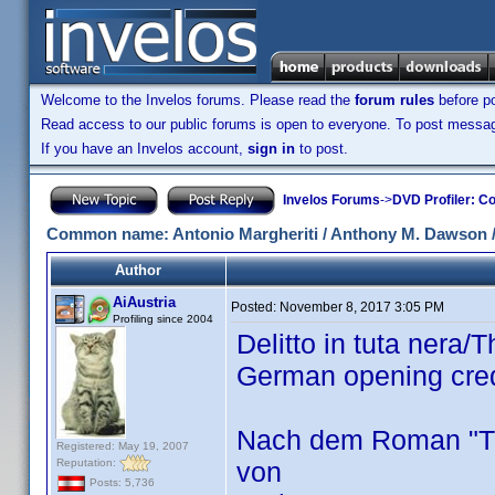
Welcome to the Invelos forums. Please read the
forum rules
before po
Read access to our public forums is open to everyone. To post messages
If you have an Invelos account,
sign in
to post.
Invelos Forums
->
DVD Profiler: Co
Common name: Antonio Margheriti / Anthony M. Dawson / 
Author
AiAustria
Posted:
November 8, 2017 3:05 PM
Profiling since 2004
Delitto in tuta nera
German opening cre
Nach dem Roman "Th
Registered: May 19, 2007
Reputation:
von
Posts: 5,736