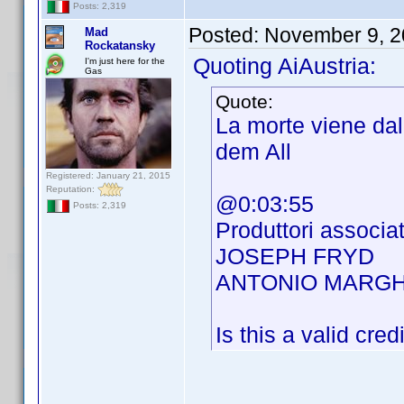
Posts: 2,319
Posted:
November 9, 2
Mad
Rockatansky
Quoting AiAustria:
I'm just here for the
Gas
Quote:
La morte viene da
dem All
Registered: January 21, 2015
Reputation:
@0:03:55
Posts: 2,319
Produttori associat
JOSEPH FRYD
ANTONIO MARGH
Is this a valid cred