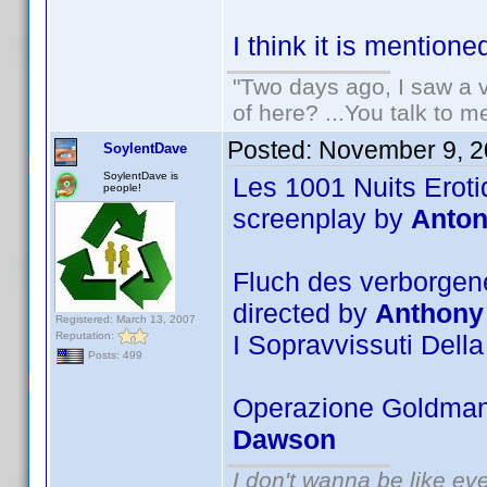
I think it is mentione
"Two days ago, I saw a v
of here? ...You talk to me
Posted:
November 9, 2
SoylentDave
SoylentDave is
Les 1001 Nuits Eroti
people!
screenplay by
Anton
Fluch des verborgene
directed by
Anthony
Registered: March 13, 2007
Reputation:
I Sopravvissuti Della
Posts: 499
Operazione Goldman 
Dawson
I don't wanna be like ev