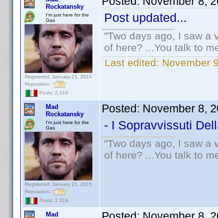
Posted:
November 8, 2
Rockatansky
Post updated...
I'm just here for the
Gas
"Two days ago, I saw a v
of here? ...You talk to me
Last edited:
November 9
Registered: January 21, 2015
Reputation:
Posts: 2,319
Posted:
November 8, 2
Mad
Rockatansky
- I Sopravvissuti Del
I'm just here for the
Gas
"Two days ago, I saw a v
of here? ...You talk to me
Registered: January 21, 2015
Reputation:
Posts: 2,319
Posted:
November 8, 2
Mad