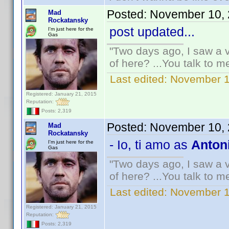
Posted:
November 10, 
Mad
Rockatansky
post updated...
I'm just here for the
Gas
"Two days ago, I saw a v
of here? ...You talk to me
Last edited:
November 1
Registered: January 21, 2015
Reputation:
Posts: 2,319
Posted:
November 10, 
Mad
Rockatansky
- Io, ti amo as
Antoni
I'm just here for the
Gas
"Two days ago, I saw a v
of here? ...You talk to me
Last edited:
November 1
Registered: January 21, 2015
Reputation:
Posts: 2,319