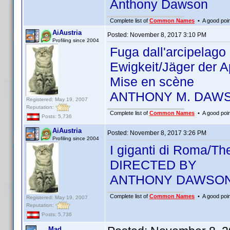
Anthony Dawson
Complete list of
Common Names
• A good point
AiAustria
Posted:
November 8, 2017 3:10 PM
Profiling since 2004
Fuga dall'arcipelag
Ewigkeit/Jäger der 
Mise en scène
ANTHONY M. DAW
Registered: May 19, 2007
Reputation:
Complete list of
Common Names
• A good point
Posts: 5,736
AiAustria
Posted:
November 8, 2017 3:26 PM
Profiling since 2004
I giganti di Roma/T
DIRECTED BY
ANTHONY DAWSO
Complete list of
Common Names
• A good point
Registered: May 19, 2007
Reputation:
Posts: 5,736
Mad