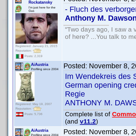
Rockatansky
- Fluch des verborge
I'm just here for the
Gas
Anthony M. Dawso
"Two days ago, I saw a v
of here? ...You talk to me
Registered: January 21, 2015
Reputation:
Posts: 2,319
Posted:
November 8, 2
AiAustria
Profiling since 2004
Im Wendekreis des S
German opening cre
Regie
ANTHONY M. DAW
Registered: May 19, 2007
Reputation:
Complete list of
Commo
Posts: 5,736
(and
v11.2
)
Posted:
November 8, 2
AiAustria
Profiling since 2004