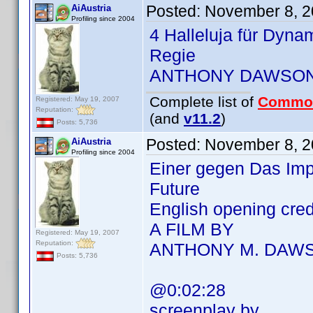
Posted:
November 8, 2
AiAustria
Profiling since 2004
4 Halleluja für Dyna
Regie
ANTHONY DAWSO
Complete list of
Commo
Registered: May 19, 2007
Reputation:
(and
v11.2
)
Posts: 5,736
Posted:
November 8, 2
AiAustria
Profiling since 2004
Einer gegen Das Imp
Future
English opening cre
A FILM BY
Registered: May 19, 2007
Reputation:
ANTHONY M. DAW
Posts: 5,736
@0:02:28
screenplay by