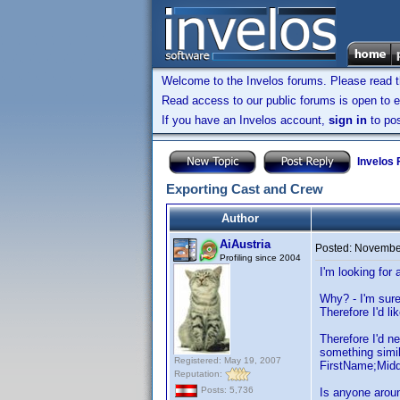
Welcome to the Invelos forums. Please read 
Read access to our public forums is open to e
If you have an Invelos account,
sign in
to pos
Invelos
Exporting Cast and Crew
Author
AiAustria
Posted:
November
Profiling since 2004
I'm looking for
Why? - I'm sure
Therefore I'd l
Therefore I'd ne
something simil
Registered: May 19, 2007
FirstName;Mid
Reputation:
Posts: 5,736
Is anyone aroun