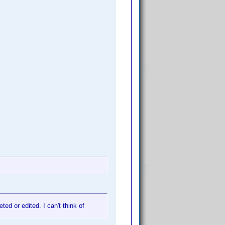
ed or edited. I can't think of