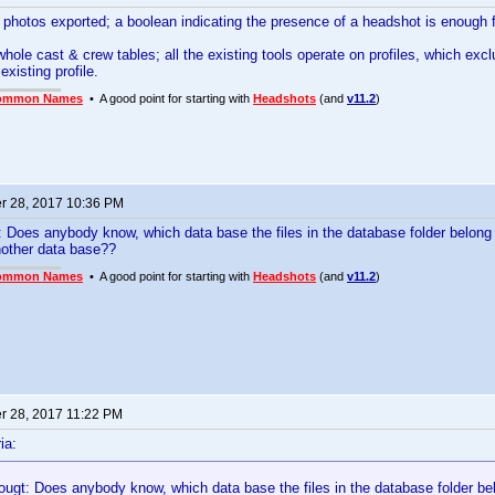
e photos exported; a boolean indicating the presence of a headshot is enough 
whole cast & crew tables; all the existing tools operate on profiles, which excl
existing profile.
ommon Names
• A good point for starting with
Headshots
(and
v11.2
)
 28, 2017 10:36 PM
gt: Does anybody know, which data base the files in the database folder belon
nother data base??
ommon Names
• A good point for starting with
Headshots
(and
v11.2
)
 28, 2017 11:22 PM
ia:
thougt: Does anybody know, which data base the files in the database folder b