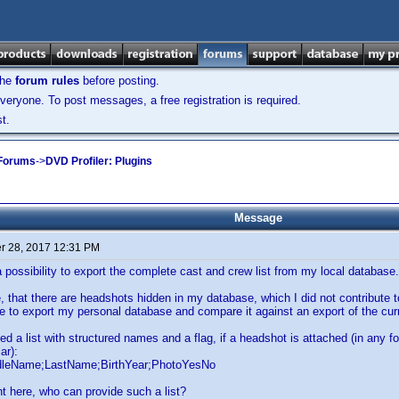
the
forum rules
before posting.
veryone. To post messages, a free registration is required.
t.
 Forums
->
DVD Profiler: Plugins
Message
 28, 2017 12:31 PM
 a possibility to export the complete cast and crew list from my local database.
, that there are headshots hidden in my database, which I did not contribute to
ike to export my personal database and compare it against an export of the cu
ed a list with structured names and a flag, if a headshot is attached (in any f
ar):
dleName;LastName;BirthYear;PhotoYesNo
t here, who can provide such a list?