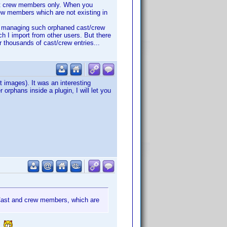
st crew members only. When you
ew members which are not existing in
nd managing such orphaned cast/crew
ich I import from other users. But there
or thousands of cast/crew entries...
t images). It was an interesting
r orphans inside a plugin, I will let you
. Cast and crew members, which are
t?