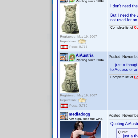
Profiling since 2004
I don't need th
But I need the 
not used for an 
Complete list of
C
Registered: May 19, 2007
Reputation:
Posts: 5,736
AiAustria
Posted:
November
Profiling since 2004
... just a thou
to Access or a
Complete list of
C
Registered: May 19, 2007
Reputation:
Posts: 5,736
mediadogg
Posted:
November
Aim high. Ride the wind.
Quoting AiAustr
Quote:
... just a 