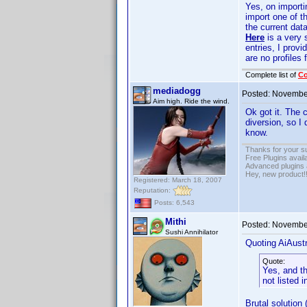
Yes, on import
import one of t
the current dat
Here
is a very 
entries, I provi
are no profiles 
Complete list of
C
mediadogg
Posted:
November
Aim high. Ride the wind.
Ok got it. The 
diversion, so I 
know.
Thanks for your s
Free Plugins avail
Advanced plugins 
Hey, new product!
Registered: March 18, 2007
Reputation:
Posts: 6,543
Mithi
Posted:
November
Sushi Annihilator
Quoting AiAustr
Quote:
Yes, and th
not listed i
Brutal solution