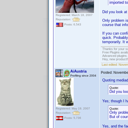
imported t
Did you look at
Registered: March 18, 2007
Reputation:
Only problem is
course that info
Posts: 6,543
If you can confi
quick. Probably
temporarily. It 
Thanks for your s
Free Plugins avail
Advanced plugins 
Hey, new product!
Last edited:
Novem
AiAustria
Posted:
November
Profiling since 2004
Quoting media
Quote:
Did you loo
Yes; though I h
Registered: May 19, 2007
Quote:
Only proble
Reputation:
But of cour
Posts: 5,736
Yes, and the fa