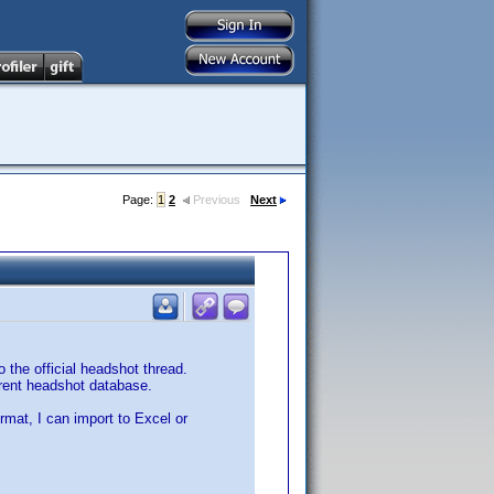
Page:
1
2
Previous
Next
 the official headshot thread.
rrent headshot database.
ormat, I can import to Excel or