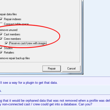
n't see a way for a plugin to get that data.
s.
g that it would be orphaned data that was not removed when a profile was delet
y non-connected cast / crew could get into a database. Can you?