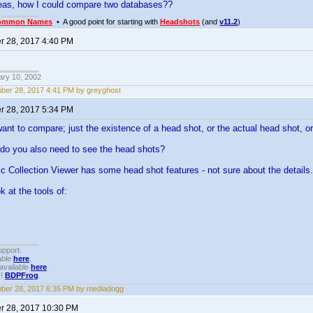
deas, how I could compare two databases??
ommon Names
• A good point for starting with
Headshots
(and
v11.2
)
 28, 2017 4:40 PM
ary 10, 2002
er 28, 2017 4:41 PM by greyghost
 28, 2017 5:34 PM
want to compare; just the existence of a head shot, or the actual head shot, o
 do you also need to see the head shots?
ic Collection Viewer has some head shot features - not sure about the details.
k at the tools of:
upport.
able
here
.
available
here
.
!!
BDPFrog
.
ber 28, 2017 6:35 PM by mediadogg
 28, 2017 10:30 PM