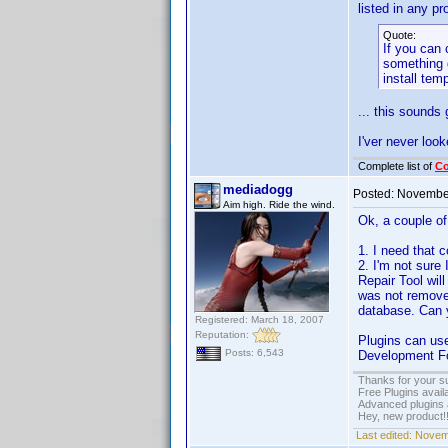
listed in any pr
Quote:
If you can 
something q
install tem
... this sounds
I'ver never lo
Complete list of
C
mediadogg
Posted:
November
Aim high. Ride the wind.
Ok, a couple of
1. I need that c
2. I'm not sure 
Repair Tool will
was not removed
database. Can
Registered: March 18, 2007
Reputation:
Plugins can use
Posts: 6,543
Development For
Thanks for your s
Free Plugins avail
Advanced plugins 
Hey, new product!
Last edited:
Novemb