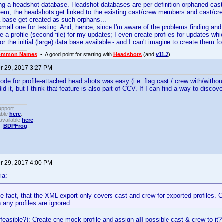
ing a headshot database. Headshot databases are per definition orphaned ca
hem, the headshots get linked to the existing cast/crew members and cast/cr
a base get created as such orphans...
small one for testing. And, hence, since I'm aware of the problems finding a
de a profile (second file) for my updates; I even create profiles for updates wh
for the initial (large) data base available - and I can't imagine to create them f
ommon Names
• A good point for starting with
Headshots
(and
v11.2
)
 29, 2017 3:27 PM
code for profile-attached head shots was easy (i.e. flag cast / crew with/withou
did it, but I think that feature is also part of CCV. If I can find a way to discove
upport.
able
here
.
available
here
.
!!
BDPFrog
.
 29, 2017 4:00 PM
ia:
e fact, that the XML export only covers cast and crew for exported profiles
n any profiles are ignored.
 (feasible?): Create one mock-profile and assign
all
possible cast & crew to i