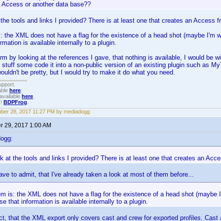
o Access or another data base??
 the tools and links I provided? There is at least one that creates an Access 
: the XML does not have a flag for the existence of a head shot (maybe I'm wr
rmation is available internally to a plugin.
rm by looking at the references I gave, that nothing is available, I would be w
 stuff some code it into a non-public version of an existing plugin such as MyT
wouldn't be pretty, but I would try to make it do what you need.
upport.
able
here
.
available
here
.
!!
BDPFrog
.
ber 28, 2017 11:27 PM by mediadogg
 29, 2017 1:00 AM
dogg:
k at the tools and links I provided? There is at least one that creates an Ac
ave to admit, that I've already taken a look at most of them before...
m is: the XML does not have a flag for the existence of a head shot (maybe I'
se that information is available internally to a plugin.
ct, that the XML export only covers cast and crew for exported profiles. Cas