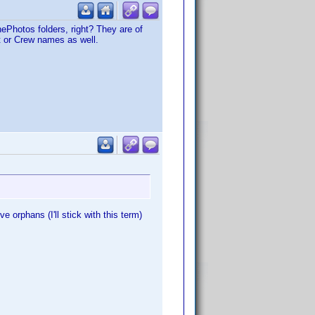
nePhotos folders, right? They are of
st or Crew names as well.
e orphans (I'll stick with this term)