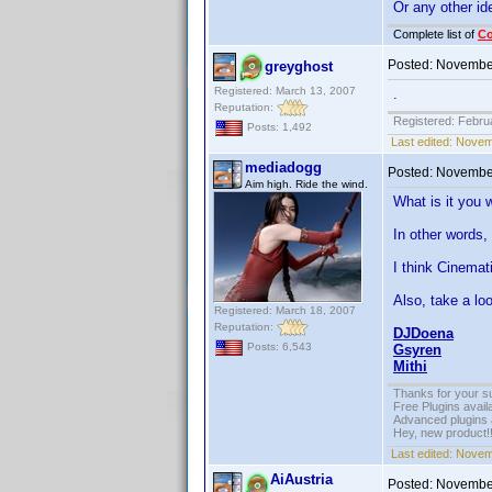
Or any other i
Complete list of
C
Posted:
November
greyghost
Registered: March 13, 2007
.
Reputation:
Registered: Febru
Posts: 1,492
Last edited:
Novemb
mediadogg
Posted:
November
Aim high. Ride the wind.
What is it you 
In other words,
I think Cinemat
Also, take a loo
Registered: March 18, 2007
Reputation:
DJDoena
Posts: 6,543
Gsyren
Mithi
Thanks for your s
Free Plugins avail
Advanced plugins 
Hey, new product!
Last edited:
Novem
AiAustria
Posted:
November