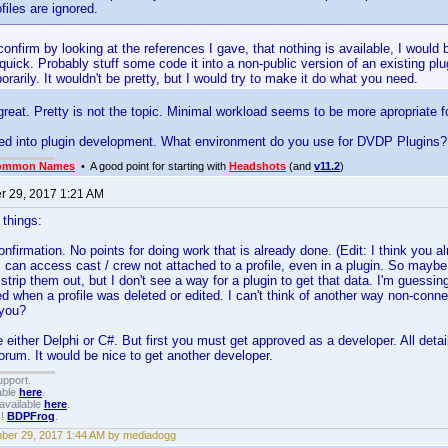
ofiles are ignored.
confirm by looking at the references I gave, that nothing is available, I would b
uick. Probably stuff some code it into a non-public version of an existing pl
porarily. It wouldn't be pretty, but I would try to make it do what you need.
 great. Pretty is not the topic. Minimal workload seems to be more apropriate f
oked into plugin development. What environment do you use for DVDP Plugins?
ommon Names
• A good point for starting with
Headshots
(and
v11.2
)
 29, 2017 1:21 AM
 things:
onfirmation. No points for doing work that is already done. (Edit: I think you al
I can access cast / crew not attached to a profile, even in a plugin. So maybe I c
 strip them out, but I don't see a way for a plugin to get that data. I'm guessi
 when a profile was deleted or edited. I can't think of another way non-conne
 you?
 either Delphi or C#. But first you must get approved as a developer. All detail
um. It would be nice to get another developer.
upport.
able
here
.
available
here
.
!!
BDPFrog
.
er 29, 2017 1:44 AM by mediadogg