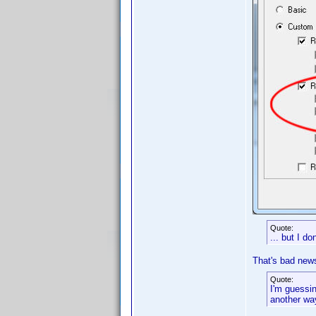
Quote:
... but I do
That's bad new
Quote:
I'm guessin
another wa