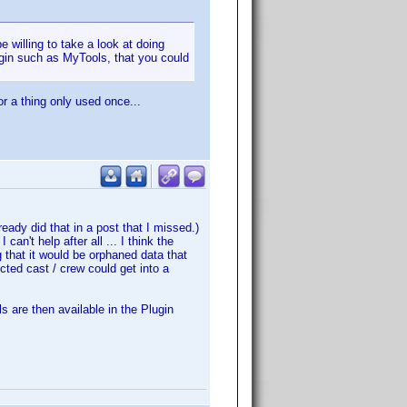
e willing to take a look at doing
ugin such as MyTools, that you could
or a thing only used once...
ready did that in a post that I missed.)
an't help after all ... I think the
ng that it would be orphaned data that
cted cast / crew could get into a
s are then available in the Plugin