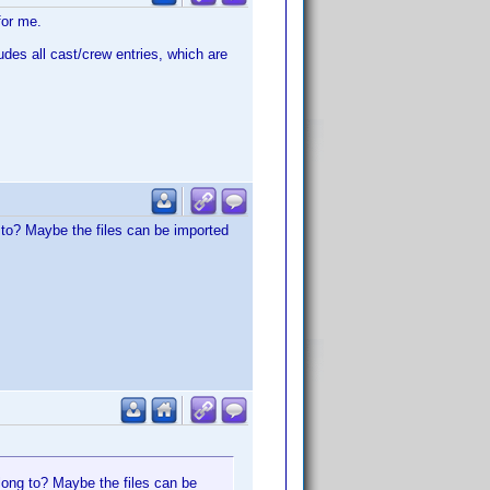
for me.
udes all cast/crew entries, which are
g to? Maybe the files can be imported
elong to? Maybe the files can be