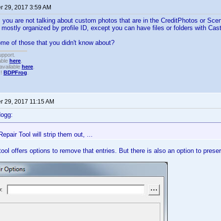
 29, 2017 3:59 AM
, you are not talking about custom photos that are in the CreditPhotos or Sce
 mostly organized by profile ID, except you can have files or folders with Ca
me of those that you didn't know about?
upport.
able
here
.
available
here
.
!!
BDPFrog
.
 29, 2017 11:15 AM
dogg:
Repair Tool will strip them out, ...
tool offers options to remove that entries. But there is also an option to preserv