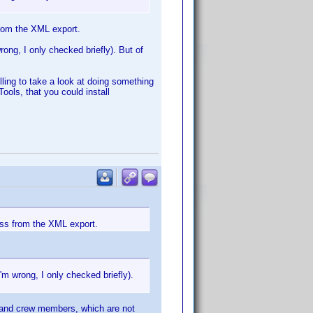
from the XML export.
ong, I only checked briefly). But of
illing to take a look at doing something
ools, that you could install
cess from the XML export.
m wrong, I only checked briefly).
t and crew members, which are not