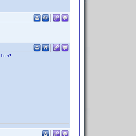
r both?