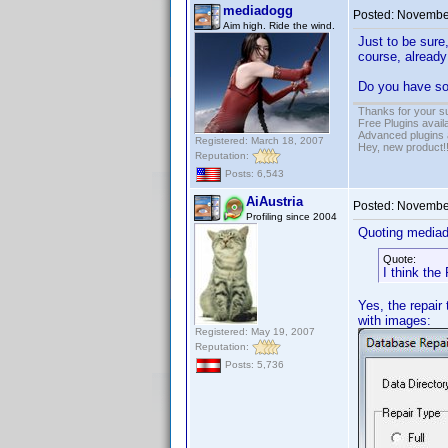
mediadogg
Posted:
November
Aim high. Ride the wind.
Just to be sure
course, already
Do you have so
Thanks for your s
Free Plugins avail
Advanced plugins 
Registered: March 18, 2007
Hey, new product!
Reputation:
Posts: 6,543
AiAustria
Posted:
November
Profiling since 2004
Quoting media
Quote:
I think the 
Yes, the repair 
with images:
Registered: May 19, 2007
Reputation:
Posts: 5,736