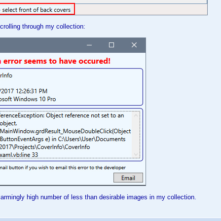
crolling through my collection:
alarmingly high number of less than desirable images in my collection.