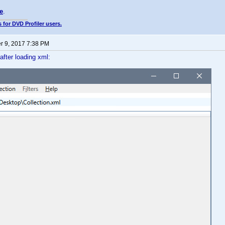
e
.
 for DVD Profiler users.
 9, 2017 7:38 PM
 after loading xml: