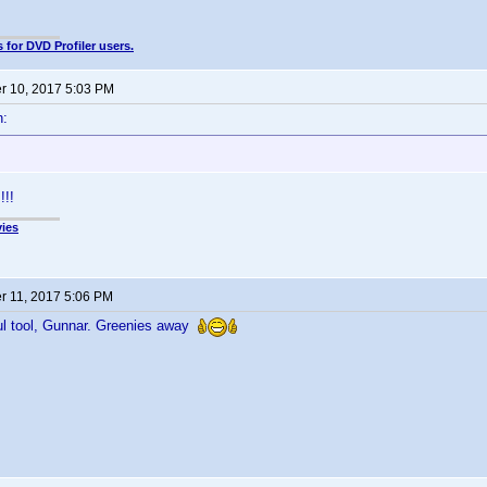
 for DVD Profiler users.
 10, 2017 5:03 PM
n:
!!
ies
 11, 2017 5:06 PM
ul tool, Gunnar. Greenies away