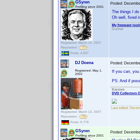
GSyren
Posted:
December
Profiling since 2001
The things I do 
Oh well, fixed 
My freeware tools
Gunnar
Registered: March 14, 2007
Reputation:
Posts: 4,937
DJ Doena
Posted:
December
Registered: May 1,
If you can, you
2002
PS: And if pos
Karsten
DVD Collectors O
Last edited:
Decem
Registered: March 13, 2007
Reputation:
Posts: 6,776
GSyren
Posted:
December
Profiling since 2001