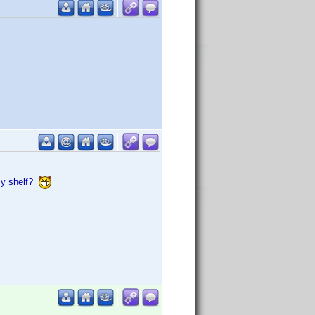
my shelf?