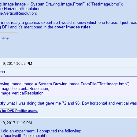
g.Image image = System.Drawing.Image.FromFile("TestImage.bmp");
e.HorizontalResolution;
e.VerticalResolution;
m not really a graphics expert so I wouldn't know which one to use. I just read
 DPI and it's mentioned in the
cover images rules
nline
 9, 2017 10:52 PM
ena:
wing.Image image = System.Drawing.Image.FromFile("TestImage.bmp");
 image.HorizontalResolution;
image.VerticalResolution;
ctly
what I was doing that gave me 72 and 96. Btw horizontal and vertical was
 for DVD Profiler users.
 9, 2017 11:19 PM
I did an experiment. I computed the following:
 / (pixelwidth * pixelheight)