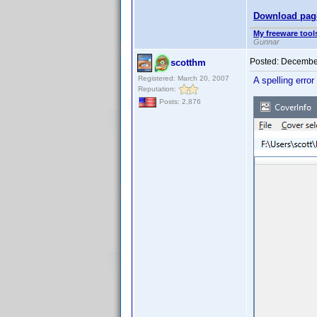
Download pag
My freeware tools
Gunnar
Posted:
December
scotthm
Registered: March 20, 2007
A spelling error
Reputation:
Posts: 2,876