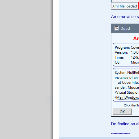
An error while s
I'm finding an 
---------------