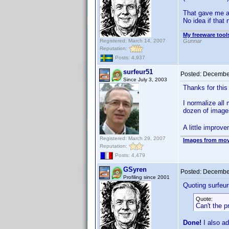
That gave me a
No idea if tha
My freeware tools
Registered: March 14, 2007
Gunnar
Reputation:
Posts: 4,937
surfeur51
Posted:
December
Since July 3, 2003
Thanks for this 
I normalize all
dozen of imag
A little improv
Registered: March 29, 2007
Images from mov
Reputation:
Posts: 4,479
GSyren
Posted:
December
Profiling since 2001
Quoting surfeur
Quote:
Can't the 
Done!
I also ad