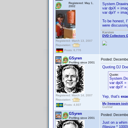
Registered: May 1,
System.Drawin
2002
var dpiX = imag
var dpiY = imag
To be honest, I'
were discussing
Karsten
DVD Collectors O
Registered: March 13, 2007
Reputation:
Posts: 6,776
GSyren
Posted:
December
Profiling since 2001
Quoting DJ Do
Quote:
System.Dra
var dpiX =
var dpiY = 
Registered: March 14, 2007
Yep, that's
exa
Reputation:
My freeware tools
Posts: 4,937
Gunnar
GSyren
Posted:
December
Profiling since 2001
Just on a whim 
(filesize * 1000)