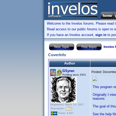
Welcome to the Invelos forums. Please read 
Read access to our public forums is open to e
If you have an Invelos account,
sign in
to pos
Invelos
CoverInfo
Author
GSyren
Posted:
December
Profiling since 2001
This program re
Originally I in
reasons.
Registered: March 14, 2007
The goal of thi
Reputation:
Posts: 4,937
See the help fil