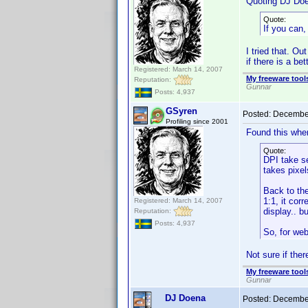
Quoting DJ Do
Quote:
If you can,
I tried that. O
if there is a bet
Registered: March 14, 2007
My freeware tools
Reputation:
Gunnar
Posts: 4,937
GSyren
Posted:
December
Profiling since 2001
Found this when
Quote:
DPI take s
takes pixel
Back to the
1:1, it cor
Registered: March 14, 2007
display.. b
Reputation:
Posts: 4,937
So, for web
Not sure if ther
My freeware tools
Gunnar
DJ Doena
Posted:
December