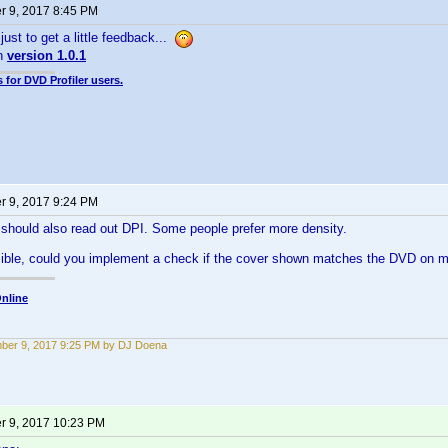
 9, 2017 8:45 PM
just to get a little feedback...
in
version 1.0.1
 for DVD Profiler users.
 9, 2017 9:24 PM
 should also read out DPI. Some people prefer more density.
sible, could you implement a check if the cover shown matches the DVD on 
nline
ber 9, 2017 9:25 PM by DJ Doena
 9, 2017 10:23 PM