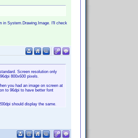
on in System.Drawing.Image. I'll check
standard. Screen resolution only
 96dpi 800x600 pixels.
o when you had an image on screen at
on to 96dpi to have better font
 1200dpi should display the same.