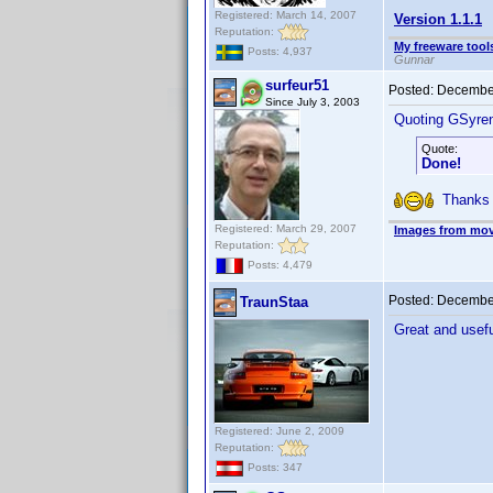
Registered: March 14, 2007
Version 1.1.1
Reputation:
My freeware tools
Posts: 4,937
Gunnar
surfeur51
Posted:
December
Since July 3, 2003
Quoting GSyre
Quote:
Done!
Thanks !
Registered: March 29, 2007
Images from mov
Reputation:
Posts: 4,479
Posted:
December
TraunStaa
Great and usef
Registered: June 2, 2009
Reputation:
Posts: 347