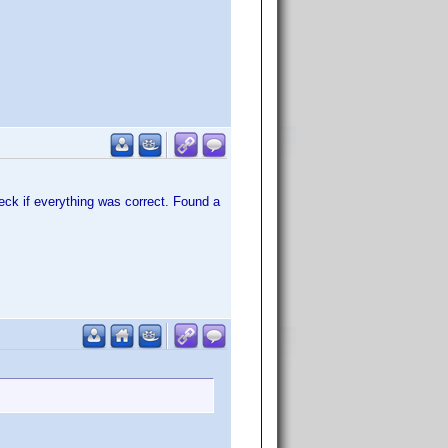
heck if everything was correct. Found a