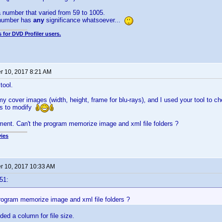
 number that varied from 59 to 1005.
t number has
any
significance whatsoever...
 for DVD Profiler users.
 10, 2017 8:21 AM
tool.
 my cover images (width, height, frame for blu-rays), and I used your tool to c
es to modify
ement. Can't the program memorize image and xml file folders ?
ies
 10, 2017 10:33 AM
51:
program memorize image and xml file folders ?
ded a column for file size.