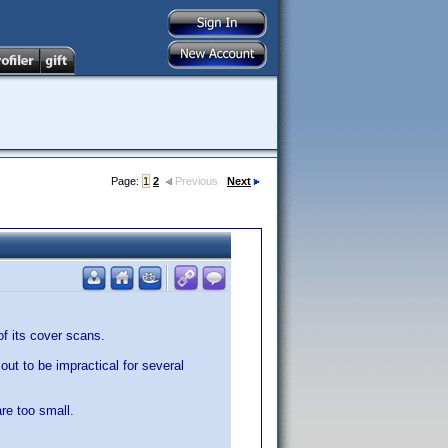
Page:
1
2
Previous
Next
f its cover scans.
 out to be impractical for several
re too small.