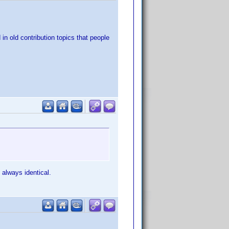
 in old contribution topics that people
 always identical.