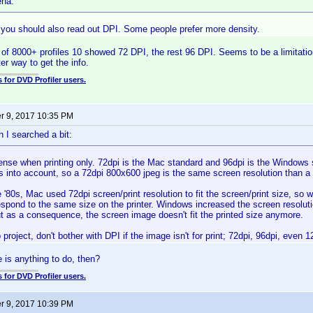
ena:
 you should also read out DPI. Some people prefer more density.
ut of 8000+ profiles 10 showed 72 DPI, the rest 96 DPI. Seems to be a limitati
ter way to get the info.
 for DVD Profiler users.
 9, 2017 10:35 PM
 I searched a bit:
ense when printing only. 72dpi is the Mac standard and 96dpi is the Windows 
s into account, so a 72dpi 800x600 jpeg is the same screen resolution than a
 '80s, Mac used 72dpi screen/print resolution to fit the screen/print size, s
respond to the same size on the printer. Windows increased the screen resoluti
ut as a consequence, the screen image doesn't fit the printed size anymore.
 project, don't bother with DPI if the image isn't for print; 72dpi, 96dpi, even
e is anything to do, then?
 for DVD Profiler users.
 9, 2017 10:39 PM