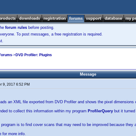
the
forum rules
before posting.
veryone. To post messages, a free registration is required.
t.
 Forums
->
DVD Profiler: Plugins
Message
 9, 2017 6:52 PM
ads an XML file exported from DVD Profiler and shows the pixel dimensions o
tended to collect this information within my program
ProfilerQuery
but it turned
s program is to find cover scans that may need to be improved because they a
e for more info.