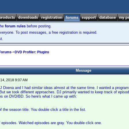
the
forum rules
before posting.
veryone. To post messages, a free registration is required.
t.
 Forums
->
DVD Profiler: Plugins
Message
 14, 2018 9:07 AM
J Doena and I had similar ideas almost at the same time. I wanted a progra
But we took different approaches. DJ primarily wanted to keep track of episod
des on DVD/BD. So here's what I came up with:
f the season title. You double click a title in the list.
of episodes. Watched episodes are gray. You double click one.