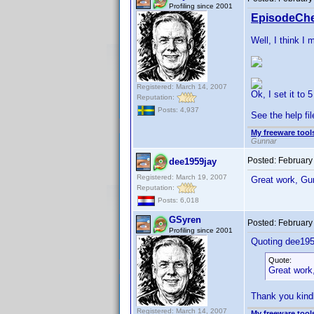
Profiling since 2001
EpisodeChe
Well, I think I 
Registered: March 14, 2007
Ok, I set it to 
Reputation:
Posts: 4,937
See the help fil
My freeware tools
Gunnar
Posted:
February
dee1959jay
Registered: March 19, 2007
Great work, Gu
Reputation:
Posts: 6,018
GSyren
Posted:
February
Profiling since 2001
Quoting dee195
Quote:
Great work
Thank you kind
Registered: March 14, 2007
My freeware tools