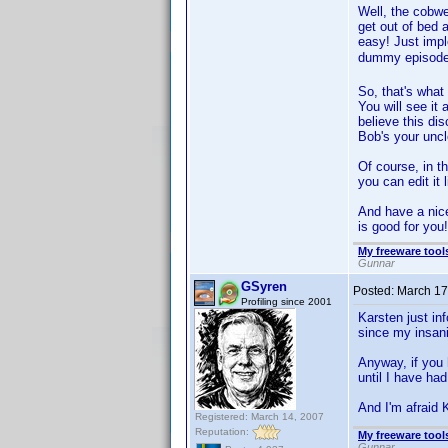
Well, the cobwe
get out of bed 
easy! Just im
dummy episode
So, that's what
You will see it
believe this di
Bob's your uncl
Of course, in t
you can edit it 
And have a nice
is good for you!
My freeware tools
Gunnar
GSyren
Posted:
March 17
Profiling since 2001
Karsten just inf
since my insani
Anyway, if you 
until I have had
And I'm afraid 
Registered: March 14, 2007
Reputation:
My freeware tools
Gunnar