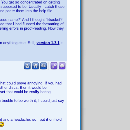
. You get so concentrated on getting
re supposed to be. Usually I catch these
d paste them into the help file.
isode name?" And I thought "Bracket?
ced that I had flubbed the formatting of
lling errors in proof-reading. Now they
n anything else. Still,
version 1.3.1
is
 that could prove annoying. If you had
ther discs, then it would be
 set that could be
really
boring.
trouble to be worth it, I could just say
d and a headache, so I put it on hold