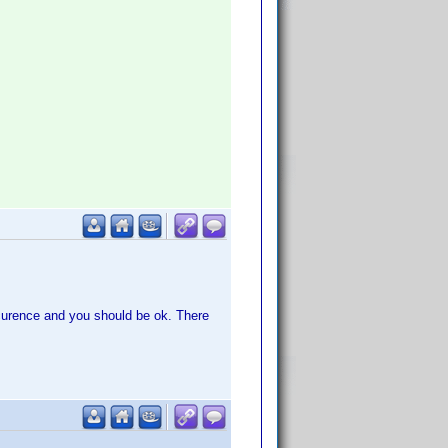
urence and you should be ok. There