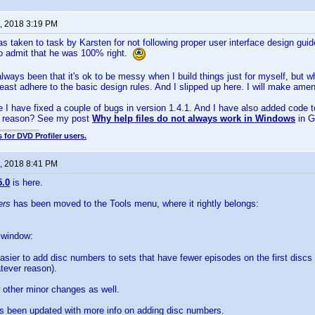
, 2018 3:19 PM
s taken to task by Karsten for not following proper user interface design gu
o admit that he was 100% right.
lways been that it's ok to be messy when I build things just for myself, but 
east adhere to the basic design rules. And I slipped up here. I will make amends!
 I have fixed a couple of bugs in version 1.4.1. And I have also added code to
e reason? See my post
Why help files do not always work in Windows
in G
 for DVD Profiler users.
, 2018 8:41 PM
5.0
is here.
ers
has been moved to the Tools menu, where it rightly belongs:
s window:
asier to add disc numbers to sets that have fewer episodes on the first discs 
tever reason).
 other minor changes as well.
as been updated with more info on adding disc numbers.