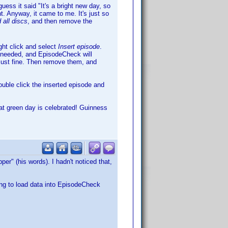
uess it said "It's a bright new day, so
. Anyway, it came to me. It's just so
 all discs
, and then remove the
ght click and select
Insert episode
.
s needed, and EpisodeCheck will
 just fine. Then remove them, and
ouble click the inserted episode and
hat green day is celebrated! Guinness
per" (his words). I hadn't noticed that,
ing to load data into EpisodeCheck