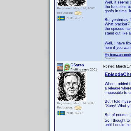
Well, it seems 
the functions b
Registered: March 14, 2007
goofs in time. 
Reputation:
Posts: 4,937
But yesterday 
What bracket?"
the episode nam
stand out like
Well, I have fi
here if you want
My freeware tools
Gunnar
GSyren
Posted:
March 17
Profiling since 2001
EpisodeChe
When I added 
a release where
impossible to 
But I told mysel
Registered: March 14, 2007
"Sorry! What you
Reputation:
Posts: 4,937
But of course i
So I thought to
until I could th