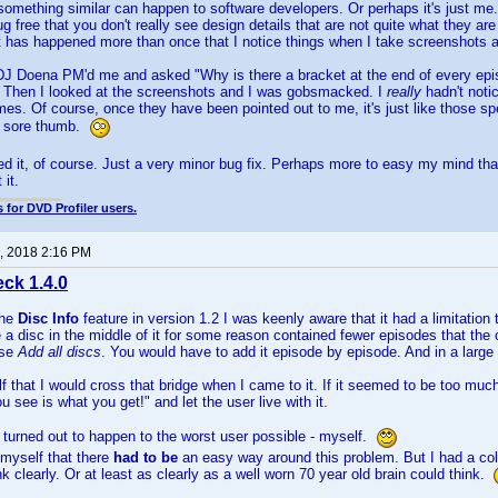
something similar can happen to software developers. Or perhaps it's just me
ug free that you don't really see design details that are not quite what they a
It has happened more than once that I notice things when I take screenshots an
DJ Doena PM'd me and asked "Why is there a bracket at the end of every ep
 Then I looked at the screenshots and I was gobsmacked. I
really
hadn't noti
es. Of course, once they have been pointed out to me, it's just like those spe
 a sore thumb.
xed it, of course. Just a very minor bug fix. Perhaps more to easy my mind tha
 it.
 for DVD Profiler users.
, 2018 2:16 PM
ck 1.4.0
the
Disc Info
feature in version 1.2 I was keenly aware that it had a limitation
 a disc in the middle of it for some reason contained fewer episodes that the o
use
Add all discs
. You would have to add it episode by episode. And in a large
f that I would cross that bridge when I came to it. If it seemed to be too much 
 see is what you get!" and let the user live with it.
t turned out to happen to the worst user possible - myself.
 myself that there
had to be
an easy way around this problem. But I had a col
ink clearly. Or at least as clearly as a well worn 70 year old brain could think.