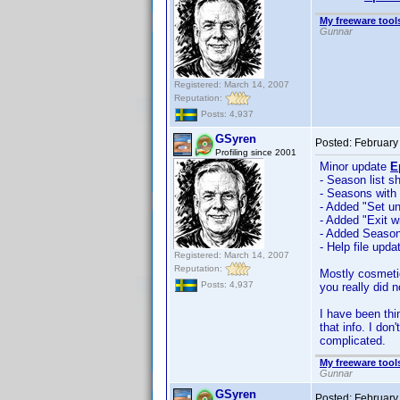
My freeware tools
Gunnar
Registered: March 14, 2007
Reputation:
Posts: 4,937
GSyren
Posted:
February
Profiling since 2001
Minor update
E
- Season list 
- Seasons with
- Added "Set un
- Added "Exit w
- Added Season 
- Help file upda
Registered: March 14, 2007
Reputation:
Mostly cosmetic
Posts: 4,937
you really did 
I have been thi
that info. I do
complicated.
My freeware tools
Gunnar
GSyren
Posted:
February