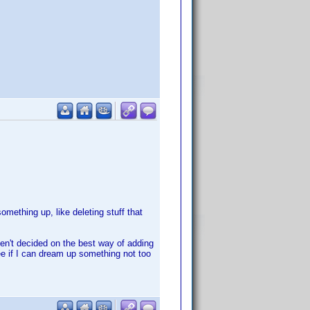
mething up, like deleting stuff that
ven't decided on the best way of adding
see if I can dream up something not too