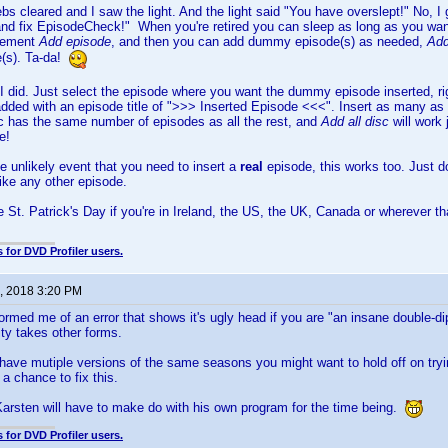
bs cleared and I saw the light. And the light said "You have overslept!" No, I g
and fix EpisodeCheck!" When you're retired you can sleep as long as you want
plement
Add episode
, and then you can add dummy episode(s) as needed,
Add
(s). Ta-da!
 I did. Just select the episode where you want the dummy episode inserted, ri
 added with an episode title of ">>> Inserted Episode <<<". Insert as many a
sc has the same number of episodes as all the rest, and
Add all disc
will work
e!
he unlikely event that you need to insert a
real
episode, this works too. Just d
like any other episode.
 St. Patrick's Day if you're in Ireland, the US, the UK, Canada or wherever t
 for DVD Profiler users.
, 2018 3:20 PM
ormed me of an error that shows it's ugly head if you are "an insane double-dip
ty takes other forms.
have mutiple versions of the same seasons you might want to hold off on try
 a chance to fix this.
Karsten will have to make do with his own program for the time being.
 for DVD Profiler users.