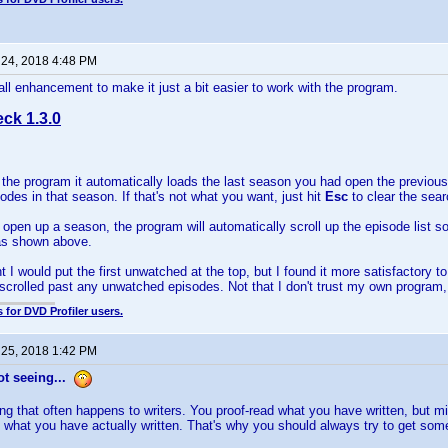
 24, 2018 4:48 PM
ll enhancement to make it just a bit easier to work with the program.
ck 1.3.0
the program it automatically loads the last season you had open the previous 
des in that season. If that's not what you want, just hit
Esc
to clear the sea
open up a season, the program will automatically scroll up the episode list s
, as shown above.
ght I would put the first unwatched at the top, but I found it more satisfactory t
scrolled past any unwatched episodes. Not that I don't trust my own program, bu
 for DVD Profiler users.
 25, 2018 1:42 PM
t seeing...
ng that often happens to writers. You proof-read what you have written, but 
 what you have actually written. That's why you should always try to get some