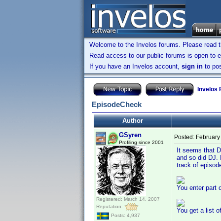
Welcome to the Invelos forums. Please read 
Read access to our public forums is open to e
If you have an Invelos account,
sign in
to pos
Invelos
EpisodeCheck
Author
GSyren
Posted:
February
Profiling since 2001
It seems that D
and so did DJ. 
track of episo
You enter part o
Registered: March 14, 2007
Reputation:
You get a list 
Posts: 4,937