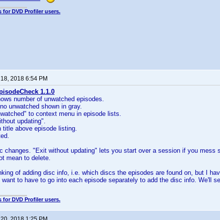
 for DVD Profiler users.
 18, 2018 6:54 PM
pisodeCheck 1.1.0
shows number of unwatched episodes.
 no unwatched shown in gray.
watched" to context menu in episode lists.
ithout updating".
title above episode listing.
ted.
 changes. "Exit without updating" lets you start over a session if you mess so
not mean to delete.
nking of adding disc info, i.e. which discs the episodes are found on, but I ha
n't want to have to go into each episode separately to add the disc info. We'll 
 for DVD Profiler users.
 20, 2018 1:25 PM