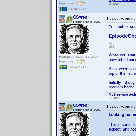
Reputation:
Gunnar
Posts: 4,937
GSyren
Posted:
February
Profiling since 2001
Yet another sma
EpisodeChe
When you start 
Registered: March 14, 2007
unwatched episo
Reputation:
Posts: 4,937
Also, when you 
top of the list
Initially I thou
program hadn't 
My freeware tools
Gunnar
GSyren
Posted:
February
Profiling since 2001
Looking but no
This is somethi
expect, and not