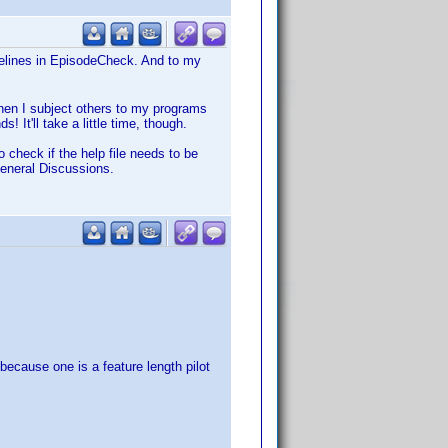
idelines in EpisodeCheck. And to my
when I subject others to my programs
 It'll take a little time, though.
 check if the help file needs to be
eneral Discussions.
because one is a feature length pilot