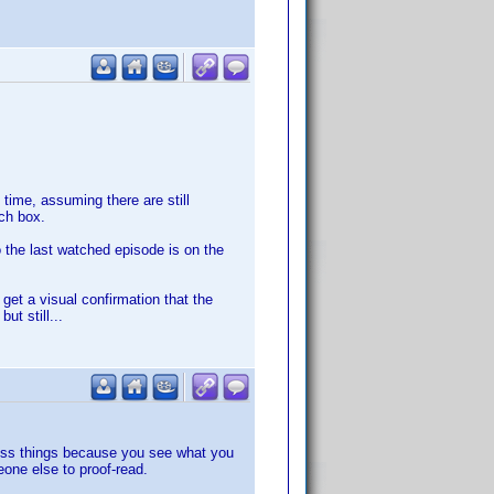
time, assuming there are still
rch box.
o the last watched episode is on the
o get a visual confirmation that the
t still...
miss things because you see what you
one else to proof-read.