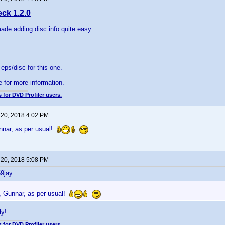
ck 1.2.0
made adding disc info quite easy.
5 eps/disc for this one.
e for more information.
 for DVD Profiler users.
 20, 2018 4:02 PM
nnar, as per usual!
 20, 2018 5:08 PM
9jay:
, Gunnar, as per usual!
ly!
 for DVD Profiler users.