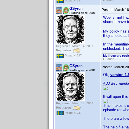
Posts: 4,937
GSyren
Posted:
March 18
Profiling since 2001
Woe is me! I wa
shame I have t
My policy has a
they should at l
In the meantime
Registered: March 14, 2007
unblocked. Th
Reputation:
My freeware tools
Posts: 4,937
Gunnar
GSyren
Posted:
March 20
Profiling since 2001
Ok,
version 1.
Add disc numb
It will open thi
Registered: March 14, 2007
This makes it e
Reputation:
episode (or wha
Posts: 4,937
There are a few
The help file h