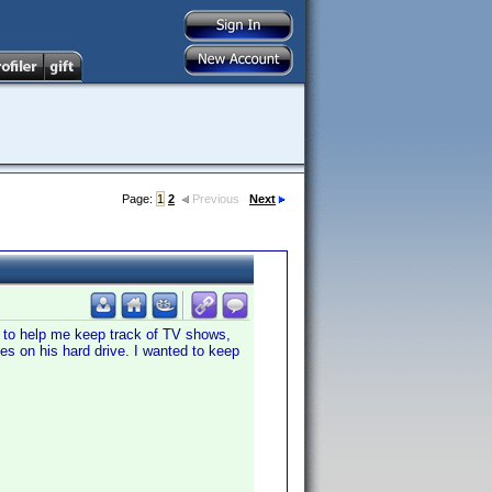
Page:
1
2
Previous
Next
m to help me keep track of TV shows,
es on his hard drive. I wanted to keep