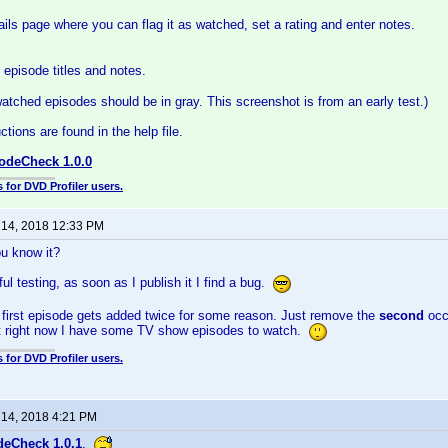
ails page where you can flag it as watched, set a rating and enter notes.
episode titles and notes.
watched episodes should be in gray. This screenshot is from an early test.)
tions are found in the help file.
odeCheck 1.0.0
 for DVD Profiler users.
 14, 2018 12:33 PM
u know it?
ul testing, as soon as I publish it I find a bug.
first episode gets added twice for some reason. Just remove the
second
occ
but right now I have some TV show episodes to watch.
 for DVD Profiler users.
 14, 2018 4:21 PM
deCheck 1.0.1
.