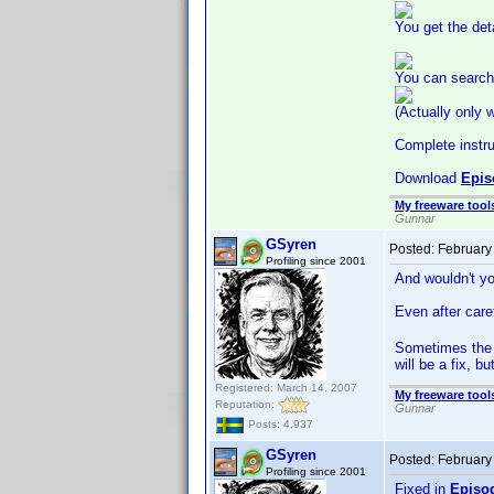
You get the det
You can search 
(Actually only 
Complete instruc
Download
Epis
My freeware tools
Gunnar
GSyren
Posted:
February
Profiling since 2001
And wouldn't yo
Even after caref
Sometimes the 
will be a fix, 
Registered: March 14, 2007
My freeware tools
Reputation:
Gunnar
Posts: 4,937
GSyren
Posted:
February
Profiling since 2001
Fixed in
Episo