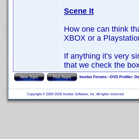
Scene It
How one can think tha
XBOX or a Playstati
If anything it's very
that we check the box
Invelos Forums
->
DVD Profiler: D
Copyright © 2000-2026 Invelos Software, Inc. All rights reserved.