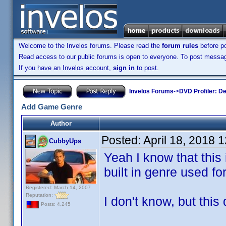
Welcome to the Invelos forums. Please read the
forum rules
before po
Read access to our public forums is open to everyone. To post messages
If you have an Invelos account,
sign in
to post.
Invelos Forums
->
DVD Profiler: D
Add Game Genre
Author
Posted:
April 18, 2018 
CubbyUps
Yeah I know that this 
built in genre used f
Registered: March 14, 2007
Reputation:
I don't know, but this 
Posts: 4,245