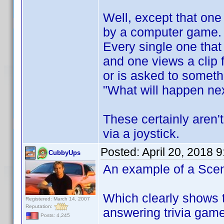
Well, except that on
by a computer game.
Every single one that
and one views a clip
or is asked to someth
"What will happen nex
These certainly aren'
via a joystick.
Posted:
April 20, 2018 
CubbyUps
An example of a Scen
Which clearly shows t
Registered: March 14, 2007
Reputation:
answering trivia gam
Posts: 4,245