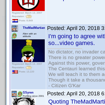
Registered: March 13, 2007
Reputation:
Posts: 8,849
Posted:
April 20, 2018 
TheMadMartian
Alien with an
I'm going to agree w
attitude
so...video games.
No dictator, no invader c
There is no greater power
Against this power, gove
Registered: March 13, 2007
The Centauri learned thi
Reputation:
Posts: 13,220
We will teach it to them a
Though it take a thousand
- Citizen G'Kar
Posted:
April 20, 2018 
GSyren
Profiling since 2001
Quoting TheMadMarti