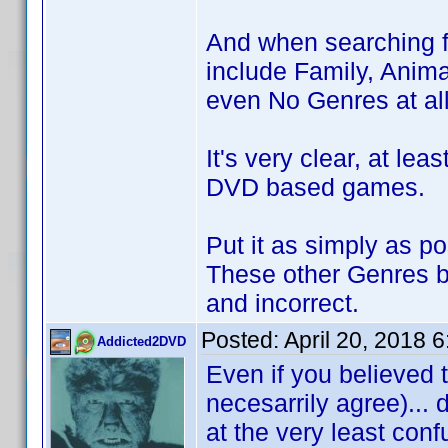
And when searching f
include Family, Anima
even No Genres at all
It's very clear, at lea
DVD based games.
Put it as simply as p
These other Genres b
and incorrect.
Posted:
April 20, 2018 
Addicted2DVD
Even if you believed t
necesarrily agree)...
at the very least co