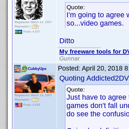
Quote:
I'm going to agree
so...video games.
Registered: March 14, 2007
Reputation:
Posts: 4,937
Ditto
My freeware tools for DV
Gunnar
Posted:
April 20, 2018 
CubbyUps
Quoting Addicted2DV
Quote:
Just have to agree 
Registered: March 14, 2007
Reputation:
games don't fall u
Posts: 4,245
do see the confusio