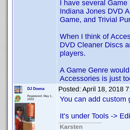
I have several Game 
Indiana Jones DVD A
Game, and Trivial Pur
When I think of Access
DVD Cleaner Discs an
players.
A Game Genre would b
Accessories is just t
Posted:
April 18, 2018 
DJ Doena
Registered: May 1,
You can add custom g
2002
It's under Tools -> E
Karsten