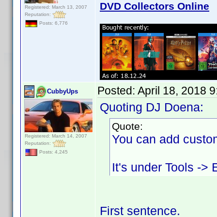
DVD Collectors Online
Registered: March 13, 2007
Reputation:
Posts: 6,776
Posted:
April 18, 2018 
CubbyUps
Quoting DJ Doena:
Quote:
You can add custom
Registered: March 14, 2007
Reputation:
Posts: 4,245
It's under Tools ->
First sentence.