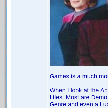
Games is a much more
When I look at the A
titles. Most are Demo
Genre and even a L