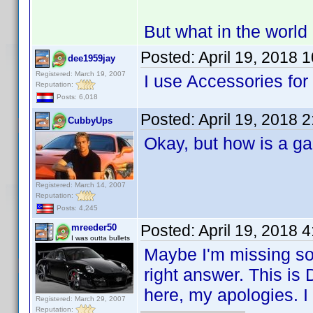
But what in the world
Posted:
April 19, 2018 
dee1959jay
Registered: March 19, 2007
I use Accessories for 
Reputation:
Posts: 6,018
Posted:
April 19, 2018 
CubbyUps
Okay, but how is a 
Registered: March 14, 2007
Reputation:
Posts: 4,245
Posted:
April 19, 2018 
mreeder50
I was outta bullets
Maybe I'm missing so
right answer. This is 
here, my apologies. I 
Registered: March 29, 2007
Reputation: