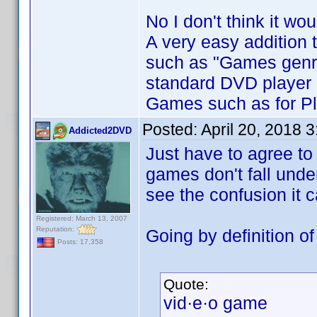
No I don't think it wo
A very easy addition
such as "Games genre
standard DVD player 
Games such as for Pl
Posted:
April 20, 2018 
Addicted2DVD
Just have to agree to
games don't fall und
see the confusion it 
Registered: March 13, 2007
Reputation:
Going by definition o
Posts: 17,358
Quote:
vid·e·o game