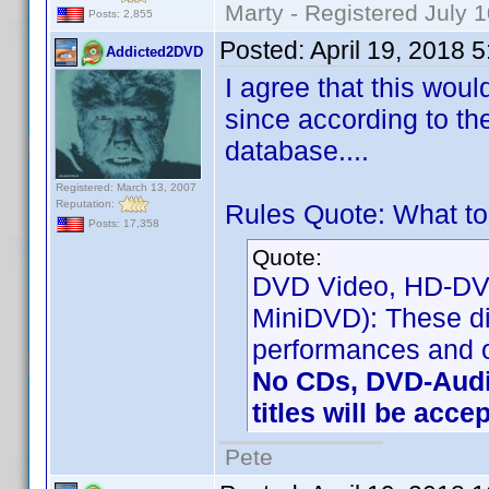
Marty - Registered July 
Posts: 2,855
Posted:
April 19, 2018 
Addicted2DVD
I agree that this wou
since according to th
database....
Registered: March 13, 2007
Reputation:
Rules Quote: What to
Posts: 17,358
Quote:
DVD Video, HD-DVD 
MiniDVD): These di
performances and o
No CDs, DVD-Audi
titles will be acce
Pete