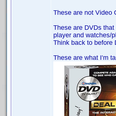
These are not Video
These are DVDs that 
player and watches/pl
Think back to befor
These are what I'm ta