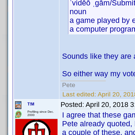
ˈvidēō ˌɡām/Submi
noun
a game played by e
a computer program 
Sounds like they are 
So either way my vote
Pete
Last edited:
April 20, 2
Posted:
April 20, 2018 
T!M
Profiling since Dec.
I agree that these gam
2000
Pete already quoted, 
a couple of these, an