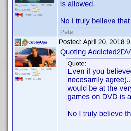
is allowed.
Registered: March 13, 2007
Reputation:
Posts: 17,358
No I truly believe tha
Pete
Posted:
April 20, 2018 
CubbyUps
Quoting Addicted2DV
Quote:
Even if you believe
Registered: March 14, 2007
Reputation:
necesarrily agree).
Posts: 4,245
would be at the ver
games on DVD is a
No I truly believe 