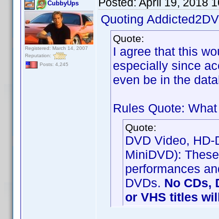
Posted:
April 19, 2018 
CubbyUps
Quoting Addicted2DV
Quote:
I agree that this w
Registered: March 14, 2007
Reputation:
especially since a
Posts: 4,245
even be in the data
Rules Quote: What 
Quote:
DVD Video, HD-DV
MiniDVD): These 
performances and
DVDs.
No CDs, 
or VHS titles wi