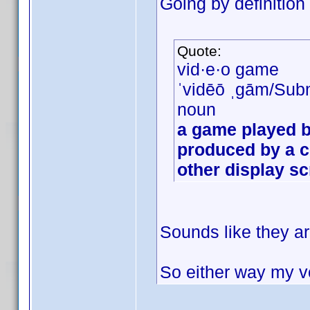
Going by definition
Quote:
vid·e·o game
ˈvidēō ˌɡām/Sub
noun
a game played b
produced by a c
other display s
Sounds like they ar
So either way my vo