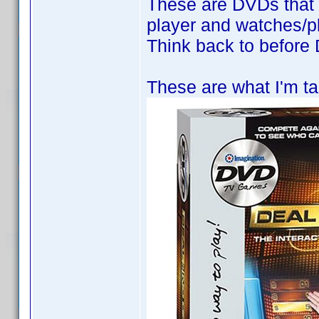
These are DVDs that 
player and watches/pl
Think back to befor
These are what I'm ta