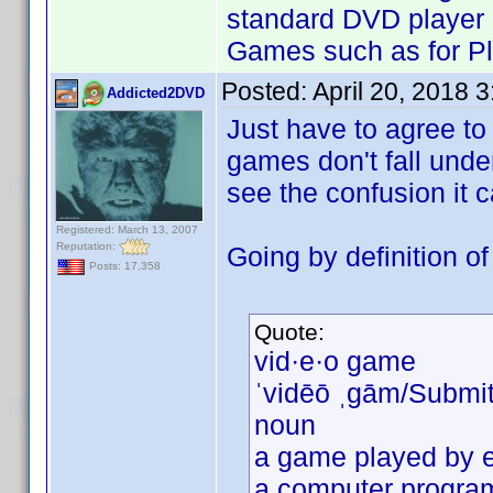
standard DVD player 
Games such as for Pl
Posted:
April 20, 2018 
Addicted2DVD
Just have to agree to
games don't fall und
see the confusion it 
Registered: March 13, 2007
Reputation:
Going by definition o
Posts: 17,358
Quote:
vid·e·o game
ˈvidēō ˌɡām/Submi
noun
a game played by e
a computer program 