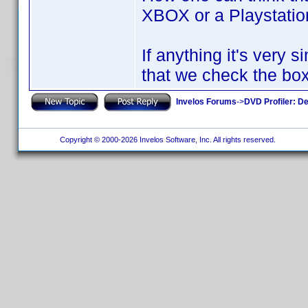
XBOX or a Playstati
If anything it's very
that we check the box
Invelos Forums
->
DVD Profiler: D
Copyright © 2000-2026 Invelos Software, Inc. All rights reserved.