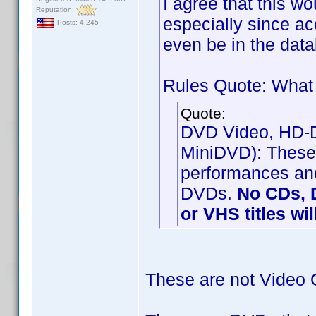
I agree that this w
Reputation:
especially since a
Posts: 4,245
even be in the data
Rules Quote: What 
Quote:
DVD Video, HD-DV
MiniDVD): These 
performances and
DVDs.
No CDs, 
or VHS titles wi
These are not Video