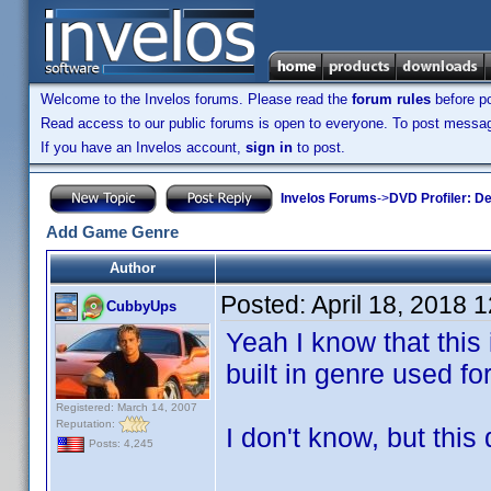
Welcome to the Invelos forums. Please read the
forum rules
before po
Read access to our public forums is open to everyone. To post messages
If you have an Invelos account,
sign in
to post.
Invelos Forums
->
DVD Profiler: D
Add Game Genre
Author
Posted:
April 18, 2018 
CubbyUps
Yeah I know that this 
built in genre used f
Registered: March 14, 2007
Reputation:
I don't know, but this 
Posts: 4,245