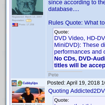
since according to th
database....
Registered: March 13, 2007
Reputation:
Rules Quote: What to
Posts: 17,358
Quote:
DVD Video, HD-DVD 
MiniDVD): These di
performances and o
No CDs, DVD-Audi
titles will be acce
Pete
Posted:
April 19, 2018 
CubbyUps
Quoting Addicted2DV
Quote:
Registered: March 14, 2007