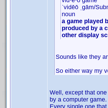
vid·e·o game
ˈvidēō ˌɡām/Sub
noun
a game played b
produced by a c
other display s
Sounds like they ar
So either way my vo
Well, except that on
by a computer game.
Every single one that