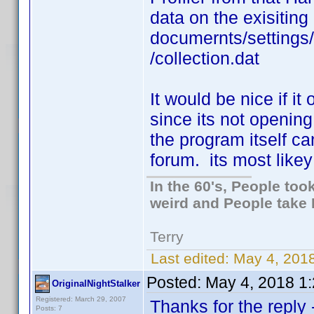
data on the exisiting
documernts/settings
/collection.dat
It would be nice if it
since its not opening
the program itself c
forum. its most likey 
In the 60's, People to
weird and People take 
Terry
Last edited:
May 4, 2018
Posted:
May 4, 2018 1
OriginalNightStalker
Registered: March 29, 2007
Thanks for the reply
Posts: 7