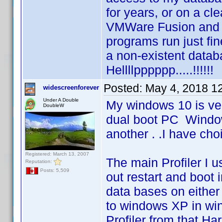
for years, or on a cl
VMWare Fusion and 
programs run just fine
a non-existent databa
Hellllpppppp.....!!!!!!
Posted:
May 4, 2018 1
widescreenforever
Under A Double
My windows 10 is ver
DoubleW
dual boot PC Windo
another . .I have cho
Registered: March 13, 2007
The main Profiler I 
Reputation:
Posts: 5,509
out restart and boot 
data bases on either
to windows XP in win
Profiler from that H