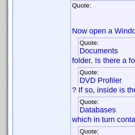
Quote:
Now open a Window
Quote:
Documents
folder. Is there a 
Quote:
DVD Profiler
? If so, inside is 
Quote:
Databases
which in turn cont
Quote: