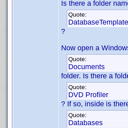
Is there a folder na
Quote:
DatabaseTemplat
?
Now open a Windows 
Quote:
Documents
folder. Is there a fo
Quote:
DVD Profiler
? If so, inside is th
Quote:
Databases