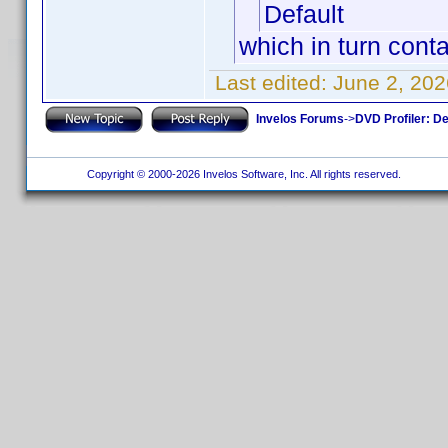
Default
which in turn conta
Last edited:
June 2, 202
Invelos Forums
->
DVD Profiler: D
Copyright © 2000-2026 Invelos Software, Inc. All rights reserved.