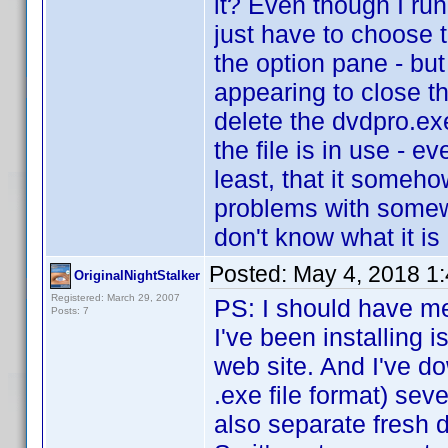
it? Even though I run
just have to choose t
the option pane - but
appearing to close th
delete the dvdpro.exe 
the file is in use - e
least, that it someho
problems with somew
don't know what it is o
Posted:
May 4, 2018 1
OriginalNightStalker
Registered: March 29, 2007
PS: I should have me
Posts: 7
I've been installing 
web site. And I've do
.exe file format) sev
also separate fresh 