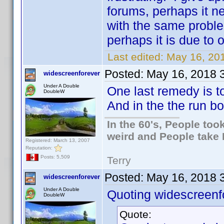
forums, perhaps it n
with the same problem
perhaps it is due to
Last edited:
May 16, 201
Posted:
May 16, 2018 
widescreenforever
Under A Double
One last remedy is to
DoubleW
And in the the run b
In the 60's, People to
weird and People take 
Registered: March 13, 2007
Reputation:
Posts: 5,509
Terry
Posted:
May 16, 2018 
widescreenforever
Under A Double
Quoting widescreenf
DoubleW
Quote: