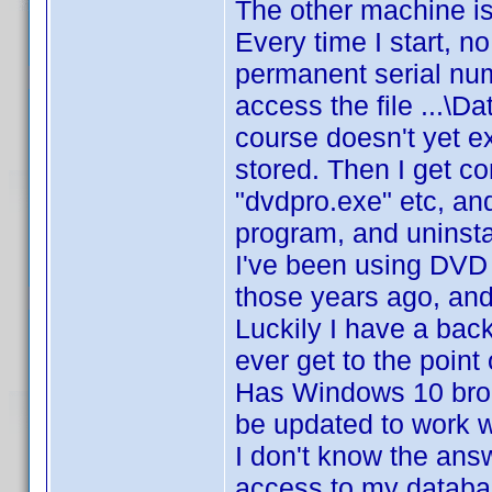
The other machine is 
Every time I start, n
permanent serial num
access the file ...
course doesn't yet exi
stored. Then I get c
"dvdpro.exe" etc, and
program, and uninstal
I've been using DVD P
those years ago, an
Luckily I have a bac
ever get to the point
Has Windows 10 brok
be updated to work w
I don't know the answ
access to my databas