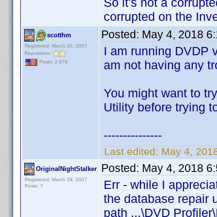
So it's not a corrupt
corrupted on the Inve
Posted:
May 4, 2018 6
scotthm
Registered: March 20, 2007
I am running DVDP v
Reputation:
am not having any tro
Posts: 2,876
You might want to tr
Utility before trying 
---------------
Last edited:
May 4, 201
Posted:
May 4, 2018 6
OriginalNightStalker
Registered: March 29, 2007
Err - while I appreci
Posts: 7
the database repair u
path ...\DVD Profiler