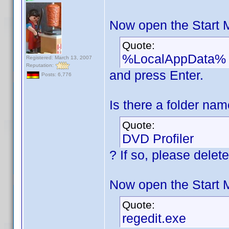
Now open the Start 
Quote:
%LocalAppData%
Registered: March 13, 2007
Reputation:
and press Enter.
Posts: 6,776
Is there a folder na
Quote:
DVD Profiler
? If so, please delete 
Now open the Start 
Quote:
regedit.exe