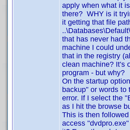
apply when what it is 
there? WHY is it try
it getting that file pa
..\Databases\Defau
that has never had t
machine I could unde
that in the registry 
clean machine? It's o
program - but why?
On the startup option
backup" or words to 
error. If I select th
as I hit the browse b
This is then followed
access "dvdpro.exe"