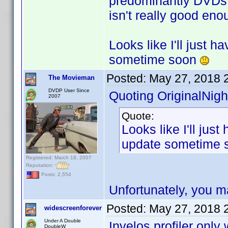
predominantly DVDs, 
isn't really good eno
Looks like I'll just 
sometime soon
Posted:
May 27, 2018 
The Movieman
DVDP User Since
Quoting OriginalNigh
2007
Quote:
Looks like I'll jus
update sometime
Registered: March 18, 2007
Reputation:
Posts: 2,554
Unfortunately, you m
Posted:
May 27, 2018 
widescreenforever
Under A Double
Invelos profiler onl
DoubleW