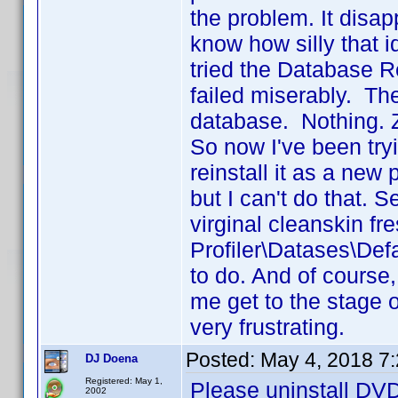
the problem. It disa
know how silly that i
tried the Database Rep
failed miserably. Th
database. Nothing. Z
So now I've been tryi
reinstall it as a new
but I can't do that.
virginal cleanskin fresh
Profiler\Datases\Def
to do. And of course,
me get to the stage o
very frustrating.
Posted:
May 4, 2018 7
DJ Doena
Registered: May 1,
Please uninstall DVD 
2002