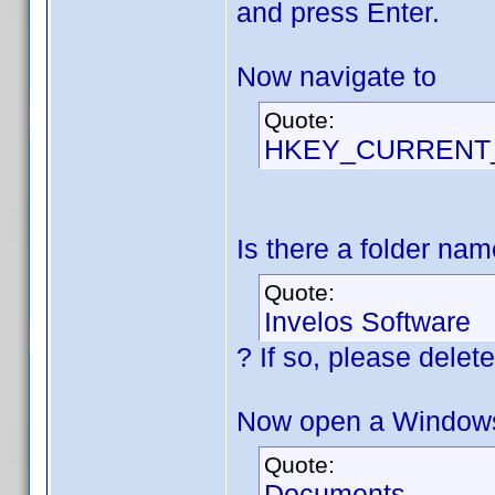
and press Enter.
Now navigate to
Quote:
HKEY_CURRENT_U
Is there a folder na
Quote:
Invelos Software
? If so, please delete 
Now open a Windows 
Quote:
Documents