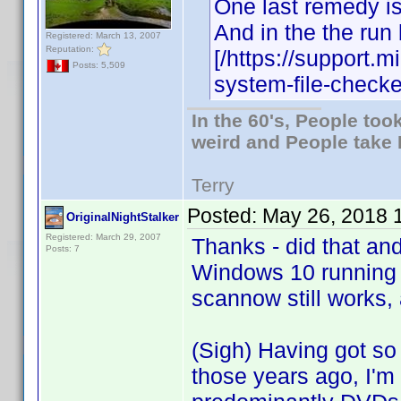
One last remedy is
And in the the run
Registered: March 13, 2007
Reputation:
[/https://support.
Posts: 5,509
system-file-checke
In the 60's, People to
weird and People take 
Terry
Posted:
May 26, 2018 
OriginalNightStalker
Registered: March 29, 2007
Thanks - did that an
Posts: 7
Windows 10 running
scannow still works, 
(Sigh) Having got so 
those years ago, I'm f