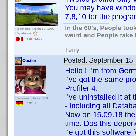
You may have windo
7,8,10 for the progra
In the 60's, People to
Registered: March 13, 2007
Reputation:
weird and People take 
Posts: 5,509
Terry
Posted:
September 15,
Obstler
Hello ! I'm from Ger
I've got the same p
Profiler 4.
I've uninstalled it at
Registered: July 7, 2007
Posts: 1
- including all Data
Now on 15.09.18 the
time. Dos this depe
I'e got this software