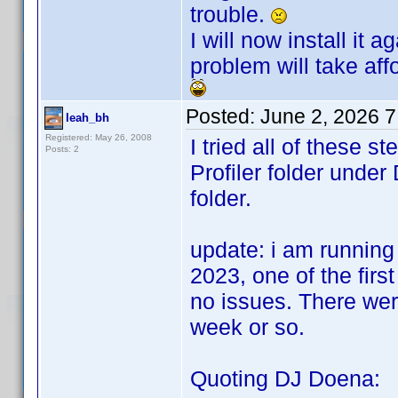
trouble.
I will now install it
problem will take affo
Posted:
June 2, 2026 
leah_bh
Registered: May 26, 2008
I tried all of these 
Posts: 2
Profiler folder und
folder.
update: i am running
2023, one of the first
no issues. There wer
week or so.
Quoting DJ Doena: