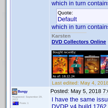
which in turn contai
Quote:
Default
which in turn contain
Karsten
DVD Collectors Online
Last edited:
May 4, 201
Posted:
May 5, 2018 7
Bungy
Registered: September 29,
I have the same issu
2012
Posts: 1
DVDP v4 build 1762 