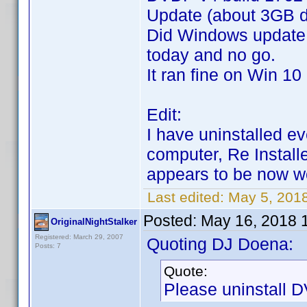
Update (about 3GB 
Did Windows update
today and no go.
It ran fine on Win 10
Edit:
I have uninstalled e
computer, Re Install
appears to be now 
Last edited:
May 5, 201
Posted:
May 16, 2018 
OriginalNightStalker
Registered: March 29, 2007
Quoting DJ Doena:
Posts: 7
Quote:
Please uninstall DV