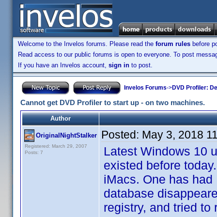
Welcome to the Invelos forums. Please read the
forum rules
before po
Read access to our public forums is open to everyone. To post messages
If you have an Invelos account,
sign in
to post.
Invelos Forums
->
DVD Profiler: D
Cannot get DVD Profiler to start up - on two machines.
Author
Posted:
May 3, 2018 1
OriginalNightStalker
Registered: March 29, 2007
Latest Windows 10 up
Posts: 7
existed before toda
iMacs. One has had D
database disappeared
registry, and tried to