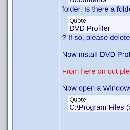
folder. Is there a fo
Quote:
DVD Profiler
? If so, please delete 
Now install DVD Profi
From here on out plea
Now open a Windows 
Quote:
C:\Program Files (