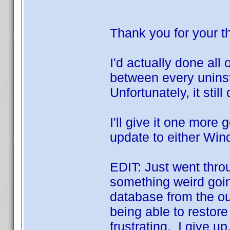
Thank you for your 
I'd actually done all 
between every uninsta
Unfortunately, it still
I'll give it one more go
update to either Win
EDIT: Just went throu
something weird going
database from the ou
being able to restor
frustrating. I give u