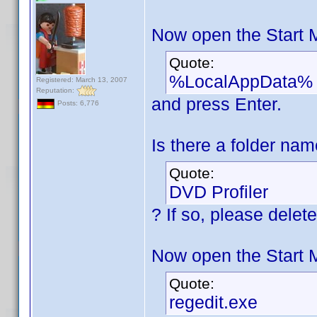
Now open the Start 
Quote:
%LocalAppData%
Registered: March 13, 2007
Reputation:
and press Enter.
Posts: 6,776
Is there a folder na
Quote:
DVD Profiler
? If so, please delete 
Now open the Start 
Quote:
regedit.exe