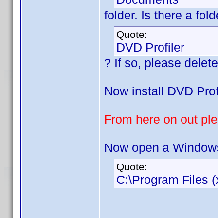
folder. Is there a fo
Quote:
DVD Profiler
? If so, please delete 
Now install DVD Profi
From here on out plea
Now open a Windows 
Quote:
C:\Program Files (