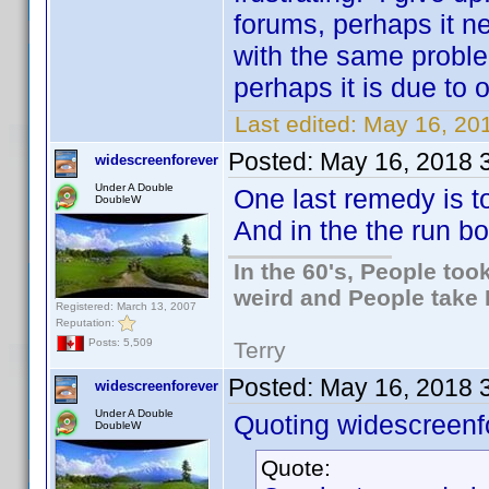
forums, perhaps it n
with the same problem
perhaps it is due to
Last edited:
May 16, 201
Posted:
May 16, 2018 
widescreenforever
Under A Double
One last remedy is to
DoubleW
And in the the run b
In the 60's, People to
weird and People take 
Registered: March 13, 2007
Reputation:
Posts: 5,509
Terry
Posted:
May 16, 2018 
widescreenforever
Under A Double
Quoting widescreenf
DoubleW
Quote: