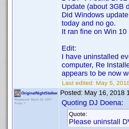
Update (about 3GB 
Did Windows update
today and no go.
It ran fine on Win 10
Edit:
I have uninstalled e
computer, Re Install
appears to be now 
Last edited:
May 5, 201
Posted:
May 16, 2018 
OriginalNightStalker
Registered: March 29, 2007
Quoting DJ Doena:
Posts: 7
Quote:
Please uninstall DV