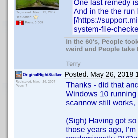
One last remedy is
And in the the run
Registered: March 13, 2007
Reputation:
[/https://support.
Posts: 5,509
system-file-checke
In the 60's, People to
weird and People take 
Terry
Posted:
May 26, 2018 
OriginalNightStalker
Registered: March 29, 2007
Thanks - did that an
Posts: 7
Windows 10 running
scannow still works, 
(Sigh) Having got so 
those years ago, I'm f