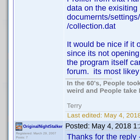
data on the exisiting
documernts/settings
/collection.dat
It would be nice if it
since its not opening
the program itself c
forum. its most likey 
In the 60's, People to
weird and People take 
Terry
Last edited:
May 4, 2018
Posted:
May 4, 2018 1
OriginalNightStalker
Registered: March 29, 2007
Thanks for the reply
Posts: 7