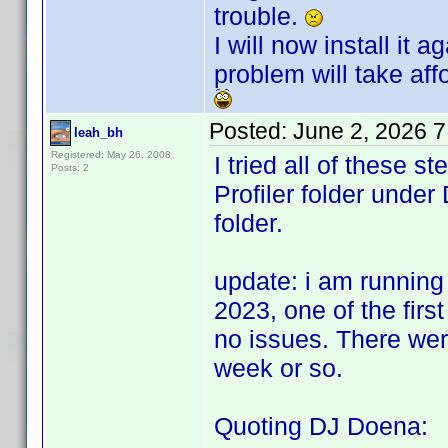
trouble.
I will now install it
problem will take affo
Posted:
June 2, 2026 
leah_bh
Registered: May 26, 2008
I tried all of these 
Posts: 2
Profiler folder und
folder.
update: i am running
2023, one of the first
no issues. There wer
week or so.
Quoting DJ Doena: