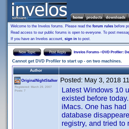
Welcome to the Invelos forums. Please read the
forum rules
before po
Read access to our public forums is open to everyone. To post messages
If you have an Invelos account,
sign in
to post.
Invelos Forums
->
DVD Profiler: D
Cannot get DVD Profiler to start up - on two machines.
Author
Posted:
May 3, 2018 1
OriginalNightStalker
Registered: March 29, 2007
Latest Windows 10 up
Posts: 7
existed before toda
iMacs. One has had D
database disappeared
registry, and tried to