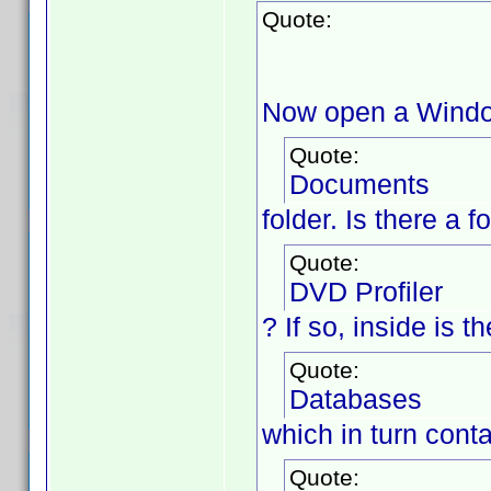
Quote:
Now open a Window
Quote:
Documents
folder. Is there a 
Quote:
DVD Profiler
? If so, inside is 
Quote:
Databases
which in turn cont
Quote: