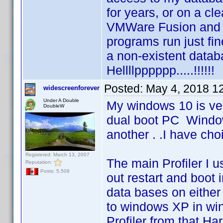
for years, or on a cl
VMWare Fusion and 
programs run just fine
a non-existent databa
Hellllpppppp.....!!!!!!
Posted:
May 4, 2018 1
widescreenforever
Under A Double
My windows 10 is ver
DoubleW
dual boot PC Windo
another . .I have cho
Registered: March 13, 2007
The main Profiler I 
Reputation:
Posts: 5,509
out restart and boot 
data bases on either
to windows XP in win
Profiler from that H