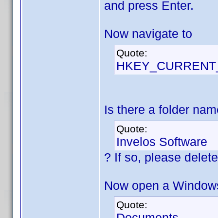
and press Enter.
Now navigate to
Quote:
HKEY_CURRENT_U
Is there a folder na
Quote:
Invelos Software
? If so, please delete 
Now open a Windows 
Quote:
Documents