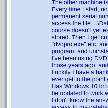
The other machine is 
Every time I start, n
permanent serial num
access the file ...
course doesn't yet exi
stored. Then I get c
"dvdpro.exe" etc, and
program, and uninstal
I've been using DVD P
those years ago, an
Luckily I have a bac
ever get to the point
Has Windows 10 brok
be updated to work w
I don't know the answ
access to my databas