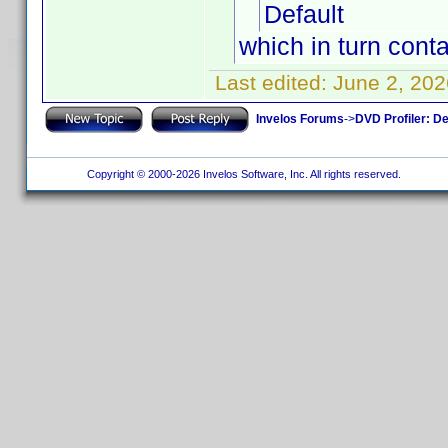
Default
which in turn conta
Last edited:
June 2, 202
Invelos Forums
->
DVD Profiler: D
Copyright © 2000-2026 Invelos Software, Inc. All rights reserved.