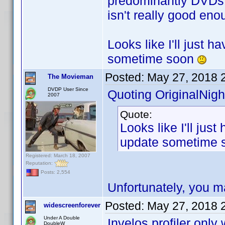
predominantly DVDs, 
isn't really good eno
Looks like I'll just 
sometime soon
Posted:
May 27, 2018 
The Movieman
DVDP User Since
Quoting OriginalNigh
2007
Quote:
Looks like I'll jus
update sometime
Registered: March 18, 2007
Reputation:
Posts: 2,554
Unfortunately, you m
Posted:
May 27, 2018 
widescreenforever
Under A Double
Invelos profiler onl
DoubleW