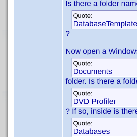
Is there a folder na
Quote:
DatabaseTemplat
?
Now open a Windows 
Quote:
Documents
folder. Is there a fo
Quote:
DVD Profiler
? If so, inside is th
Quote:
Databases