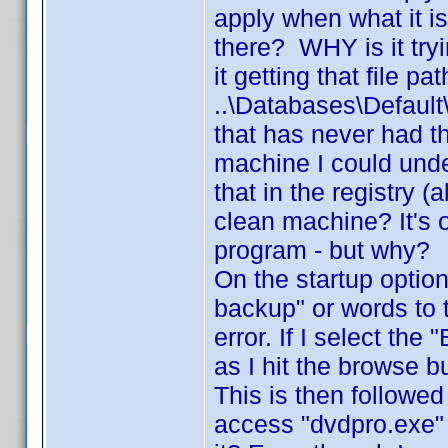
apply when what it is 
there? WHY is it try
it getting that file pa
..\Databases\Defau
that has never had t
machine I could unde
that in the registry 
clean machine? It's o
program - but why?
On the startup option
backup" or words to 
error. If I select th
as I hit the browse b
This is then followed
access "dvdpro.exe"