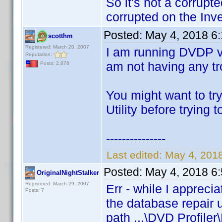
So it's not a corrupt
corrupted on the Inve
Posted:
May 4, 2018 6
scotthm
Registered: March 20, 2007
I am running DVDP v
Reputation:
am not having any tro
Posts: 2,876
You might want to tr
Utility before trying 
---------------
Last edited:
May 4, 201
Posted:
May 4, 2018 6
OriginalNightStalker
Registered: March 29, 2007
Err - while I appreci
Posts: 7
the database repair u
path ...\DVD Profiler