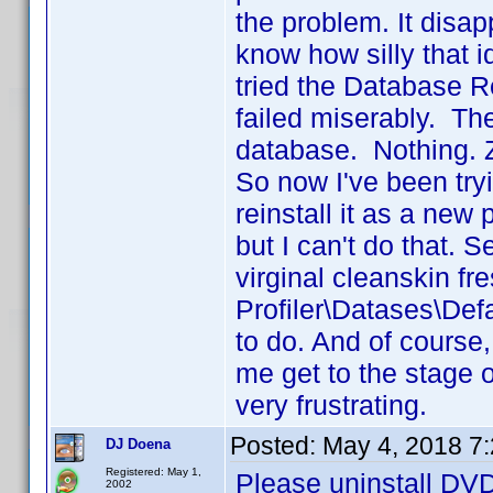
the problem. It disa
know how silly that i
tried the Database Rep
failed miserably. Th
database. Nothing. Z
So now I've been tryi
reinstall it as a new
but I can't do that.
virginal cleanskin fresh
Profiler\Datases\Def
to do. And of course,
me get to the stage o
very frustrating.
Posted:
May 4, 2018 7
DJ Doena
Registered: May 1,
Please uninstall DVD 
2002