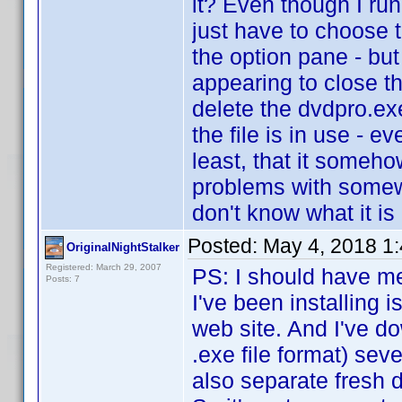
it? Even though I run
just have to choose t
the option pane - but
appearing to close th
delete the dvdpro.exe 
the file is in use - e
least, that it someho
problems with somew
don't know what it is o
Posted:
May 4, 2018 1
OriginalNightStalker
Registered: March 29, 2007
PS: I should have me
Posts: 7
I've been installing 
web site. And I've do
.exe file format) sev
also separate fresh 