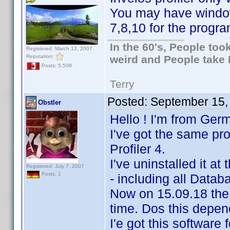
You may have windo
7,8,10 for the progra
In the 60's, People to
Registered: March 13, 2007
Reputation:
weird and People take 
Posts: 5,509
Terry
Posted:
September 15,
Obstler
Hello ! I'm from Ger
I've got the same p
Profiler 4.
I've uninstalled it at
Registered: July 7, 2007
Posts: 1
- including all Data
Now on 15.09.18 the
time. Dos this depe
I'e got this software