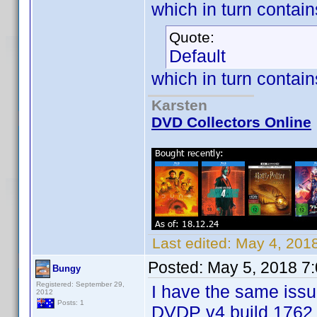
which in turn contai
Quote:
Default
which in turn contain
Karsten
DVD Collectors Online
Last edited:
May 4, 201
Posted:
May 5, 2018 7
Bungy
Registered: September 29,
I have the same issu
2012
Posts: 1
DVDP v4 build 1762 