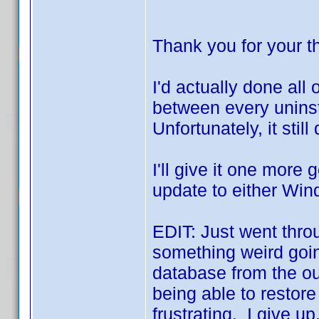
Thank you for your 
I'd actually done all 
between every uninsta
Unfortunately, it still
I'll give it one more go
update to either Win
EDIT: Just went throu
something weird going
database from the ou
being able to restor
frustrating. I give u