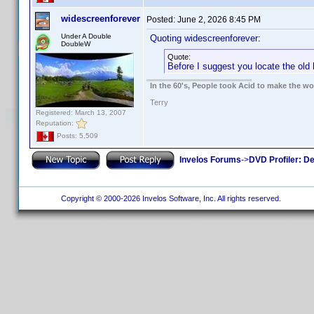
widescreenforever
Posted:
June 2, 2026 8:45 PM
Under A Double
Quoting widescreenforever:
DoubleW
Quote:
Before I suggest you locate the old 
In the 60's, People took Acid to make the w
Terry
Registered: March 13, 2007
Reputation:
Posts: 5,509
Invelos Forums
->
DVD Profiler: D
Copyright © 2000-2026 Invelos Software, Inc. All rights reserved.