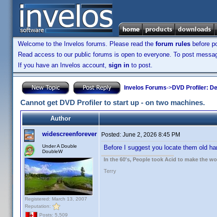
Welcome to the Invelos forums. Please read the
forum rules
before po
Read access to our public forums is open to everyone. To post messages
If you have an Invelos account,
sign in
to post.
Invelos Forums
->
DVD Profiler: D
Cannot get DVD Profiler to start up - on two machines.
Author
widescreenforever
Posted:
June 2, 2026 8:45 PM
Under A Double
Before I suggest you locate them old har
DoubleW
In the 60's, People took Acid to make the w
Terry
Registered: March 13, 2007
Reputation:
Posts: 5,509