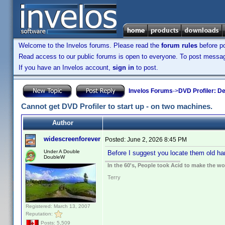
Welcome to the Invelos forums. Please read the
forum rules
before po
Read access to our public forums is open to everyone. To post messages
If you have an Invelos account,
sign in
to post.
Invelos Forums
->
DVD Profiler: D
Cannot get DVD Profiler to start up - on two machines.
Author
widescreenforever
Posted:
June 2, 2026 8:45 PM
Under A Double
Before I suggest you locate them old har
DoubleW
In the 60's, People took Acid to make the w
Terry
Registered: March 13, 2007
Reputation:
Posts: 5,509