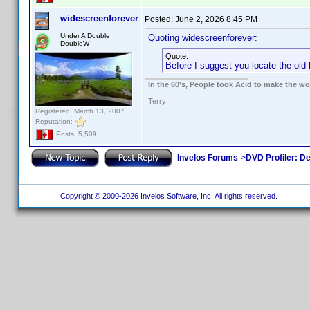
widescreenforever
Posted:
June 2, 2026 8:45 PM
Under A Double
Quoting widescreenforever:
DoubleW
Quote:
Before I suggest you locate the old 
In the 60's, People took Acid to make the w
Terry
Registered: March 13, 2007
Reputation:
Posts: 5,509
Invelos Forums
->
DVD Profiler: D
Copyright © 2000-2026 Invelos Software, Inc. All rights reserved.