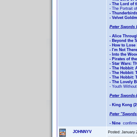
- The Lord of
- The Portrait o
- Thunderbird
- Velvet Gold
Peter Swords 
- Alice Throu
- Beyond the 
- How to Lose 
- I'm Not Ther
- Into the Woo
- Pirates of t
- Star Wars: T
- The Hobbit:
- The Hobbit: 
- The Hobbit:
- The Lovely 
- Youth Without
Peter Swords-
- King Kong (2
Peter "Swords
- Nine
confirm
JOHNNYV
Posted:
January 