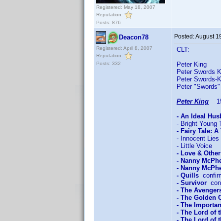
Registered: May 18, 2007
Reputation:
Posts: 876
Posted:
August 1
Deacon78
Registered: April 8, 2007
CLT:
Reputation:
Posts: 332
Peter King 
Peter Swords K
Peter Swords-
Peter "Swords"
Peter King
15/
- An Ideal Hu
- Bright Young 
- Fairy Tale: A
- Innocent Lies
- Little Voice
- Love & Othe
- Nanny McPh
- Nanny McPhe
- Quills
confir
- Survivor
conf
- The Avengers
- The Golden
- The Importan
- The Lord of 
- The Lord of 