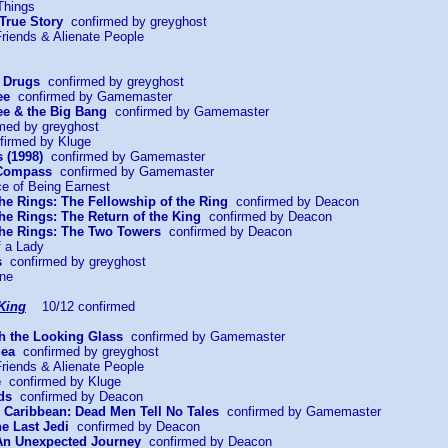
Things
 True Story
confirmed by greyghost
riends & Alienate People
r Drugs
confirmed by greyghost
ee
confirmed by Gamemaster
e & the Big Bang
confirmed by Gamemaster
med by greyghost
irmed by Kluge
 (1998)
confirmed by Gamemaster
 Compass
confirmed by Gamemaster
ce of Being Earnest
the Rings: The Fellowship of the Ring
confirmed by Deacon
the Rings: The Return of the King
confirmed by Deacon
 the Rings: The Two Towers
confirmed by Deacon
f a Lady
s
confirmed by greyghost
ine
King
10/12 confirmed
gh the Looking Glass
confirmed by Gamemaster
Sea
confirmed by greyghost
riends & Alienate People
e
confirmed by Kluge
ds
confirmed by Deacon
he Caribbean: Dead Men Tell No Tales
confirmed by Gamemaster
he Last Jedi
confirmed by Deacon
 An Unexpected Journey
confirmed by Deacon