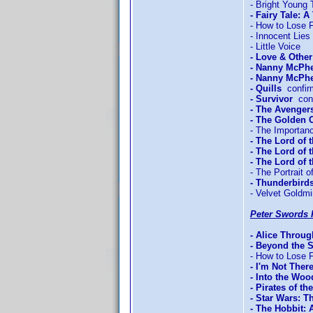
- Bright Young 
- Fairy Tale: A
- How to Lose F
- Innocent Lies
- Little Voice
- Love & Othe
- Nanny McPh
- Nanny McPhe
- Quills
confir
- Survivor
conf
- The Avengers
- The Golden
- The Importan
- The Lord of 
- The Lord of 
- The Lord of
- The Portrait o
- Thunderbird
- Velvet Goldm
Peter Swords 
- Alice Throu
- Beyond the 
- How to Lose F
- I'm Not Ther
- Into the Woo
- Pirates of t
- Star Wars: T
- The Hobbit: