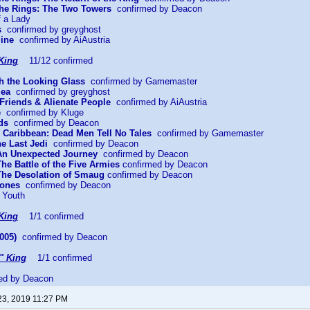
 the Rings: The Two Towers
confirmed by Deacon
f a Lady
s
confirmed by greyghost
mine
confirmed by AiAustria
King
11/12 confirmed
gh the Looking Glass
confirmed by Gamemaster
Sea
confirmed by greyghost
Friends & Alienate People
confirmed by AiAustria
e
confirmed by Kluge
ds
confirmed by Deacon
he Caribbean: Dead Men Tell No Tales
confirmed by Gamemaster
he Last Jedi
confirmed by Deacon
 An Unexpected Journey
confirmed by Deacon
The Battle of the Five Armies
confirmed by Deacon
 The Desolation of Smaug
confirmed by Deacon
Bones
confirmed by Deacon
 Youth
King
1/1 confirmed
005)
confirmed by Deacon
" King
1/1 confirmed
ed by Deacon
23, 2019 11:27 PM