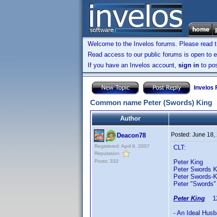
Welcome to the Invelos forums. Please read 
Read access to our public forums is open to e
If you have an Invelos account,
sign in
to pos
Invelos
Common name Peter (Swords) King
Author
Posted:
June 18,
Deacon78
Registered: April 8, 2007
CLT:
Reputation:
Posts: 332
Peter King 
Peter Swords K
Peter Swords-
Peter "Swords"
Peter King
12/
- An Ideal Hus