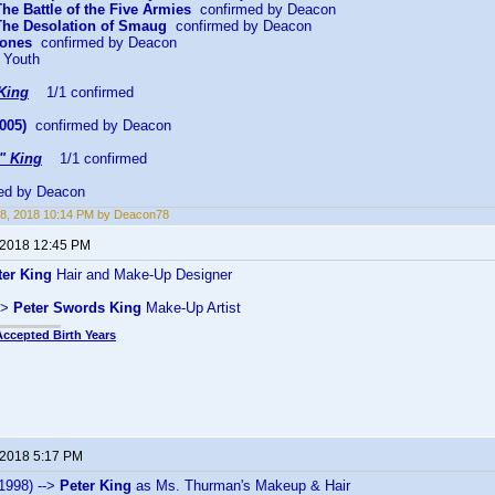
The Battle of the Five Armies
confirmed by Deacon
 The Desolation of Smaug
confirmed by Deacon
Bones
confirmed by Deacon
 Youth
King
1/1 confirmed
005)
confirmed by Deacon
" King
1/1 confirmed
ed by Deacon
8, 2018 10:14 PM by Deacon78
 2018 12:45 PM
ter King
Hair and Make-Up Designer
->
Peter Swords King
Make-Up Artist
Accepted Birth Years
 2018 5:17 PM
1998) -->
Peter King
as Ms. Thurman's Makeup & Hair