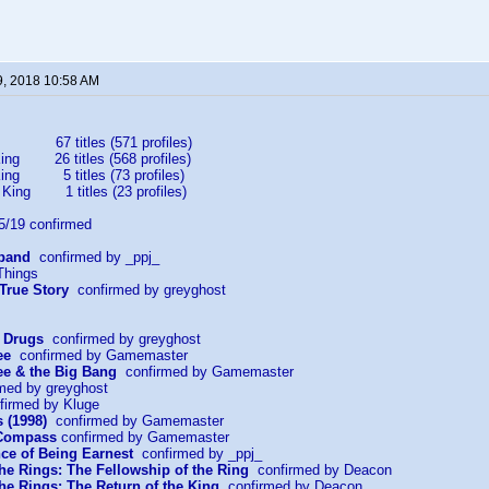
9, 2018 10:58 AM
67 titles (571 profiles)
ing 26 titles (568 profiles)
King 5 titles (73 profiles)
 King 1 titles (23 profiles)
19 confirmed
sband
confirmed by _ppj_
Things
 True Story
confirmed by greyghost
r Drugs
confirmed by greyghost
ee
confirmed by Gamemaster
e & the Big Bang
confirmed by Gamemaster
med by greyghost
irmed by Kluge
 (1998)
confirmed by Gamemaster
 Compass
confirmed by Gamemaster
ce of Being Earnest
confirmed by _ppj_
the Rings: The Fellowship of the Ring
confirmed by Deacon
the Rings: The Return of the King
confirmed by Deacon