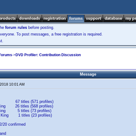
the
forum rules
before posting.
veryone. To post messages, a free registration is required.
t.
 Forums
->
DVD Profiler: Contribution Discussion
Message
 2018 10:01 AM
67 titles (571 profiles)
ing 26 titles (568 profiles)
King 5 titles (73 profiles)
 King 1 titles (23 profiles)
20 confirmed
band