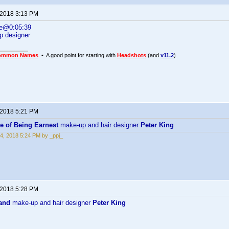
 2018 3:13 PM
ne@0:05:39
p designer
ommon Names
• A good point for starting with
Headshots
(and
v11.2
)
 2018 5:21 PM
e of Being Earnest
make-up and hair designer
Peter King
4, 2018 5:24 PM by _ppj_
 2018 5:28 PM
and
make-up and hair designer
Peter King