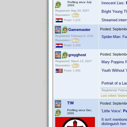
Profiling since July
Innocent Lies:
2003
Registered: May 29, 2007
Bright Young T
Reputation:
Streamed inter
Posts: 1,212
Posted:
Septembe
Gamemaster
Registered: February 8, 2011
Spider-Man: F
Reputation:
Posts: 1,243
Posted:
Septembe
greyghost
Registered: March 13, 2007
Mary Poppins R
Reputation:
Youth Without 
Posts: 1,492
Portrait of a 
Registered: Febru
Last edited:
Septem
T!M
Posted:
Septembe
Profiling since Dec.
'Little Voice':
Pe
2000
It isn't mentio
distinguish him