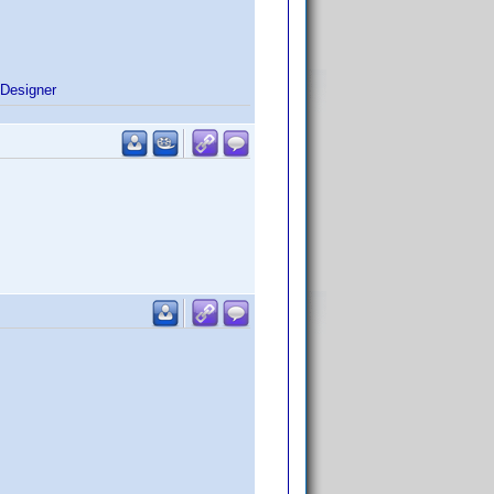
Designer