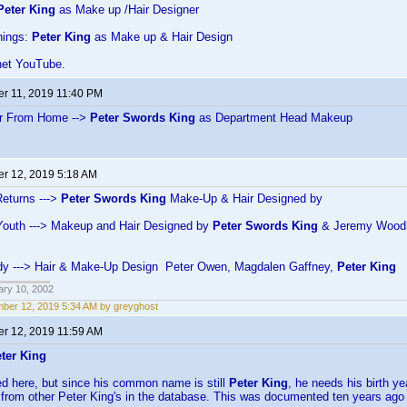
Peter King
as Make up /Hair Designer
hings:
Peter King
as Make up & Hair Design
net YouTube.
r 11, 2019 11:40 PM
ar From Home -->
Peter Swords King
as Department Head Makeup
r 12, 2019 5:18 AM
eturns --->
Peter Swords King
Make-Up & Hair Designed by
Youth ---> Makeup and Hair Designed by
Peter Swords King
& Jeremy Wood
Lady ---> Hair & Make-Up Design Peter Owen, Magdalen Gaffney,
Peter King
ary 10, 2002
ber 12, 2019 5:34 AM by greyghost
r 12, 2019 11:59 AM
ter King
ned here, but since his common name is still
Peter King
, he needs his birth ye
 from other Peter King's in the database. This was documented ten years ago 