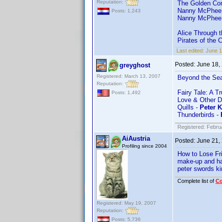
Reputation:
The Golden Co
Nanny McPhee
Posts: 1,243
Nanny McPhee 
Alice Through 
Pirates of the 
Last edited:
June 
Posted:
June 18,
greyghost
Registered: March 13, 2007
Beyond the Se
Reputation:
Fairy Tale: A T
Posts: 1,492
Love & Other D
Quills -
Peter 
Thunderbirds -
Registered: Febru
AiAustria
Posted:
June 21,
Profiling since 2004
How to Lose Fr
make-up and ha
peter swords ki
Complete list of
C
Registered: May 19, 2007
Reputation:
Posts: 5,736