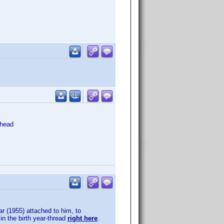
head
ar (1955) attached to him, to
in the birth year-thread
right here
.