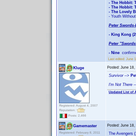
- The Hobbit: 
- The Hobbit:
- The Lovely 
- Youth Without
Peter Swords-
- King Kong (2
Peter "Swords
- Nine
confirm
Last edited:
June 1
Posted:
June 18,
Kluge
Survivor
-->
Pe
I'm Not There
-
Updated List of 
Registered: August 4, 2007
Reputation:
Posts: 2,466
Posted:
June 18,
Gamemaster
Registered: February 8, 2011
The Avengers (