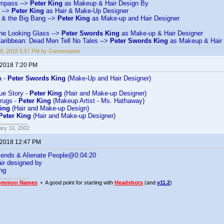
mpass -->
Peter King
as Makeup & Hair Design By
 -->
Peter King
as Hair & Make-Up Designer
& the Big Bang -->
Peter King
as Make-up and Hair Designer
the Looking Glass -->
Peter Swords King
as Make-up & Hair Designer
Caribbean: Dead Men Tell No Tales -->
Peter Swords King
as Makeup & Hair 
18, 2018 5:57 PM by Gamemaster
 2018 7:20 PM
a -
Peter Swords King
(Make-Up and Hair Designer)
rue Story -
Peter King
(Hair and Make-up Designer)
rugs -
Peter King
(Makeup Artist - Ms. Hathaway)
King
(Hair and Make-up Design)
Peter King
(Hair and Make-up Designer)
ary 10, 2002
 2018 12:47 PM
iends & Alienate People@0:04:20
ir designed by
ng
ommon Names
• A good point for starting with
Headshots
(and
v11.2
)