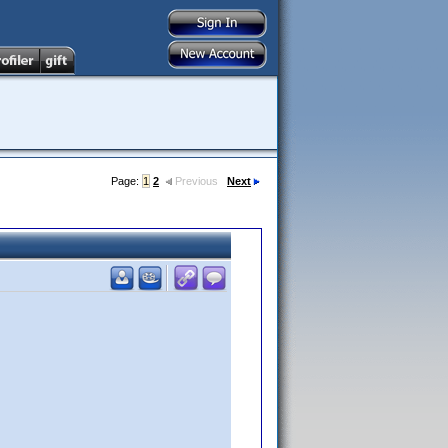
Page:
1
2
Previous
Next