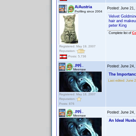
AiAustria
Posted:
June 21,
Profiling since 2004
Velvet Goldmi
hair and makeu
peter King
Complete list of
C
Registered: May 19, 2007
Reputation:
Posts: 5,736
_ppj_
Posted:
June 24,
Meemaw
The Importanc
Last edited:
June 2
Registered: May 18, 2007
Reputation:
Posts: 876
_ppj_
Posted:
June 24,
Meemaw
An Ideal Husb