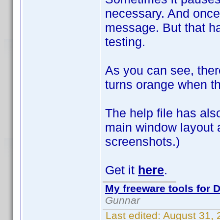
necessary. And once 
message. But that h
testing.
As you can see, ther
turns orange when t
The help file has al
main window layout a
screenshots.)
Get it
here
.
My freeware tools for D
Gunnar
Last edited:
August 31,