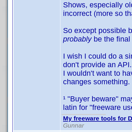
Shows, especially old
incorrect (more so 
So except possible b
probably
be the final
I wish I could do a s
don't provide an API.
I wouldn't want to h
changes something.
¹ "Buyer beware" may
latin for "freeware 
My freeware tools for D
Gunnar