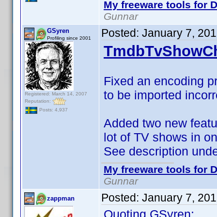
My freeware tools for D
Gunnar
Posted:
January 7, 20
GSyren
Profiling since 2001
TmdbTvShowCh
Fixed an encoding pr
to be imported incorr
Registered: March 14, 2007
Reputation:
Posts: 4,937
Added two new featur
lot of TV shows in o
See description und
My freeware tools for D
Gunnar
Posted:
January 7, 20
zappman
Quoting GSyren: