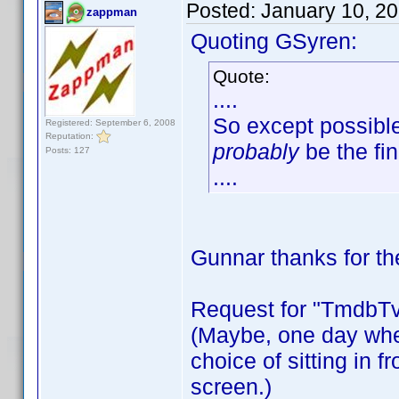
Posted:
January 10, 2
zappman
Quoting GSyren:
Quote:
....
So except possibl
Registered: September 6, 2008
Reputation:
probably
be the fin
Posts: 127
....
Gunnar thanks for 
Request for "Tmdb
(Maybe, one day when
choice of sitting in fr
screen.)