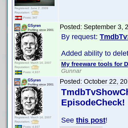
Registered: June 2, 2009
Reputation:
Posts: 347
Posted:
September 3, 
GSyren
Profiling since 2001
By request:
TmdbTv
Added ability to del
My freeware tools for D
Registered: March 14, 2007
Reputation:
Gunnar
Posts: 4,937
Posted:
October 22, 2
GSyren
Profiling since 2001
TmdbTvShowChe
EpisodeCheck!
Registered: March 14, 2007
See
this post
!
Reputation:
Posts: 4,937