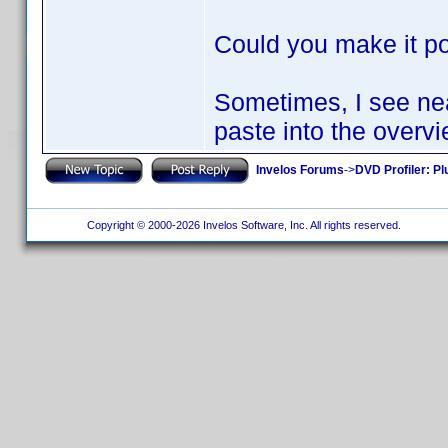
Could you make it pos
Sometimes, I see neat
paste into the overvi
Invelos Forums
->
DVD Profiler: Pl
Copyright © 2000-2026 Invelos Software, Inc. All rights reserved.