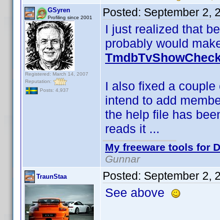
Posted:
September 2, 
GSyren
Profiling since 2001
I just realized that
probably would make 
TmdbTvShowCheck 
Registered: March 14, 2007
Reputation:
I also fixed a couple 
Posts: 4,937
intend to add member
the help file has bee
reads it ...
My freeware tools for D
Gunnar
Posted:
September 2, 
TraunStaa
See above