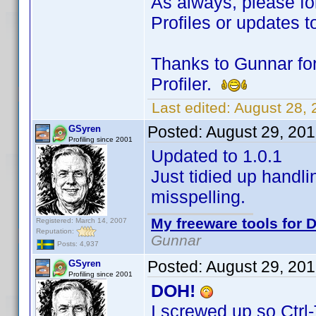
As always, please fo
Profiles or updates to
Thanks to Gunnar for
Profiler.
Last edited:
August 28,
Posted:
August 29, 20
GSyren
Profiling since 2001
Updated to 1.0.1
Just tidied up handli
misspelling.
My freeware tools for D
Registered: March 14, 2007
Reputation:
Gunnar
Posts: 4,937
Posted:
August 29, 20
GSyren
Profiling since 2001
DOH!
I screwed up so Ctrl-