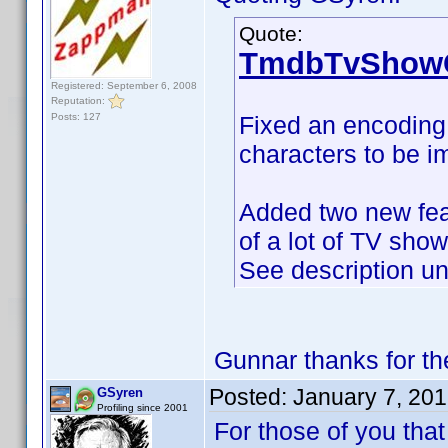
Quote:
TmdbTvShowC
Registered: September 6, 2008
Reputation:
Posts: 127
Fixed an encoding 
characters to be im
Added two new fea
of a lot of TV sho
See description u
Gunnar thanks for 
Posted:
January 7, 20
GSyren
Profiling since 2001
For those of you tha