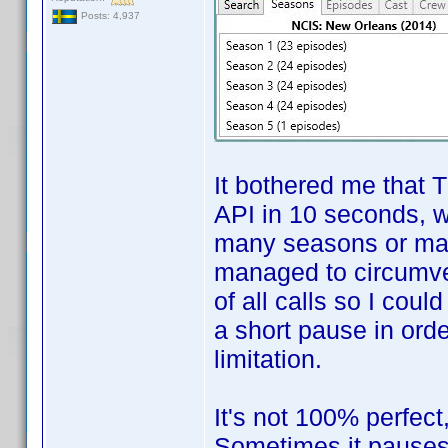
Posts: 4,937
It bothered me that 
API in 10 seconds, 
many seasons or many
managed to circumve
of all calls so I cou
a short pause in orde
limitation.
It's not 100% perfect
Sometimes it pauses 