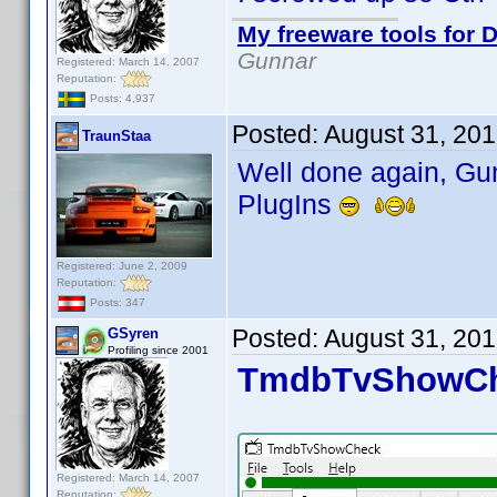
My freeware tools for D
Gunnar
Registered: March 14, 2007
Reputation:
Posts: 4,937
Posted:
August 31, 20
TraunStaa
Well done again, Gun
PlugIns
Registered: June 2, 2009
Reputation:
Posts: 347
Posted:
August 31, 20
GSyren
Profiling since 2001
TmdbTvShowChe
Registered: March 14, 2007
Reputation: