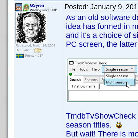
Posted:
January 9, 20
GSyren
Profiling since 2001
As an old software de
idea has formed in m
and it's a choice of si
PC screen, the latter 
Registered: March 14, 2007
Reputation:
Posts: 4,937
TmdbTvShowCheck now
season titles.
But wait! There is m