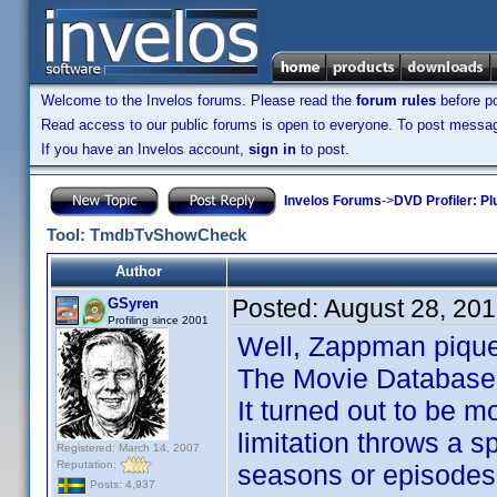
Welcome to the Invelos forums. Please read the
forum rules
before po
Read access to our public forums is open to everyone. To post messages
If you have an Invelos account,
sign in
to post.
Invelos Forums
->
DVD Profiler: Pl
Tool: TmdbTvShowCheck
Author
Posted:
August 28, 20
GSyren
Profiling since 2001
Well, Zappman piqued
The Movie Database
It turned out to be 
limitation throws a 
Registered: March 14, 2007
Reputation:
seasons or episodes.
Posts: 4,937