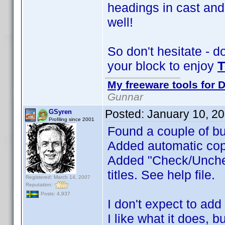
headings in cast and
well!
So don't hesitate - d
your block to enjoy
T
My freeware tools for D
Gunnar
Posted:
January 10, 2
GSyren
Profiling since 2001
Found a couple of bu
Added automatic cop
Added "Check/Uncheck
titles. See help file.
Registered: March 14, 2007
Reputation:
Posts: 4,937
I don't expect to add
I like what it does, 