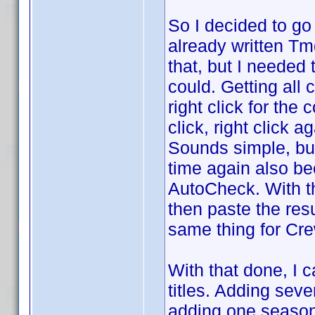
So I decided to g
already written T
that, but I needed 
could. Getting all 
right click for the
click, right click 
Sounds simple, bu
time again also b
AutoCheck. With th
then paste the resu
same thing for Cre
With that done, I 
titles. Adding seve
adding one season