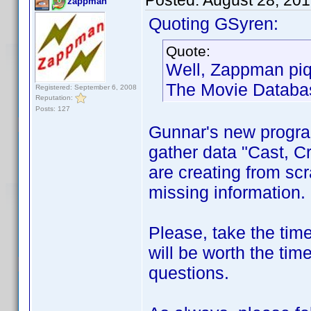
Posted:
August 28, 20
zappman
Quoting GSyren:
Quote:
Well, Zappman piq
The Movie Databa
Registered: September 6, 2008
Reputation:
Posts: 127
Gunnar's new progr
gather data "Cast, C
are creating from scr
missing information.
Please, take the tim
will be worth the tim
questions.