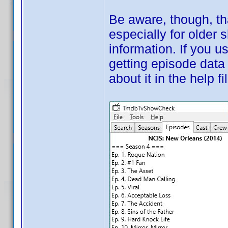
Be aware, though, t
especially for older 
information. If you 
getting episode data
about it in the help fi