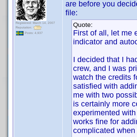
are before you decid
file:
Registered: March 14, 2007
Quote:
Reputation:
First of all, let m
Posts: 4,937
indicator and auto
I decided that I h
crew, and I was pri
watch the credits f
satisfied with addi
me with two possi
is certainly more 
experimented wit
works fine for add
complicated when 