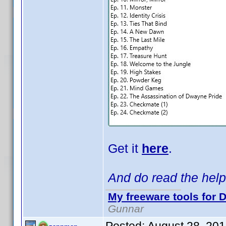
Get it
here
.
And do read the help 
My freeware tools for D
Gunnar