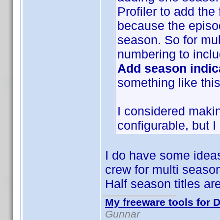
Profiler to add the
because the episod
season. So for mul
numbering to incl
Add season indic
something like thi
I considered maki
configurable, but I
I do have some ideas
crew for multi season 
Half season titles ar
My freeware tools for D
Gunnar