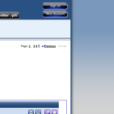
Page:
1
...
3
4
5
Previous
Next