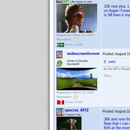
Like tears in rain
106 now plus 1 p
on Apple iTunes
is 99 then it ma
Registered: March 13, 2007
Reputation:
Posts: 3,208
widescreenforever
Posted:
August 1
Under A Double
0 zero
DoubleW
In the 60's, Peo
Terry
Registered: March 13, 2007
Reputation:
Posts: 5,509
specise_8472
Posted:
August 1
It wasn't me...
366 and now tha
Now that I can 
KIN at the mom