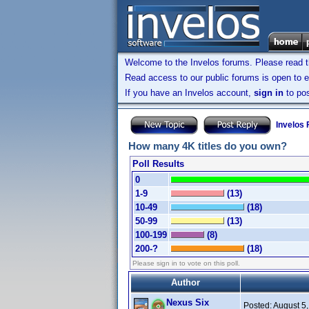
Welcome to the Invelos forums. Please read 
Read access to our public forums is open to e
If you have an Invelos account,
sign in
to pos
Invelos
How many 4K titles do you own?
Poll Results
0
1-9
(13)
10-49
(18)
50-99
(13)
100-199
(8)
200-?
(18)
Please sign in to vote on this poll.
Author
Nexus Six
Posted:
August 5