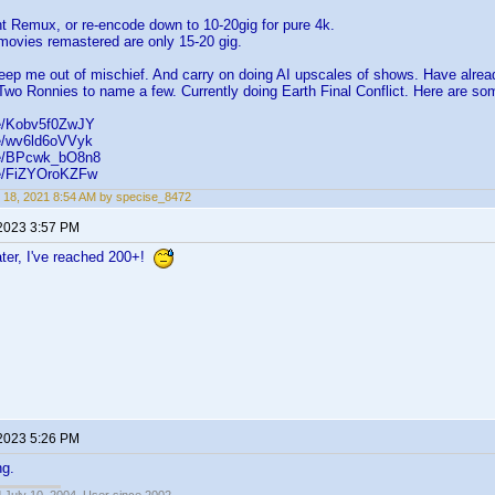
ht Remux, or re-encode down to 10-20gig for pure 4k.
movies remastered are only 15-20 gig.
eep me out of mischief. And carry on doing AI upscales of shows. Have alre
Two Ronnies to name a few. Currently doing Earth Final Conflict. Here are s
be/Kobv5f0ZwJY
be/wv6ld6oVVyk
.be/BPcwk_bO8n8
be/FiZYOroKZFw
 18, 2021 8:54 AM by specise_8472
 2023 3:57 PM
ater, I've reached 200+!
 2023 5:26 PM
ng.