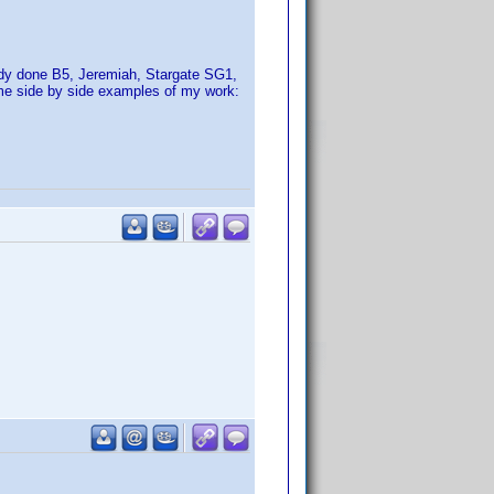
ady done B5, Jeremiah, Stargate SG1,
ome side by side examples of my work: