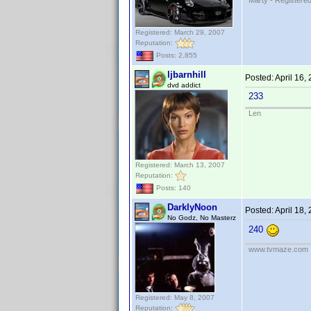
Marty - Registered
Registered: March 29, 2007
Reputation:
Posts: 2,855
ljbarnhill
Posted:
April 16,
dvd addict
233
Len
Registered: March 13, 2007
Reputation:
Posts: 140
DarklyNoon
Posted:
April 18,
No Godz, No Masterz
240
www.tvmaze.com
Registered: May 8, 2007
Reputation: