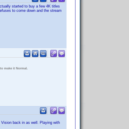
ctually started to buy a few 4K titles
d refuses to come down and the stream
 to make it Normal.
Vision back in as well. Playing with