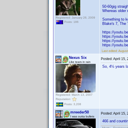
50-60gig straig
Whereas older 
Registered: January 26, 2009
Something to k
Posts: 186
Blake's 7, The 
https://youtu.
https://youtu.
https://youtu
https://youtu.
Last edited:
August
Nexus Six
Posted:
April 15,
Like tears in rain
So, 4½ years l
Registered: March 13, 2007
Reputation:
Posts: 3,208
mreeder50
Posted:
April 15,
I was outta bullets
466 and counti