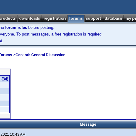
the
forum rules
before posting.
veryone. To post messages, a free registration is required.
t.
 Forums
->
General: General Discussion
(34)
Message
, 2021 10:43 AM