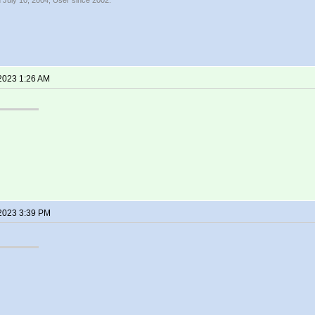
 July 10, 2004, User since 2002.
 2023 1:26 AM
 2023 3:39 PM