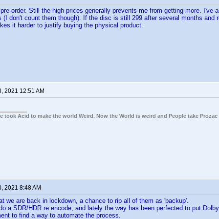
re-order. Still the high prices generally prevents me from getting more. I've a
 (I don't count them though). If the disc is still 299 after several months an
kes it harder to justify buying the physical product.
8, 2021 12:51 AM
ple took Acid to make the world Weird. Now the World is weird and People take Prozac
8, 2021 8:48 AM
t we are back in lockdown, a chance to rip all of them as 'backup'.
do a SDR/HDR re encode, and lately the way has been perfected to put Dolby 
ent to find a way to automate the process.