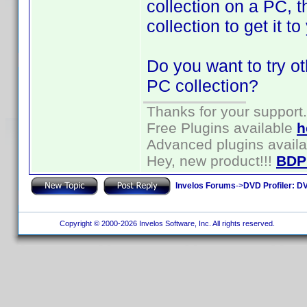
collection on a PC, 
collection to get it t
Do you want to try o
PC collection?
Thanks for your support.
Free Plugins available
h
Advanced plugins avail
Hey, new product!!!
BDP
Invelos Forums
->
DVD Profiler: DV
Copyright © 2000-2026 Invelos Software, Inc. All rights reserved.