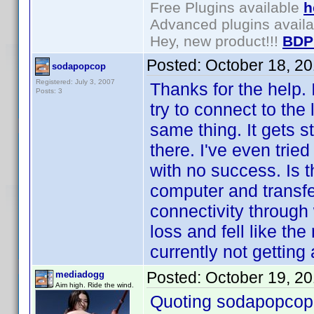
Free Plugins available
h
Advanced plugins avail
Hey, new product!!!
BDP
Posted:
October 18, 2
sodapopcop
Registered: July 3, 2007
Thanks for the help. 
Posts: 3
try to connect to the
same thing. It gets st
there. I've even trie
with no success. Is 
computer and transfer
connectivity through 
loss and fell like th
currently not getting
Posted:
October 19, 2
mediadogg
Aim high. Ride the wind.
Quoting sodapopcop