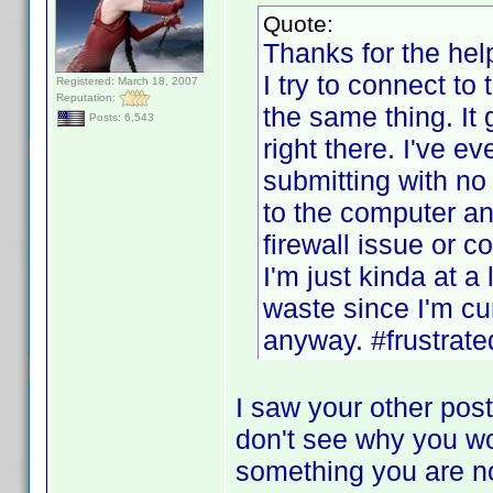
Quote:
Thanks for the help
I try to connect to
Registered: March 18, 2007
Reputation:
the same thing. It 
Posts: 6,543
right there. I've ev
submitting with no
to the computer and
firewall issue or c
I'm just kinda at a
waste since I'm cur
anyway. #frustrate
I saw your other post
don't see why you wo
something you are not