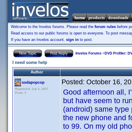
Welcome to the Invelos forums. Please read the
forum rules
before po
Read access to our public forums is open to everyone. To post messages
If you have an Invelos account,
sign in
to post.
Invelos Forums
->
DVD Profiler: DV
I need some help
Author
Posted:
October 16, 2
sodapopcop
Registered: July 3, 2007
Good afternoon all, 
Posts: 3
but have seem to run
(android) same type 
the new phone and fo
to 99. On my old pho