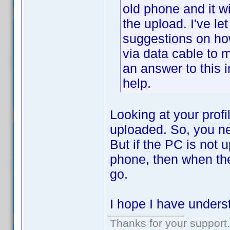
old phone and it wi
the upload. I've let 
suggestions on ho
via data cable to 
an answer to this 
help.
Looking at your profi
uploaded. So, you ne
But if the PC is not u
phone, then when the
go.
I hope I have underst
Thanks for your support.