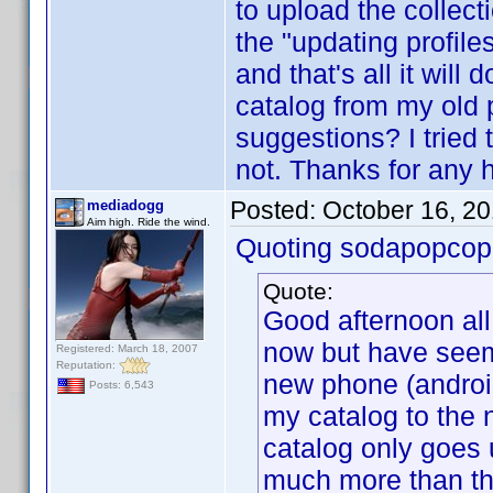
to upload the collect
the "updating profiles"
and that's all it wil
catalog from my old 
suggestions? I tried 
not. Thanks for any h
Posted:
October 16, 2
mediadogg
Aim high. Ride the wind.
Quoting sodapopcop
Quote:
Good afternoon all
now but have seem 
Registered: March 18, 2007
Reputation:
new phone (androi
Posts: 6,543
my catalog to the
catalog only goes 
much more than that