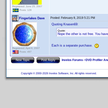
Registered: June 25, 2007
Posts: 128
Posted:
February 8, 2019 5:21 PM
Fingerlakes Dave
Quoting Knasen69:
Quote:
Nope the other is not free. You have
Each is a separate purchase.
Registered: April 6, 2007
Posts: 497
Invelos Forums
->
DVD Profiler An
Copyright © 2000-2026 Invelos Software, Inc. All rights reserved.