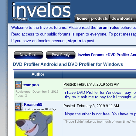
Welcome to the Invelos forums. Please read the
forum rules
before po
Read access to our public forums is open to everyone. To post messages
If you have an Invelos account,
sign in
to post.
Invelos Forums
->
DVD Profiler An
DVD Profiler Android and DVD Profiler for Windows
Author
Posted:
February 8, 2019 5:43 AM
tcampoo
Registered: December 7, 2017
i have DVD Profiler for Windows i pay fo
Posts: 2
thy try it ask me to pay for it i thought
Knasen69
Posted:
February 8, 2019 9:11 AM
Just one more Blu-Ray.
Nope the other is not free. You have to 
"Hope I didn't take up too much of your time." 